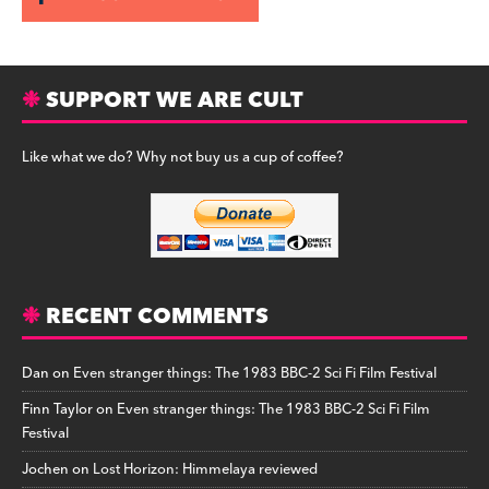
SUPPORT WE ARE CULT
Like what we do? Why not buy us a cup of coffee?
RECENT COMMENTS
Dan
on
Even stranger things: The 1983 BBC-2 Sci Fi Film Festival
Finn Taylor
on
Even stranger things: The 1983 BBC-2 Sci Fi Film
Festival
Jochen
on
Lost Horizon: Himmelaya reviewed