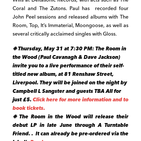
Coral and The Zutons. Paul has recorded four
John Peel sessions and released albums with The
Room, Top, It’s Immaterial, Moongoose, as well as
several critically acclaimed singles with Gloss.
❉
Thursday, May 31 at 7:30 PM: The Room in
the Wood (Paul Cavanagh & Dave Jackson)
invite you to a live performance of their self-
titled new album, at 81 Renshaw Street,
Liverpool. They will be joined on the night by
Campbell L Sangster and guests TBA All for
just £5.
Click here for more information and to
book tickets.
❉ The Room in the Wood will release their
debut LP in late June through A Turntable
Friend. . It can already be pre-ordered via the