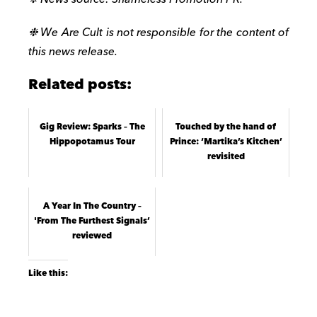
❉ We Are Cult is not responsible for the content of
this news release.
Related posts:
Gig Review: Sparks – The
Touched by the hand of
Hippopotamus Tour
Prince: ‘Martika’s Kitchen’
revisited
A Year In The Country –
'From The Furthest Signals’
reviewed
Like this: