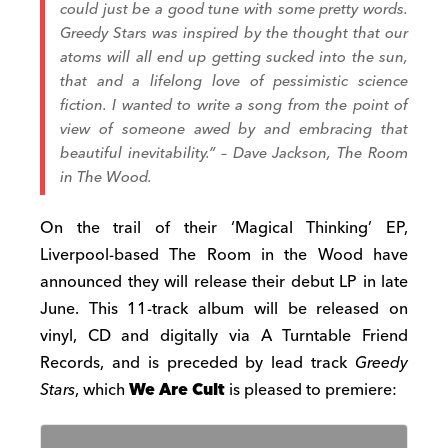
could just be a good tune with some pretty words.
Greedy Stars was inspired by the thought that our
atoms will all end up getting sucked into the sun,
that and a lifelong love of pessimistic science
fiction. I wanted to write a song from the point of
view of someone awed by and embracing that
beautiful inevitability.” – Dave Jackson, The Room
in The Wood.
On the trail of their ‘Magical Thinking’ EP,
Liverpool-based The Room in the Wood have
announced they will release their debut LP in late
June. This 11-track album will be released on
vinyl, CD and digitally via A Turntable Friend
Records, and is preceded by lead track
Greedy
Stars
, which
We Are Cult
is pleased to premiere: