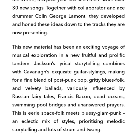
30 new songs. Together with collaborator and ace
drummer Colin George Lamont, they developed
and honed these ideas down to the tracks they are
now presenting.
This new material has been an exciting voyage of
musical exploration in a new fruitful and prolific
tandem. Jackson’s lyrical storytelling combines
with Cavanagh’s exquisite guitar-stylings, making
for a fine blend of post-punk pop, gritty blues-folk,
and velvety ballads, variously influenced by
Russian fairy tales, Francis Bacon, dead oceans,
swimming pool bridges and unanswered prayers.
This is eerie space-folk meets bluesy-glam-punk –
an eclectic mix of styles, prioritising melodic
storytelling and lots of strum and twang.