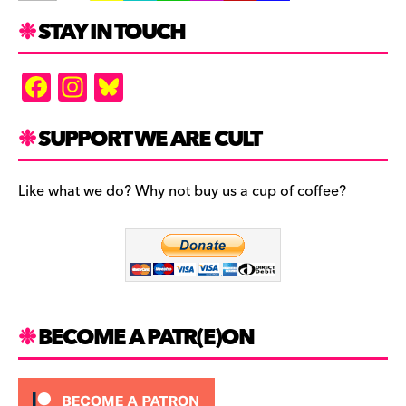
STAY IN TOUCH
F
In
Bl
a
st
u
c
a
es
SUPPORT WE ARE CULT
e
gr
k
b
a
y
Like what we do? Why not buy us a cup of coffee?
o
m
o
k
BECOME A PATR(E)ON