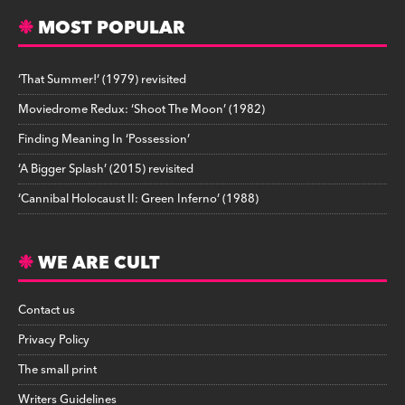
MOST POPULAR
‘That Summer!’ (1979) revisited
Moviedrome Redux: ‘Shoot The Moon’ (1982)
Finding Meaning In ‘Possession’
‘A Bigger Splash’ (2015) revisited
‘Cannibal Holocaust II: Green Inferno’ (1988)
WE ARE CULT
Contact us
Privacy Policy
The small print
Writers Guidelines