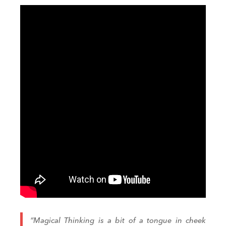
“Magical Thinking is a bit of a tongue in cheek