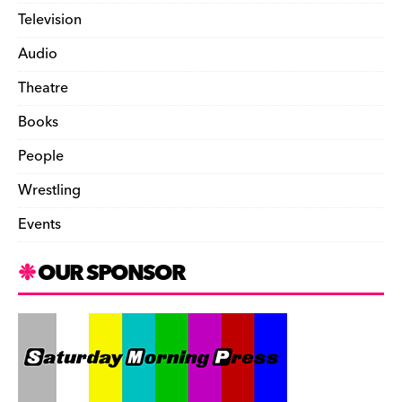
Television
Audio
Theatre
Books
People
Wrestling
Events
OUR SPONSOR