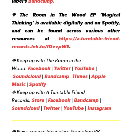
label’s
Bandcamp.
❉ The Room in The Wood EP ‘Magical
Thinking’ is available digitally and on Spotify,
and can be found across various other
resources at
https://a-turntable-friend-
records.lnk.to/fDvvpWE
.
❉ Keep up with The Room in the
Wood:
Facebook
|
Twitter
|
YouTube
|
Soundcloud
|
Bandcamp
|
iTune
s
|
Apple
Music
|
Spotify
❉ Keep up with A Turntable Friend
Records:
Store
|
Facebook
|
Bandcamp
|
Soundcloud
|
Twitter
|
YouTube
|
Instagram
❉ News source: Shameless Promotion PR.