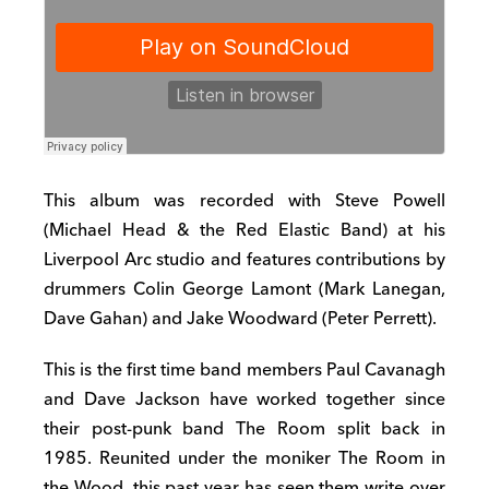
This album was recorded with Steve Powell
(Michael Head & the Red Elastic Band) at his
Liverpool Arc studio and features contributions by
drummers Colin George Lamont (Mark Lanegan,
Dave Gahan) and Jake Woodward (Peter Perrett).
This is the first time band members Paul Cavanagh
and Dave Jackson have worked together since
their post-punk band The Room split back in
1985. Reunited under the moniker The Room in
the Wood, this past year has seen them write over