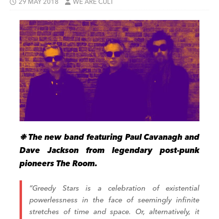
29 MAY 2018
WE ARE CULT
❉ The new band featuring Paul Cavanagh and
Dave Jackson from legendary post-punk
pioneers The Room.
“Greedy Stars is a celebration of existential
powerlessness in the face of seemingly infinite
stretches of time and space. Or, alternatively, it