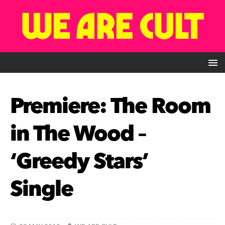
Premiere: The Room
in The Wood –
‘Greedy Stars’
Single