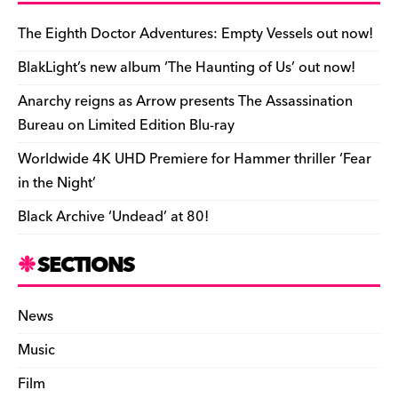
b
y
d
o
t
r
ar
Li
e
e
o
s
n
d
n
n
The Eighth Doctor Adventures: Empty Vessels out now!
o
k
dl
BlakLight’s new album ‘The Haunting of Us’ out now!
k
y
Anarchy reigns as Arrow presents The Assassination
Bureau on Limited Edition Blu-ray
Worldwide 4K UHD Premiere for Hammer thriller ‘Fear
in the Night’
Black Archive ‘Undead’ at 80!
SECTIONS
News
Music
Film