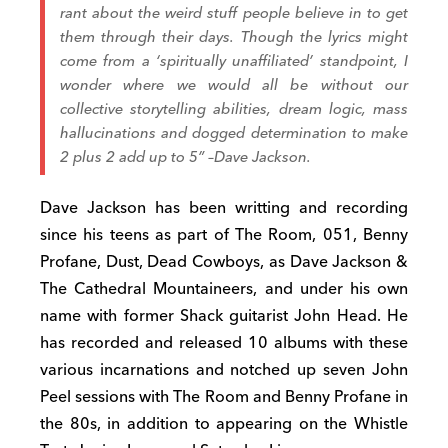
rant about the weird stuff people believe in to get
them through their days. Though the lyrics might
come from a ‘spiritually unaffiliated’ standpoint, I
wonder where we would all be without our
collective storytelling abilities, dream logic, mass
hallucinations and dogged determination to make
2 plus 2 add up to 5” –
Dave Jackson.
Dave Jackson has been writting and recording
since his teens as part of The Room, 051, Benny
Profane, Dust, Dead Cowboys, as Dave Jackson &
The Cathedral Mountaineers, and under his own
name with former Shack guitarist John Head. He
has recorded and released 10 albums with these
various incarnations and notched up seven John
Peel sessions with The Room and Benny Profane in
the 80s, in addition to appearing on the Whistle