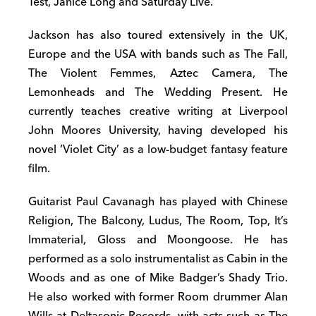
Test, Janice Long and Saturday Live.
Jackson has also toured extensively in the UK,
Europe and the USA with bands such as The Fall,
The Violent Femmes, Aztec Camera, The
Lemonheads and The Wedding Present. He
currently teaches creative writing at Liverpool
John Moores University, having developed his
novel ‘Violet City’ as a low-budget fantasy feature
film.
Guitarist Paul Cavanagh has played with Chinese
Religion, The Balcony, Ludus, The Room, Top, It’s
Immaterial, Gloss and Moongoose. He has
performed as a solo instrumentalist as Cabin in the
Woods and as one of Mike Badger’s Shady Trio.
He also worked with former Room drummer Alan
Wills at Deltasonic Records, with acts such as The