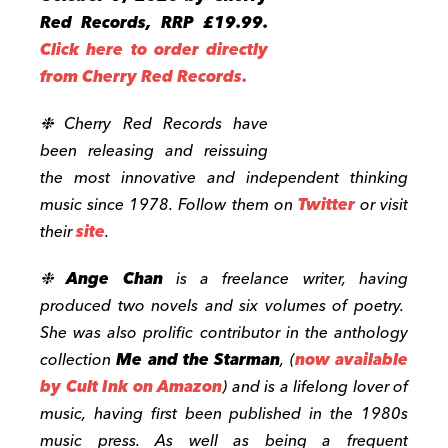
Red Records, RRP £19.99.
Click here to order directly
from Cherry Red Records.
❉ Cherry Red Records have
been releasing and reissuing
the most innovative and independent thinking
music since 1978. Follow them on
Twitter
or visit
their
site
.
❉
Ange Chan
is a freelance writer, having
produced two novels and six volumes of poetry.
She was also prolific contributor in the anthology
collection
Me and the Starman
, (
now available
by
Cult Ink
on Amazon
) and is a lifelong lover of
music, having first been published in the 1980s
music press. As well as being a frequent