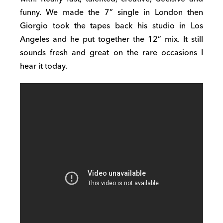
funny. We made the 7” single in London then
Giorgio took the tapes back his studio in Los
Angeles and he put together the 12” mix. It still
sounds fresh and great on the rare occasions I
hear it today.