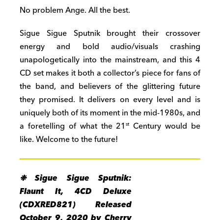
No problem Ange. All the best.
Sigue Sigue Sputnik brought their crossover
energy and bold audio/visuals crashing
unapologetically into the mainstream, and this 4
CD set makes it both a collector’s piece for fans of
the band, and believers of the glittering future
they promised. It delivers on every level and is
uniquely both of its moment in the mid-1980s, and
a foretelling of what the 21
Century would be
st
like. Welcome to the future!
❉ Sigue Sigue Sputnik:
Flaunt It, 4CD Deluxe
(CDXRED821) Released
October 9, 2020 by Cherry