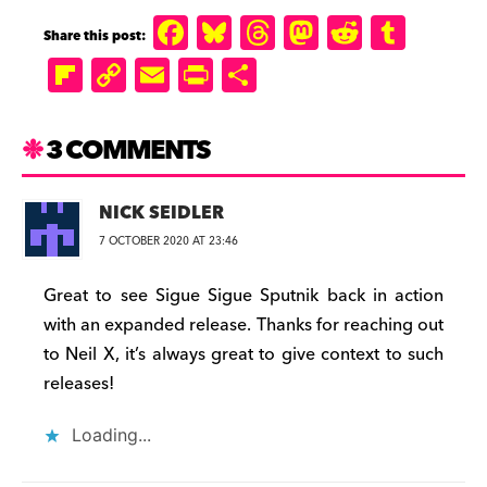
F
B
T
M
R
T
a
lu
h
a
e
u
Fl
C
E
P
S
c
e
r
st
d
m
ip
o
m
ri
h
e
s
e
o
di
b
b
p
ai
n
a
3 COMMENTS
b
k
a
d
t
lr
o
y
l
tF
r
o
y
d
o
a
Li
ri
e
NICK SEIDLER
o
s
n
r
n
e
7 OCTOBER 2020 AT 23:46
k
d
k
n
Great to see Sigue Sigue Sputnik back in action
d
with an expanded release. Thanks for reaching out
ly
to Neil X, it’s always great to give context to such
releases!
Loading...