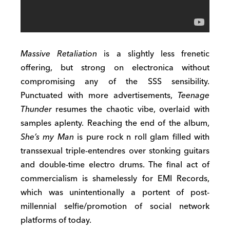
Massive Retaliation
is a slightly less frenetic
offering, but strong on electronica without
compromising any of the SSS sensibility.
Punctuated with more advertisements,
Teenage
Thunder
resumes the chaotic vibe, overlaid with
samples aplenty. Reaching the end of the album,
She’s my Man
is pure rock n roll glam filled with
transsexual triple-entendres over stonking guitars
and double-time electro drums. The final act of
commercialism is shamelessly for EMI Records,
which was unintentionally a portent of post-
millennial selfie/promotion of social network
platforms of today.