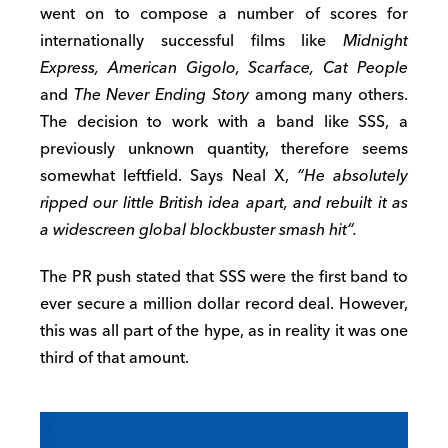
went on to compose a number of scores for
internationally successful films like
Midnight
Express, American Gigolo, Scarface, Cat People
and
The Never Ending Story
among many others.
The decision to work with a band like SSS, a
previously unknown quantity, therefore seems
somewhat leftfield. Says Neal X,
“
He absolutely
ripped our little British idea apart
,
and rebuilt it as
a widescreen global blockbuster smash hit
“
.
The PR push stated that SSS were the first band to
ever secure a million dollar record deal. However,
this was all part of the hype, as in reality it was one
third of that amount.