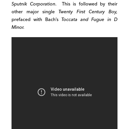
Sputnik Corporation
. This is followed by their
other major single
Twenty First Century Boy
,
prefaced with Bach’s
Toccata and Fugue in D
Minor.