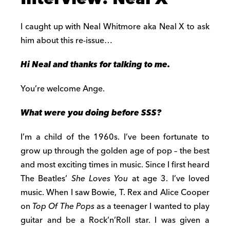
I caught up with Neal Whitmore aka Neal X to ask
him about this re-issue…
Hi Neal and thanks for talking to me.
You’re welcome Ange.
What were you doing before SSS?
I’m a child of the 1960s. I’ve been fortunate to
grow up through the golden age of pop – the best
and most exciting times in music. Since I first heard
The Beatles’
She Loves You
at age 3. I’ve loved
music. When I saw Bowie, T. Rex and Alice Cooper
on
Top Of The Pops
as a teenager I wanted to play
guitar and be a Rock’n’Roll star. I was given a