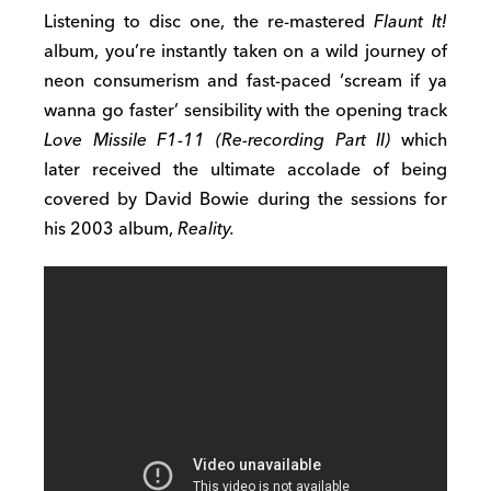
Listening to disc one, the re-mastered
Flaunt It!
album, you’re instantly taken on a wild journey of
neon consumerism and fast-paced ‘scream if ya
wanna go faster’ sensibility with the opening track
Love Missile F1-11 (Re-recording Part II)
which
later received the ultimate accolade of being
covered by David Bowie during the sessions for
his 2003 album,
Reality.