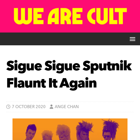
Sigue Sigue Sputnik
Flaunt It Again
7 OCTOBER 2020
ANGE CHAN