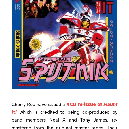
Cherry Red have issued a
4CD re-issue of
Flaunt
It!
which is credited to being co-produced by
band members Neal X and Tony James, re-
mastered from the original master tapes. Their