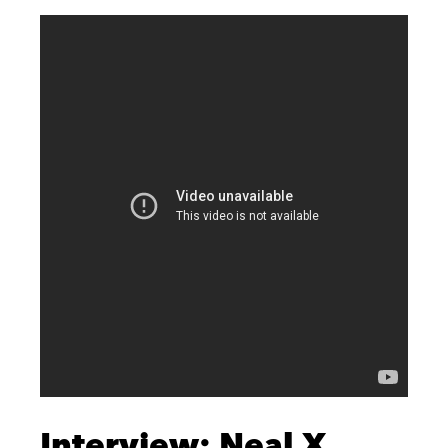
Interview: Neal X