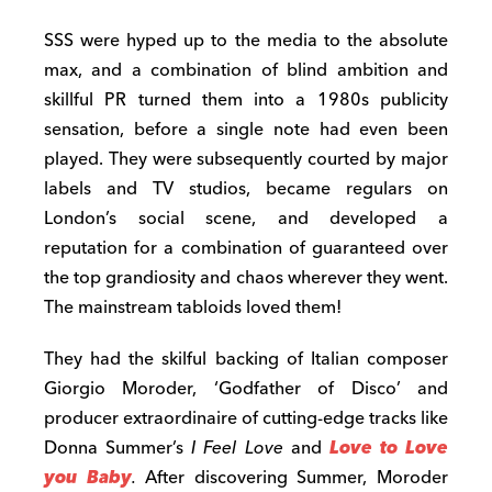
SSS were hyped up to the media to the absolute
max, and a combination of blind ambition and
skillful PR turned them into a 1980s publicity
sensation, before a single note had even been
played. They were subsequently courted by major
labels and TV studios, became regulars on
London’s social scene, and developed a
reputation for a combination of guaranteed over
the top grandiosity and chaos wherever they went.
The mainstream tabloids loved them!
They had the skilful backing of Italian composer
Giorgio Moroder, ‘Godfather of Disco’ and
producer extraordinaire of cutting-edge tracks like
Donna Summer’s
I Feel Love
and
Love to Love
you Baby
.
After discovering Summer, Moroder