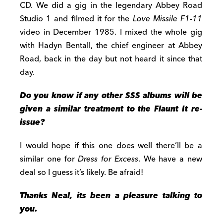
CD. We did a gig in the legendary Abbey Road
Studio 1 and filmed it for the
Love Missile F1-11
video in December 1985. I mixed the whole gig
with Hadyn Bentall, the chief engineer at Abbey
Road, back in the day but not heard it since that
day.
Do you know if any other SSS albums will be
given a similar treatment to
the Flaunt It re-
issue?
I would hope if this one does well there’ll be a
similar one for
Dress for Excess
. We have a new
deal so I guess it’s likely. Be afraid!
Thanks Neal, its been a pleasure talking to
you.