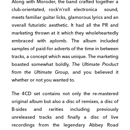
Along with Moroder, the band crafted together a
club-orientated, rock’n’roll electronica sound,
meets familiar guitar licks, glamorous lyrics and an
overall futuristic aesthetic. It had all the PR and
marketing thrown at it which they wholeheartedly
embraced with aplomb. The album included
samples of paid-for adverts of the time in between
tracks, a concept which was unique. The marketing
boasted somewhat boldly,
The Ultimate Product
from the Ultimate Group,
and you believed it
whether or not you wanted to.
The 4CD set contains not only the re-mastered
original album but also a disc of remixes, a disc of
B-sides and rarities including previously
unreleased tracks and finally a disc of live
recordings from the legendary Abbey Road