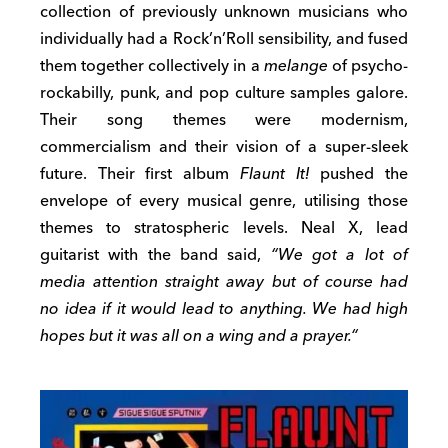
collection of previously unknown musicians who
individually had a Rock’n’Roll sensibility, and fused
them together collectively in a
melange
of psycho-
rockabilly, punk, and pop culture samples galore.
Their song themes were modernism,
commercialism and their vision of a super-sleek
future. Their first album
Flaunt It!
pushed the
envelope of every musical genre, utilising those
themes to stratospheric levels. Neal X, lead
guitarist with the band said,
“
We got a lot of
media attention straight away but of course had
no idea if it would lead to anything. We had high
hopes but it was all on a wing and a prayer.
“