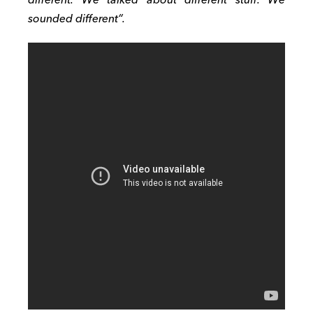
sounded different
“
.