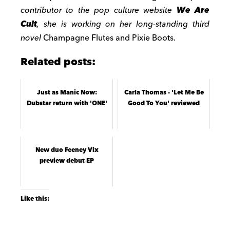
contributor to the pop culture website
We Are
Cult
, she is working on her long-standing third
novel
Champagne Flutes and Pixie Boots.
Related posts:
Just as Manic Now:
Carla Thomas - 'Let Me Be
Dubstar return with 'ONE'
Good To You' reviewed
New duo Feeney Vix
preview debut EP
Like this: