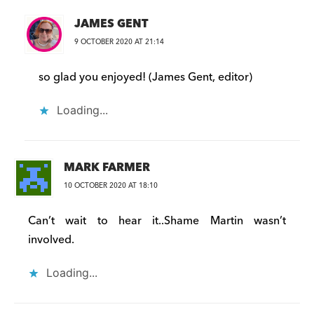
JAMES GENT
9 OCTOBER 2020 AT 21:14
so glad you enjoyed! (James Gent, editor)
Loading...
MARK FARMER
10 OCTOBER 2020 AT 18:10
Can’t wait to hear it..Shame Martin wasn’t
involved.
Loading...