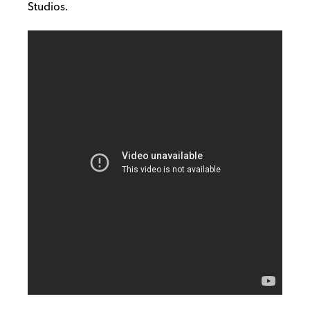
Studios.