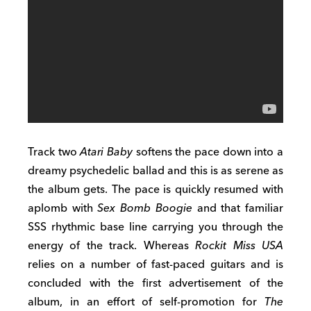
Track two
Atari Baby
softens the pace down into a
dreamy psychedelic ballad and this is as serene as
the album gets. The pace is quickly resumed with
aplomb with
Sex Bomb Boogie
and that familiar
SSS rhythmic base line carrying you through the
energy of the track. Whereas
Rockit Miss USA
relies on a number of fast-paced guitars and is
concluded with the first advertisement of the
album, in an effort of self-promotion for
The