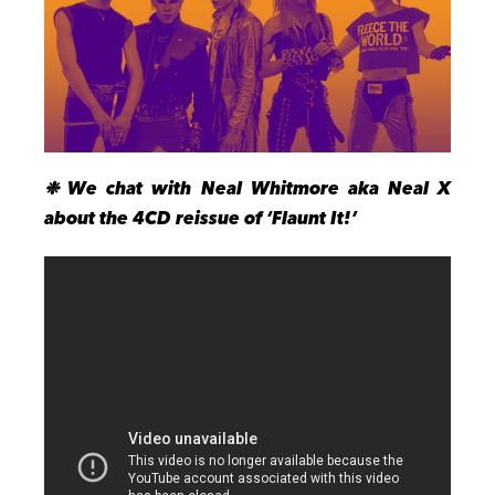
❉
We chat
with Neal Whitmore aka Neal X
about the 4CD reissue of ‘Flaunt It!’