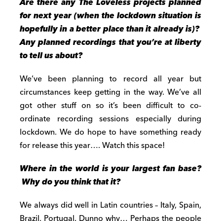
Are there any The Loveless projects planned
for next year (when the lockdown
situation is
hopefully in a better place than it already is)?
Any planned recordings that you’re at liberty
to tell us about?
We’ve been planning to record all year but
circumstances keep getting in the way. We’ve all
got other stuff on so it’s been difficult to co-
ordinate recording sessions especially during
lockdown. We do hope to have something ready
for release this year…. Watch this space!
Where in the world is your largest fan base?
Why do you think that it?
We always did well in Latin countries – Italy, Spain,
Brazil, Portugal. Dunno why… Perhaps the people