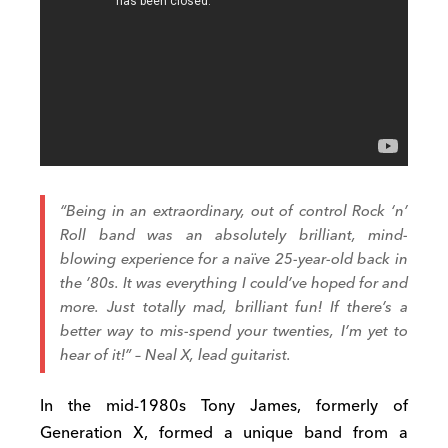
“Being in an extraordinary, out of control Rock ‘n’
Roll band was an absolutely brilliant, mind-
blowing experience for a naïve 25-year-old back in
the ’80s. It was everything I could’ve hoped for and
more. Just totally mad, brilliant fun! If there’s a
better way to mis-spend your twenties, I’m yet to
hear of it!” – Neal X, lead guitarist.
In the mid-1980s Tony James, formerly of
Generation X, formed a unique band from a