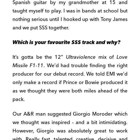
Spanish guitar by my grandmother at 15 and
taught myself to play. I was in bands at school but
nothing serious until I hooked up with Tony James
and we put SSS together.
Which is your favourite SSS track and why?
It’s gotta be the 12”
Ultraviolence
mix of
Love
Missile F1-11
. We’d had trouble finding the right
producer for our debut record. We told EMI we’d
only make a record if Prince or Bowie produced it
as we thought they were both miles ahead of the
pack.
Our A&R man suggested Giorgio Moroder which
we thought was inspired – and a bit intimidating.
However, Giorgio was absolutely great to work
with. Really fast, talented, creative, decisive and