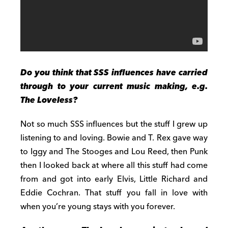
Do you think that SSS influences have carried
through to your current music making, e.g.
The Loveless?
Not so much SSS influences but the stuff I grew up
listening to and loving. Bowie and T. Rex gave way
to Iggy and The Stooges and Lou Reed, then Punk
then I looked back at where all this stuff had come
from and got into early Elvis, Little Richard and
Eddie Cochran. That stuff you fall in love with
when you’re young stays with you forever.