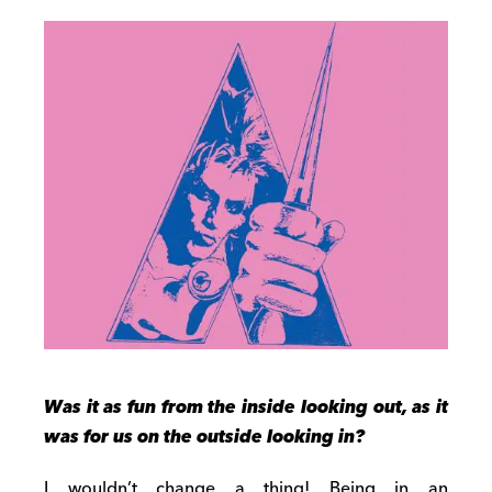
Was it as fun from the inside looking out, as it
was for us on the outside looking in?
I wouldn’t change a thing! Being in an