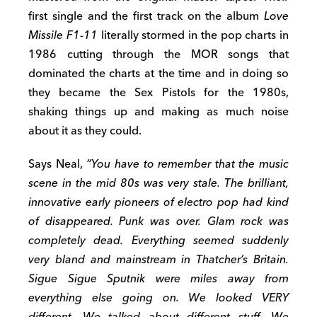
first single and the first track on the album
Love
Missile F1-11
literally stormed in the pop charts in
1986 cutting through the MOR songs that
dominated the charts at the time and in doing so
they became the Sex Pistols for the 1980s,
shaking things up and making as much noise
about it as they could.
Says Neal,
“
You have to remember that the music
scene in the mid 80s was very stale. The brilliant,
innovative early pioneers of electro pop had kind
of disappeared. Punk was over. Glam rock was
completely dead. Everything seemed suddenly
very bland and mainstream in Thatcher’s Britain.
Sigue Sigue Sputnik were miles away from
everything else going on. We looked VERY
different. We talked about different stuff. We