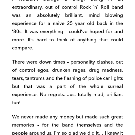
extraordinary, out of control Rock ‘n’ Roll band
was an absolutely brilliant, mind blowing
experience for a naive 25 year old back in the
’80s. It was everything I could’ve hoped for and
more. It’s hard to think of anything that could
compare.
There were down times – personality clashes, out
of control egos, drunken rages, drug madness,
tears, tantrums and the flashing of police car lights
but that was a part of the whole surreal
experience. No regrets. Just totally mad, brilliant
fun!
We never made any money but made such great
memories – for the band themselves and the
people around us. I’m so glad we did it… I knew it