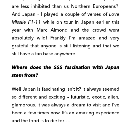
are less inhibited than us Northern Europeans?
And Japan – I played a couple of verses of
Love
Missile F1-11
while on tour in Japan earlier this
year with Marc Almond and the crowd went
absolutely wild! Frankly I’m amazed and very
grateful that anyone is still listening and that we
still have a fan base anywhere.
Where does the SSS fascination with Japan
stem from?
Well Japan is fascinating isn’t it? It always seemed
so different and exciting – futuristic, exotic, alien,
glamorous. It was always a dream to visit and I’ve
been a few times now. It’s an amazing experience
and the food is to die for….