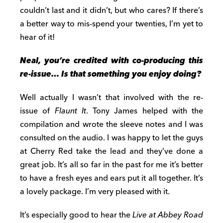
couldn’t last and it didn’t, but who cares? If there’s
a better way to mis-spend your twenties, I’m yet to
hear of it!
Neal, you’
re credited with
co-produc
ing
this
re-issue… Is that something you enjoy doing?
Well actually I wasn’t that involved with the re-
issue of
Flaunt It
. Tony James helped with the
compilation and wrote the sleeve notes and I was
consulted on the audio. I was happy to let the guys
at Cherry Red take the lead and they’ve done a
great job. It’s all so far in the past for me it’s better
to have a fresh eyes and ears put it all together. It’s
a lovely package. I’m very pleased with it.
It’s especially good to hear the
Live at Abbey Road