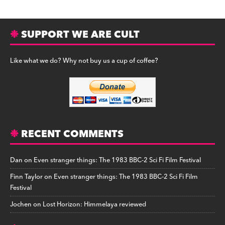
SUPPORT WE ARE CULT
Like what we do? Why not buy us a cup of coffee?
RECENT COMMENTS
Dan
on
Even stranger things: The 1983 BBC-2 Sci Fi Film Festival
Finn Taylor
on
Even stranger things: The 1983 BBC-2 Sci Fi Film
Festival
Jochen
on
Lost Horizon: Himmelaya reviewed