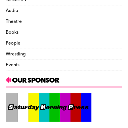
Audio
Theatre
Books
People
Wrestling
Events
OUR SPONSOR