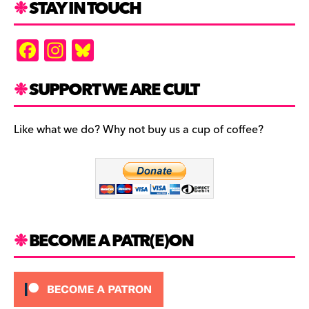
STAY IN TOUCH
F
In
Bl
a
st
u
c
a
es
SUPPORT WE ARE CULT
e
gr
k
b
a
y
Like what we do? Why not buy us a cup of coffee?
o
m
o
k
BECOME A PATR(E)ON