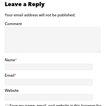
Leave a Reply
Your email address will not be published.
Comment
Name
*
Email
*
Website
Save my name, email, and website in this browser for