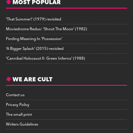
MOST POPULAR
‘That Summer!’ (1979) revisited
Moviedrome Redux: ‘Shoot The Moon’ (1982)
Finding Meaning In ‘Possession’
‘A Bigger Splash’ (2015) revisited
‘Cannibal Holocaust II: Green Inferno’ (1988)
WE ARE CULT
Contact us
Privacy Policy
The small print
Writers Guidelines