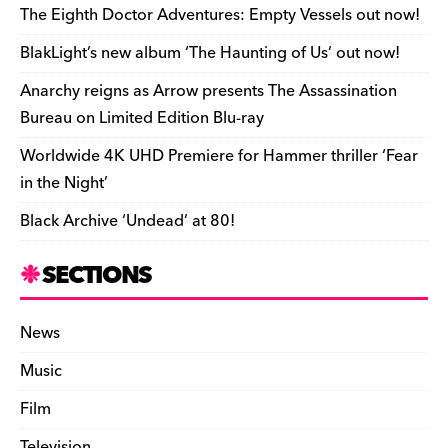
o
s
n
d
n
n
The Eighth Doctor Adventures: Empty Vessels out now!
o
k
dl
BlakLight’s new album ‘The Haunting of Us’ out now!
k
y
Anarchy reigns as Arrow presents The Assassination
Bureau on Limited Edition Blu-ray
Worldwide 4K UHD Premiere for Hammer thriller ‘Fear
in the Night’
Black Archive ‘Undead’ at 80!
SECTIONS
News
Music
Film
Television