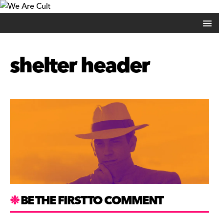
shelter header
BE THE FIRST TO COMMENT