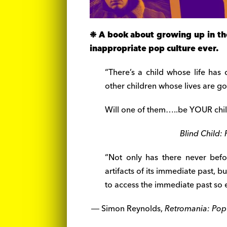
❉ A book about growing up in the
inappropriate pop culture ever.
“There’s a child whose life has
other children whose lives are g
Will one of them…..be YOUR chi
Blind Child: 
“Not only has there never befo
artifacts of its immediate past, b
to access the immediate past so e
― Simon Reynolds,
Retromania: Pop 