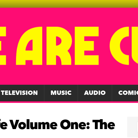
TELEVISION
MUSIC
AUDIO
COMI
ife Volume One: The