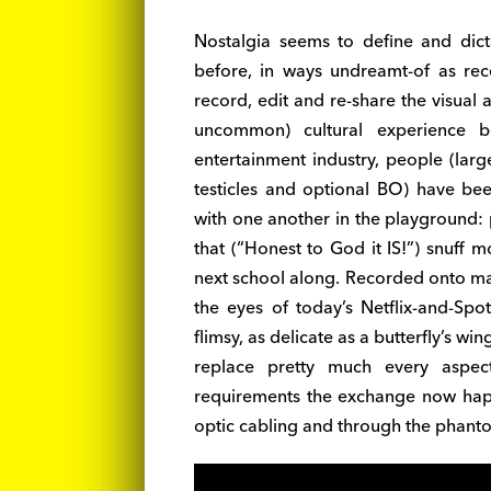
Nostalgia seems to define and dict
before, in ways undreamt-of as rec
record, edit and re-share the visua
uncommon) cultural experience b
entertainment industry, people (large
testicles and optional BO) have bee
with one another in the playground: p
that (“Honest to God it IS!”) snuff 
next school along. Recorded onto m
the eyes of today’s Netflix-and-Spot
flimsy, as delicate as a butterfly’s wi
replace pretty much every aspec
requirements the exchange now happe
optic cabling and through the phantom