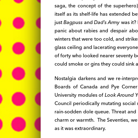
saga, the concept of the superher
itself as its shelf-life has extended
just
Bagpuss
and
Dad’s Army
was it? 
panic about rabies and despair ab
winters that were too cold, and stri
glass ceiling and lacerating everyo
of forty who looked nearer seventy 
could smoke or gins they could sink a
Nostalgia darkens and we re-interp
Boards of Canada and Pye Corner 
University modules of
Look Around 
Council periodically mutating social
rain-sodden dole queue. Threat and 
charm or warmth. The Seventies, we g
as it was extraordinary.