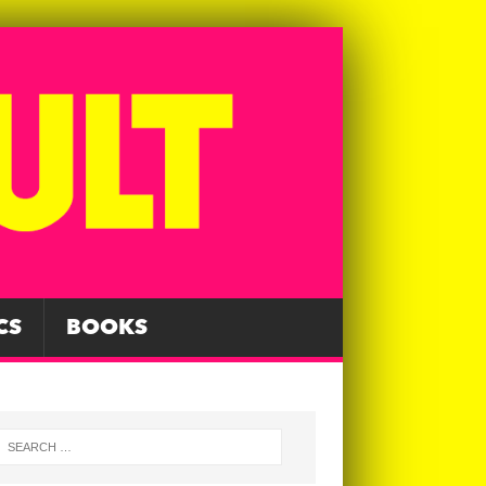
CS
BOOKS