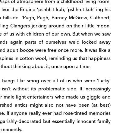
isps of atmosphere from a childhood living room.
vor the Engine ‘pshhh-t-kuh, ’pshhh-t-kuh’-ing his
 hillside. ‘Pugh, Pugh, Barney McGrew, Cuthbert,
tling Clangers jerking around on their little moon.
f us with children of our own. But when we saw
nds again parts of ourselves we’d locked away
nd adult booze were free once more. It was like a
spines in cotton wool, reminding us that happiness
thout thinking about it, once upon a time.
hangs like smog over all of us who were ‘lucky’
n’t without its problematic side. It increasingly
r male light entertainers who made us giggle and
tershed antics might also not have been (at best)
ime. If anyone really ever had rose-tinted memories
arishly-decorated but essentially innocent family
ermanently.