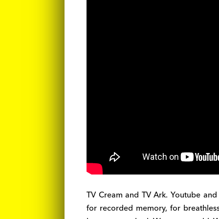
TV Cream and TV Ark. Youtube and 
for recorded memory, for breathless