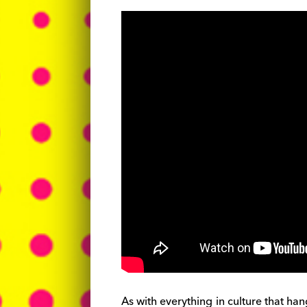
As with everything in culture that h