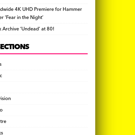
dwide 4K UHD Premiere for Hammer
ler ‘Fear in the Night’
k Archive ‘Undead’ at 80!
SECTIONS
s
c
vision
o
tre
ks