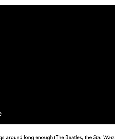
angs around long enough (The Beatles, the
Star Wars