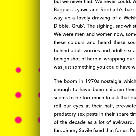
but we never had. We never could. W
Bagpuss’s yawn and Roobarb’s bark. I
way up a lovely drawing of a Welsh
Dibble, Grub’. The sighing, sad-whis
We were men and women now, some o
these colours and heard these sou
behind adult worries and adult sex a
benign shot of heroin, wrapping our 
was just something you could have wi
The boom in 1970s nostalgia which 
enough to have been children then is
seems to be too much to ask that ou
roll our eyes at their naff, pre-wa
predatory sex pests in their spare t
of the decade as a lot of awkward, g
fun, Jimmy Savile fixed that for us. P