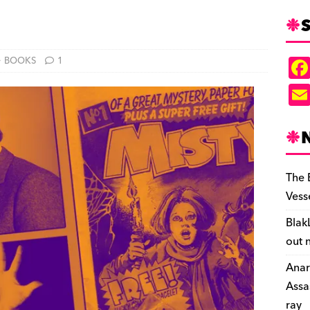
S
BOOKS
1
The 
Vess
Blak
out 
Anar
Assa
ray