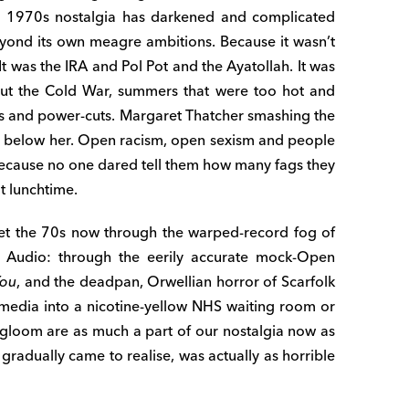
o) 1970s nostalgia has darkened and complicated
 beyond its own meagre ambitions. Because it wasn’t
It was the IRA and Pol Pot and the Ayatollah. It was
out the Cold War, summers that were too hot and
kes and power-cuts. Margaret Thatcher smashing the
ne below her. Open racism, open sexism and people
because no one dared tell them how many fags they
t lunchtime.
ret the 70s now through the warped-record fog of
Audio: through the eerily accurate mock-Open
You
, and the deadpan, Orwellian horror of Scarfolk
 media into a nicotine-yellow NHS waiting room or
gloom are as much a part of our nostalgia now as
radually came to realise, was actually as horrible