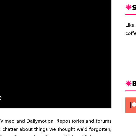
S
Like
coff
Vimeo and Dailymotion. Repositories and forums
 chatter about things we thought we’d forgotten,