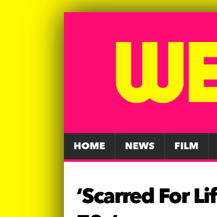
HOME
NEWS
FILM
‘Scarred For L