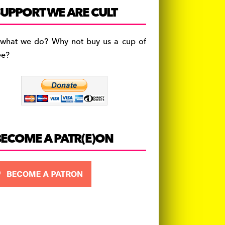
c
a
es
UPPORT WE ARE CULT
e
gr
k
b
a
y
 what we do? Why not buy us a cup of
o
m
ee?
o
k
BECOME A PATR(E)ON