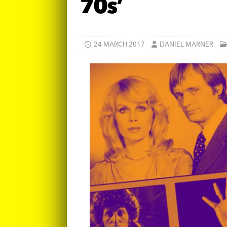
70s’
24 MARCH 2017
DANIEL MARNER