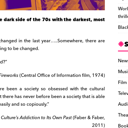
Worl
thril
 dark side of the 70s with the darkest, most
Blac
 changed in the last year…..Somewhere, there are
oing to be changed.
New
ld?”
Musi
Fireworks
(Central Office of Information film, 1974)
Film
re been a society so obsessed with the cultural
Tele
ut there has never before been a society that is able
asily and so copiously.”
Audi
Thea
Culture’s Addiction to Its Own Past
(Faber & Faber,
2011)
Boo