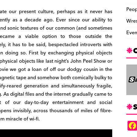
Peop
ate our present culture, perhaps as it never has
ently as a decade ago. Ever since our ability to
Wres
l and sonic textures of our common (and sometimes
Even
ecame a viable option to those outside the
ly, it has to be said, bespectacled introverts with
n doing so. First by exchanging physical objects
hysical objects like last night’s John Peel Show or
movie we got a loan of off our dodgy cousin in the
agnetic tape and somehow both comically bulky to
ify-reared generation and simultaneously fragile,
ng. As digital files and the internet gradually came to
t of our day-to-day entertainment and social
S
ns invisibly, across thousands of miles of fibre-
 miracle of wi-fi.