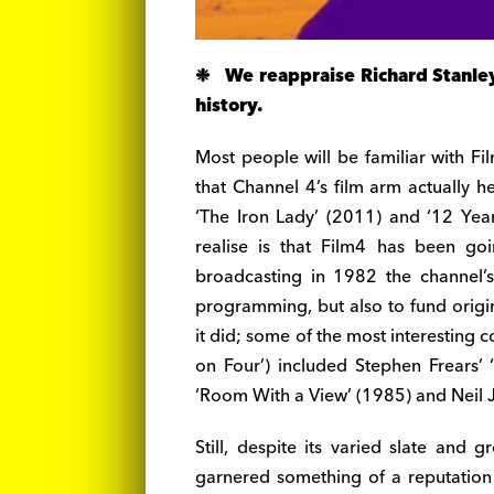
❉ We reappraise Richard Stanley’s
history.
Most people will be familiar with Fi
that Channel 4’s film arm actually h
‘The Iron Lady’ (2011) and ‘12 Yea
realise is that Film4 has been g
broadcasting in 1982 the channel’s
programming, but also to fund origin
it did; some of the most interesting 
on Four’) included Stephen Frears’ 
‘Room With a View’ (1985) and Neil 
Still, despite its varied slate and
garnered something of a reputation f