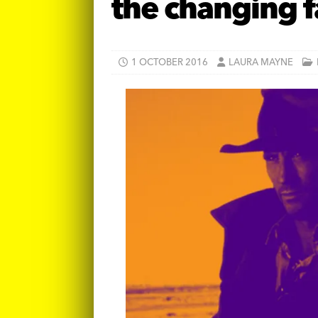
the changing f
1 OCTOBER 2016
LAURA MAYNE