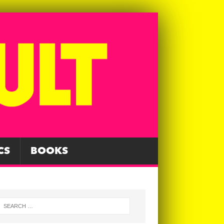
CS
BOOKS