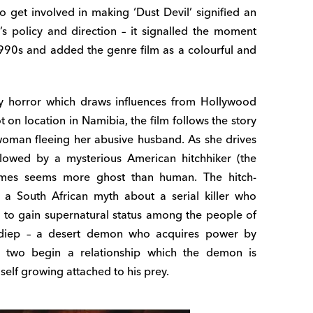
to get involved in making ‘Dust Devil’ signified an
 policy and direction – it signalled the moment
990s and added the genre film as a colourful and
asy horror which draws influences from Hollywood
on location in Namibia, the film follows the story
woman fleeing her abusive husband. As she drives
ollowed by a mysterious American hitchhiker (the
imes seems more ghost than human. The hitch-
 a South African myth about a serial killer who
 to gain supernatural status among the people of
adiep – a desert demon who acquires power by
he two begin a relationship which the demon is
self growing attached to his prey.