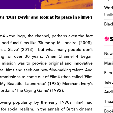
Worl
thril
 ‘Dust Devil’ and look at its place in Film4’s
Blac
lm4 – the logo, the channel, perhaps even the fact
elped fund films like ‘Slumdog Millionaire’ (2008),
rs a Slave’ (2013) – but what many people don’t
New
oing for over 30 years. When Channel 4 began
 mission was to provide original and innovative
Musi
al films and seek out new film-making talent. And
Film
commissions to come out of Film4 (then called ‘Film
Tele
‘My Beautiful Laundrette’ (1985) Merchant-Ivory’s
Jordan’s ‘The Crying Game’ (1992).
Audi
Thea
 growing popularity, by the early 1990s Film4 had
or social realism. In the annals of British cinema
Boo