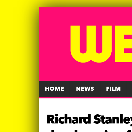
HOME
NEWS
FILM
Richard Stanley