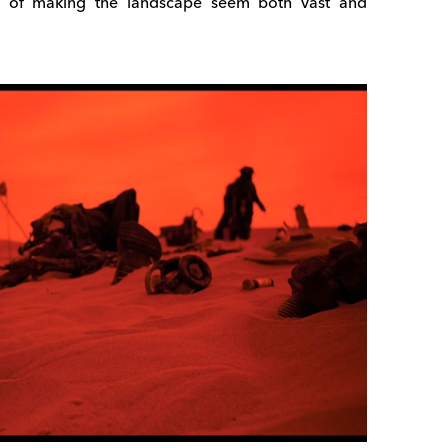
ct of making the landscape seem both vast and