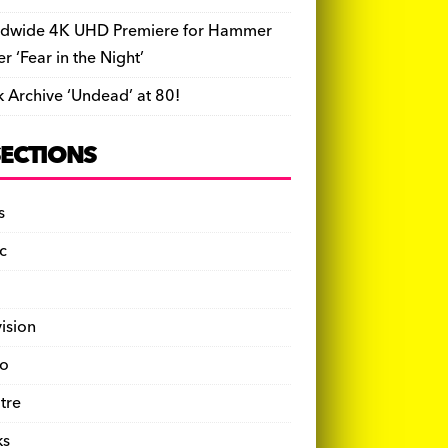
dwide 4K UHD Premiere for Hammer
ler ‘Fear in the Night’
k Archive ‘Undead’ at 80!
SECTIONS
s
c
vision
o
tre
ks