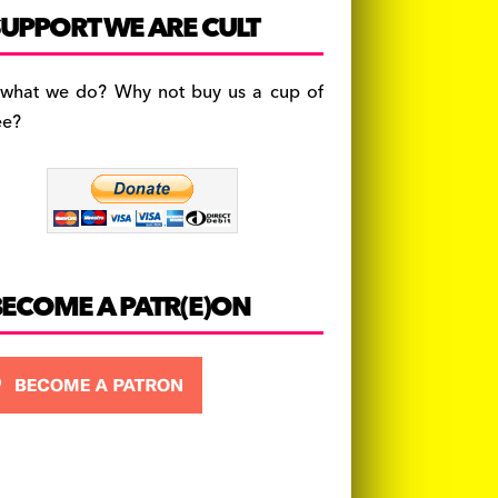
c
a
es
UPPORT WE ARE CULT
e
gr
k
b
a
y
 what we do? Why not buy us a cup of
o
m
ee?
o
k
BECOME A PATR(E)ON