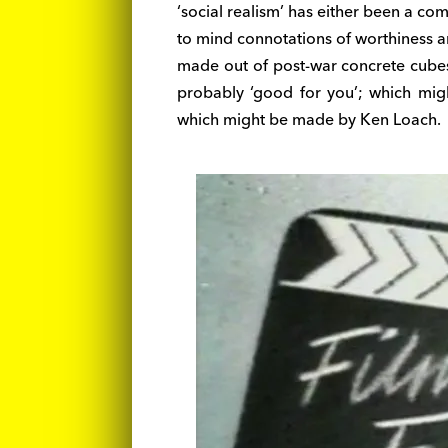
‘social realism’ has either been a com
to mind connotations of worthiness a
made out of post-war concrete cubes
probably ‘good for you’; which mig
which might be made by Ken Loach.