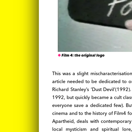
Film 4: the original logo
This was a slight mischaracterisation,
article needed to be dedicated to o
Richard Stanley’s ‘Dust Devil’(1992).
1992, but quickly became a cult class
everyone save a dedicated few). But 
cinema and to the history of Film4 for 
Apartheid, deals with contemporary p
local mysticism and spiritual lo