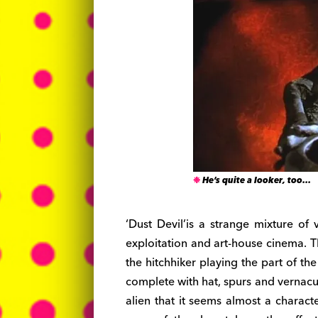
He’s quite a looker, too…
‘Dust Devil’is a strange mixture of 
exploitation and art-house cinema. T
the hitchhiker playing the part of th
complete with hat, spurs and vernacul
alien that it seems almost a characte