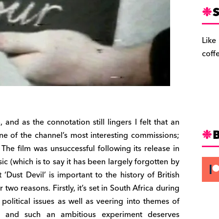
S
Like
coff
 and as the connotation still lingers I felt that an
ne of the channel’s most interesting commissions;
 The film was unsuccessful following its release in
ic (which is to say it has been largely forgotten by
‘Dust Devil’ is important to the history of British
two reasons. Firstly, it’s set in South Africa during
olitical issues as well as veering into themes of
re, and such an ambitious experiment deserves