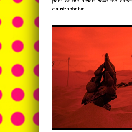
pans of the desert have the effe
claustrophobic.