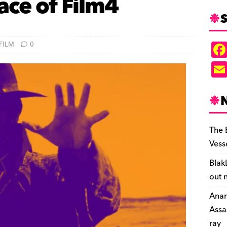
ace of Film4
S
FILM
0
The 
Vess
Blak
out 
Anar
Assa
ray