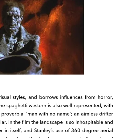
visual styles, and borrows influences from horror,
he spaghetti western is also well-represented, with
e proverbial ‘man with no name’; an aimless drifter
ar. In the film the landscape is so inhospitable and
r in itself, and Stanley’s use of 360 degree aerial