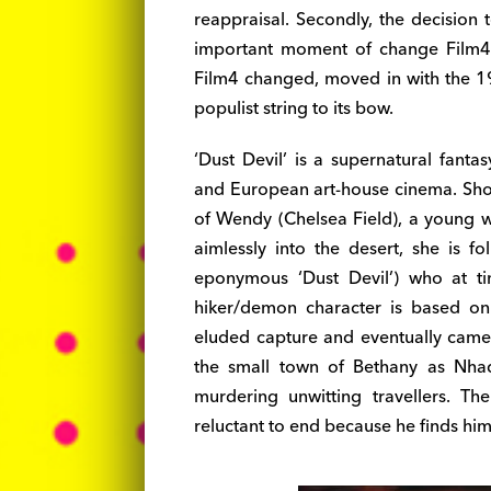
reappraisal. Secondly, the decision 
important moment of change Film4’s
Film4 changed, moved in with the 1
populist string to its bow.
‘Dust Devil’ is a supernatural fant
and European art-house cinema. Shot 
of Wendy (Chelsea Field), a young 
aimlessly into the desert, she is f
eponymous ‘Dust Devil’) who at t
hiker/demon character is based on
eluded capture and eventually came
the small town of Bethany as Nh
murdering unwitting travellers. T
reluctant to end because he finds him