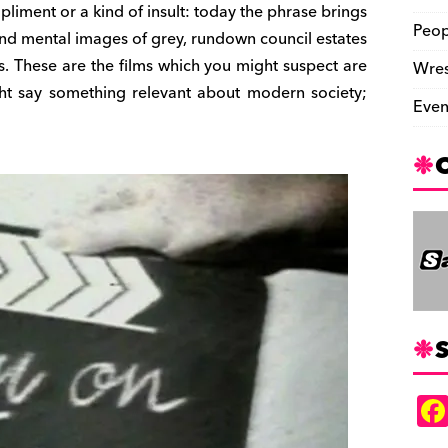
pliment or a kind of insult: today the phrase brings
Peop
nd mental images of grey, rundown council estates
. These are the films which you might suspect are
Wres
ht say something relevant about modern society;
Even
S