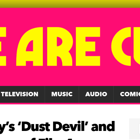
TELEVISION
MUSIC
AUDIO
COMI
’s ‘Dust Devil’ and