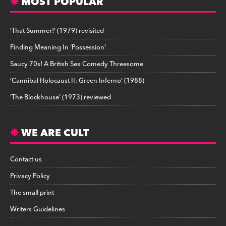
MOST POPULAR
‘That Summer!’ (1979) revisited
Finding Meaning In ‘Possession’
Saucy 70s! A British Sex Comedy Threesome
‘Cannibal Holocaust II: Green Inferno’ (1988)
‘The Blockhouse’ (1973) reviewed
WE ARE CULT
Contact us
Privacy Policy
The small print
Writers Guidelines