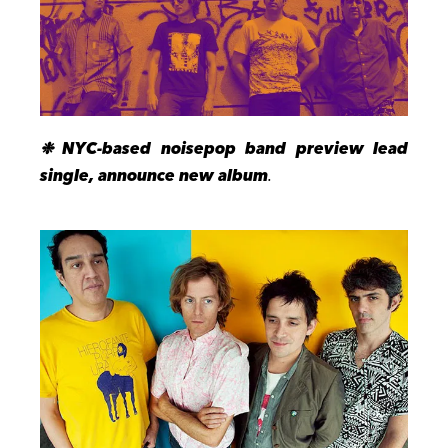
❉
NYC-based
noisepop band
preview lead
single, announce new album
.