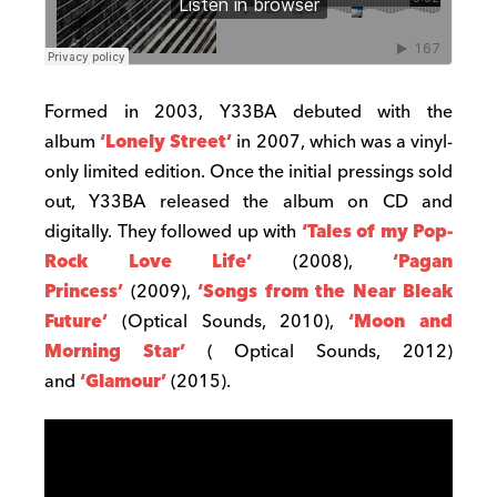
Formed in 2003, Y33BA debuted with the
album
‘Lonely Street’
in 2007, which was a vinyl-
only limited edition. Once the initial pressings sold
out, Y33BA released the album on CD and
digitally. They followed up with
‘Tales of my Pop-
Rock Love Life’
(2008),
‘Pagan
Princess’
(2009),
‘Songs from the Near Bleak
Future’
(Optical Sounds, 2010),
‘Moon and
Morning Star’
( Optical Sounds, 2012)
and
‘Glamour’
(2015).