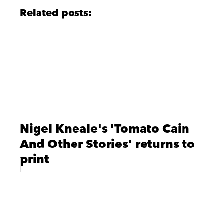
Related posts:
Nigel Kneale's 'Tomato Cain
And Other Stories' returns to
print