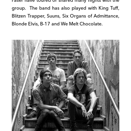
Faser have toured or shared many nights with the
group. The band has also played with King Tuff,
Blitzen Trapper, Suuns, Six Organs of Admittance,
Blonde Elvis, B-17 and We Melt Chocolate.