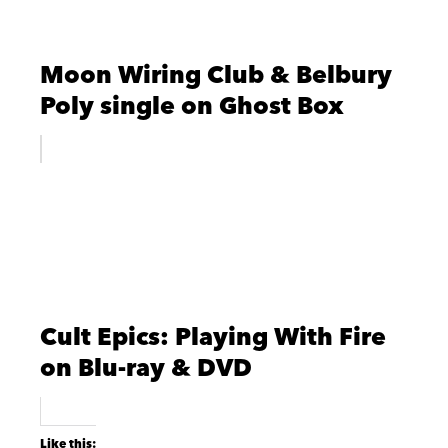
Moon Wiring Club & Belbury
Poly single on Ghost Box
Cult Epics: Playing With Fire
on Blu-ray & DVD
Like this: