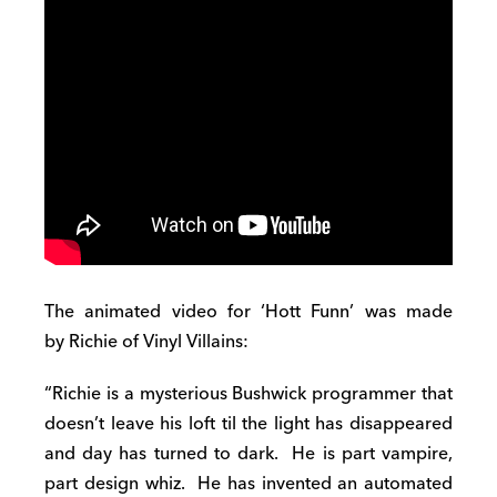
The animated video for ‘Hott Funn’ was made
by Richie of Vinyl Villains:
“Richie is a mysterious Bushwick programmer that
doesn’t leave his loft til the light has disappeared
and day has turned to dark. He is part vampire,
part design whiz. He has invented an automated