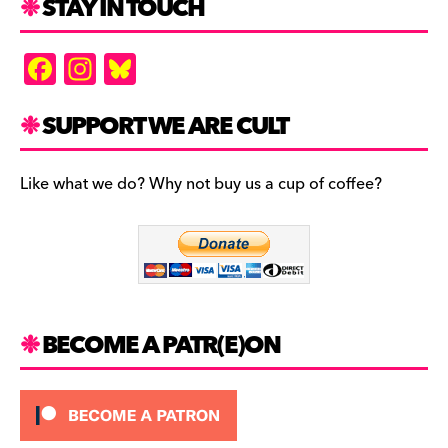
STAY IN TOUCH
F
In
Bl
a
st
u
c
a
es
SUPPORT WE ARE CULT
e
gr
k
b
a
y
Like what we do? Why not buy us a cup of coffee?
o
m
o
k
BECOME A PATR(E)ON