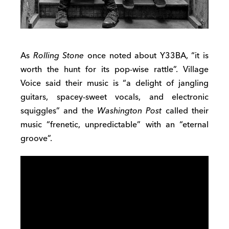
As
Rolling Stone
once noted about Y33BA, “it is
worth the hunt for its pop-wise rattle”. Village
Voice said their music is “a delight of jangling
guitars, spacey-sweet vocals, and electronic
squiggles” and the
Washington Post
called their
music “frenetic, unpredictable” with an “eternal
groove”.