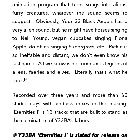
animation program that turns songs into aliens,
furry creatures, whatever the sound seems to
suggest. Obviously, Your 33 Black Angels has a
very alien sound, but he might have horses singing
to Neil Young, vegan cupcakes singing Fiona
Apple, dolphins singing Supergrass, etc. Richie is
so ineffable and distant, we don’t even know his
last name. All we know is he commands legions of
aliens, faeries and elves. Literally that’s what he
does!”
Recorded over three years and more than 60
studio days with endless mixes in the making,
‘Eternities I’ is 13 tracks that are built to stand as
the culmination of Y33BA’s labors.
❉
Y33BA ‘Eternities I’ is slated for release on