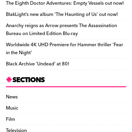
o
s
n
d
n
n
The Eighth Doctor Adventures: Empty Vessels out now!
o
k
dl
BlakLight’s new album ‘The Haunting of Us’ out now!
k
y
Anarchy reigns as Arrow presents The Assassination
Bureau on Limited Edition Blu-ray
Worldwide 4K UHD Premiere for Hammer thriller ‘Fear
in the Night’
Black Archive ‘Undead’ at 80!
SECTIONS
News
Music
Film
Television