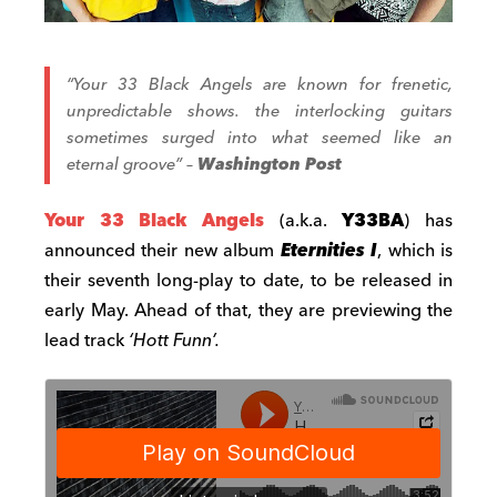
“Your 33 Black Angels are known for frenetic,
unpredictable shows. the interlocking guitars
sometimes surged into what seemed like an
eternal groove”
–
Washington Post
Your 33 Black Angels
(a.k.a.
Y33BA
) has
announced their new album
Eternities I
, which is
their seventh long-play to date, to be released in
early May. Ahead of that, they are previewing the
lead track
‘Hott Funn’.