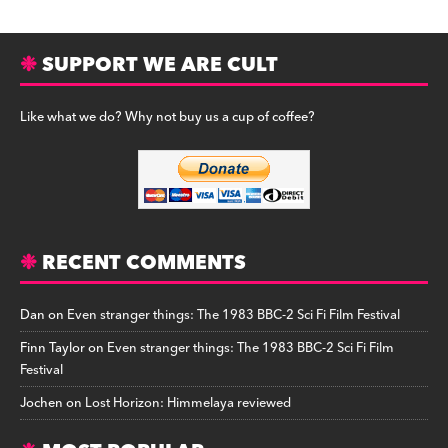
SUPPORT WE ARE CULT
Like what we do? Why not buy us a cup of coffee?
RECENT COMMENTS
Dan
on
Even stranger things: The 1983 BBC-2 Sci Fi Film Festival
Finn Taylor
on
Even stranger things: The 1983 BBC-2 Sci Fi Film
Festival
Jochen
on
Lost Horizon: Himmelaya reviewed