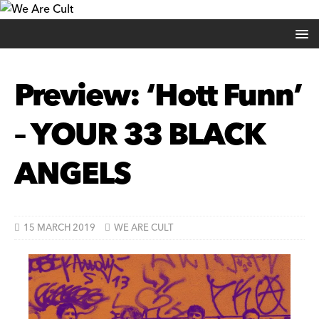
Preview: ‘Hott Funn’
– YOUR 33 BLACK
ANGELS
15 MARCH 2019
WE ARE CULT