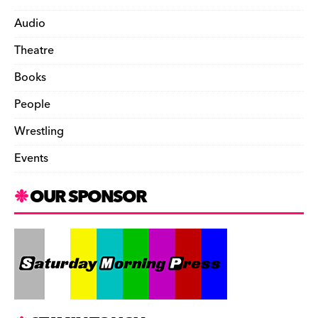
Audio
Theatre
Books
People
Wrestling
Events
OUR SPONSOR