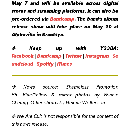
May 7 and will be available across digital
stores and streaming platforms. It can also be
pre-ordered via
Bandcamp
.
The band’s album
release show will take place on May 10 at
Alphaville in Brooklyn.
❉
Keep up with Y33BA:
Facebook
|
Bandcamp
|
Twitter
|
Instagram
|
So
undcloud
|
Spotify
|
iTunes
❉ News source:
Shameless Promotion
PR
. Blue/Yellow & mirror photos by Winnie
Cheung. Other photos by Helena Wolfenson
❉ We Are Cult is not responsible for the content of
this news release.