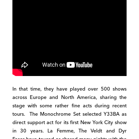
In that time, they have played over 500 shows
across Europe and North America, sharing the
stage with some rather fine acts during recent
tours. The Monochrome Set selected Y33BA as
direct support act for its first New York City show
in 30 years. La Femme, The Veldt and Dyr