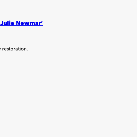
! Julie Newmar’
e restoration.