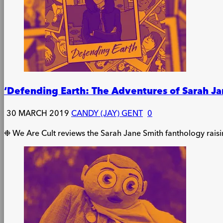
‘Defending Earth: The Adventures of Sarah Ja
30 MARCH 2019
CANDY (JAY) GENT
0
❉ We Are Cult reviews the Sarah Jane Smith fanthology rais