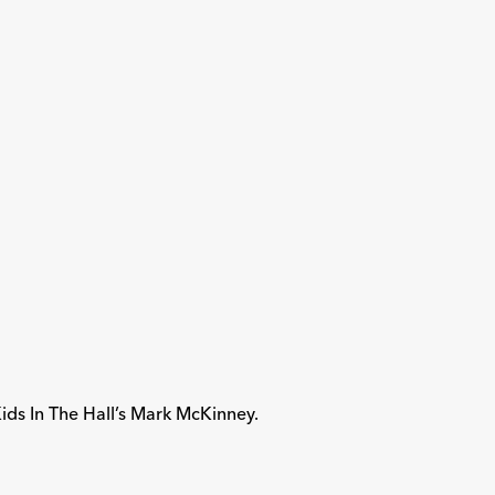
ids In The Hall’s Mark McKinney.