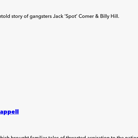
old story of gangsters Jack ‘Spot’ Comer & Billy Hill.
happell
hich brought familiar tales of thwarted aspiration to the nation