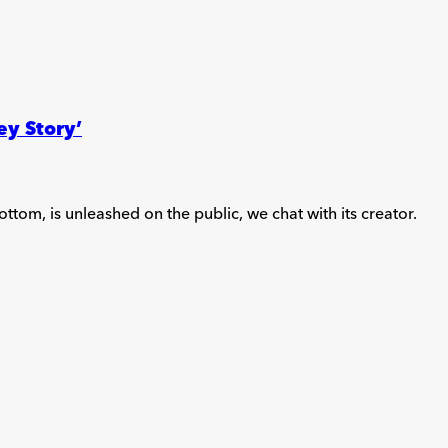
ey Story’
ttom, is unleashed on the public, we chat with its creator.