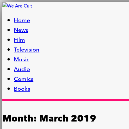
Home
News
Film
Television
Music
Audio
Comics
Books
Month:
March 2019