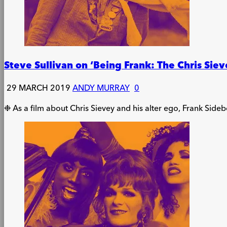
Steve Sullivan on ‘Being Frank: The Chris Siev
29 MARCH 2019
ANDY MURRAY
0
❉ As a film about Chris Sievey and his alter ego, Frank Sidebo