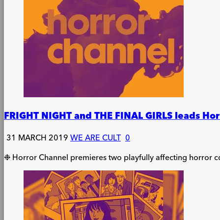
FRIGHT NIGHT and THE FINAL GIRLS leads Horro
31 MARCH 2019
WE ARE CULT
0
❉ Horror Channel premieres two playfully affecting horror 