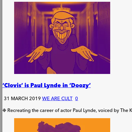
‘Clovis’ is Paul Lynde in ‘Doozy’
31 MARCH 2019
WE ARE CULT
0
❉ Recreating the career of actor Paul Lynde, voiced by The K