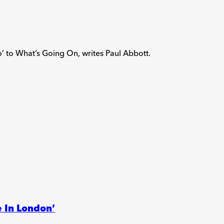
’ to What’s Going On, writes Paul Abbott.
 In London’