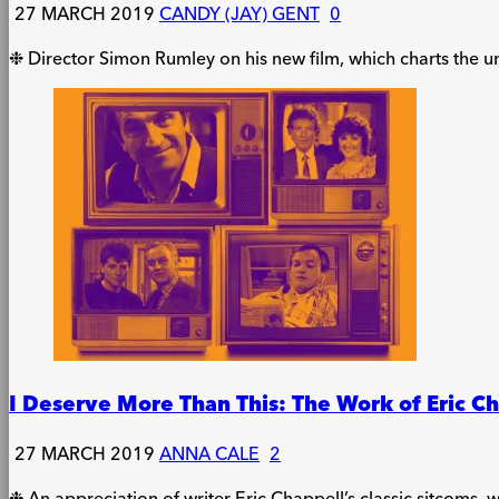
27 MARCH 2019
CANDY (JAY) GENT
0
❉ Director Simon Rumley on his new film, which charts the unt
I Deserve More Than This: The Work of Eric C
27 MARCH 2019
ANNA CALE
2
❉ An appreciation of writer Eric Chappell’s classic sitcoms, w