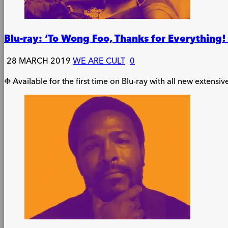
Blu-ray: ‘To Wong Foo, Thanks for Everything
28 MARCH 2019
WE ARE CULT
0
❉ Available for the first time on Blu-ray with all new extensiv