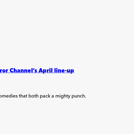
r Channel’s April line-up
comedies that both pack a mighty punch.