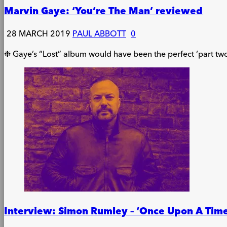
Marvin Gaye: ‘You’re The Man’ reviewed
28 MARCH 2019
PAUL ABBOTT
0
❉ Gaye’s “Lost” album would have been the perfect ‘part two
Interview: Simon Rumley – ‘Once Upon A Time