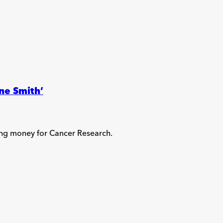
ne Smith’
ing money for Cancer Research.