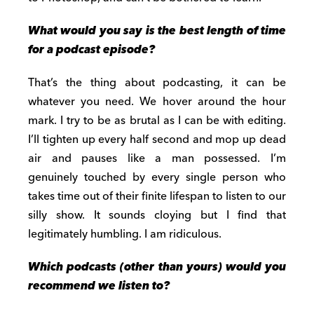
What would you say is the best length of time
for a podcast episode?
That’s the thing about podcasting, it can be
whatever you need. We hover around the hour
mark. I try to be as brutal as I can be with editing.
I’ll tighten up every half second and mop up dead
air and pauses like a man possessed. I’m
genuinely touched by every single person who
takes time out of their finite lifespan to listen to our
silly show. It sounds cloying but I find that
legitimately humbling. I am ridiculous.
Which podcasts (other than yours) would you
recommend we listen to?