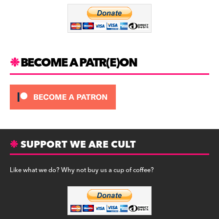
o
m
o
k
BECOME A PATR(E)ON
SUPPORT WE ARE CULT
Like what we do? Why not buy us a cup of coffee?