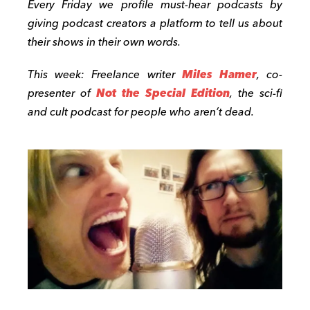
Every Friday we profile must-hear podcasts by
giving podcast creators a platform to tell us about
their shows in their own words.
This week: Freelance writer
Miles Hamer
, co-
presenter of
Not the Special Edition
, the sci-fi
and cult podcast for people who aren’t dead.