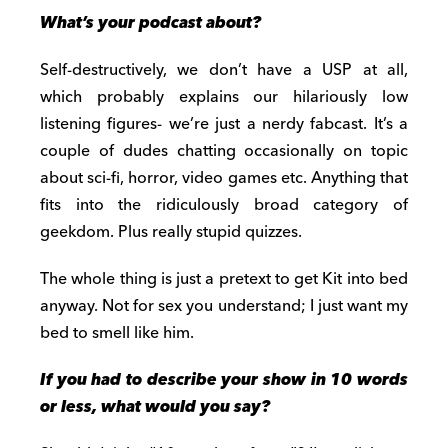
What’s your podcast about?
Self-destructively, we don’t have a USP at all,
which probably explains our hilariously low
listening figures- we’re just a nerdy fabcast. It’s a
couple of dudes chatting occasionally on topic
about sci-fi, horror, video games etc. Anything that
fits into the ridiculously broad category of
geekdom. Plus really stupid quizzes.
The whole thing is just a pretext to get Kit into bed
anyway. Not for sex you understand; I just want my
bed to smell like him.
If you had to describe your show in 10 words
or less, what would you say?