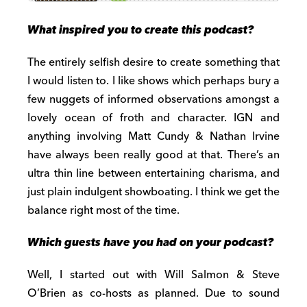
What inspired you to create this podcast?
The entirely selfish desire to create something that
I would listen to. I like shows which perhaps bury a
few nuggets of informed observations amongst a
lovely ocean of froth and character. IGN and
anything involving Matt Cundy & Nathan Irvine
have always been really good at that. There’s an
ultra thin line between entertaining charisma, and
just plain indulgent showboating. I think we get the
balance right most of the time.
Which guests have you had on your podcast?
Well, I started out with Will Salmon & Steve
O’Brien as co-hosts as planned. Due to sound