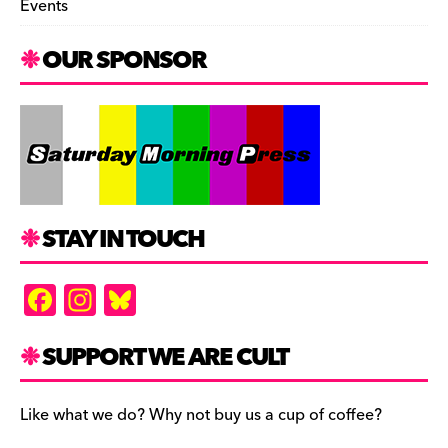
Events
OUR SPONSOR
STAY IN TOUCH
F
In
Bl
a
st
u
c
a
es
SUPPORT WE ARE CULT
e
gr
k
b
a
y
Like what we do? Why not buy us a cup of coffee?