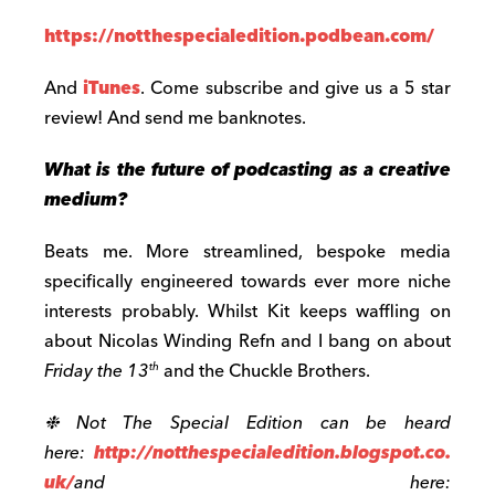
https://notthespecialedition.podbean.com/
And
iTunes
. Come subscribe and give us a 5 star
review! And send me banknotes.
What is the future of podcasting as a creative
medium?
Beats me. More streamlined, bespoke media
specifically engineered towards ever more niche
interests probably. Whilst Kit keeps waffling on
about Nicolas Winding Refn and I bang on about
Friday the 13
and the Chuckle Brothers.
th
❉ Not The Special Edition can be heard
here:
http://notthespecialedition.blogspot.co.
uk/
and here: