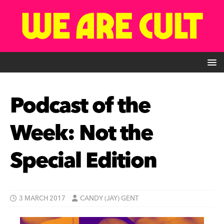
Podcast of the
Week: Not the
Special Edition
3 MARCH 2017
CANDY (JAY) GENT