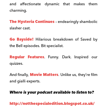
and affectionate dynamic that makes them
charming.
The Hysteria Continues
– endearingly shambolic
slasher cast.
Go Bayside!
Hilarious breakdown of Saved by
the Bell episodes. Bit specialist.
Regular Features
. Funny. Dark. Inspired our
quizzes.
And finally,
Movie Matters
. Unlike us, they’re film
and gialli experts.
Where is your podcast available to listen to?
http://notthespecialedition.blogspot.co.uk/