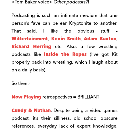
<Tom Baker voice>
Other
podcasts
?!
Podcasting is such an intimate medium that one
person’s fave can be ear Kryptonite to another.
That said, I like the obvious stuff –
Wittertainment
,
Kevin Smith
,
Adam Buxton
,
Richard Herring
etc. Also, a few wrestling
podcasts like
Inside the Ropes
(I’ve got Kit
properly back into wrestling, which I laugh about
on a daily basis).
So then:-
Now Playing
retrospectives = BRILLIANT
Cundy & Nathan
. Despite being a video games
podcast, it’s their silliness, old school obscure
references, everyday lack of expert knowledge,