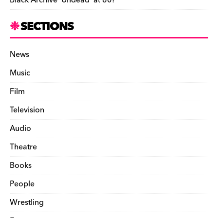
Black Archive ‘Undead’ at 80!
SECTIONS
News
Music
Film
Television
Audio
Theatre
Books
People
Wrestling