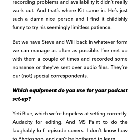
recording problems and availability it didn’t really
work out. And that’s where Kit came in. He’s just
such a damn nice person and I find it childishly
funny to try his seemingly limitless patience.
But we have Steve and Will back in whatever form
we can manage as often as possible. I’ve met up
with them a couple of times and recorded some
nonsense or they’ve sent over audio files. They’re
our (not) special correspondents.
Which equipment do you use for your podcast
set-up?
Yeti Blue, which we’re hopeless at setting correctly.
Audacity for editing. And MS Paint to do the
laughably lo-fi episode covers. I don’t know how
to Photoshop, and can’t be bothered to learn.