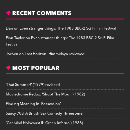
RECENT COMMENTS
Dan
on
Even stranger things: The 1983 BBC-2 Sci Fi Film Festival
Finn Taylor
on
Even stranger things: The 1983 BBC-2 Sci Fi Film
Festival
Jochen
on
Lost Horizon: Himmelaya reviewed
MOST POPULAR
‘That Summer!’ (1979) revisited
Moviedrome Redux: ‘Shoot The Moon’ (1982)
Finding Meaning In ‘Possession’
Saucy 70s! A British Sex Comedy Threesome
‘Cannibal Holocaust II: Green Inferno’ (1988)