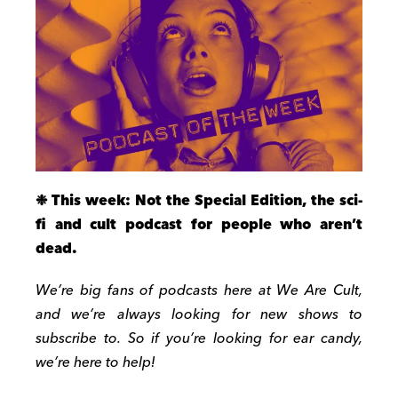
❉
This week: Not the Special Edition, the sci-
fi and cult podcast for people who aren’t
dead.
We’re big fans of podcasts here at We Are Cult,
and we’re always looking for new shows to
subscribe to.
So if you’re looking for ear candy,
we’re here to help!