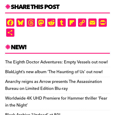
k
d
k
n
SHARE THIS POST
d
ly
F
Bl
T
M
R
T
Fl
C
E
Pr
a
u
hr
as
e
u
ip
o
m
in
S
c
es
e
to
d
m
b
p
ai
tF
h
e
k
a
d
di
bl
o
y
l
ri
ar
NEW!
b
y
d
o
t
r
ar
Li
e
e
o
s
n
d
n
n
The Eighth Doctor Adventures: Empty Vessels out now!
o
k
dl
BlakLight’s new album ‘The Haunting of Us’ out now!
k
y
Anarchy reigns as Arrow presents The Assassination
Bureau on Limited Edition Blu-ray
Worldwide 4K UHD Premiere for Hammer thriller ‘Fear
in the Night’