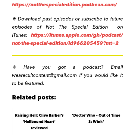
https://notthespecialedition.podbean.com/
❉ Download past episodes or subscribe to future
episodes of Not The Special Edition on
iTunes:
https://itunes.apple.com/gb/podcast/
not-the-special-edition/id966205459?mt=2
❉ Have you got a podcast? Email
wearecultcontent@gmail.com
if you would like it
to be featured.
Related posts:
Raising Hell: Clive Barker’s
'Doctor Who – Out of Time
‘Hellbound Heart’
3: Wink'
reviewed