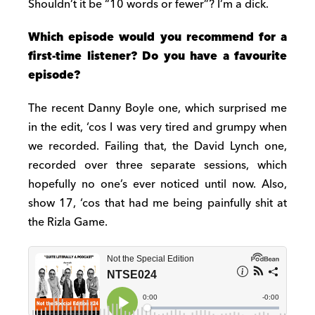
Shouldn’t it be “10 words or fewer”? I’m a dick.
Which episode would you recommend for a
first-time listener? Do you have a favourite
episode?
The recent Danny Boyle one, which surprised me
in the edit, ‘cos I was very tired and grumpy when
we recorded. Failing that, the David Lynch one,
recorded over three separate sessions, which
hopefully no one’s ever noticed until now. Also,
show 17, ‘cos that had me being painfully shit at
the Rizla Game.