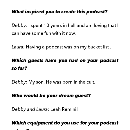
What inspired you to create this podcast?
Debby:
I spent 10 years in hell and am loving that I
can have some fun with it now.
Laura:
Having a podcast was on my bucket list .
Which guests have you had on your podcast
so far?
Debby:
My son. He was born in the cult.
Who would be your dream guest?
Debby and Laura:
Leah Remini!
Which equipment do you use for your podcast