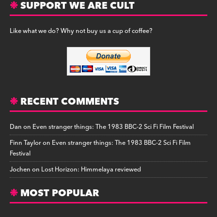
SUPPORT WE ARE CULT
Like what we do? Why not buy us a cup of coffee?
RECENT COMMENTS
Dan
on
Even stranger things: The 1983 BBC-2 Sci Fi Film Festival
Finn Taylor
on
Even stranger things: The 1983 BBC-2 Sci Fi Film
Festival
Jochen
on
Lost Horizon: Himmelaya reviewed
MOST POPULAR