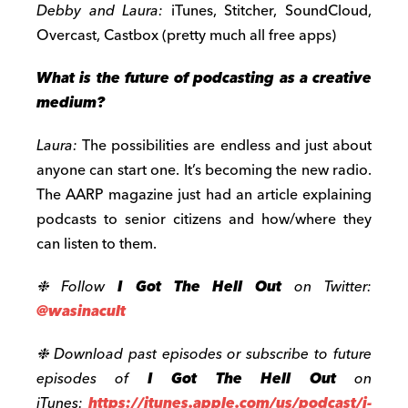
Debby and Laura:
iTunes, Stitcher, SoundCloud,
Overcast, Castbox (pretty much all free apps)
What is the future of podcasting as a creative
medium?
Laura:
The possibilities are endless and just about
anyone can start one. It’s becoming the new radio.
The AARP magazine just had an article explaining
podcasts to senior citizens and how/where they
can listen to them.
❉ Follow
I Got The Hell Out
on Twitter:
@wasinacult
❉ Download past episodes or subscribe to future
episodes of
I Got The Hell Out
on
iTunes:
https://itunes.apple.com/us/podcast/i-