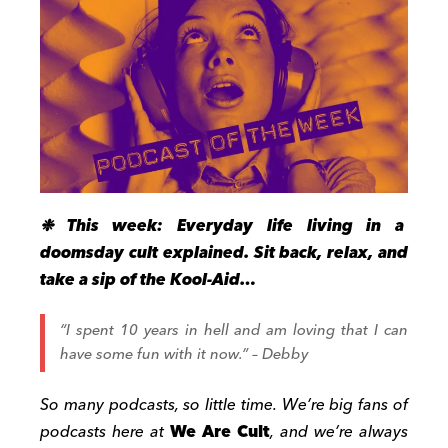
❉ This week: Everyday life living in a
doomsday cult explained. Sit back, relax, and
take a sip of the Kool-Aid…
“I spent 10 years in hell and am loving that I can
have some fun with it now.” – Debby
So many podcasts, so little time. We’re big fans of
podcasts here at
We Are Cult
, and we’re always