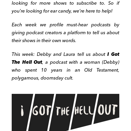
looking for more shows to subscribe to. So if
you’re looking for ear candy, we’re here to help!
Each week we profile must-hear podcasts by
giving podcast creators a platform to tell us about
their shows in their own words.
This week: Debby and Laura tell us about
I Got
The Hell Out
, a podcast with a woman (Debby)
who spent 10 years in an Old Testament,
polygamous, doomsday cult.