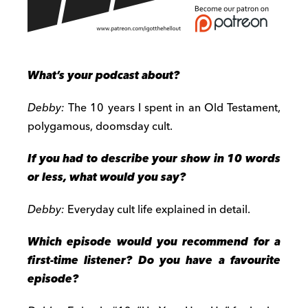
What’s your podcast about?
Debby:
The 10 years I spent in an Old Testament,
polygamous, doomsday cult.
If you had to describe your show in 10 words
or less, what would you say?
Debby:
Everyday cult life explained in detail.
Which episode would you recommend for a
first-time listener? Do you have a favourite
episode?