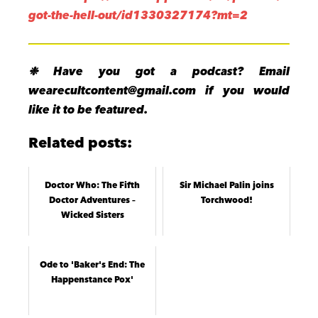
got-the-hell-out/id1330327174?mt=2
❉ Have you got a podcast? Email
wearecultcontent@gmail.com if you would
like it to be featured.
Related posts:
Doctor Who: The Fifth
Sir Michael Palin joins
Doctor Adventures –
Torchwood!
Wicked Sisters
Ode to 'Baker's End: The
Happenstance Pox'