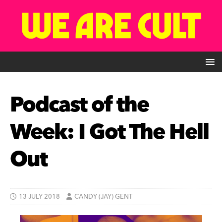
Podcast of the
Week: I Got The Hell
Out
13 JULY 2018
CANDY (JAY) GENT