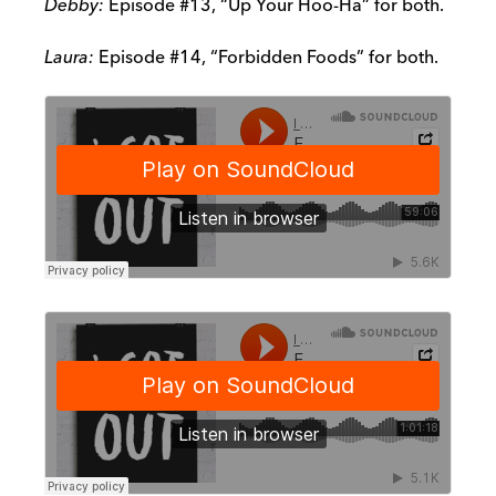
Debby:
Episode #13, “Up Your Hoo-Ha” for both.
Laura:
Episode #14, “Forbidden Foods” for both.