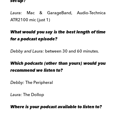
set-up?
Laura:
Mac & GarageBand, Audio-Technica
ATR2100 mic (just 1)
What would you say is the best length of time
for a podcast episode?
Debby and Laura:
between 30 and 60 minutes.
Which podcasts (other than yours) would you
recommend we listen to?
Debby:
The Peripheral
Laura:
The Dollop
Where is your podcast available to listen to?