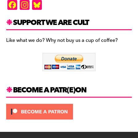
F
In
Bl
a
st
u
c
a
es
SUPPORT WE ARE CULT
e
gr
k
b
a
y
Like what we do? Why not buy us a cup of coffee?
o
m
o
k
BECOME A PATR(E)ON