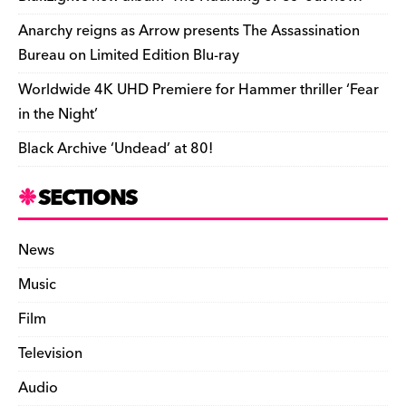
k
y
Anarchy reigns as Arrow presents The Assassination
Bureau on Limited Edition Blu-ray
Worldwide 4K UHD Premiere for Hammer thriller ‘Fear
in the Night’
Black Archive ‘Undead’ at 80!
SECTIONS
News
Music
Film
Television
Audio