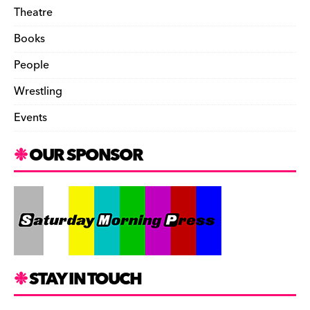
Theatre
Books
People
Wrestling
Events
OUR SPONSOR
STAY IN TOUCH