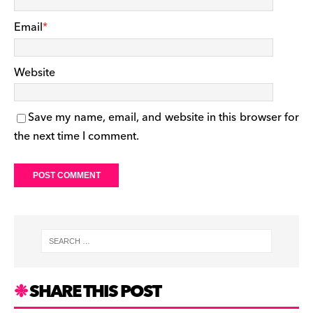
Email
*
Website
Save my name, email, and website in this browser for
the next time I comment.
SHARE THIS POST