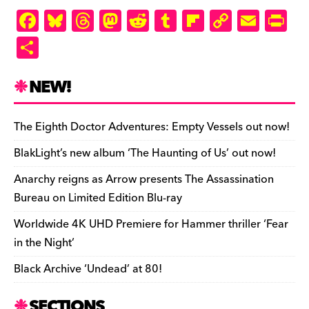
F
Bl
T
M
R
T
Fl
C
E
Pr
a
u
hr
as
e
u
ip
o
m
in
S
c
es
e
to
d
m
b
p
ai
tF
h
e
k
a
d
di
bl
o
y
l
ri
ar
NEW!
b
y
d
o
t
r
ar
Li
e
e
o
s
n
d
n
n
The Eighth Doctor Adventures: Empty Vessels out now!
o
k
dl
BlakLight’s new album ‘The Haunting of Us’ out now!
k
y
Anarchy reigns as Arrow presents The Assassination
Bureau on Limited Edition Blu-ray
Worldwide 4K UHD Premiere for Hammer thriller ‘Fear
in the Night’
Black Archive ‘Undead’ at 80!
SECTIONS