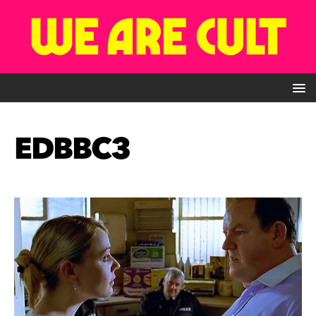
EDBBC3