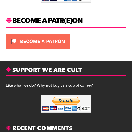
k
BECOME A PATR(E)ON
SUPPORT WE ARE CULT
Like what we do? Why not buy us a cup of coffee?
RECENT COMMENTS