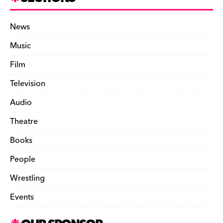
News
Music
Film
Television
Audio
Theatre
Books
People
Wrestling
Events