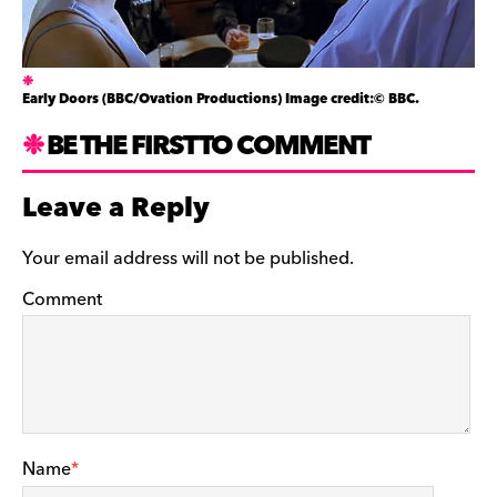
Early Doors (BBC/Ovation Productions) Image credit:© BBC.
BE THE FIRST TO COMMENT
Leave a Reply
Your email address will not be published.
Comment
Name
*