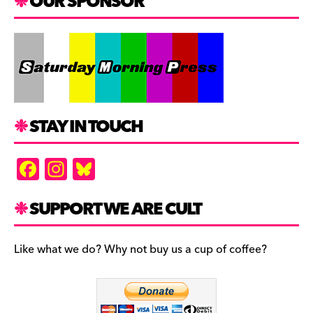
OUR SPONSOR
STAY IN TOUCH
F
In
Bl
a
st
u
c
a
es
SUPPORT WE ARE CULT
e
gr
k
b
a
y
Like what we do? Why not buy us a cup of coffee?
o
m
o