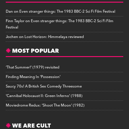
Dan
on
Even stranger things: The 1983 BBC-2 Sci Fi Film Festival
Finn Taylor
on
Even stranger things: The 1983 BBC-2 Sci Fi Film
Festival
Jochen
on
Lost Horizon: Himmelaya reviewed
MOST POPULAR
‘That Summer!’ (1979) revisited
Finding Meaning In ‘Possession’
Saucy 70s! A British Sex Comedy Threesome
‘Cannibal Holocaust II: Green Inferno’ (1988)
Moviedrome Redux: ‘Shoot The Moon’ (1982)
WE ARE CULT