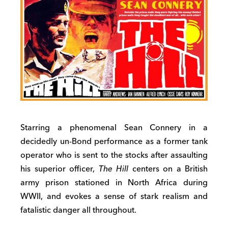
Starring a phenomenal Sean Connery in a
decidedly un-Bond performance as a former tank
operator who is sent to the stocks after assaulting
his superior officer,
The Hill
centers on a British
army prison stationed in North Africa during
WWII, and evokes a sense of stark realism and
fatalistic danger all throughout.