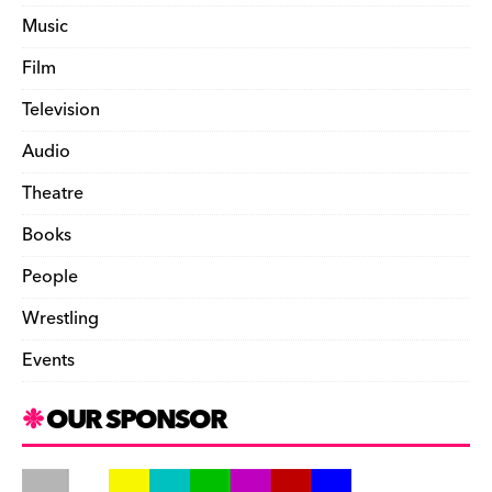
Music
Film
Television
Audio
Theatre
Books
People
Wrestling
Events
OUR SPONSOR