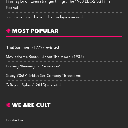
Finn Taylor
on
Even stranger things: The 1983 BBC-2 Sci Fi Film
Festival
Jochen
on
Lost Horizon: Himmelaya reviewed
MOST POPULAR
‘That Summer!’ (1979) revisited
Moviedrome Redux: ‘Shoot The Moon’ (1982)
Finding Meaning In ‘Possession’
Saucy 70s! A British Sex Comedy Threesome
‘A Bigger Splash’ (2015) revisited
WE ARE CULT
Contact us