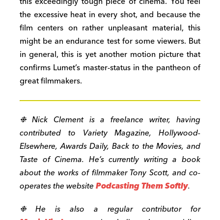
this exceedingly tough piece of cinema. You feel
the excessive heat in every shot, and because the
film centers on rather unpleasant material, this
might be an endurance test for some viewers. But
in general, this is yet another motion picture that
confirms Lumet’s master-status in the pantheon of
great filmmakers.
❉ Nick Clement is a freelance writer, having
contributed to Variety Magazine, Hollywood-
Elsewhere, Awards Daily, Back to the Movies, and
Taste of Cinema. He’s currently writing a book
about the works of filmmaker Tony Scott, and co-
operates the website
Podcasting Them Softly
.
❉ He is also a regular contributor for