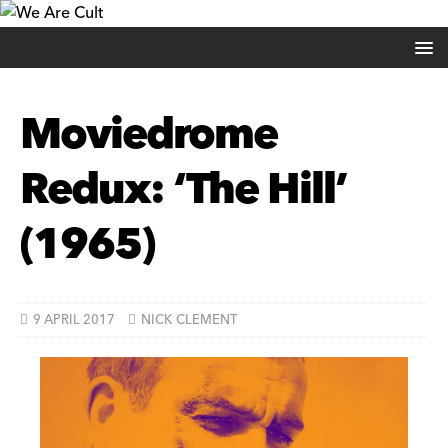
Moviedrome
Redux: ‘The Hill’
(1965)
9 APRIL 2017
NICK CLEMENT