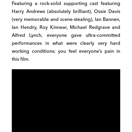
Featuring a rock-solid supporting cast featuring
Harry Andrews (absolutely brilliant), Ossie Davis
(very memorable and scene-stealing), Ian Bannen,
Ian Hendry, Roy Kinnear, Michael Redgrave and
Alfred Lynch, everyone gave ultra-committed
performances in what were clearly very hard
working conditions; you feel everyone’s pain in
this film.