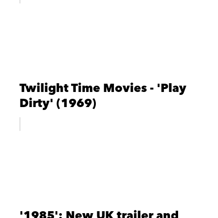
Twilight Time Movies - 'Play
Dirty' (1969)
'1985': New UK trailer and