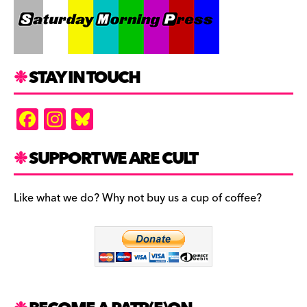
STAY IN TOUCH
F
In
Bl
a
st
u
c
a
es
SUPPORT WE ARE CULT
e
gr
k
b
a
y
Like what we do? Why not buy us a cup of coffee?
o
m
o
k