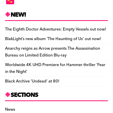
S
c
es
e
to
d
m
b
p
ai
tF
h
e
k
a
d
di
bl
o
y
l
ri
ar
NEW!
b
y
d
o
t
r
ar
Li
e
e
o
s
n
d
n
n
The Eighth Doctor Adventures: Empty Vessels out now!
o
k
dl
BlakLight’s new album ‘The Haunting of Us’ out now!
k
y
Anarchy reigns as Arrow presents The Assassination
Bureau on Limited Edition Blu-ray
Worldwide 4K UHD Premiere for Hammer thriller ‘Fear
in the Night’
Black Archive ‘Undead’ at 80!
SECTIONS
News