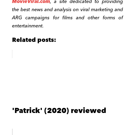
MovieViral.com
, a site dedicated to providing
the best news and analysis on viral marketing and
ARG campaigns for films and other forms of
entertainment.
Related posts:
'Patrick' (2020) reviewed