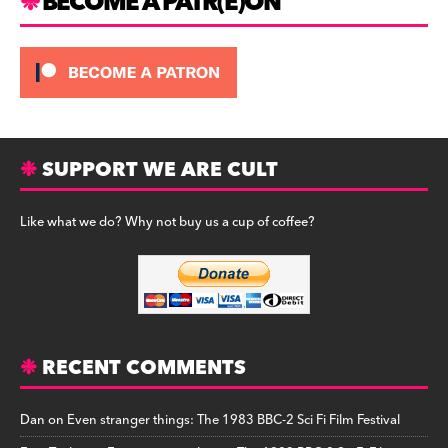
BECOME A PATR(E)ON
SUPPORT WE ARE CULT
Like what we do? Why not buy us a cup of coffee?
RECENT COMMENTS
Dan
on
Even stranger things: The 1983 BBC-2 Sci Fi Film Festival