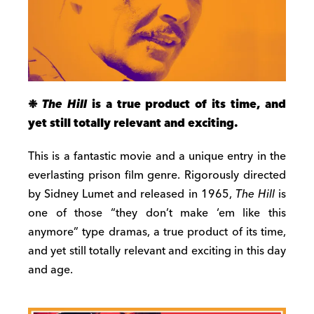
❉
The Hill
is a true product of its time, and
yet still totally relevant and exciting.
This is a fantastic movie and a unique entry in the
everlasting prison film genre. Rigorously directed
by Sidney Lumet and released in 1965,
The Hill
is
one of those “they don’t make ‘em like this
anymore” type dramas, a true product of its time,
and yet still totally relevant and exciting in this day
and age.