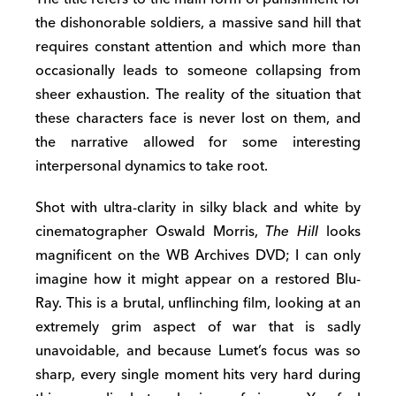
the dishonorable soldiers, a massive sand hill that
requires constant attention and which more than
occasionally leads to someone collapsing from
sheer exhaustion. The reality of the situation that
these characters face is never lost on them, and
the narrative allowed for some interesting
interpersonal dynamics to take root.
Shot with ultra-clarity in silky black and white by
cinematographer Oswald Morris,
The Hill
looks
magnificent on the WB Archives DVD; I can only
imagine how it might appear on a restored Blu-
Ray. This is a brutal, unflinching film, looking at an
extremely grim aspect of war that is sadly
unavoidable, and because Lumet’s focus was so
sharp, every single moment hits very hard during