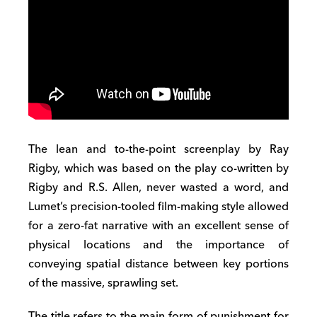
The lean and to-the-point screenplay by Ray
Rigby, which was based on the play co-written by
Rigby and R.S. Allen, never wasted a word, and
Lumet’s precision-tooled film-making style allowed
for a zero-fat narrative with an excellent sense of
physical locations and the importance of
conveying spatial distance between key portions
of the massive, sprawling set.
The title refers to the main form of punishment for