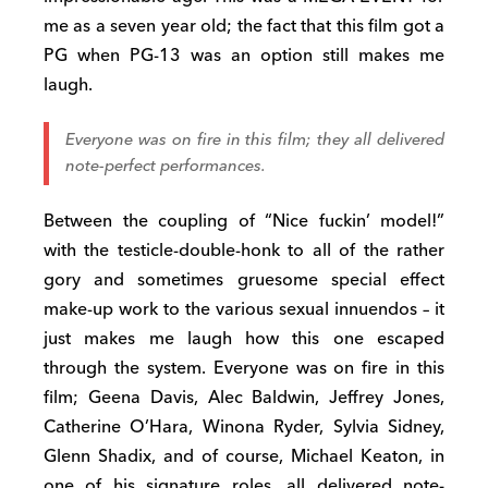
me as a seven year old; the fact that this film got a
PG when PG-13 was an option still makes me
laugh.
Everyone was on fire in this film; they all delivered
note-perfect performances.
Between the coupling of “Nice fuckin’ model!”
with the testicle-double-honk to all of the rather
gory and sometimes gruesome special effect
make-up work to the various sexual innuendos – it
just makes me laugh how this one escaped
through the system. Everyone was on fire in this
film; Geena Davis, Alec Baldwin, Jeffrey Jones,
Catherine O’Hara, Winona Ryder, Sylvia Sidney,
Glenn Shadix, and of course, Michael Keaton, in
one of his signature roles, all delivered note-