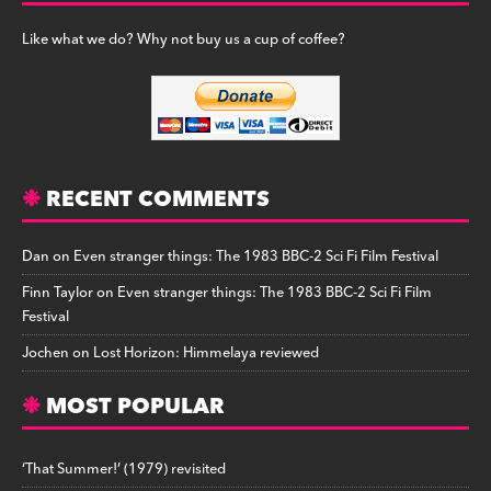
Like what we do? Why not buy us a cup of coffee?
RECENT COMMENTS
Dan
on
Even stranger things: The 1983 BBC-2 Sci Fi Film Festival
Finn Taylor
on
Even stranger things: The 1983 BBC-2 Sci Fi Film
Festival
Jochen
on
Lost Horizon: Himmelaya reviewed
MOST POPULAR
‘That Summer!’ (1979) revisited