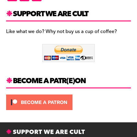
a
st
u
c
a
es
SUPPORT WE ARE CULT
e
gr
k
b
a
y
Like what we do? Why not buy us a cup of coffee?
o
m
o
k
BECOME A PATR(E)ON
SUPPORT WE ARE CULT