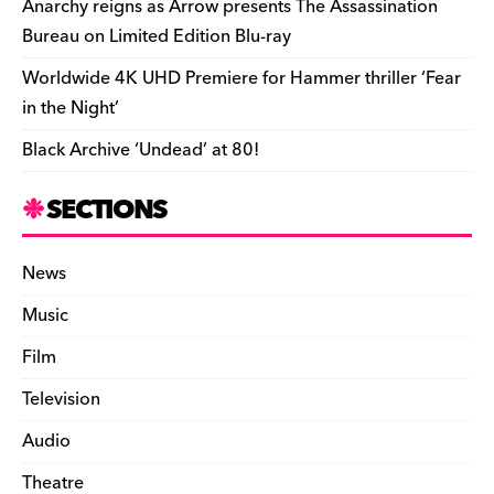
Anarchy reigns as Arrow presents The Assassination
Bureau on Limited Edition Blu-ray
Worldwide 4K UHD Premiere for Hammer thriller ‘Fear
in the Night’
Black Archive ‘Undead’ at 80!
SECTIONS
News
Music
Film
Television
Audio
Theatre