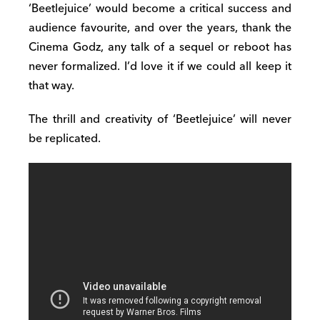
‘Beetlejuice’ would become a critical success and
audience favourite, and over the years, thank the
Cinema Godz, any talk of a sequel or reboot has
never formalized. I’d love it if we could all keep it
that way.
The thrill and creativity of ‘Beetlejuice’ will never
be replicated.