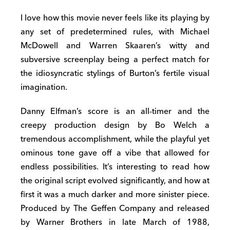
I love how this movie never feels like its playing by
any set of predetermined rules, with Michael
McDowell and Warren Skaaren’s witty and
subversive screenplay being a perfect match for
the idiosyncratic stylings of Burton’s fertile visual
imagination.
Danny Elfman’s score is an all-timer and the
creepy production design by Bo Welch a
tremendous accomplishment, while the playful yet
ominous tone gave off a vibe that allowed for
endless possibilities. It’s interesting to read how
the original script evolved significantly, and how at
first it was a much darker and more sinister piece.
Produced by The Geffen Company and released
by Warner Brothers in late March of 1988,