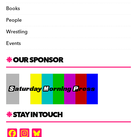
Books
People
Wrestling
Events
OUR SPONSOR
STAY IN TOUCH
F
In
Bl