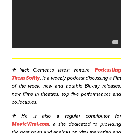
❉ Nick Clement’s latest venture,
Podcasting
Them Softly
, is a weekly podcast discussing a film
of the week, new and notable Blu-ray releases,
new films in theatres, top five performances and
collectibles.
❉ He is also a regular contributor for
MovieViral.com
, a site dedicated to providing
the best news and analysis on viral marketing and