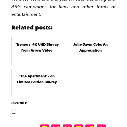
ARG campaigns for films and other forms of
entertainment.
Related posts:
'Tremors' 4K UHD Blu-ray
Julie Dawn Cole: An
from Arrow Video
Appreciation
'The Apartment' - on
Limited Edition Blu-ray
Like this: