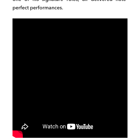
perfect performances.