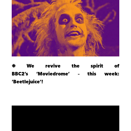
❉ We revive the spirit of
BBC2’s ‘Moviedrome’ – this week:
‘Beetlejuice’!