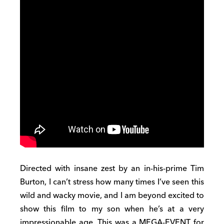
Directed with insane zest by an in-his-prime Tim
Burton, I can’t stress how many times I’ve seen this
wild and wacky movie, and I am beyond excited to
show this film to my son when he’s at a very
impressionable age. This was a MEGA-EVENT for