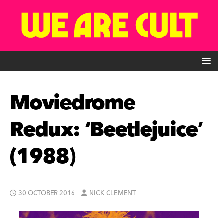
Moviedrome
Redux: ‘Beetlejuice’
(1988)
30 OCTOBER 2016
NICK CLEMENT