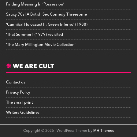
Finding Meaning In ‘Possession’
Saucy 70s! A British Sex Comedy Threesome
‘Cannibal Holocaust II: Green Inferno’ (1988)
‘That Summer!’ (1979) revisited
‘The Mary Millington Movie Collection’
WE ARE CULT
Contact us
Privacy Policy
The small print
Writers Guidelines
Copyright © 2026 | WordPress Theme by
MH Themes