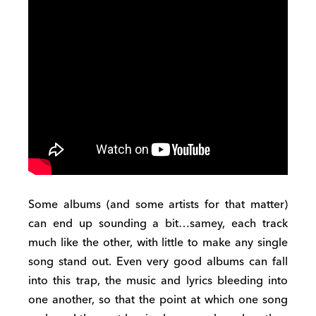
Some albums (and some artists for that matter)
can end up sounding a bit…samey, each track
much like the other, with little to make any single
song stand out. Even very good albums can fall
into this trap, the music and lyrics bleeding into
one another, so that the point at which one song