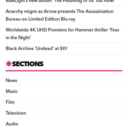
o
k
dl
BlakLight’s new album ‘The Haunting of Us’ out now!
k
y
Anarchy reigns as Arrow presents The Assassination
Bureau on Limited Edition Blu-ray
Worldwide 4K UHD Premiere for Hammer thriller ‘Fear
in the Night’
Black Archive ‘Undead’ at 80!
SECTIONS
News
Music
Film
Television
Audio