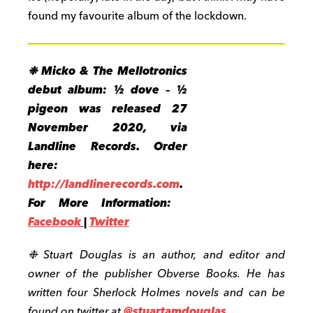
found my favourite album of the lockdown.
❉
Micko & The Mellotronics
debut album: ½ dove – ½
pigeon was released 27
November 2020, via
Landline Records. Order
here:
http://landlinerecords.com
.
For More Information:
Facebook
|
Twitter
❉ Stuart Douglas is an author, and editor and
owner of the publisher Obverse Books. He has
written four Sherlock Holmes novels and can be
found on twitter at
@stuartamdouglas