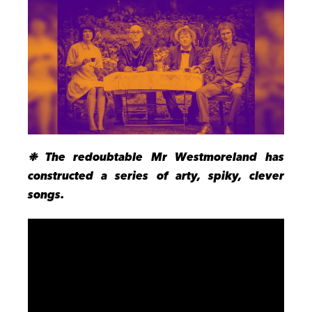
❉ The redoubtable Mr Westmoreland has
constructed a series of arty, spiky, clever
songs.