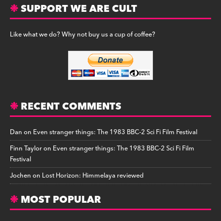
SUPPORT WE ARE CULT
Like what we do? Why not buy us a cup of coffee?
RECENT COMMENTS
Dan
on
Even stranger things: The 1983 BBC-2 Sci Fi Film Festival
Finn Taylor
on
Even stranger things: The 1983 BBC-2 Sci Fi Film
Festival
Jochen
on
Lost Horizon: Himmelaya reviewed
MOST POPULAR