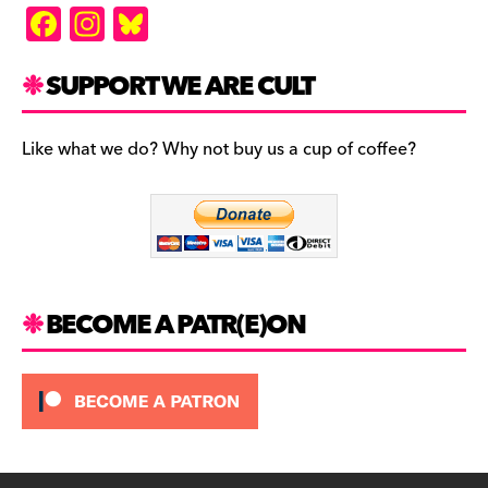
F
In
Bl
a
st
u
c
a
es
SUPPORT WE ARE CULT
e
gr
k
b
a
y
Like what we do? Why not buy us a cup of coffee?
o
m
o
k
BECOME A PATR(E)ON