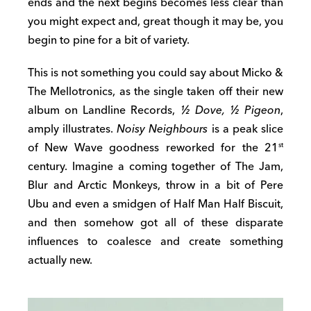
ends and the next begins becomes less clear than
you might expect and, great though it may be, you
begin to pine for a bit of variety.
This is not something you could say about Micko &
The Mellotronics, as the single taken off their new
album on Landline Records,
½ Dove, ½ Pigeon
,
amply illustrates.
Noisy Neighbours
is a peak slice
of New Wave goodness reworked for the 21
st
century. Imagine a coming together of The Jam,
Blur and Arctic Monkeys, throw in a bit of Pere
Ubu and even a smidgen of Half Man Half Biscuit,
and then somehow got all of these disparate
influences to coalesce and create something
actually new.