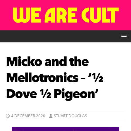
Micko and the
Mellotronics – ‘½
Dove ½ Pigeon’
4 DECEMBER 2020
STUART DOUGLAS