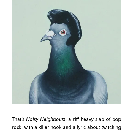
That’s
Noisy Neighbours
, a riff heavy slab of pop
rock, with a killer hook and a lyric about twitching