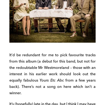
It’d be redundant for me to pick favourite tracks
from this album (a debut for this band, but not for
the redoubtable Mr Westmoreland – those with an
interest in his earlier work should look out the
equally fabulous
Yours Etc Abc
from a few years
back). There’s not a song on here which isn’t a
winner.
It’s (hopefully) late in the day, but I think I may have