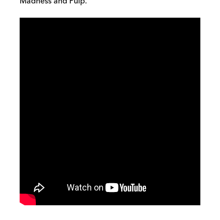
Madness and Pulp.