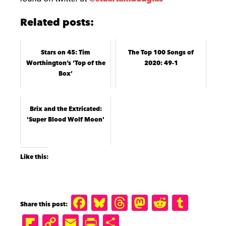
Related posts:
Stars on 45: Tim
The Top 100 Songs of
Worthington’s ‘Top of the
2020: 49-1
Box’
Brix and the Extricated:
'Super Blood Wolf Moon'
Like this:
F
B
T
M
R
T
a
lu
h
a
e
u
Fl
C
E
P
S