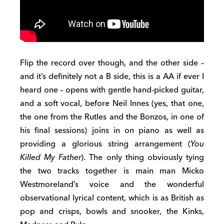
Flip the record over though, and the other side –
and it’s definitely not a B side, this is a AA if ever I
heard one – opens with gentle hand-picked guitar,
and a soft vocal, before Neil Innes (yes, that one,
the one from the Rutles and the Bonzos, in one of
his final sessions) joins in on piano as well as
providing a glorious string arrangement (
You
Killed My Father
). The only thing obviously tying
the two tracks together is main man Micko
Westmoreland’s voice and the wonderful
observational lyrical content, which is as British as
pop and crisps, bowls and snooker, the Kinks,