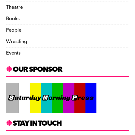
Theatre
Books
People
Wrestling
Events
OUR SPONSOR
STAY IN TOUCH