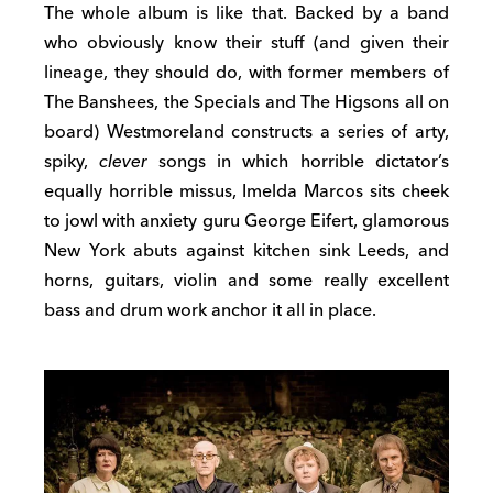
The whole album is like that. Backed by a band
who obviously know their stuff (and given their
lineage, they should do, with former members of
The Banshees, the Specials and The Higsons all on
board) Westmoreland constructs a series of arty,
spiky,
clever
songs in which horrible dictator’s
equally horrible missus, Imelda Marcos sits cheek
to jowl with anxiety guru George Eifert, glamorous
New York abuts against kitchen sink Leeds, and
horns, guitars, violin and some really excellent
bass and drum work anchor it all in place.