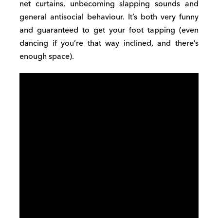
net curtains, unbecoming slapping sounds and
general antisocial behaviour. It’s both very funny
and guaranteed to get your foot tapping (even
dancing if you’re that way inclined, and there’s
enough space).