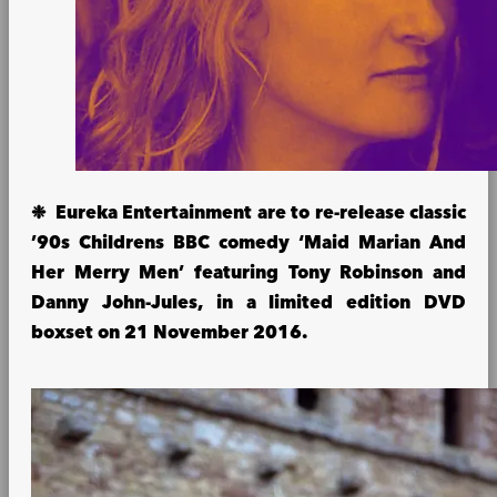
❉ Eureka Entertainment are to re-release classic
’90s Childrens BBC comedy ‘Maid Marian And
Her Merry Men’ featuring Tony Robinson and
Danny John-Jules, in a limited edition DVD
boxset on 21 November 2016.