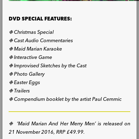
DVD SPECIAL FEATURES:
❉ Christmas Special
❉ Cast Audio Commentaries
❉ Maid Marian Karaoke
❉ Interactive Game
❉ Improvised Sketches by the Cast
❉ Photo Gallery
❉ Easter Eggs
❉ Trailers
❉ Compendium booklet by the artist Paul Cemmic
❉ ‘Maid Marian And Her Merry Men’ is released on
21 November 2016, RRP £49.99.