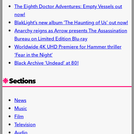
The Eighth Doctor Adventures: Empty Vessels out
now!
BlakLight’s new album ‘The Haunting of Us’ out now!
Anarchy reigns as Arrow presents The Assassination
Bureau on Limited Edition Blu-ray
Worldwide 4K UHD Premiere for Hammer thriller
‘Fear in the Night’
Black Archive ‘Undead’ at 80!
Sections
News
Music
Film
Television
Audio