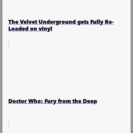
The Velvet Underground gets Fully Re-
Loaded on vinyl
Doctor Who: Fury from the Deep