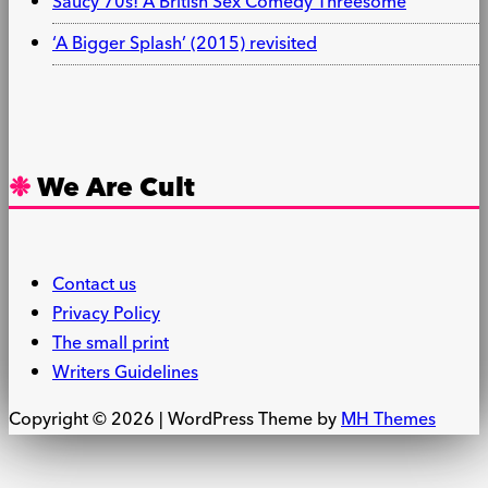
Saucy 70s! A British Sex Comedy Threesome
‘A Bigger Splash’ (2015) revisited
We Are Cult
Contact us
Privacy Policy
The small print
Writers Guidelines
Copyright © 2026 | WordPress Theme by
MH Themes