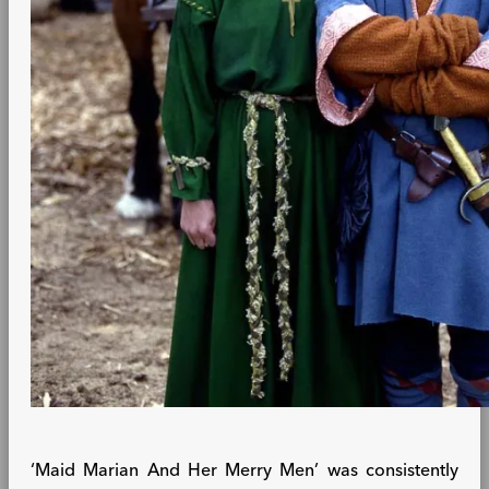
‘Maid Marian And Her Merry Men’ was consistently