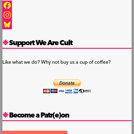
Facebook
Instagram
Bluesky
Support We Are Cult
Like what we do? Why not buy us a cup of coffee?
Become a Patr(e)on