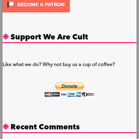
Support We Are Cult
Like what we do? Why not buy us a cup of coffee?
Recent Comments