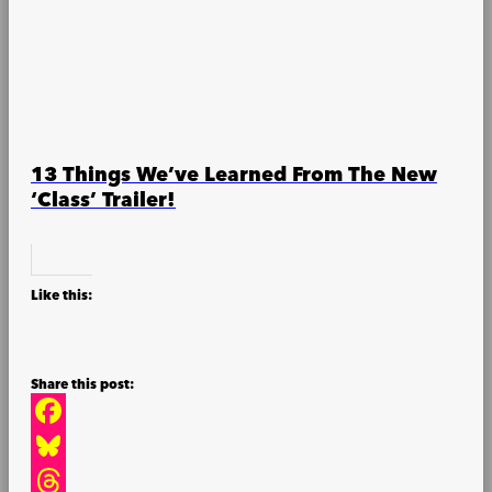
13 Things We’ve Learned From The New
‘Class’ Trailer!
Like this:
Facebook
Bluesky