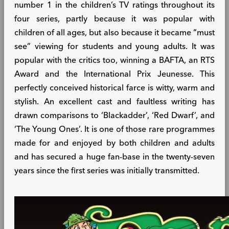
number 1 in the children’s TV ratings throughout its
four series, partly because it was popular with
children of all ages, but also because it became “must
see” viewing for students and young adults. It was
popular with the critics too, winning a BAFTA, an RTS
Award and the International Prix Jeunesse. This
perfectly conceived historical farce is witty, warm and
stylish. An excellent cast and faultless writing has
drawn comparisons to ‘Blackadder’, ‘Red Dwarf’, and
‘The Young Ones’. It is one of those rare programmes
made for and enjoyed by both children and adults
and has secured a huge fan-base in the twenty-seven
years since the first series was initially transmitted.