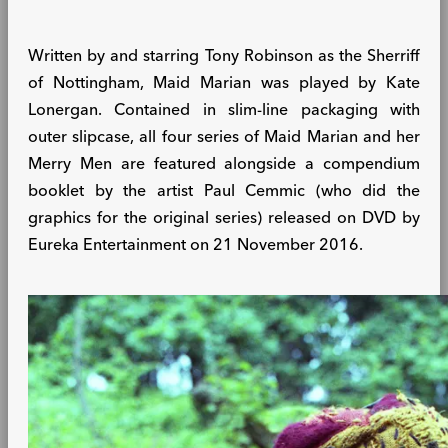
Written by and starring Tony Robinson as the Sherriff
of Nottingham, Maid Marian was played by Kate
Lonergan. Contained in slim-line packaging with
outer slipcase, all four series of Maid Marian and her
Merry Men are featured alongside a compendium
booklet by the artist Paul Cemmic (who did the
graphics for the original series) released on DVD by
Eureka Entertainment on 21 November 2016.