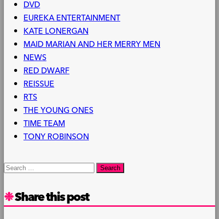
DVD
EUREKA ENTERTAINMENT
KATE LONERGAN
MAID MARIAN AND HER MERRY MEN
NEWS
RED DWARF
REISSUE
RTS
THE YOUNG ONES
TIME TEAM
TONY ROBINSON
Search
for:
Share this post