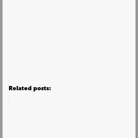
Related posts: