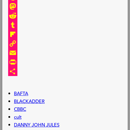
Threads
Mastodon
Reddit
Tumblr
Flipboard
Copy
Link
Email
PrintFriendly
Share
BAFTA
BLACKADDER
CBBC
cult
DANNY JOHN JULES