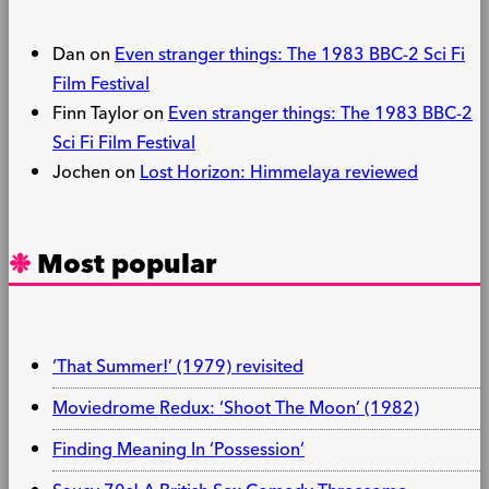
Dan
on
Even stranger things: The 1983 BBC-2 Sci Fi
Film Festival
Finn Taylor
on
Even stranger things: The 1983 BBC-2
Sci Fi Film Festival
Jochen
on
Lost Horizon: Himmelaya reviewed
Most popular
‘That Summer!’ (1979) revisited
Moviedrome Redux: ‘Shoot The Moon’ (1982)
Finding Meaning In ‘Possession’