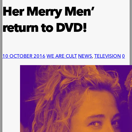
Her Merry Men’
return to DVD!
10 OCTOBER 2016
WE ARE CULT
NEWS
,
TELEVISION
0