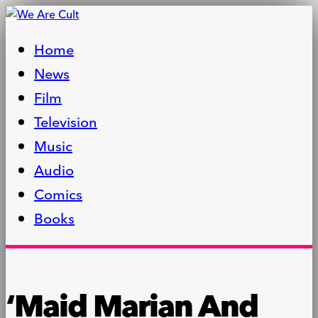
Home
News
Film
Television
Music
Audio
Comics
Books
‘Maid Marian And