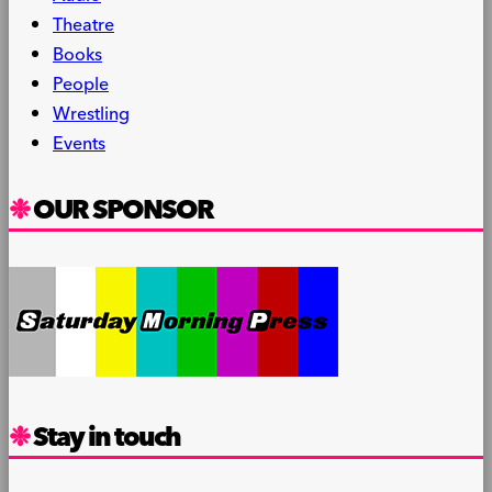
Theatre
Books
People
Wrestling
Events
OUR SPONSOR
Stay in touch