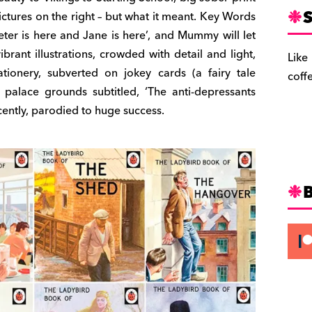
S
pictures on the right – but what it meant. Key Words
Peter is here and Jane is here’, and Mummy will let
brant illustrations, crowded with detail and light,
Like
tionery, subverted on jokey cards (a fairy tale
coff
 palace grounds subtitled, ‘The anti-depressants
ently, parodied to huge success.