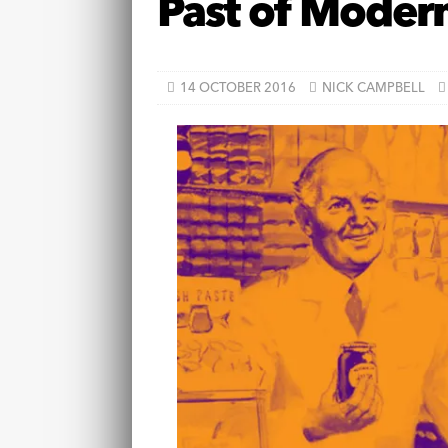
Past of Modern
14 OCTOBER 2016
NICK CAMPBELL