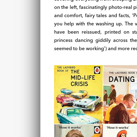
on the left, fascinatingly photo-real 
and comfort, fairy tales and facts, ‘
you help with the washing up. The vi
have been reissued, printed on sta
princess dancing giddily across the
seemed to be working’) and more rec