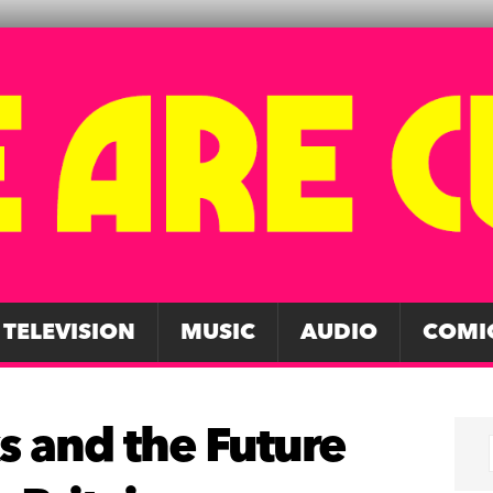
TELEVISION
MUSIC
AUDIO
COMI
s and the Future