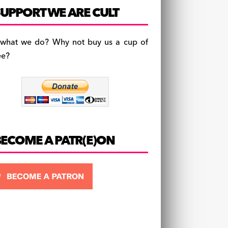
c
a
es
UPPORT WE ARE CULT
e
gr
k
b
a
y
 what we do? Why not buy us a cup of
o
m
ee?
o
k
BECOME A PATR(E)ON