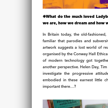
❉
What do the much loved Ladybi
we are, how we dream and how we 
In Britain today, the old-fashione
familiar that parodies and subversiv
artwork suggests a lost world of rea
organised by the Conway Hall Ethical 
of modern technology got togethe
another perspective. Helen Day, Tim
investigate the progressive attitu
embodied in these earnest little c
important there…?