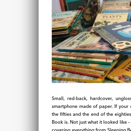
Small, red-back, hardcover, unglo
smartphone made of paper. If your 
the fifties and the end of the eighti
Book is. Not just what it looked like 
covering everything from Sleeping Be