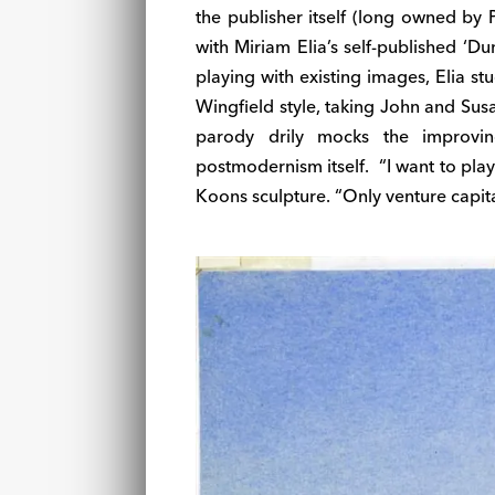
the publisher itself (long owned by 
with Miriam Elia’s self-published ‘D
playing with existing images, Elia s
Wingfield style, taking John and Sus
parody drily mocks the improvin
postmodernism itself. “I want to play
Koons sculpture. “Only venture capita