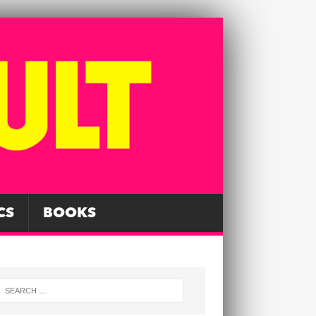
CS
BOOKS