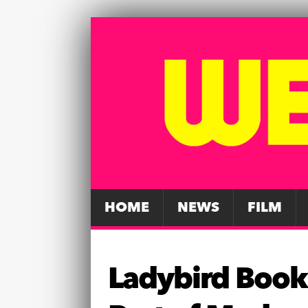
HOME
NEWS
FILM
Ladybird Book