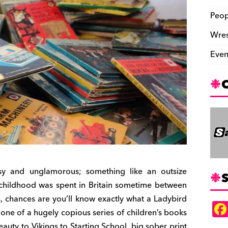
Peop
Wres
Even
ssy and unglamorous; something like an outsize
S
childhood was spent in Britain sometime between
es, chances are you’ll know exactly what a Ladybird
– one of a hugely copious series of children’s books
auty to Vikings to Starting School, big sober print