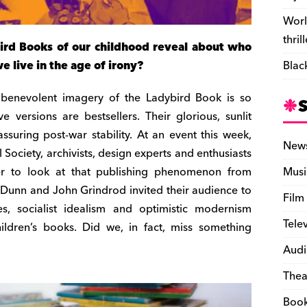
Worl
thril
rd Books of our childhood reveal about who
live in the age of irony?
Blac
d, benevolent imagery of the Ladybird Book is so
e versions are bestsellers. Their glorious, sunlit
ssuring post-war stability. At an event this week,
New
Society, archivists, design experts and enthusiasts
r to look at that publishing phenomenon from
Musi
 Dunn and John Grindrod invited their audience to
Film
des, socialist idealism and optimistic modernism
Tele
hildren’s books. Did we, in fact, miss something
Audi
Thea
Boo