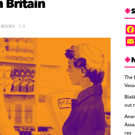
 Britain
S
BOOKS
3
The 
Vess
Blak
out 
Anar
Assa
ray