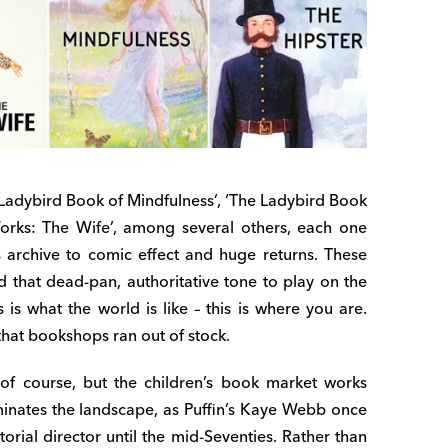
e Ladybird Book of Mindfulness’, ‘The Ladybird Book
 Works: The Wife’, among several others, each one
 archive to comic effect and huge returns. These
 that dead-pan, authoritative tone to play on the
s is what the world is like – this is where you are.
that bookshops ran out of stock.
 of course, but the children’s book market works
minates the landscape, as Puffin’s Kaye Webb once
orial director until the mid-Seventies. Rather than