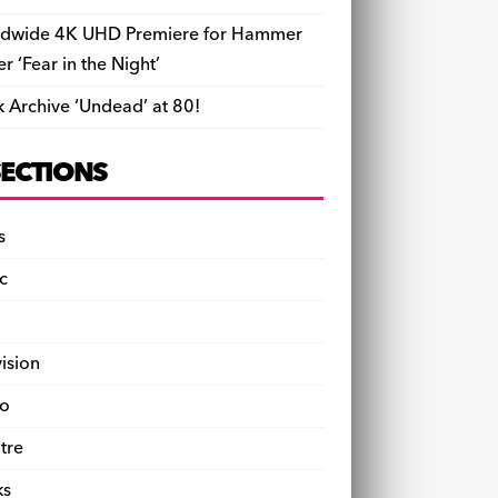
dwide 4K UHD Premiere for Hammer
ler ‘Fear in the Night’
k Archive ‘Undead’ at 80!
SECTIONS
s
c
vision
o
tre
ks