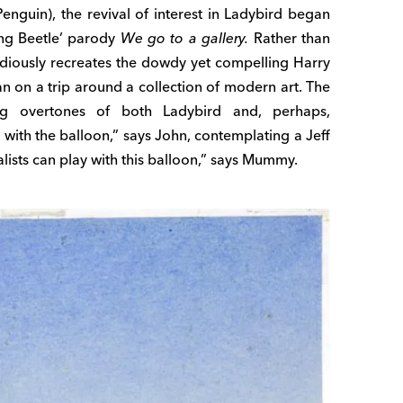
Penguin), the revival of interest in Ladybird began
ung Beetle’ parody
We go to a gallery.
Rather than
tudiously recreates the dowdy yet compelling Harry
an on a trip around a collection of modern art. The
g overtones of both Ladybird and, perhaps,
 with the balloon,” says John, contemplating a Jeff
lists can play with this balloon,” says Mummy.