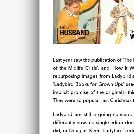
Last year saw the publication of ‘Th
of the Midlife Crisis’, and ‘How It
repurposing images from Ladybird’s
‘Ladybird Books for Grown-Ups’ used
implicit promise of the originals: thi
They were so popular last Christmas 
Ladybird are still a going concern,
differently now: no single editor do
did, or Douglas Keen, Ladybird’s edit