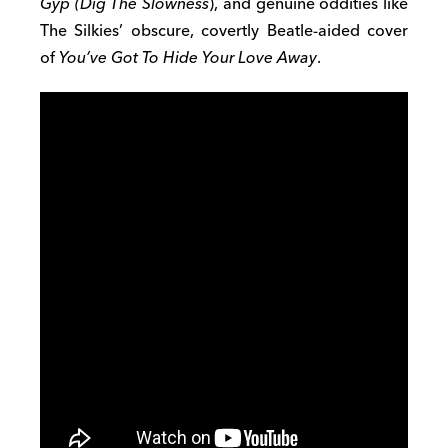
Gyp (Dig The Slowness
), and genuine oddities like
The Silkies’ obscure, covertly Beatle-aided cover
of
You’ve Got To Hide Your Love Away
.