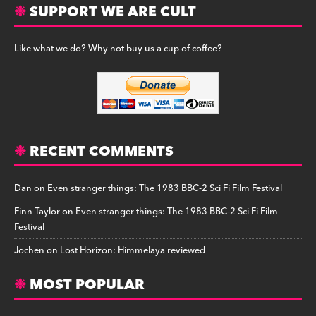
SUPPORT WE ARE CULT
Like what we do? Why not buy us a cup of coffee?
RECENT COMMENTS
Dan
on
Even stranger things: The 1983 BBC-2 Sci Fi Film Festival
Finn Taylor
on
Even stranger things: The 1983 BBC-2 Sci Fi Film
Festival
Jochen
on
Lost Horizon: Himmelaya reviewed
MOST POPULAR