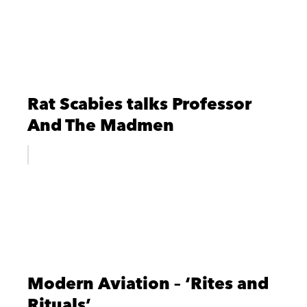
Rat Scabies talks Professor
And The Madmen
Modern Aviation – ‘Rites and
Rituals’