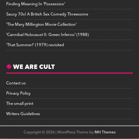
Finding Meaning In ‘Possession’
Saucy 70s! A British Sex Comedy Threesome
‘The Mary Millington Movie Collection’
‘Cannibal Holocaust II: Green Inferno’ (1988)
‘That Summer!’ (1979) revisited
WE ARE CULT
Contact us
Privacy Policy
The small print
Writers Guidelines
Copyright © 2026 | WordPress Theme by
MH Themes