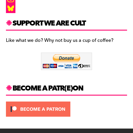
a
I
c
n
B
SUPPORT WE ARE CULT
e
s
l
b
t
u
Like what we do? Why not buy us a cup of coffee?
o
a
e
o
g
s
k
r
k
a
y
m
BECOME A PATR(E)ON