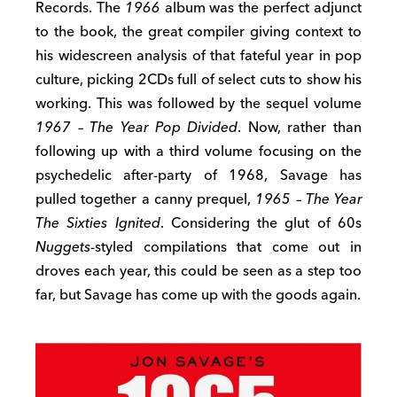
Records. The
1966
album was the perfect adjunct
to the book, the great compiler giving context to
his widescreen analysis of that fateful year in pop
culture, picking 2CDs full of select cuts to show his
working. This was followed by the sequel volume
1967 – The Year Pop Divided
. Now, rather than
following up with a third volume focusing on the
psychedelic after-party of 1968, Savage has
pulled together a canny prequel,
1965 – The Year
The Sixties Ignited
. Considering the glut of 60s
Nuggets
-styled compilations that come out in
droves each year, this could be seen as a step too
far, but Savage has come up with the goods again.