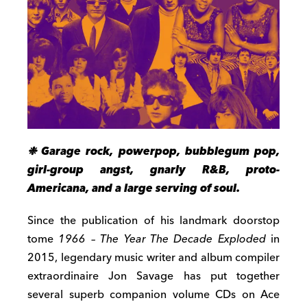
❉ Garage rock, powerpop, bubblegum pop,
girl-group angst, gnarly R&B, proto-
Americana, and a large serving of soul.
Since the publication of his landmark doorstop
tome
1966 – The Year The Decade Exploded
in
2015, legendary music writer and album compiler
extraordinaire Jon Savage has put together
several superb companion volume CDs on Ace