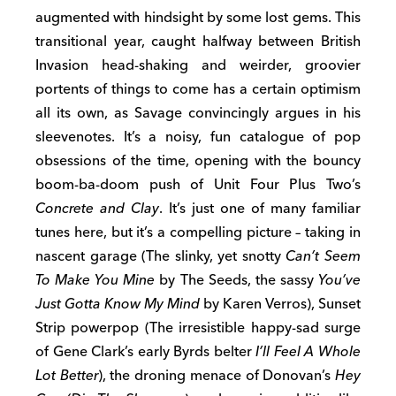
augmented with hindsight by some lost gems. This
transitional year, caught halfway between British
Invasion head-shaking and weirder, groovier
portents of things to come has a certain optimism
all its own, as Savage convincingly argues in his
sleevenotes. It’s a noisy, fun catalogue of pop
obsessions of the time, opening with the bouncy
boom-ba-doom push of Unit Four Plus Two’s
Concrete and Clay
. It’s just one of many familiar
tunes here, but it’s a compelling picture – taking in
nascent garage (The slinky, yet snotty
Can’t Seem
To Make You Mine
by The Seeds, the sassy
You’ve
Just Gotta Know My Mind
by Karen Verros), Sunset
Strip powerpop (The irresistible happy-sad surge
of Gene Clark’s early Byrds belter
I’ll Feel A Whole
Lot Better
), the droning menace of Donovan’s
Hey