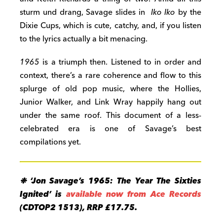
sturm und drang, Savage slides in
Iko Iko
by the
Dixie Cups, which is cute, catchy, and, if you listen
to the lyrics actually a bit menacing.
1965
is a triumph then. Listened to in order and
context, there’s a rare coherence and flow to this
splurge of old pop music, where the Hollies,
Junior Walker, and Link Wray happily hang out
under the same roof. This document of a less-
celebrated era is one of Savage’s best
compilations yet.
❉ ‘Jon Savage’s 1965: The Year The Sixties
Ignited’ is
available now from Ace Records
(CDTOP2 1513), RRP £17.75.