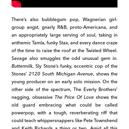
There’s also bubblegum pop, Wagnerian girl-
group angst, gnarly R&B, proto-Americana, and
an appropriately large serving of soul, taking in
anthemic Tamla, funky Stax, and every dance craze
of the time to raise the roof at the Twisted Wheel.
Savage also smuggles the odd unusual gem in.
Buttermilk
, Sly Stone’s funky, eccentric cop of the
Stones’
2120 South Michigan Avenue
, shows the
young producer on an early solo mission. On the
other side of the spectrum, The Everly Brothers’
nagging, obsessive
The Price Of Love
shows the
old guard embracing what could be called
powerpop, with a tough, reverberating riff that
could teach whippersnappers like Pete Townshend
and Keith Richards a thing or two. Amid all this