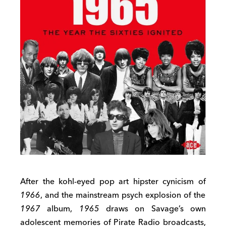
After the kohl-eyed pop art hipster cynicism of
1966
, and the mainstream psych explosion of the
1967
album,
1965
draws on Savage’s own
adolescent memories of Pirate Radio broadcasts,