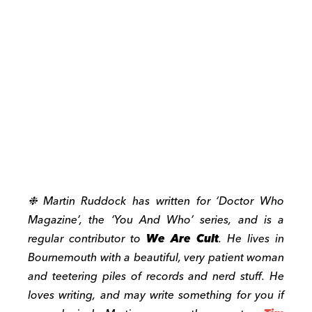
❉
Martin Ruddock has written for ‘Doctor Who
Magazine’, the ‘You And Who’ series, and is a
regular contributor to
We Are Cult
. He lives in
Bournemouth with a beautiful, very patient woman
and teetering piles of records and nerd stuff. He
loves writing, and may write something for you if