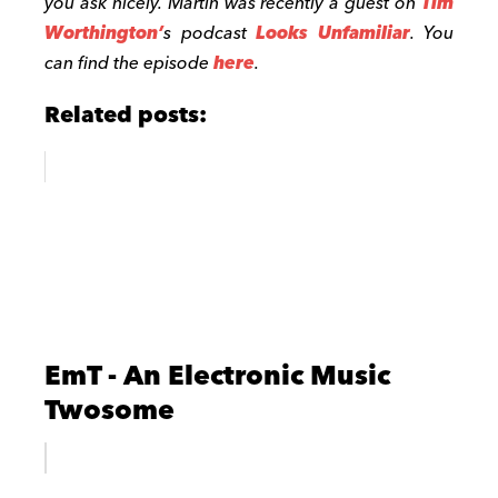
you ask nicely. Martin was recently a guest on
Tim
Worthington’
s podcast
Looks Unfamiliar
. You
can find the episode
here
.
Related posts:
EmT - An Electronic Music
Twosome