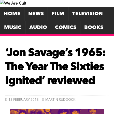
HOME
NEWS
FILM
TELEVISION
MUSIC
AUDIO
COMICS
BOOKS
‘Jon Savage’s 1965:
The Year The Sixties
Ignited’ reviewed
13 FEBRUARY 2018
MARTIN RUDDOCK