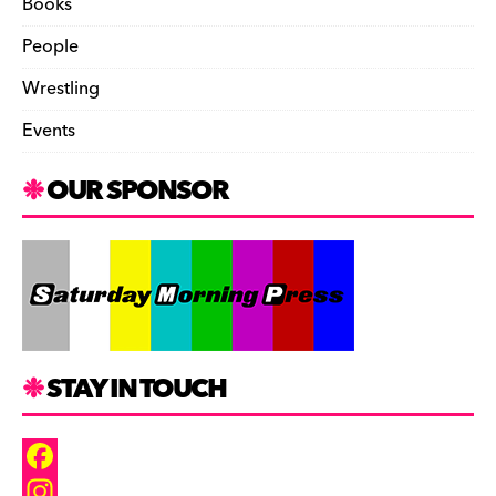
Books
People
Wrestling
Events
OUR SPONSOR
STAY IN TOUCH
F