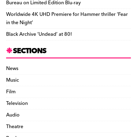
Bureau on Limited Edition Blu-ray
i
Worldwide 4K UHD Premiere for Hammer thriller ‘Fear
e
in the Night’
n
Black Archive ‘Undead’ at 80!
d
l
SECTIONS
y
News
Music
Film
Television
Audio
Theatre