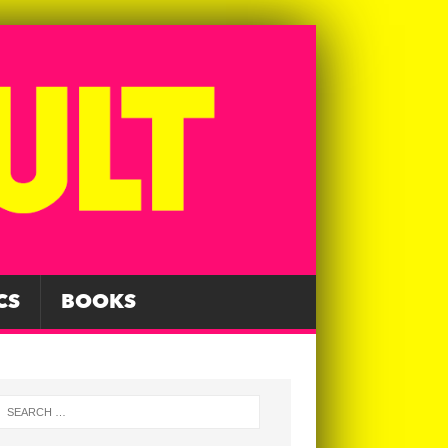
CS
BOOKS