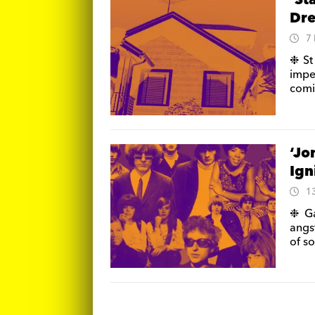
‘St
Dre
7
❉ St
impe
comi
‘Jo
Ign
1
❉ Ga
angs
of so