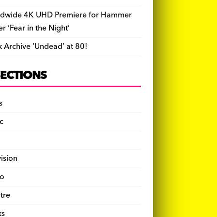
dwide 4K UHD Premiere for Hammer
ler ‘Fear in the Night’
k Archive ‘Undead’ at 80!
SECTIONS
s
c
vision
o
tre
ks