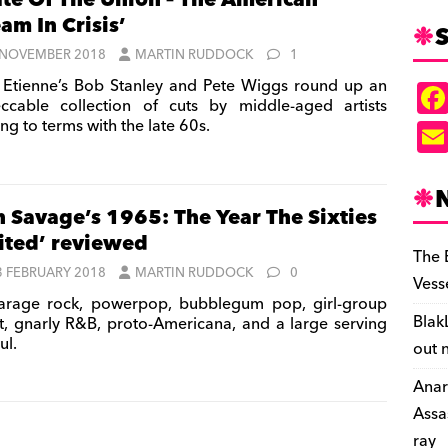
ate Of The Union – The American
am In Crisis’
S
 NOVEMBER 2018
MARTIN RUDDOCK
1
 Etienne’s Bob Stanley and Pete Wiggs round up an
ccable collection of cuts by middle-aged artists
ng to terms with the late 60s.
n Savage’s 1965: The Year The Sixties
ited’ reviewed
The 
3 FEBRUARY 2018
MARTIN RUDDOCK
0
Vess
rage rock, powerpop, bubblegum pop, girl-group
Blak
t, gnarly R&B, proto-Americana, and a large serving
ul.
out 
Anar
Assa
ray