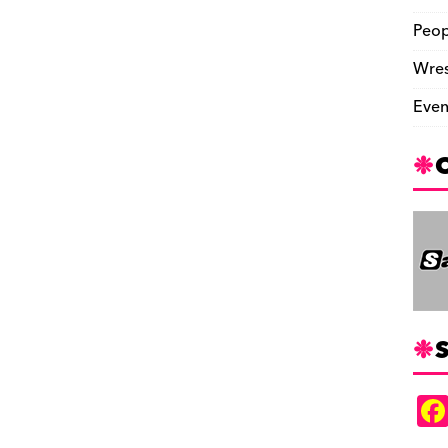
Peop
Wres
Even
S