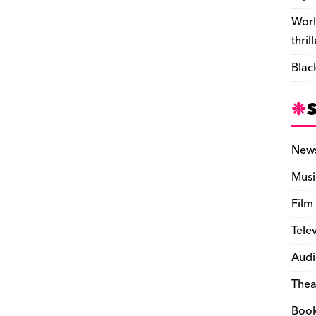
Worl
thril
Blac
New
Musi
Film
Tele
Audi
Thea
Boo