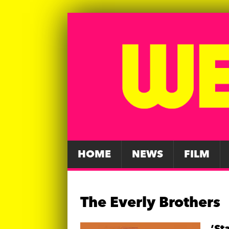
HOME
NEWS
FILM
The Everly Brothers