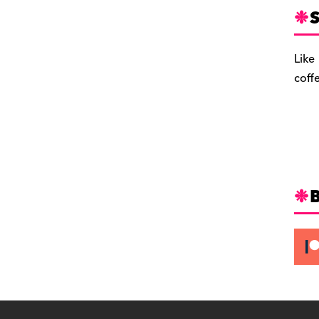
S
Like
coff