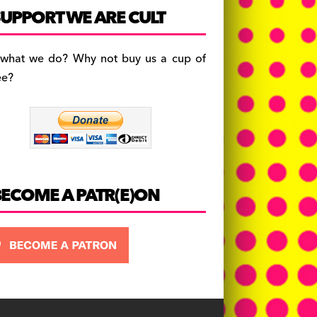
c
a
es
UPPORT WE ARE CULT
e
gr
k
b
a
y
 what we do? Why not buy us a cup of
o
m
ee?
o
k
BECOME A PATR(E)ON