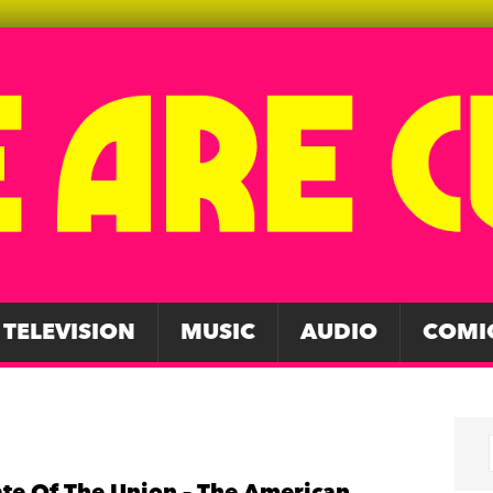
TELEVISION
MUSIC
AUDIO
COMI