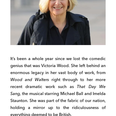
It’s been a whole year since we lost the comedic
genius that was Victoria Wood. She left behind an
enormous legacy in her vast body of work, from
Wood and Walters
right through to her more
recent dramatic work such as
That Day We
Sang,
the musical starring Michael Ball and Imelda
Staunton. She was part of the fabric of our nation,
holding a mirror up to the ridiculousness of
everything deemed to be British.