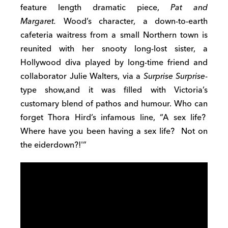
feature length dramatic piece,
Pat and
Margaret.
Wood’s character, a down-to-earth
cafeteria waitress from a small Northern town is
reunited with her snooty long-lost sister, a
Hollywood diva played by long-time friend and
collaborator Julie Walters, via a
Surprise Surprise
-
type show,and it was filled with Victoria’s
customary blend of pathos and humour. Who can
forget Thora Hird’s infamous line, “A sex life?
Where have you been having a sex life? Not on
the eiderdown?!'”