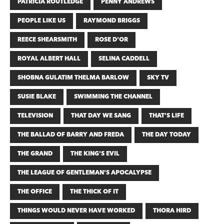
PATRICIA ROUTLEDGE
PENNY ANDREWS
PEOPLE LIKE US
RAYMOND BRIGGS
REECE SHEARSMITH
ROSE D'OR
ROYAL ALBERT HALL
SELINA CADDELL
SHOBNA GULATIM THELMA BARLOW
SKY TV
SUSIE BLAKE
SWIMMING THE CHANNEL
TELEVISION
THAT DAY WE SANG
THAT’S LIFE
THE BALLAD OF BARRY AND FREDA
THE DAY TODAY
THE GRAND
THE KING'S EVIL
THE LEAGUE OF GENTLEMAN'S APOCALYPSE
THE OFFICE
THE THICK OF IT
THINGS WOULD NEVER HAVE WORKED
THORA HIRD