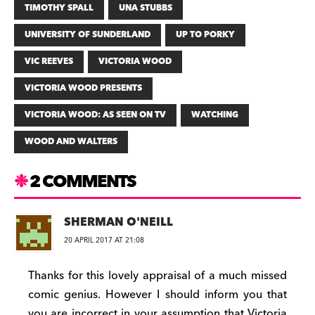
TIMOTHY SPALL
UNA STUBBS
UNIVERSITY OF SUNDERLAND
UP TO PORKY
VIC REEVES
VICTORIA WOOD
VICTORIA WOOD PRESENTS
VICTORIA WOOD: AS SEEN ON TV
WATCHING
WOOD AND WALTERS
2 COMMENTS
SHERMAN O'NEILL
20 APRIL 2017 AT 21:08
Thanks for this lovely appraisal of a much missed
comic genius. However I should inform you that
you are incorrect in your assumption that Victoria