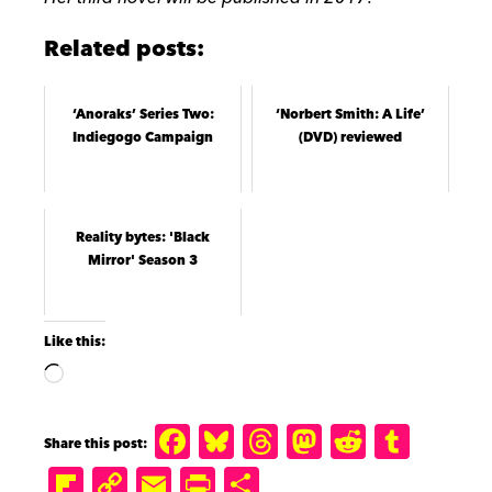
Related posts:
‘Anoraks’ Series Two:
‘Norbert Smith: A Life’
Indiegogo Campaign
(DVD) reviewed
Reality bytes: 'Black
Mirror' Season 3
Like this:
F
B
T
M
R
T
a
lu
h
a
e
u
Fl
C
E
P
S