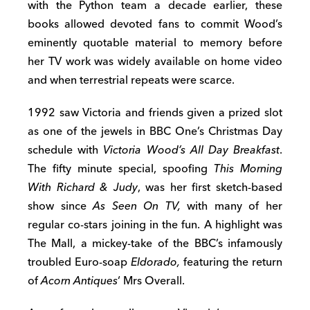
with the Python team a decade earlier, these
books allowed devoted fans to commit Wood’s
eminently quotable material to memory before
her TV work was widely available on home video
and when terrestrial repeats were scarce.
1992 saw Victoria and friends given a prized slot
as one of the jewels in BBC One’s Christmas Day
schedule with
Victoria Wood’s All Day Breakfast
.
The fifty minute special, spoofing
This Morning
With Richard & Judy
, was her first sketch-based
show since
As Seen On TV,
with many of her
regular co-stars joining in the fun. A highlight was
The Mall, a mickey-take of the BBC’s infamously
troubled Euro-soap
Eldorado,
featuring the return
of
Acorn Antiques
‘ Mrs Overall.