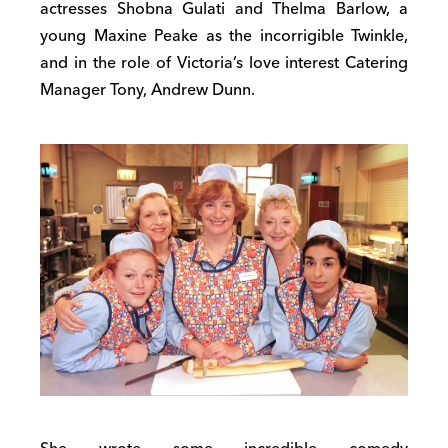
actresses Shobna Gulati and Thelma Barlow, a
young Maxine Peake as the incorrigible Twinkle,
and in the role of Victoria’s love interest Catering
Manager Tony, Andrew Dunn.