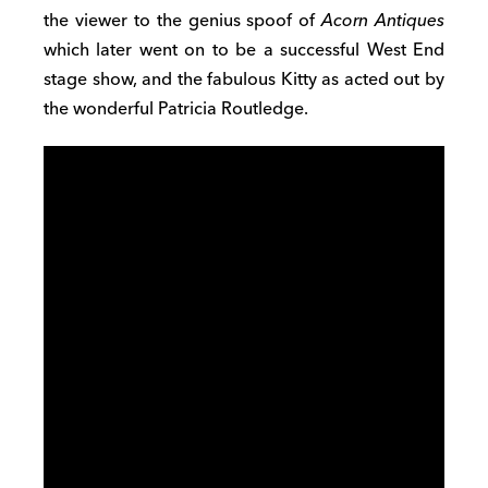
the viewer to the genius spoof of
Acorn Antiques
which later went on to be a successful West End
stage show, and the fabulous Kitty as acted out by
the wonderful Patricia Routledge.