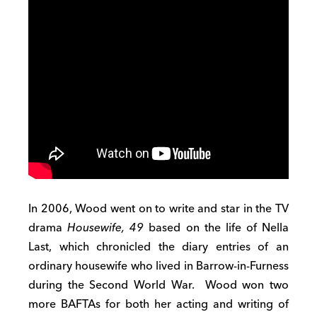
In 2006, Wood went on to write and star in the TV
drama
Housewife, 49
based on the life of Nella
Last, which chronicled the diary entries of an
ordinary housewife who lived in Barrow-in-Furness
during the Second World War. Wood won two
more BAFTAs for both her acting and writing of