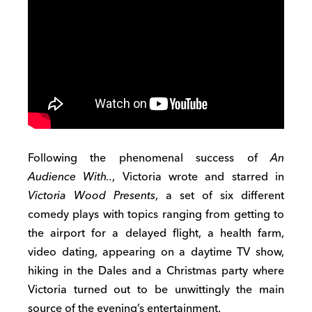
Following the phenomenal success of
An
Audience With..
, Victoria wrote and starred in
Victoria Wood Presents
, a set of six different
comedy plays with topics ranging from getting to
the airport for a delayed flight, a health farm,
video dating, appearing on a daytime TV show,
hiking in the Dales and a Christmas party where
Victoria turned out to be unwittingly the main
source of the evening’s entertainment.