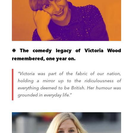
❉ The comedy legacy of Victoria Wood
remembered, one year on.
“Victoria was part of the fabric of our nation,
holding a mirror up to the ridiculousness of
everything deemed to be British. Her humour was
grounded in everyday life.”