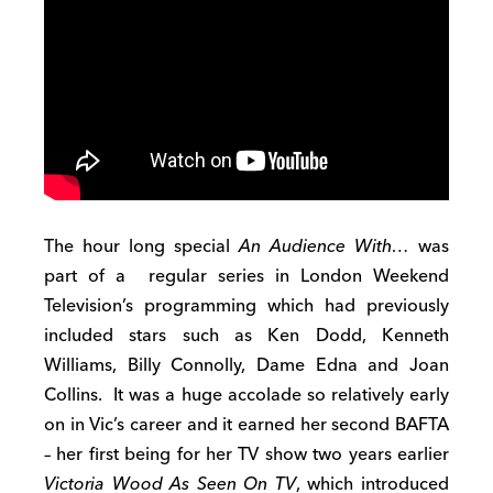
The hour long special
An Audience With…
was
part of a regular series in London Weekend
Television’s programming which had previously
included stars such as Ken Dodd, Kenneth
Williams, Billy Connolly, Dame Edna and Joan
Collins. It was a huge accolade so relatively early
on in Vic’s career and it earned her second BAFTA
– her first being for her TV show two years earlier
Victoria Wood As Seen On TV
, which introduced