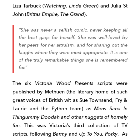
Liza Tarbuck (
Watching, Linda Green
) and Julia St
John (
Brittas Empire, The Grand
).
“She was never a selfish comic, never keeping all
the best gags for herself. She was well-loved by
her peers for her altruism, and for sharing out the
laughs where they were most appropriate. It is one
of the truly remarkable things she is remembered
for.”
The six
Victoria Wood Presents
scripts were
published by Methuen (the literary home of such
great voices of British wit as Sue Townsend, Fry &
Laurie and the Python team) as
Mens Sana In
Thingummy Doodah and other nuggets of homely
fun.
This was Victoria’s third collection of TV
scripts, following
Barmy
and
Up To You, Porky
. As