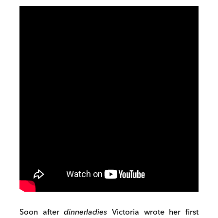
Soon after
dinnerladies
Victoria wrote her first