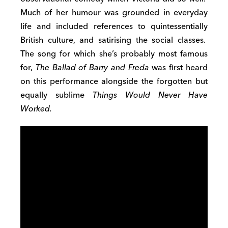
Much of her humour was grounded in everyday
life and included references to quintessentially
British culture, and satirising the social classes.
The song for which she’s probably most famous
for,
The Ballad of Barry and Freda
was first heard
on this performance alongside the forgotten but
equally sublime
Things Would Never Have
Worked.