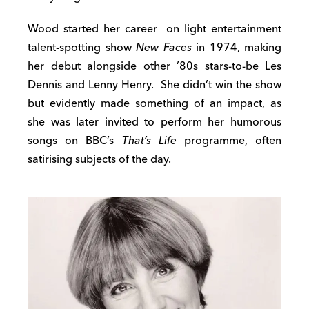
Wood started her career on light entertainment
talent-spotting show
New Faces
in 1974, making
her debut alongside other ’80s stars-to-be Les
Dennis and Lenny Henry. She didn’t win the show
but evidently made something of an impact, as
she was later invited to perform her humorous
songs on BBC’s
That’s Life
programme, often
satirising subjects of the day.