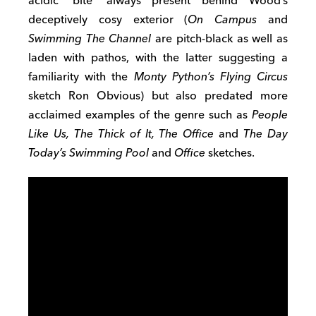
acidic ‘bite’ always present behind Wood’s
deceptively cosy exterior (
On Campus
and
Swimming The Channel
are pitch-black as well as
laden with pathos, with the latter suggesting a
familiarity with the
Monty Python’s Flying Circus
sketch Ron Obvious) but also predated more
acclaimed examples of the genre such as
People
Like Us, The Thick of It, The Office
and
The Day
Today’s Swimming Pool
and
Office
sketches.