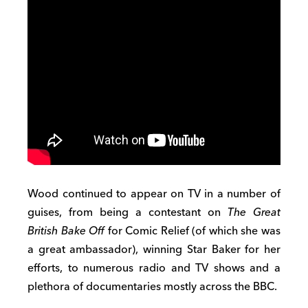
Wood continued to appear on TV in a number of
guises, from being a contestant on
The Great
British Bake Off
for Comic Relief (of which she was
a great ambassador), winning Star Baker for her
efforts, to numerous radio and TV shows and a
plethora of documentaries mostly across the BBC.