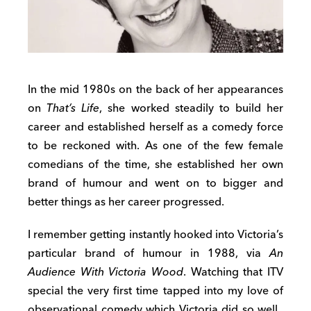
In the mid 1980s on the back of her appearances
on
That’s Life
, she worked steadily to build her
career and established herself as a comedy force
to be reckoned with. As one of the few female
comedians of the time, she established her own
brand of humour and went on to bigger and
better things as her career progressed.
I remember getting instantly hooked into Victoria’s
particular brand of humour in 1988, via
An
Audience With Victoria Wood
. Watching that ITV
special the very first time tapped into my love of
observational comedy which Victoria did so well.