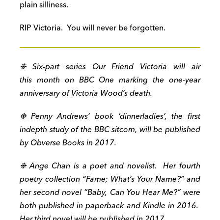
plain silliness.
RIP Victoria. You will never be forgotten.
❉ Six-part series Our Friend Victoria will air
this month on BBC One marking the one-year
anniversary of Victoria Wood’s death.
❉ Penny Andrews’ book ‘dinnerladies’, the first
indepth study of the BBC sitcom, will be published
by Obverse Books in 2017.
❉ Ange Chan is a poet and novelist. Her fourth
poetry collection “Fame; What’s Your Name?” and
her second novel “Baby, Can You Hear Me?” were
both published in paperback and Kindle in 2016.
Her third novel will be published in 2017.