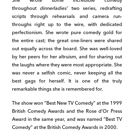
She wrote some incredible comedy
throughout
dinnerladies’
two series, redrafting
scripts through rehearsals and camera run-
throughs right up to the wire, with dedicated
perfectionism. She wrote pure comedy gold for
the entire cast; the great one-liners were shared
out equally across the board. She was well-loved
by her peers for her altruism, and for sharing out
the laughs where they were most appropriate. She
was never a selfish comic, never keeping all the
best gags for herself. It is one of the truly
remarkable things she is remembered for.
The show won “Best New TV Comedy” at the 1999
British Comedy Awards and the Rose d’Or Press
Award in the same year, and was named “Best TV
Comedy” at the British Comedy Awards in 2000.