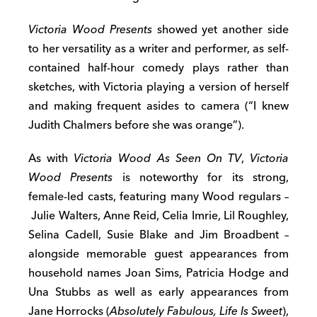
Victoria Wood Presents
showed yet another side
to her versatility as a writer and performer, as self-
contained half-hour comedy plays rather than
sketches, with Victoria playing a version of herself
and making frequent asides to camera (“I knew
Judith Chalmers before she was orange”).
As with
Victoria Wood As Seen On TV
,
Victoria
Wood Presents
is noteworthy for its strong,
female-led casts, featuring many Wood regulars –
Julie Walters, Anne Reid, Celia Imrie, Lil Roughley,
Selina Cadell, Susie Blake and Jim Broadbent –
alongside memorable guest appearances from
household names Joan Sims, Patricia Hodge and
Una Stubbs as well as early appearances from
Jane Horrocks (
Absolutely Fabulous, Life Is Sweet
),