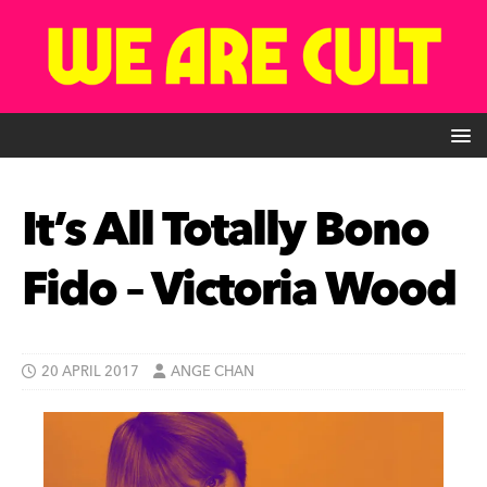
It’s All Totally Bono
Fido – Victoria Wood
20 APRIL 2017
ANGE CHAN