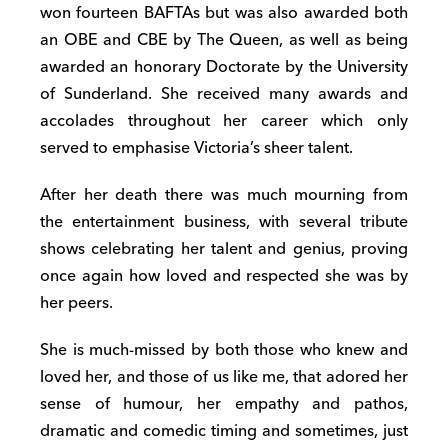
won fourteen BAFTAs but was also awarded both
an OBE and CBE by The Queen, as well as being
awarded an honorary Doctorate by the University
of Sunderland. She received many awards and
accolades throughout her career which only
served to emphasise Victoria’s sheer talent.
After her death there was much mourning from
the entertainment business, with several tribute
shows celebrating her talent and genius, proving
once again how loved and respected she was by
her peers.
She is much-missed by both those who knew and
loved her, and those of us like me, that adored her
sense of humour, her empathy and pathos,
dramatic and comedic timing and sometimes, just