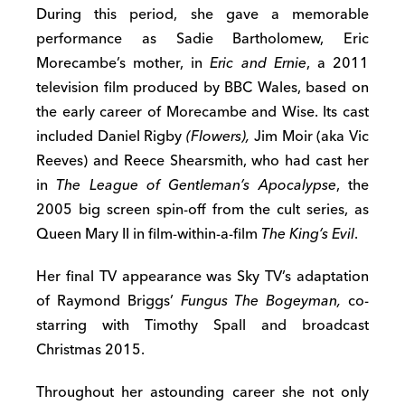
During this period, she gave a memorable
performance as Sadie Bartholomew, Eric
Morecambe’s mother, in
Eric and Ernie
, a 2011
television film produced by BBC Wales, based on
the early career of Morecambe and Wise. Its cast
included Daniel Rigby
(Flowers),
Jim Moir (aka Vic
Reeves) and Reece Shearsmith, who had cast her
in
The League of Gentleman’s Apocalypse
, the
2005 big screen spin-off from the cult series, as
Queen Mary II in film-within-a-film
The King’s Evil
.
Her final TV appearance was Sky TV’s adaptation
of Raymond Briggs’
Fungus The Bogeyman,
co-
starring with Timothy Spall and broadcast
Christmas 2015.
Throughout her astounding career she not only