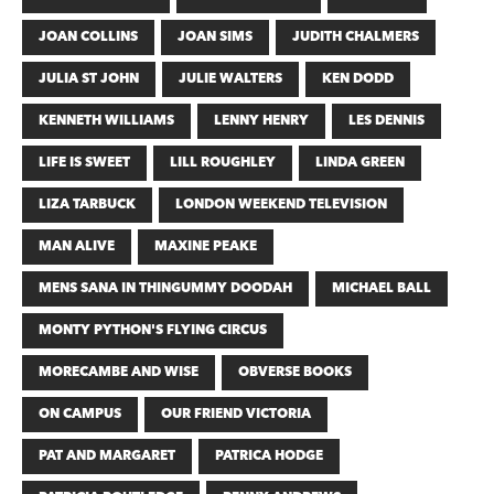
JOAN COLLINS
JOAN SIMS
JUDITH CHALMERS
JULIA ST JOHN
JULIE WALTERS
KEN DODD
KENNETH WILLIAMS
LENNY HENRY
LES DENNIS
LIFE IS SWEET
LILL ROUGHLEY
LINDA GREEN
LIZA TARBUCK
LONDON WEEKEND TELEVISION
MAN ALIVE
MAXINE PEAKE
MENS SANA IN THINGUMMY DOODAH
MICHAEL BALL
MONTY PYTHON'S FLYING CIRCUS
MORECAMBE AND WISE
OBVERSE BOOKS
ON CAMPUS
OUR FRIEND VICTORIA
PAT AND MARGARET
PATRICA HODGE