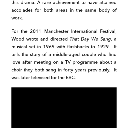
this drama. A rare achievement to have attained
accolades for both areas in the same body of
work.
For the 2011 Manchester International Festival,
Wood wrote and directed
That Day We Sang
, a
musical set in 1969 with flashbacks to 1929. It
tells the story of a middle-aged couple who find
love after meeting on a TV programme about a
choir they both sang in forty years previously. It
was later televised for the BBC.