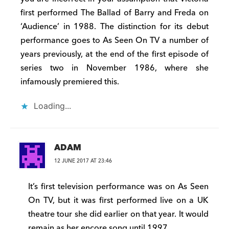
first performed The Ballad of Barry and Freda on
‘Audience’ in 1988. The distinction for its debut
performance goes to As Seen On TV a number of
years previously, at the end of the first episode of
series two in November 1986, where she
infamously premiered this.
Loading...
ADAM
12 JUNE 2017 AT 23:46
It’s first television performance was on As Seen
On TV, but it was first performed live on a UK
theatre tour she did earlier on that year. It would
remain as her encore song until 1997.