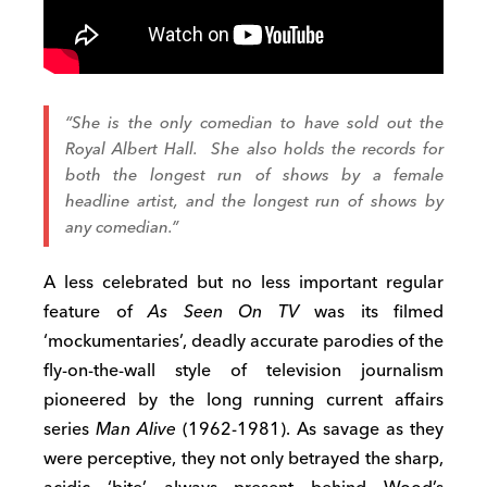
“She is the only comedian to have sold out the
Royal Albert Hall. She also holds the records for
both the longest run of shows by a female
headline artist, and the longest run of shows by
any comedian.”
A less celebrated but no less important regular
feature of
As Seen On TV
was its filmed
‘mockumentaries’, deadly accurate parodies of the
fly-on-the-wall style of television journalism
pioneered by the long running current affairs
series
Man Alive
(1962-1981). As savage as they
were perceptive, they not only betrayed the sharp,