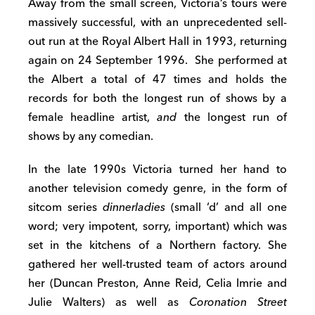
Away from the small screen, Victoria’s tours were
massively successful, with an unprecedented sell-
out run at the Royal Albert Hall in 1993, returning
again on 24 September 1996. She performed at
the Albert a total of 47 times and holds the
records for both the longest run of shows by a
female headline artist,
and
the longest run of
shows by any comedian.
In the late 1990s Victoria turned her hand to
another television comedy genre, in the form of
sitcom series
dinnerladies
(small ‘d’ and all one
word; very impotent, sorry, important) which was
set in the kitchens of a Northern factory. She
gathered her well-trusted team of actors around
her (Duncan Preston, Anne Reid, Celia Imrie and
Julie Walters) as well as
Coronation Street