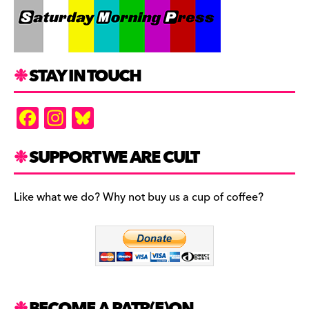
STAY IN TOUCH
F
In
Bl
a
st
u
c
a
es
SUPPORT WE ARE CULT
e
gr
k
b
a
y
Like what we do? Why not buy us a cup of coffee?
o
m
o
k