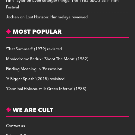
Finn Taylor
on
Even stranger things: The 1983 BBC-2 Sci Fi Film
Festival
Jochen
on
Lost Horizon: Himmelaya reviewed
MOST POPULAR
‘That Summer!’ (1979) revisited
Moviedrome Redux: ‘Shoot The Moon’ (1982)
Finding Meaning In ‘Possession’
‘A Bigger Splash’ (2015) revisited
‘Cannibal Holocaust II: Green Inferno’ (1988)
WE ARE CULT
Contact us