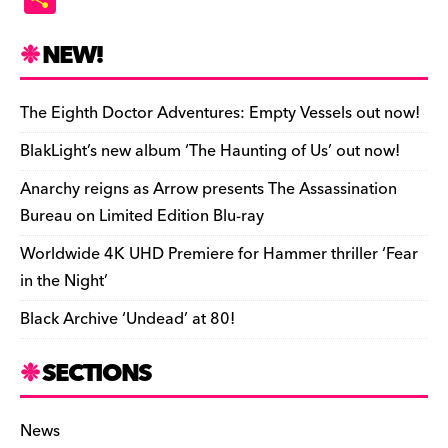
c
es
e
to
d
m
b
p
ai
tF
h
e
k
a
d
di
bl
o
y
l
ri
ar
NEW!
b
y
d
o
t
r
ar
Li
e
e
o
s
n
d
n
n
The Eighth Doctor Adventures: Empty Vessels out now!
o
k
dl
BlakLight’s new album ‘The Haunting of Us’ out now!
k
y
Anarchy reigns as Arrow presents The Assassination
Bureau on Limited Edition Blu-ray
Worldwide 4K UHD Premiere for Hammer thriller ‘Fear
in the Night’
Black Archive ‘Undead’ at 80!
SECTIONS
News