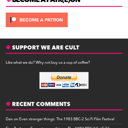
BECOME A PATR(E)ON
SUPPORT WE ARE CULT
Like what we do? Why not buy us a cup of coffee?
RECENT COMMENTS
Dan
on
Even stranger things: The 1983 BBC-2 Sci Fi Film Festival