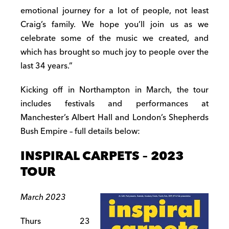
emotional journey for a lot of people, not least
Craig’s family. We hope you’ll join us as we
celebrate some of the music we created, and
which has brought so much joy to people over the
last 34 years.”
Kicking off in Northampton in March, the tour
includes festivals and performances at
Manchester’s Albert Hall and London’s Shepherds
Bush Empire – full details below:
INSPIRAL CARPETS – 2023
TOUR
March 2023
Thurs 23