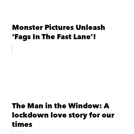
Monster Pictures Unleash
‘Fags In The Fast Lane’!
The Man in the Window: A
lockdown love story for our
times