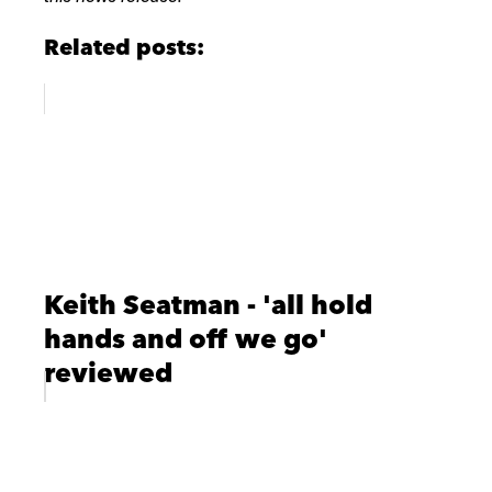
Related posts:
Keith Seatman - 'all hold
hands and off we go'
reviewed