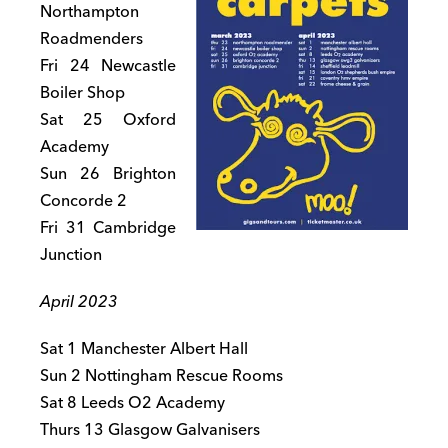
Northampton
Roadmenders
Fri 24 Newcastle
Boiler Shop
Sat 25 Oxford
Academy
Sun 26 Brighton
Concorde 2
Fri 31 Cambridge
Junction
April 2023
Sat 1 Manchester Albert Hall
Sun 2 Nottingham Rescue Rooms
Sat 8 Leeds O2 Academy
Thurs 13 Glasgow Galvanisers