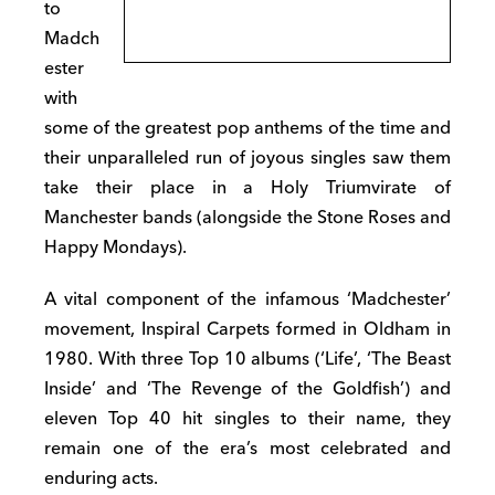
to
Madch
ester
with
some of the greatest pop anthems of the time and
their unparalleled run of joyous singles saw them
take their place in a Holy Triumvirate of
Manchester bands (alongside the Stone Roses and
Happy Mondays).
A vital component of the infamous ‘Madchester’
movement, Inspiral Carpets formed in Oldham in
1980. With three Top 10 albums (‘Life’, ‘The Beast
Inside’ and ‘The Revenge of the Goldfish’) and
eleven Top 40 hit singles to their name, they
remain one of the era’s most celebrated and
enduring acts.