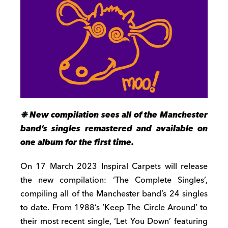
❉ New compilation sees all of the Manchester
band’s singles remastered and available on
one album for the first time.
On 17 March 2023 Inspiral Carpets will release
the new compilation: ‘The Complete Singles’,
compiling all of the Manchester band’s 24 singles
to date. From 1988’s ‘Keep The Circle Around’ to
their most recent single, ‘Let You Down’ featuring