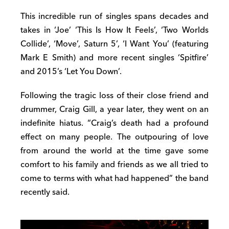
This incredible run of singles spans decades and
takes in ‘Joe’ ‘This Is How It Feels’, ‘Two Worlds
Collide’, ‘Move’, Saturn 5’, ‘I Want You’ (featuring
Mark E Smith) and more recent singles ‘Spitfire’
and 2015’s ‘Let You Down’.
Following the tragic loss of their close friend and
drummer, Craig Gill, a year later, they went on an
indefinite hiatus. “Craig’s death had a profound
effect on many people. The outpouring of love
from around the world at the time gave some
comfort to his family and friends as we all tried to
come to terms with what had happened” the band
recently said.