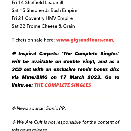
Fri 14 Sheffield Leadmill
Sat 15 Shepherds Bush Empire
Fri 21 Coventry HMV Empire
Sat 22 Frome Cheese & Grain
Tickets on sale here:
www.gigsandtours.com
.
❉ Inspiral Carpets: ‘The Complete Singles’
will be available on double vinyl, and as a
3CD set with an exclusive remix bonus disc
via Mute/BMG on 17 March 2023. Go to
linktr.ee:
THE COMPLETE SINGLES
❉ News source: Sonic PR.
❉ We Are Cult is not responsible for the content of
this news release.