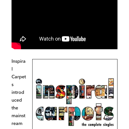
Inspira
l
Carpet
s
introd
uced
the
mainst
ream