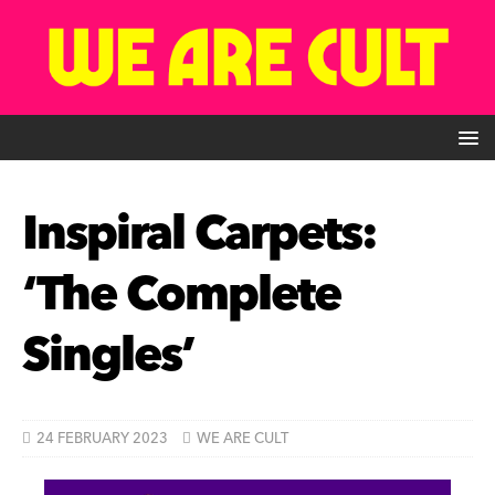
Inspiral Carpets:
‘The Complete
Singles’
24 FEBRUARY 2023
WE ARE CULT