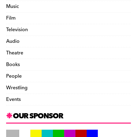
Music
Film
Television
Audio
Theatre
Books
People
Wrestling
Events
OUR SPONSOR