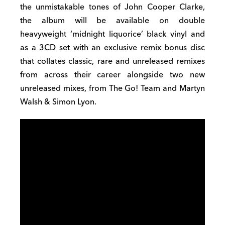
the unmistakable tones of John Cooper Clarke,
the album will be available on double
heavyweight ‘midnight liquorice’ black vinyl and
as a 3CD set with an exclusive remix bonus disc
that collates classic, rare and unreleased remixes
from across their career alongside two new
unreleased mixes, from The Go! Team and Martyn
Walsh & Simon Lyon.