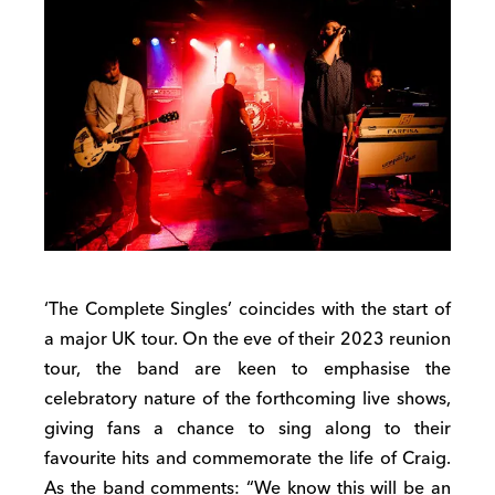
‘The Complete Singles’ coincides with the start of
a major UK tour. On the eve of their 2023 reunion
tour, the band are keen to emphasise the
celebratory nature of the forthcoming live shows,
giving fans a chance to sing along to their
favourite hits and commemorate the life of Craig.
As the band comments: “We know this will be an