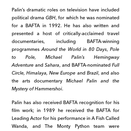
Palin’s dramatic roles on television have included
political drama
GBH
, for which he was nominated
for a BAFTA in 1992. He has also written and
presented a host of critically-acclaimed travel
documentaries, including BAFTA-winning
programmes
Around the World in 80 Days
,
Pole
to Pole, Michael Palin’s Hemingway
Adventure
and
Sahara
, and BAFTA-nominated
Full
Circle, Himalaya, New Europe
and
Brazil
, and also
the arts documentary
Michael Palin and the
Mystery of Hammershoi
.
Palin has also received BAFTA recognition for his
film work; in 1989 he received the BAFTA for
Leading Actor for his performance in A Fish Called
Wanda, and The Monty Python team were