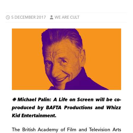
5 DECEMBER 2017
WE ARE CULT
❉ Michael Palin: A Life on Screen will be co-
produced by BAFTA Productions and Whizz
Kid Entertainment.
The British Academy of Film and Television Arts