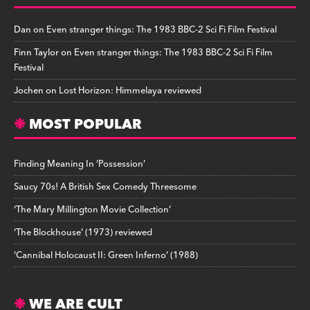
Dan
on
Even stranger things: The 1983 BBC-2 Sci Fi Film Festival
Finn Taylor
on
Even stranger things: The 1983 BBC-2 Sci Fi Film
Festival
Jochen
on
Lost Horizon: Himmelaya reviewed
MOST POPULAR
Finding Meaning In ‘Possession’
Saucy 70s! A British Sex Comedy Threesome
‘The Mary Millington Movie Collection’
‘The Blockhouse’ (1973) reviewed
‘Cannibal Holocaust II: Green Inferno’ (1988)
WE ARE CULT