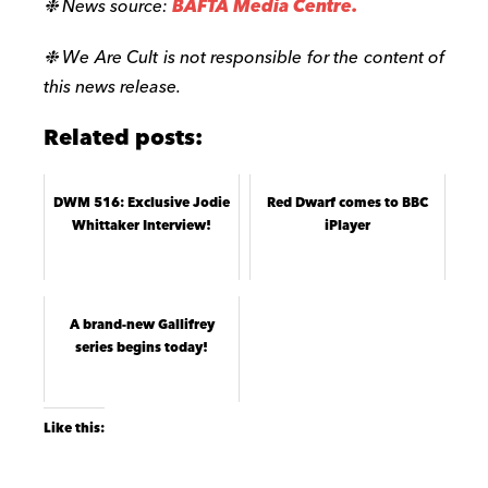
❉ News source:
BAFTA Media Centre.
❉ We Are Cult is not responsible for the content of
this news release.
Related posts:
DWM 516: Exclusive Jodie
Red Dwarf comes to BBC
Whittaker Interview!
iPlayer
A brand-new Gallifrey
series begins today!
Like this: