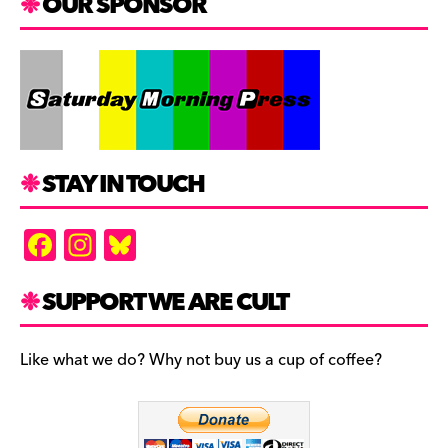
OUR SPONSOR
STAY IN TOUCH
F
In
Bl
a
st
u
c
a
es
SUPPORT WE ARE CULT
e
gr
k
b
a
y
Like what we do? Why not buy us a cup of coffee?
o
m
o