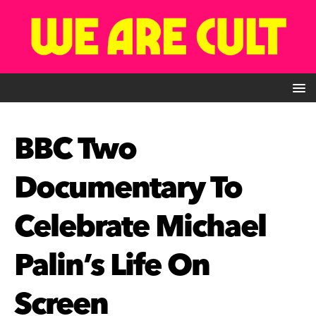
BBC Two
Documentary To
Celebrate Michael
Palin’s Life On
Screen