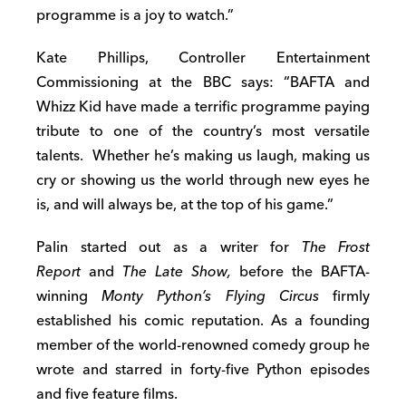
programme is a joy to watch.”
Kate Phillips, Controller Entertainment
Commissioning at the BBC says: “BAFTA and
Whizz Kid have made a terrific programme paying
tribute to one of the country’s most versatile
talents. Whether he’s making us laugh, making us
cry or showing us the world through new eyes he
is, and will always be, at the top of his game.”
Palin started out as a writer for
The Frost
Report
and
The Late Show,
before the BAFTA-
winning
Monty Python’s Flying Circus
firmly
established his comic reputation. As a founding
member of the world-renowned comedy group he
wrote and starred in forty-five Python episodes
and five feature films.