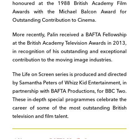
honoured at the 1988 British Academy Film
Awards with the Michael Balcon Award for
Outstanding Contribution to Cinema.
More recently, Palin received a BAFTA Fellowship
at the British Academy Television Awards in 2013,
in recognition of his outstanding and exceptional
contribution to the moving image industries.
The Life on Screen series is produced and directed
by Samantha Peters of Whizz Kid Entertainment, in
partnership with BAFTA Productions, for BBC Two.
These in-depth special programmes celebrate the
career of some of the most outstanding British
television and film talent.