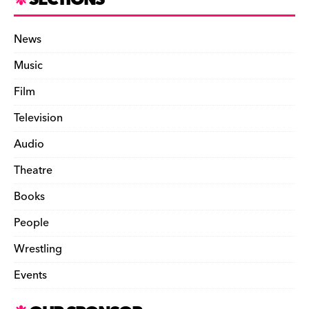
SECTIONS
News
Music
Film
Television
Audio
Theatre
Books
People
Wrestling
Events