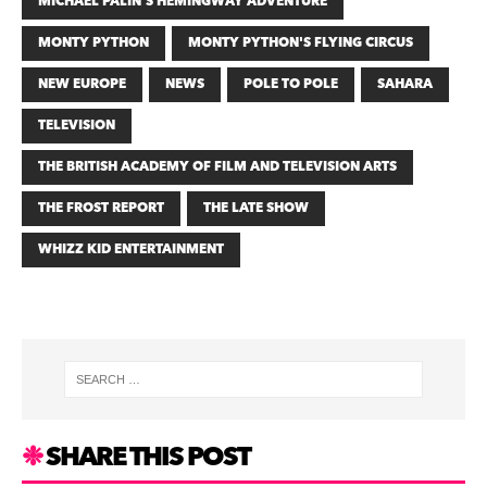
MICHAEL PALIN’S HEMINGWAY ADVENTURE
MONTY PYTHON
MONTY PYTHON'S FLYING CIRCUS
NEW EUROPE
NEWS
POLE TO POLE
SAHARA
TELEVISION
THE BRITISH ACADEMY OF FILM AND TELEVISION ARTS
THE FROST REPORT
THE LATE SHOW
WHIZZ KID ENTERTAINMENT
SHARE THIS POST