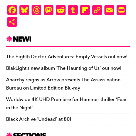
F
Bl
T
M
R
T
Fl
C
E
Pr
a
u
hr
as
e
u
ip
o
m
in
S
c
es
e
to
d
m
b
p
ai
tF
h
e
k
a
d
di
bl
o
y
l
ri
ar
NEW!
b
y
d
o
t
r
ar
Li
e
e
o
s
n
d
n
n
The Eighth Doctor Adventures: Empty Vessels out now!
o
k
dl
BlakLight’s new album ‘The Haunting of Us’ out now!
k
y
Anarchy reigns as Arrow presents The Assassination
Bureau on Limited Edition Blu-ray
Worldwide 4K UHD Premiere for Hammer thriller ‘Fear
in the Night’
Black Archive ‘Undead’ at 80!