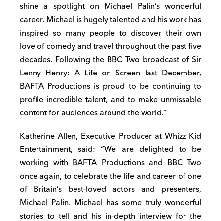
shine a spotlight on Michael Palin’s wonderful
career. Michael is hugely talented and his work has
inspired so many people to discover their own
love of comedy and travel throughout the past five
decades. Following the BBC Two broadcast of Sir
Lenny Henry: A Life on Screen last December,
BAFTA Productions is proud to be continuing to
profile incredible talent, and to make unmissable
content for audiences around the world.”
Katherine Allen, Executive Producer at Whizz Kid
Entertainment, said: “We are delighted to be
working with BAFTA Productions and BBC Two
once again, to celebrate the life and career of one
of Britain’s best-loved actors and presenters,
Michael Palin. Michael has some truly wonderful
stories to tell and his in-depth interview for the