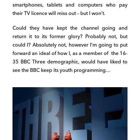
smartphones, tablets and computers who pay
their TV licence will miss out – but I won’t.
Could they have kept the channel going and
return it to its former glory? Probably not, but
could I? Absolutely not, however I’m going to put
forward an ideal of how I, as a member of the 16-
35 BBC Three demographic, would have liked to
see the BBC keep its youth programming…