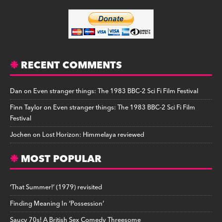
RECENT COMMENTS
Dan
on
Even stranger things: The 1983 BBC-2 Sci Fi Film Festival
Finn Taylor
on
Even stranger things: The 1983 BBC-2 Sci Fi Film
Festival
Jochen
on
Lost Horizon: Himmelaya reviewed
MOST POPULAR
‘That Summer!’ (1979) revisited
Finding Meaning In ‘Possession’
Saucy 70s! A British Sex Comedy Threesome