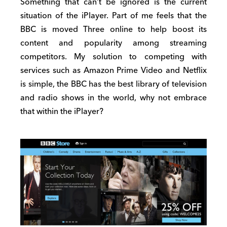
Something that can’t be ignored is the current
situation of the iPlayer. Part of me feels that the
BBC is moved Three online to help boost its
content and popularity among streaming
competitors. My solution to competing with
services such as Amazon Prime Video and Netflix
is simple, the BBC has the best library of television
and radio shows in the world, why not embrace
that within the iPlayer?