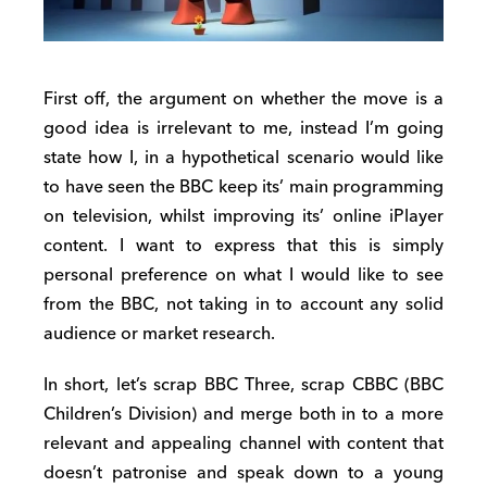
First off, the argument on whether the move is a
good idea is irrelevant to me, instead I’m going
state how I, in a hypothetical scenario would like
to have seen the BBC keep its’ main programming
on television, whilst improving its’ online iPlayer
content. I want to express that this is simply
personal preference on what I would like to see
from the BBC, not taking in to account any solid
audience or market research.
In short, let’s scrap BBC Three, scrap CBBC (BBC
Children’s Division) and merge both in to a more
relevant and appealing channel with content that
doesn’t patronise and speak down to a young