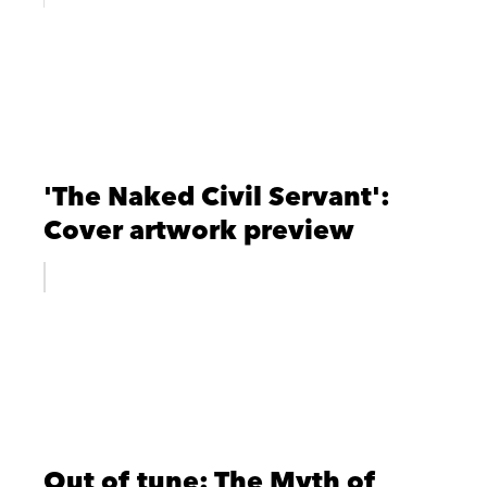
'The Naked Civil Servant':
Cover artwork preview
Out of tune: The Myth of