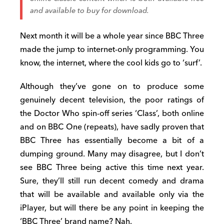
and available to buy for download.
Next month it will be a whole year since BBC Three
made the jump to internet-only programming. You
know, the internet, where the cool kids go to ‘surf’.
Although they’ve gone on to produce some
genuinely decent television, the poor ratings of
the Doctor Who spin-off series ‘Class’, both online
and on BBC One (repeats), have sadly proven that
BBC Three has essentially become a bit of a
dumping ground. Many may disagree, but I don’t
see BBC Three being active this time next year.
Sure, they’ll still run decent comedy and drama
that will be available and available only via the
iPlayer, but will there be any point in keeping the
‘BBC Three’ brand name? Nah.