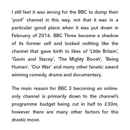
I still feel it was wrong for the BBC to dump their
‘yoof’ channel in this way, not that it was in a
particular good place when it was put down in
February of 2016. BBC Three became a shadow
of its former self and looked nothing like the
channel that gave birth to likes of ‘Little Britain’,
‘Gavin and Stacey’, ‘The Mighty Boosh’, ‘Being
Human’, ‘Our War’ and many other fanatic award
winning comedy, drama and documentary.
The main reason for BBC 3 becoming an online-
only channel is primarily down to the channel’s
programme budget being cut in half to £30m,
however there are many other factors for this
drastic move.