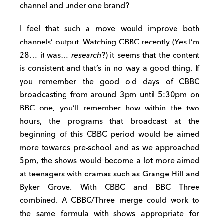
channel and under one brand?
I feel that such a move would improve both
channels’ output. Watching CBBC recently (Yes I’m
28… it was…
research
?) it seems that the content
is consistent and that’s in no way a good thing. If
you remember the good old days of CBBC
broadcasting from around 3pm until 5:30pm on
BBC one, you’ll remember how within the two
hours, the programs that broadcast at the
beginning of this CBBC period would be aimed
more towards pre-school and as we approached
5pm, the shows would become a lot more aimed
at teenagers with dramas such as Grange Hill and
Byker Grove. With CBBC and BBC Three
combined. A CBBC/Three merge could work to
the same formula with shows appropriate for