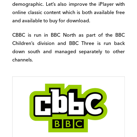
demographic. Let’s also improve the iPlayer with
online classic content which is both available free
and available to buy for download.
CBBC is run in BBC North as part of the BBC
Children’s division and BBC Three is run back
down south and managed separately to other
channels.