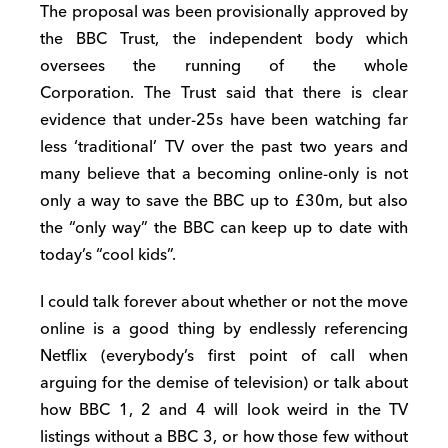
The proposal was been provisionally approved by
the BBC Trust, the independent body which
oversees the running of the whole
Corporation. The Trust said that there is clear
evidence that under-25s have been watching far
less ‘traditional’ TV over the past two years and
many believe that a becoming online-only is not
only a way to save the BBC up to £30m, but also
the “only way” the BBC can keep up to date with
today’s “cool kids”.
I could talk forever about whether or not the move
online is a good thing by endlessly referencing
Netflix (everybody’s first point of call when
arguing for the demise of television) or talk about
how BBC 1, 2 and 4 will look weird in the TV
listings without a BBC 3, or how those few without