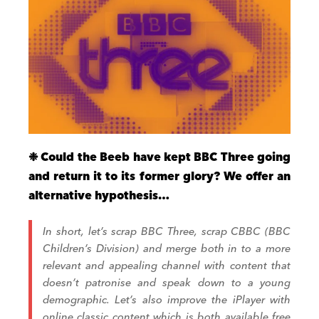
❉
Could the Beeb have kept
BBC Three going
and return it to its former glory? We offer an
alternative hypothesis…
In short, let’s scrap BBC Three, scrap CBBC (BBC
Children’s Division) and merge both in to a more
relevant and appealing channel with content that
doesn’t patronise and speak down to a young
demographic. Let’s also improve the iPlayer with
online classic content which is both available free