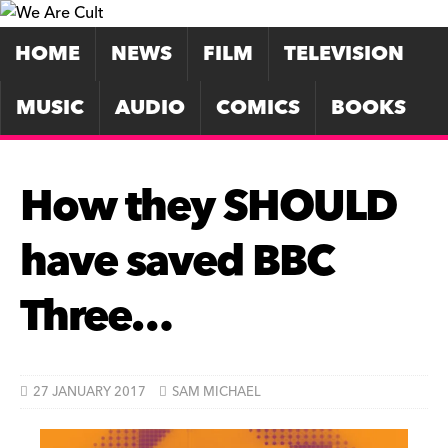
HOME
NEWS
FILM
TELEVISION
MUSIC
AUDIO
COMICS
BOOKS
How they SHOULD
have saved BBC
Three…
27 JANUARY 2017
SAM MICHAEL