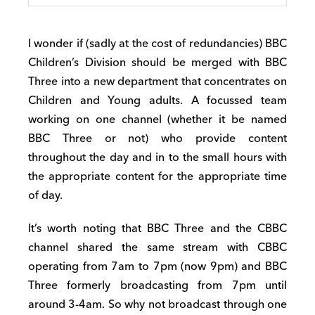
I wonder if (sadly at the cost of redundancies) BBC
Children’s Division should be merged with BBC
Three into a new department that concentrates on
Children and Young adults. A focussed team
working on one channel (whether it be named
BBC Three or not) who provide content
throughout the day and in to the small hours with
the appropriate content for the appropriate time
of day.
It’s worth noting that BBC Three and the CBBC
channel shared the same stream with CBBC
operating from 7am to 7pm (now 9pm) and BBC
Three formerly broadcasting from 7pm until
around 3-4am. So why not broadcast through one