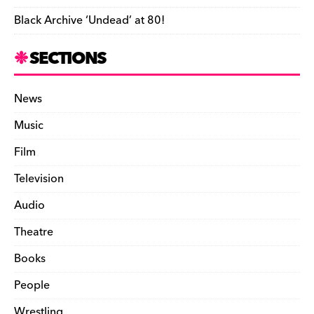
n
Black Archive ‘Undead’ at 80!
d
l
SECTIONS
y
News
Music
Film
Television
Audio
Theatre
Books
People
Wrestling