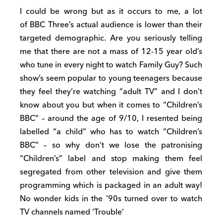
I could be wrong but as it occurs to me, a lot
of BBC Three’s actual audience is lower than their
targeted demographic. Are you seriously telling
me that there are not a mass of 12-15 year old’s
who tune in every night to watch Family Guy? Such
show’s seem popular to young teenagers because
they feel they’re watching “adult TV” and I don’t
know about you but when it comes to “Children’s
BBC” – around the age of 9/10, I resented being
labelled “a child” who has to watch “Children’s
BBC” – so why don’t we lose the patronising
“Children’s” label and stop making them feel
segregated from other television and give them
programming which is packaged in an adult way!
No wonder kids in the ’90s turned over to watch
TV channels named ‘Trouble’