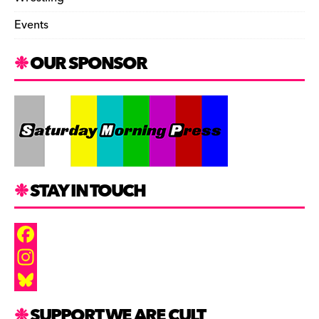
Events
OUR SPONSOR
STAY IN TOUCH
F
a
I
c
n
B
SUPPORT WE ARE CULT