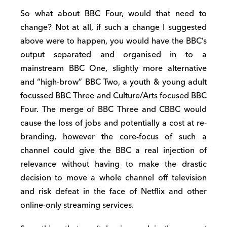
So what about BBC Four, would that need to
change? Not at all, if such a change I suggested
above were to happen, you would have the BBC’s
output separated and organised in to a
mainstream BBC One, slightly more alternative
and “high-brow” BBC Two, a youth & young adult
focussed BBC Three and Culture/Arts focused BBC
Four. The merge of BBC Three and CBBC would
cause the loss of jobs and potentially a cost at re-
branding, however the core-focus of such a
channel could give the BBC a real injection of
relevance without having to make the drastic
decision to move a whole channel off television
and risk defeat in the face of Netflix and other
online-only streaming services.