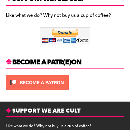
e
s
l
b
t
u
Like what we do? Why not buy us a cup of coffee?
o
a
e
o
g
s
k
r
k
a
y
m
BECOME A PATR(E)ON
SUPPORT WE ARE CULT
Like what we do? Why not buy us a cup of coffee?