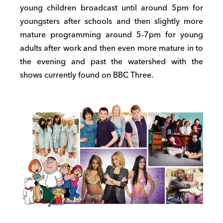
young children broadcast until around 5pm for
youngsters after schools and then slightly more
mature programming around 5-7pm for young
adults after work and then even more mature in to
the evening and past the watershed with the
shows currently found on BBC Three.