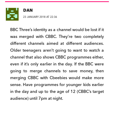
DAN
23 JANUARY 2018 AT 22:36
BBC Three’s identity as a channel would be lost if it
was merged with CBBC. They’re two completely
different channels aimed at different audiences.
Older teenagers aren’t going to want to watch a
channel that also shows CBBC programmes either,
even if it’s only earlier in the day. If the BBC were
going to merge channels to save money, then
merging CBBC with Cbeebies would make more
sense. Have programmes for younger kids earlier
in the day and up to the age of 12 (CBBC’s target
audience) until 7pm at night.