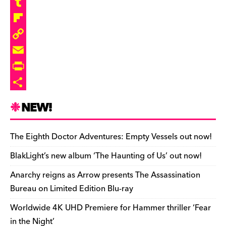
b
e
r
a
R
o
s
e
s
e
T
o
k
a
t
d
u
F
k
y
d
o
d
m
l
C
s
d
i
b
i
o
E
o
t
l
p
p
m
P
n
r
b
y
a
r
S
NEW!
o
L
i
i
h
a
i
l
n
a
The Eighth Doctor Adventures: Empty Vessels out now!
r
n
t
r
BlakLight’s new album ‘The Haunting of Us’ out now!
d
k
F
e
Anarchy reigns as Arrow presents The Assassination
r
Bureau on Limited Edition Blu-ray
i
Worldwide 4K UHD Premiere for Hammer thriller ‘Fear
e
in the Night’