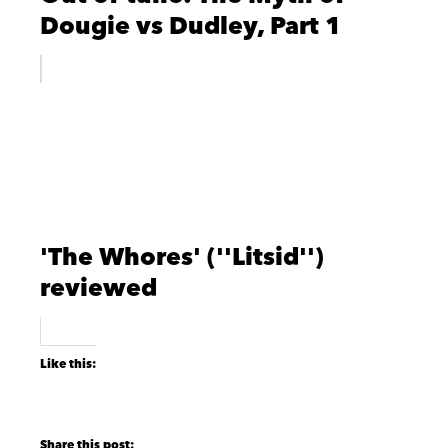
Dougie vs Dudley, Part 1
'The Whores' (''Litsid'')
reviewed
Like this: