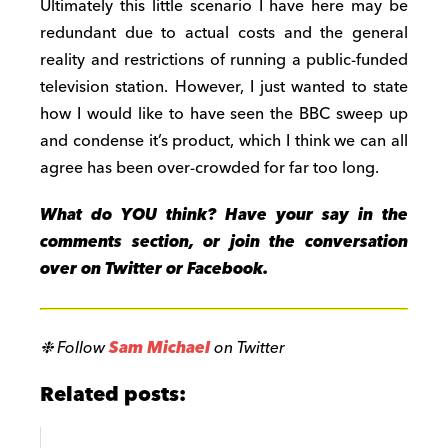
Ultimately this little scenario I have here may be
redundant due to actual costs and the general
reality and restrictions of running a public-funded
television station. However, I just wanted to state
how I would like to have seen the BBC sweep up
and condense it’s product, which I think we can all
agree has been over-crowded for far too long.
What do YOU think? Have your say in the
comments section, or join the conversation
over on Twitter or Facebook.
❉ Follow
Sam Michael
on Twitter
Related posts: