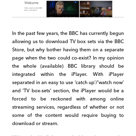
In the past few years, the BBC has currently begun
allowing us to download TV box sets via the BBC
Store, but why bother having them on a separate
page when the two could co-exist? In my opinion
the whole (available) BBC library should be
integrated within the iPlayer. With iPlayer
separated in an easy to use ‘catch up’/’watch now’
and ‘TV box-sets’ section, the iPlayer would be a
forced to be reckoned with among online
streaming services, regardless of whether or not
some of the content would require buying to
download or stream.