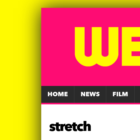
HOME
NEWS
FILM
stretch