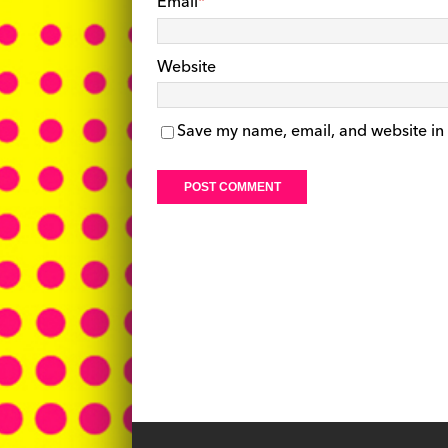
Email
*
Website
Save my name, email, and website in 