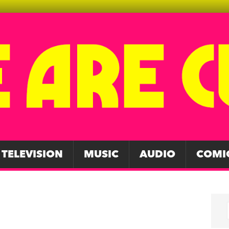
TELEVISION
MUSIC
AUDIO
COMI