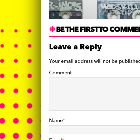
BE THE FIRST TO COMME
Leave a Reply
Your email address will not be publishe
Comment
Name
*