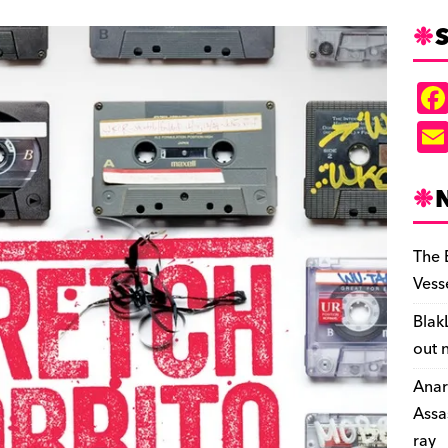
S
The 
Vess
Blak
out 
Anar
Assa
ray