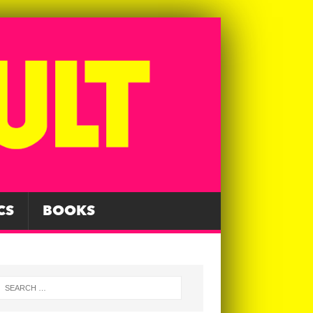
CS
BOOKS