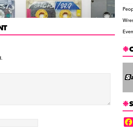
Peop
Wres
NT
Even
d.
S