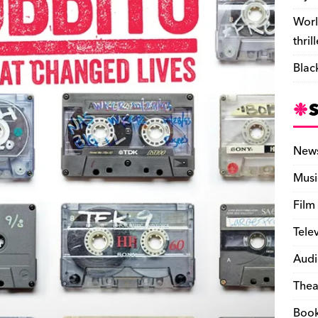
Worl
thril
Blac
New
Musi
Film
Tele
Audi
Thea
Boo