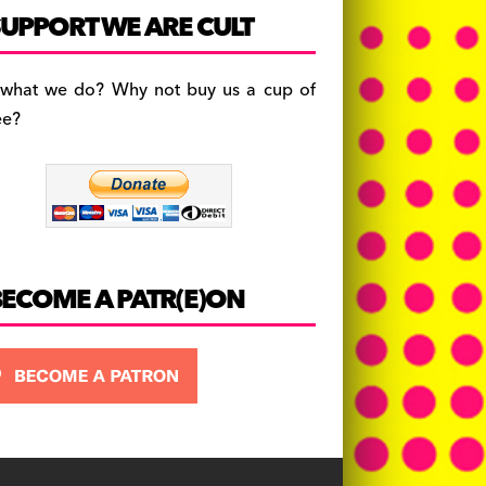
c
a
es
UPPORT WE ARE CULT
e
gr
k
b
a
y
 what we do? Why not buy us a cup of
o
m
ee?
o
k
BECOME A PATR(E)ON