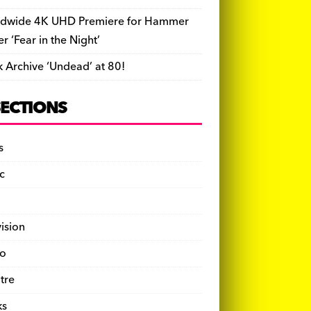
dwide 4K UHD Premiere for Hammer
ler ‘Fear in the Night’
k Archive ‘Undead’ at 80!
SECTIONS
s
c
vision
o
tre
ks