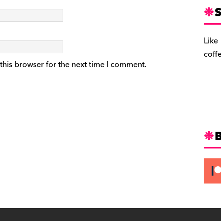
S
Like
coff
this browser for the next time I comment.