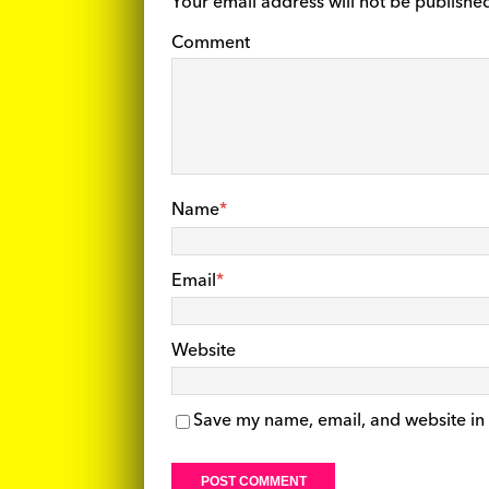
Your email address will not be publishe
Comment
Name
*
Email
*
Website
Save my name, email, and website in 