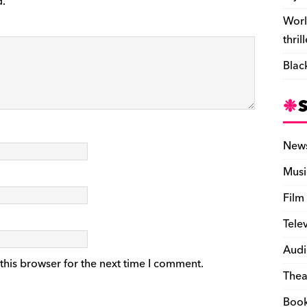
d.
Worl
thril
Blac
New
Musi
Film
Tele
Audi
this browser for the next time I comment.
Thea
Boo