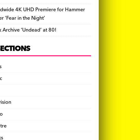
dwide 4K UHD Premiere for Hammer
ler ‘Fear in the Night’
k Archive ‘Undead’ at 80!
SECTIONS
s
c
vision
o
tre
ks