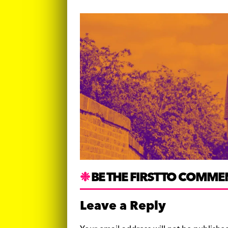
BE THE FIRST TO COMME
Leave a Reply