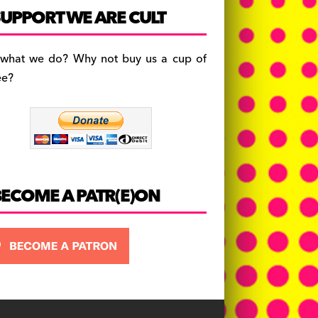
c
a
es
UPPORT WE ARE CULT
e
gr
k
b
a
y
 what we do? Why not buy us a cup of
o
m
ee?
o
k
BECOME A PATR(E)ON