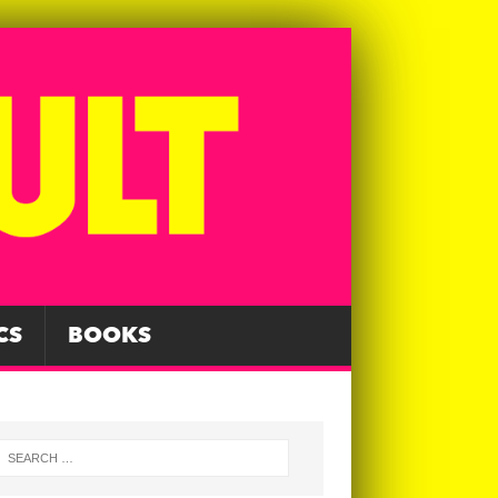
CS
BOOKS