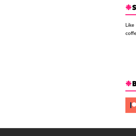
S
Like
coff