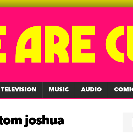
TELEVISION
MUSIC
AUDIO
COMI
 tom joshua