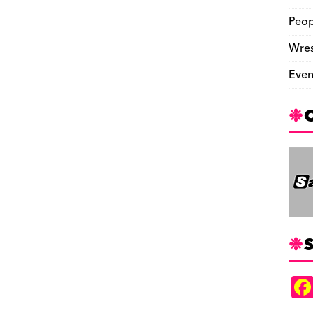
Peop
Wres
Even
S