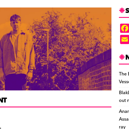
S
The 
Vess
Blak
NT
out 
Anar
Assa
ray