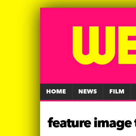
HOME
NEWS
FILM
feature image