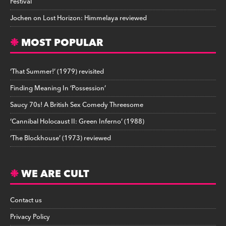
Festival
Jochen
on
Lost Horizon: Himmelaya reviewed
MOST POPULAR
‘That Summer!’ (1979) revisited
Finding Meaning In ‘Possession’
Saucy 70s! A British Sex Comedy Threesome
‘Cannibal Holocaust II: Green Inferno’ (1988)
‘The Blockhouse’ (1973) reviewed
WE ARE CULT
Contact us
Privacy Policy