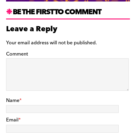
BE THE FIRST TO COMMENT
Leave a Reply
Your email address will not be published.
Comment
Name
*
Email
*