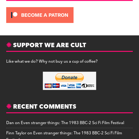
SUPPORT WE ARE CULT
Like what we do? Why not buy us a cup of coffee?
RECENT COMMENTS
Dan
on
Even stranger things: The 1983 BBC-2 Sci Fi Film Festival
Finn Taylor
on
Even stranger things: The 1983 BBC-2 Sci Fi Film