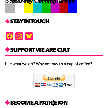
STAY IN TOUCH
F
In
Bl
a
st
u
c
a
es
SUPPORT WE ARE CULT
e
gr
k
b
a
y
Like what we do? Why not buy us a cup of coffee?
o
m
o
k
BECOME A PATR(E)ON