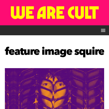
feature image squire