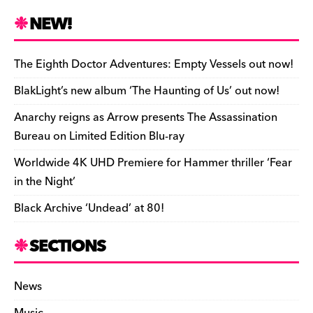
c
es
e
to
d
m
b
p
ai
tF
h
e
k
a
d
di
bl
o
y
l
ri
ar
NEW!
b
y
d
o
t
r
ar
Li
e
e
o
s
n
d
n
n
The Eighth Doctor Adventures: Empty Vessels out now!
o
k
dl
BlakLight’s new album ‘The Haunting of Us’ out now!
k
y
Anarchy reigns as Arrow presents The Assassination
Bureau on Limited Edition Blu-ray
Worldwide 4K UHD Premiere for Hammer thriller ‘Fear
in the Night’
Black Archive ‘Undead’ at 80!
SECTIONS
News
Music