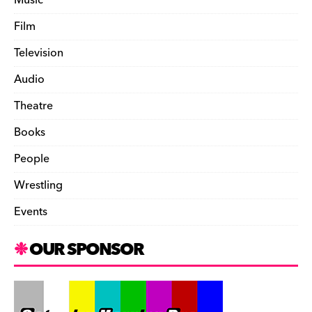
Film
Television
Audio
Theatre
Books
People
Wrestling
Events
OUR SPONSOR