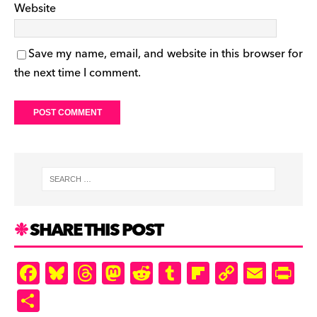
Website
Save my name, email, and website in this browser for
the next time I comment.
SHARE THIS POST
F
Bl
T
M
R
T
Fl
C
E
Pr
a
u
hr
as
e
u
ip
o
m
in
S