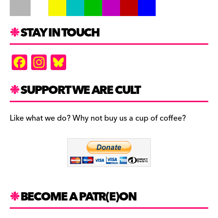
STAY IN TOUCH
F
In
Bl
a
st
u
c
a
es
SUPPORT WE ARE CULT
e
gr
k
b
a
y
Like what we do? Why not buy us a cup of coffee?
o
m
o
k
BECOME A PATR(E)ON