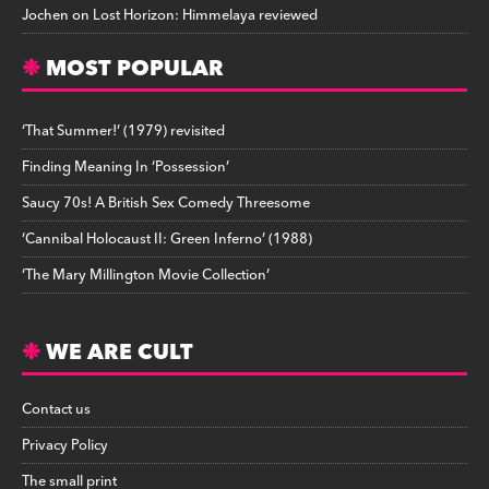
Jochen
on
Lost Horizon: Himmelaya reviewed
MOST POPULAR
‘That Summer!’ (1979) revisited
Finding Meaning In ‘Possession’
Saucy 70s! A British Sex Comedy Threesome
‘Cannibal Holocaust II: Green Inferno’ (1988)
‘The Mary Millington Movie Collection’
WE ARE CULT
Contact us
Privacy Policy
The small print