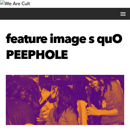
feature image s quO
PEEPHOLE