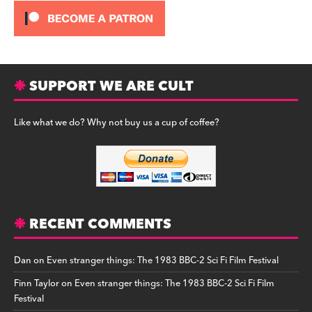
SUPPORT WE ARE CULT
Like what we do? Why not buy us a cup of coffee?
RECENT COMMENTS
Dan
on
Even stranger things: The 1983 BBC-2 Sci Fi Film Festival
Finn Taylor
on
Even stranger things: The 1983 BBC-2 Sci Fi Film
Festival