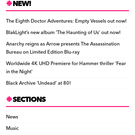
e
k
a
d
di
bl
o
y
l
ri
ar
NEW!
b
y
d
o
t
r
ar
Li
e
e
o
s
n
d
n
n
The Eighth Doctor Adventures: Empty Vessels out now!
o
k
dl
BlakLight’s new album ‘The Haunting of Us’ out now!
k
y
Anarchy reigns as Arrow presents The Assassination
Bureau on Limited Edition Blu-ray
Worldwide 4K UHD Premiere for Hammer thriller ‘Fear
in the Night’
Black Archive ‘Undead’ at 80!
SECTIONS
News
Music