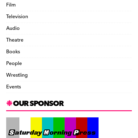
Film
Television
Audio
Theatre
Books
People
Wrestling
Events
OUR SPONSOR