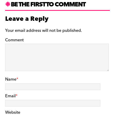
BE THE FIRST TO COMMENT
Leave a Reply
Your email address will not be published.
Comment
Name
*
Email
*
Website