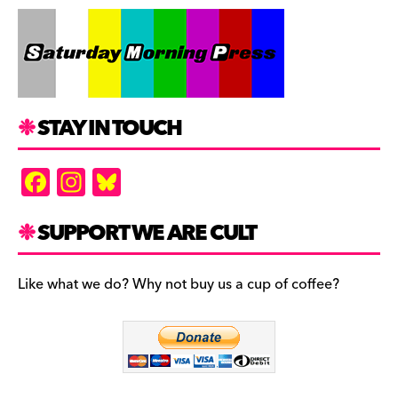
STAY IN TOUCH
F
In
Bl
a
st
u
c
a
es
SUPPORT WE ARE CULT
e
gr
k
b
a
y
Like what we do? Why not buy us a cup of coffee?
o
m
o
k