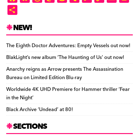
a
u
hr
as
e
u
ip
o
m
in
S
c
es
e
to
d
m
b
p
ai
tF
h
e
k
a
d
di
bl
o
y
l
ri
ar
NEW!
b
y
d
o
t
r
ar
Li
e
e
o
s
n
d
n
n
The Eighth Doctor Adventures: Empty Vessels out now!
o
k
dl
BlakLight’s new album ‘The Haunting of Us’ out now!
k
y
Anarchy reigns as Arrow presents The Assassination
Bureau on Limited Edition Blu-ray
Worldwide 4K UHD Premiere for Hammer thriller ‘Fear
in the Night’
Black Archive ‘Undead’ at 80!
SECTIONS