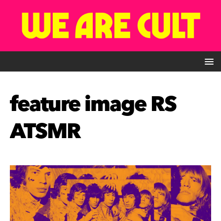
feature image RS
ATSMR