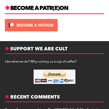
BECOME A PATR(E)ON
SUPPORT WE ARE CULT
Like what we do? Why not buy us a cup of coffee?
RECENT COMMENTS