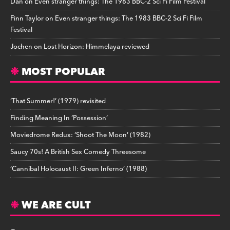
Dan
on
Even stranger things: The 1983 BBC-2 Sci Fi Film Festival
Finn Taylor
on
Even stranger things: The 1983 BBC-2 Sci Fi Film
Festival
Jochen
on
Lost Horizon: Himmelaya reviewed
MOST POPULAR
‘That Summer!’ (1979) revisited
Finding Meaning In ‘Possession’
Moviedrome Redux: ‘Shoot The Moon’ (1982)
Saucy 70s! A British Sex Comedy Threesome
‘Cannibal Holocaust II: Green Inferno’ (1988)
WE ARE CULT