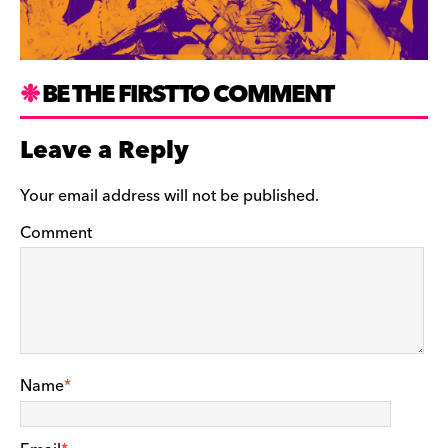
BE THE FIRST TO COMMENT
Leave a Reply
Your email address will not be published.
Comment
Name
*