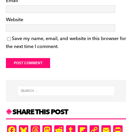
Email
*
Website
Save my name, email, and website in this browser for
the next time I comment.
SHARE THIS POST
F
Bl
T
M
R
T
Fl
C
E
Pr