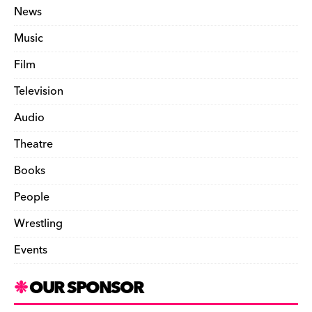
News
Music
Film
Television
Audio
Theatre
Books
People
Wrestling
Events
OUR SPONSOR