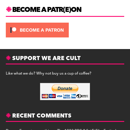
BECOME A PATR(E)ON
SUPPORT WE ARE CULT
Like what we do? Why not buy us a cup of coffee?
RECENT COMMENTS