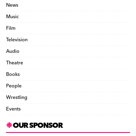
News
Music
Film
Television
Audio
Theatre
Books
People
Wrestling
Events
OUR SPONSOR