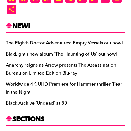
a
u
hr
as
e
u
ip
o
m
in
S
c
es
e
to
d
m
b
p
ai
tF
h
e
k
a
d
di
bl
o
y
l
ri
ar
NEW!
b
y
d
o
t
r
ar
Li
e
e
o
s
n
d
n
n
The Eighth Doctor Adventures: Empty Vessels out now!
o
k
dl
BlakLight’s new album ‘The Haunting of Us’ out now!
k
y
Anarchy reigns as Arrow presents The Assassination
Bureau on Limited Edition Blu-ray
Worldwide 4K UHD Premiere for Hammer thriller ‘Fear
in the Night’
Black Archive ‘Undead’ at 80!
SECTIONS