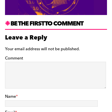
BE THE FIRST TO COMMENT
Leave a Reply
Your email address will not be published.
Comment
Name
*