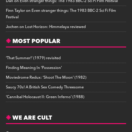
Dan
on
Even stranger things: The 1983 BBC-2 Sci Fi Film Festival
Finn Taylor
on
Even stranger things: The 1983 BBC-2 Sci Fi Film
Festival
Jochen
on
Lost Horizon: Himmelaya reviewed
MOST POPULAR
‘That Summer!’ (1979) revisited
Finding Meaning In ‘Possession’
Moviedrome Redux: ‘Shoot The Moon’ (1982)
Saucy 70s! A British Sex Comedy Threesome
‘Cannibal Holocaust II: Green Inferno’ (1988)
WE ARE CULT