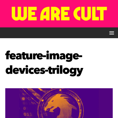
feature-image-
devices-trilogy