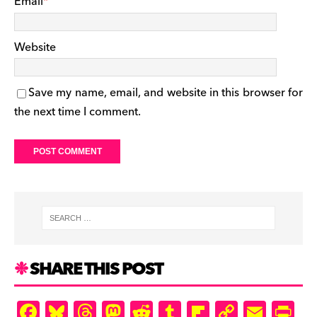
Email
*
Website
Save my name, email, and website in this browser for
the next time I comment.
SHARE THIS POST
F
Bl
T
M
R
T
Fl
C
E
Pr