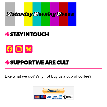
STAY IN TOUCH
F
In
Bl
a
st
u
c
a
es
SUPPORT WE ARE CULT
e
gr
k
b
a
y
Like what we do? Why not buy us a cup of coffee?
o
m
o
k