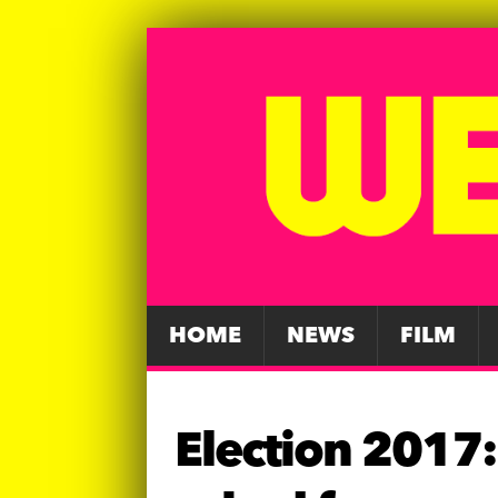
HOME
NEWS
FILM
Election 2017: