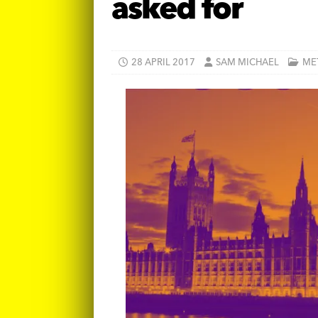
asked for
28 APRIL 2017
SAM MICHAEL
ME