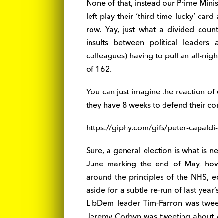
None of that, instead our Prime Minis
left play their ‘third time lucky’ car
row. Yay, just what a divided coun
insults between political leader
colleagues) having to pull an all-nigh
of 162.
You can just imagine the reaction of
they have 8 weeks to defend their co
https://giphy.com/gifs/peter-capal
Sure, a general election is what is 
June marking the end of May, howe
around the principles of the NHS, ed
aside for a subtle re-run of last ye
LibDem leader Tim-Farron was tweet
Jeremy Corbyn was tweeting about Ar