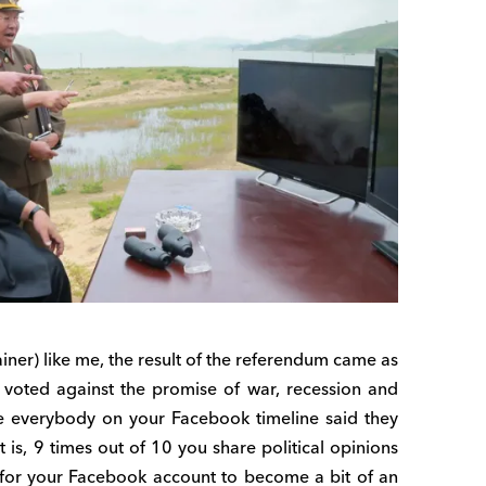
iner) like me, the result of the referendum came as
e voted against the promise of war, recession and
e everybody on your Facebook timeline said they
t is, 9 times out of 10 you share political opinions
y for your Facebook account to become a bit of an