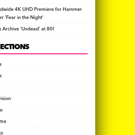
dwide 4K UHD Premiere for Hammer
ler ‘Fear in the Night’
k Archive ‘Undead’ at 80!
SECTIONS
s
c
vision
o
tre
ks