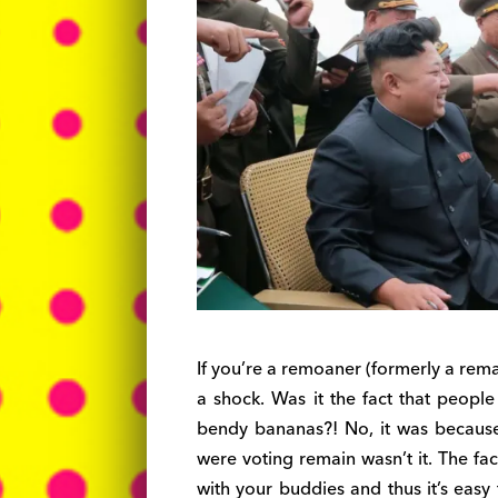
If you’re a remoaner (formerly a rema
a shock. Was it the fact that peopl
bendy bananas?! No, it was becaus
were voting remain wasn’t it. The fac
with your buddies and thus it’s eas