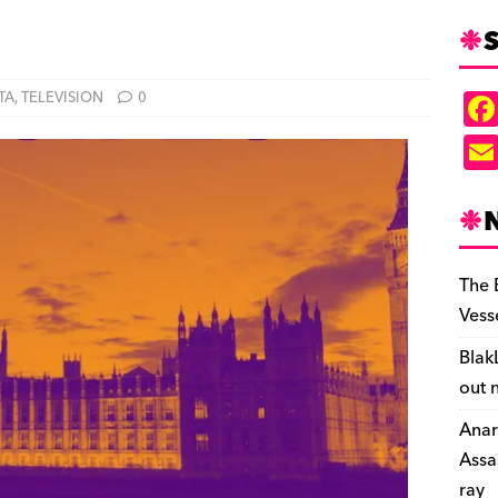
S
TA
,
TELEVISION
0
The 
Vess
Blak
out 
Anar
Assa
ray