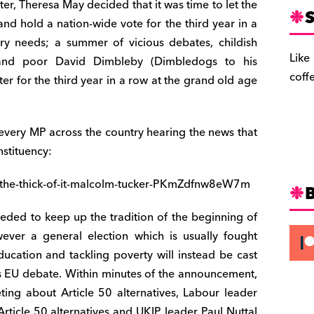
ter, Theresa May decided that it was time to let the
S
d and hold a nation-wide vote for the third year in a
try needs; a summer of vicious debates, childish
Like
s and poor David Dimbleby (Dimbledogs to his
coff
ter for the third year in a row at the grand old age
 every MP across the country hearing the news that
nstituency:
di-the-thick-of-it-malcolm-tucker-PKmZdfnw8eW7m
needed to keep up the tradition of the beginning of
ver a general election which is usually fought
ucation and tackling poverty will instead be cast
ar’s EU debate. Within minutes of the announcement,
ing about Article 50 alternatives, Labour leader
ticle 50 alternatives and UKIP leader Paul Nuttal