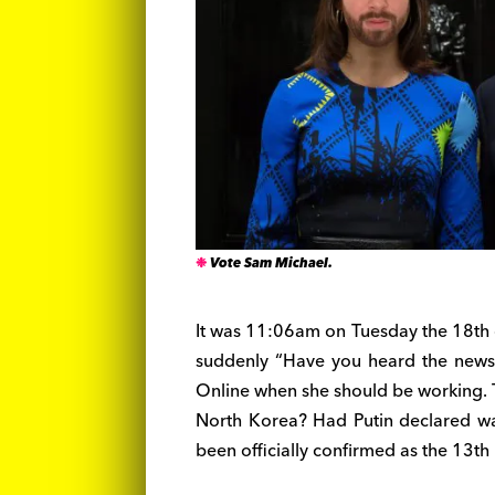
Vote Sam Michael.
It was 11:06am on Tuesday the 18th o
suddenly “Have you heard the news?
Online when she should be working.
North Korea? Had Putin declared wa
been officially confirmed as the 13t