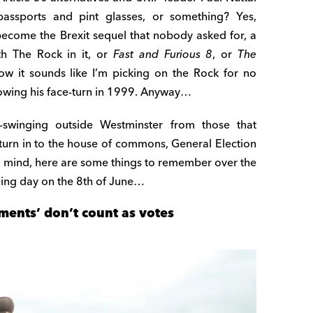
passports and pint glasses, or something? Yes,
 become the Brexit sequel that nobody asked for, a
th The Rock in it, or
Fast and Furious 8
, or
The
w it sounds like I’m picking on the Rock for no
llowing his face-turn in 1999. Anyway…
k-swinging outside Westminster from those that
urn in to the house of commons, General Election
 in mind, here are some things to remember over the
ing day on the 8th of June…
ments’ don’t count as votes