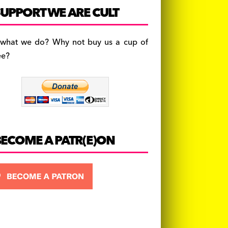
c
a
es
UPPORT WE ARE CULT
e
gr
k
b
a
y
 what we do? Why not buy us a cup of
o
m
ee?
o
k
BECOME A PATR(E)ON