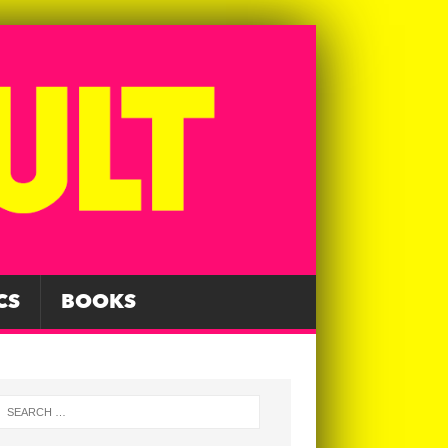
CS
BOOKS