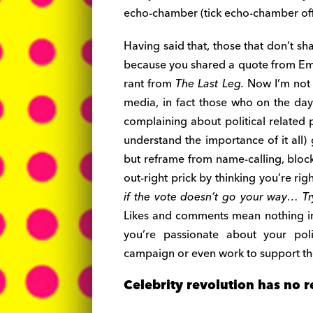
echo-chamber (tick echo-chamber off 
Having said that, those that don’t sh
because you shared a quote from Em
rant from
The Last Leg.
Now I’m not s
media, in fact those who on the day 
complaining about political related p
understand the importance of it all)
but reframe from name-calling, bloc
out-right prick by thinking you’re rig
if the vote doesn’t go your way… Try
Likes and comments mean nothing in 
you’re passionate about your pol
campaign or even work to support the
Celebrity revolution has no r