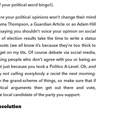
your political word bingo!).
are your political opinions won’t change their mind
ma Thompson, a Guardian Article or an Adam Hill
aying you shouldn’t voice your opinion on social
of election results take the time to write a status
osts (we all know it’s because they’re too thick to
 get on my tits. Of course debate via social media,
king people who don’t agree with you or being an
ht just because you took a Politics A-Level.
Oh, and
 not calling everybody a racist the next morning.
the grand-scheme of things, so make sure that if
itical arguments then get out there and vote,
 local candidate of the party you support.
esolution