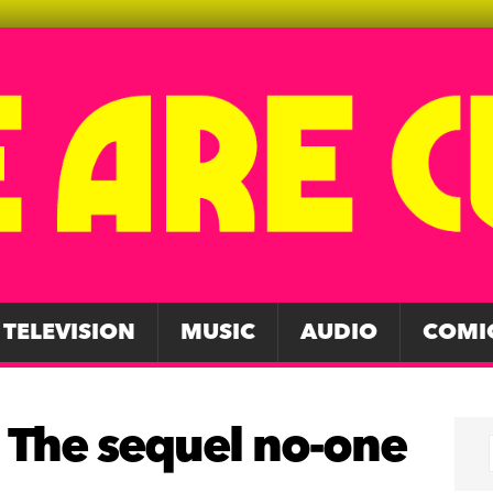
TELEVISION
MUSIC
AUDIO
COMI
 The sequel no-one