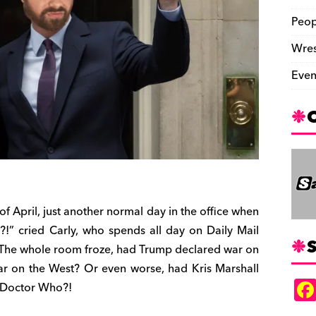
Peop
Wres
Even
f April, just another normal day in the office when
!” cried Carly, who spends all day on Daily Mail
S
 The whole room froze, had Trump declared war on
r on the West? Or even worse, had Kris Marshall
h Doctor Who?!