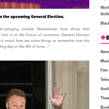
Worl
thril
n the upcoming General Election.
Blac
ick-swinging outside Westminster from those that
 turn in to the house of commons, General Election
at in mind, here are some things to remember over the
ling day on the 8th of June…”
New
Musi
Film
Tele
Audi
Thea
Boo