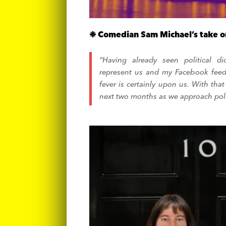
❉ Comedian Sam Michael’s take o
“Having already seen political d
represent us and my Facebook feed
fever is certainly upon us. With th
next two months as we approach pol