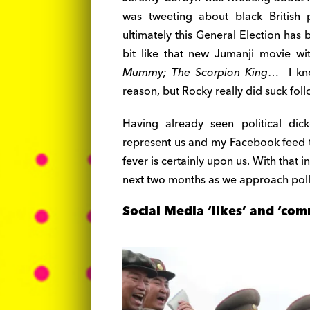
was tweeting about black British 
ultimately this General Election has
bit like that new Jumanji movie wi
Mummy; The Scorpion King
… I kno
reason, but Rocky really did suck fo
Having already seen political dic
represent us and my Facebook feed t
fever is certainly upon us. With that
next two months as we approach poll
Social Media ‘likes’ and ‘com