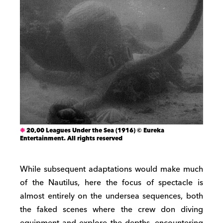
20,00 Leagues Under the Sea (1916) © Eureka
Entertainment. All rights reserved
While subsequent adaptations would make much
of the Nautilus, here the focus of spectacle is
almost entirely on the undersea sequences, both
the faked scenes where the crew don diving