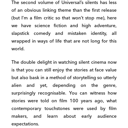
The second volume of Universal’s silents has less
of an obvious linking theme than the first release
(but I’m a film critic so that won’t stop me), here
we have science fiction and high adventure,
slapstick comedy and mistaken identity, all
wrapped in ways of life that are not long for this
world.
The double delight in watching silent cinema now
is that you can still enjoy the stories at face value
but also bask in a method of storytelling so utterly
alien and yet, depending on the genre,
surprisingly recognisable. You can witness how
stories were told on film 100 years ago, what
contemporary touchstones were used by film
makers, and learn about early audience
expectations.