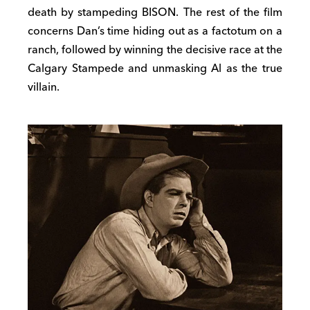
death by stampeding BISON. The rest of the film
concerns Dan’s time hiding out as a factotum on a
ranch, followed by winning the decisive race at the
Calgary Stampede and unmasking Al as the true
villain.