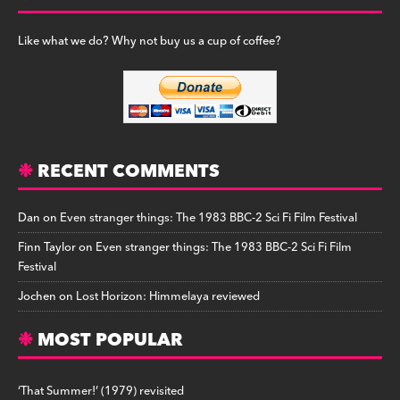
Like what we do? Why not buy us a cup of coffee?
RECENT COMMENTS
Dan
on
Even stranger things: The 1983 BBC-2 Sci Fi Film Festival
Finn Taylor
on
Even stranger things: The 1983 BBC-2 Sci Fi Film
Festival
Jochen
on
Lost Horizon: Himmelaya reviewed
MOST POPULAR
‘That Summer!’ (1979) revisited