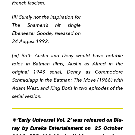
French fascism.
[ii] Surely not the inspiration for
The Shamen’s hit single
Ebeneezer Goode, released on
24 August 1992.
[iii] Both Austin and Deny would have notable
roles in Batman films, Austin as Alfred in the
original 1943 serial, Denny as Commodore
Schmidlapp in the Batman: The Move (1966) with
Adam West, and King Boris in two episodes of the
serial version.
❉ ‘Early Universal Vol. 2’ wa
s released on Blu-
ray by Eureka Entertainment on 25 October