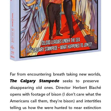
Far from encountering breath taking new worlds,
The Calgary Stampede
seeks to preserve
disappearing old ones. Director Herbert Blaché
opens with footage of bison (I don’t care what the
Americans call them, they’re bison) and intertitles
telling us how the were hunted to near extinction