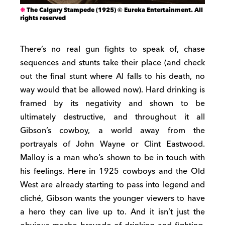
The Calgary Stampede (1925) © Eureka Entertainment. All
rights reserved
There’s no real gun fights to speak of, chase
sequences and stunts take their place (and check
out the final stunt where Al falls to his death, no
way would that be allowed now). Hard drinking is
framed by its negativity and shown to be
ultimately destructive, and throughout it all
Gibson’s cowboy, a world away from the
portrayals of John Wayne or Clint Eastwood.
Malloy is a man who’s shown to be in touch with
his feelings. Here in 1925 cowboys and the Old
West are already starting to pass into legend and
cliché, Gibson wants the younger viewers to have
a hero they can live up to. And it isn’t just the