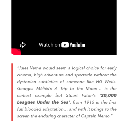
“Jules Verne would seem a logical choice for early
cinema, high adventure and spectacle without the
dystopian subtleties of someone like HG Wells.
Georges Méliès’s
A Trip to the Moon
… is the
earliest example but Stuart Paton’s ‘
20,000
Leagues Under the Sea’
,
from 1916 is the first
full blooded adaptation… and with it brings to the
screen the enduring character of Captain Nemo.”