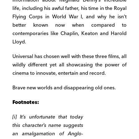
life, including his awful father, his time in the Royal
Flying Corps in World War I, and why he isn’t
better known now when compared to
contemporaries like Chaplin, Keaton and Harold
Lloyd.
Universal has chosen well with these three films, all
wildly different yet all showcasing the power of
cinema to innovate, entertain and record.
Brave new worlds and disappearing old ones.
Footnotes:
[i] It’s unfortunate that today
this character’s name suggests
an amalgamation of Anglo-