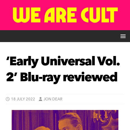
‘Early Universal Vol.
2’ Blu-ray reviewed
18 JULY 2022
JON DEAR