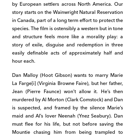
by European settlers across North America. Our
story starts on the Wainwright Natural Reservation
in Canada, part of a long term effort to protect the
species. The film is ostensibly a western but in tone
and structure feels more like a morality play: a
story of exile, disguise and redemption in three
easily definable acts of approximately half and
hour each.
Dan Malloy (Hoot Gibson) wants to marry Marie
La Farge[i] (Virginia Browne Faire), but her father,
Jean (Pierre Faunce) won’t allow it. He’s then
murdered by Al Morton (Clark Comstock) and Dan
is suspected, and framed by the silence Marie’s
maid and Al’s lover Neenah (Ynez Seabury). Dan
must flee for his life, but not before saving the
Mountie chasing him from being trampled to