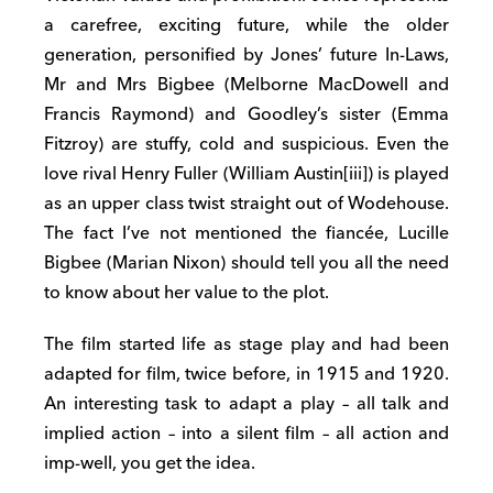
a carefree, exciting future, while the older
generation, personified by Jones’ future In-Laws,
Mr and Mrs Bigbee (Melborne MacDowell and
Francis Raymond) and Goodley’s sister (Emma
Fitzroy) are stuffy, cold and suspicious. Even the
love rival Henry Fuller (William Austin[iii]) is played
as an upper class twist straight out of Wodehouse.
The fact I’ve not mentioned the fiancée, Lucille
Bigbee (Marian Nixon) should tell you all the need
to know about her value to the plot.
The film started life as stage play and had been
adapted for film, twice before, in 1915 and 1920.
An interesting task to adapt a play – all talk and
implied action – into a silent film – all action and
imp-well, you get the idea.