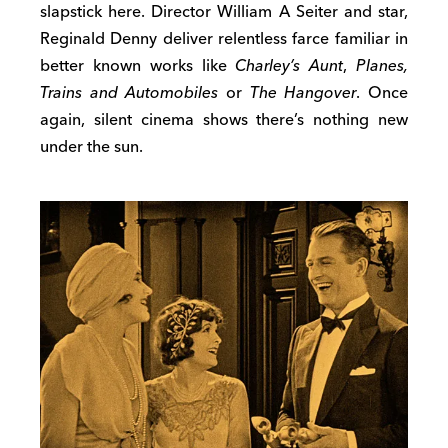
slapstick here. Director William A Seiter and star,
Reginald Denny deliver relentless farce familiar in
better known works like
Charley’s Aunt
,
Planes,
Trains and Automobiles
or
The Hangover
. Once
again, silent cinema shows there’s nothing new
under the sun.