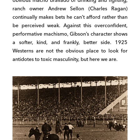
obvious macho bravado of drinking and fighting,
ranch owner Andrew Sellon (Charles Ragan)
continually makes bets he can’t afford rather than
be perceived weak. Against this overconfident,
performative machismo, Gibson’s character shows
a softer, kind, and frankly, better side. 1925
Westerns are not the obvious place to look for
antidotes to toxic masculinity, but here we are.