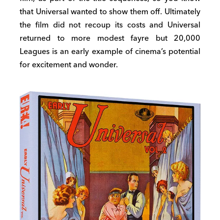
that Universal wanted to show them off. Ultimately
the film did not recoup its costs and Universal
returned to more modest fayre but 20,000
Leagues is an early example of cinema’s potential
for excitement and wonder.