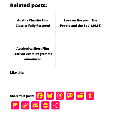
Related posts:
Agatha Christie Film
Love on the pier: 'The
Classics Fully Restored
Pebble and the Boy' (2021)
Aesthetica Short Film
Festival 2019 Programme
announced
Like this:
F
B
T
M
R
T
a
lu
h
a
e
u
Fl
C
E
P
S
c
e
r
st
d
m