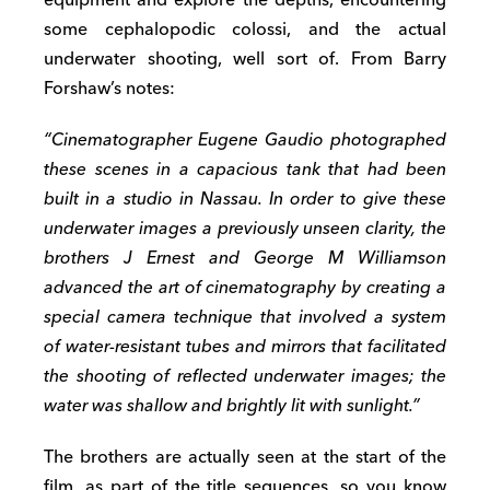
equipment and explore the depths, encountering
some cephalopodic colossi, and the actual
underwater shooting, well sort of. From Barry
Forshaw’s notes:
“Cinematographer Eugene Gaudio photographed
these scenes in a capacious tank that had been
built in a studio in Nassau. In order to give these
underwater images a previously unseen clarity, the
brothers J Ernest and George M Williamson
advanced the art of cinematography by creating a
special camera technique that involved a system
of water-resistant tubes and mirrors that facilitated
the shooting of reflected underwater images; the
water was shallow and brightly lit with sunlight.”
The brothers are actually seen at the start of the
film, as part of the title sequences, so you know