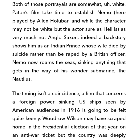
Both of those portrayals are somewhat, uh, white.
Paton’s film take time to establish Nemo (here
played by Allen Holubar, and while the character
may not be white but the actor sure as Hell is) as
very much not Anglo Saxon, indeed a backstory
shows him as an Indian Prince whose wife died by
suicide rather than be raped by a British officer.
Nemo now roams the seas, sinking anything that
gets in the way of his wonder submarine, the
Nautilus.
The timing isn’t a coincidence, a film that concerns
a foreign power sinking US ships seen by
American audiences in 1916 is going to be felt
quite keenly. Woodrow Wilson may have scraped
home in the Presidential election of that year on
an anti-war ticket but the country was deeply