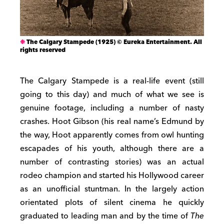
The Calgary Stampede (1925) © Eureka Entertainment. All
rights reserved
The Calgary Stampede is a real-life event (still
going to this day) and much of what we see is
genuine footage, including a number of nasty
crashes. Hoot Gibson (his real name’s Edmund by
the way, Hoot apparently comes from owl hunting
escapades of his youth, although there are a
number of contrasting stories) was an actual
rodeo champion and started his Hollywood career
as an unofficial stuntman. In the largely action
orientated plots of silent cinema he quickly
graduated to leading man and by the time of
The