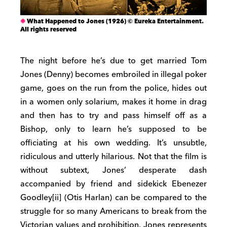
What Happened to Jones (1926) © Eureka Entertainment.
All rights reserved
The night before he’s due to get married Tom
Jones (Denny) becomes embroiled in illegal poker
game, goes on the run from the police, hides out
in a women only solarium, makes it home in drag
and then has to try and pass himself off as a
Bishop, only to learn he’s supposed to be
officiating at his own wedding. It’s unsubtle,
ridiculous and utterly hilarious. Not that the film is
without subtext, Jones’ desperate dash
accompanied by friend and sidekick Ebenezer
Goodley[ii] (Otis Harlan) can be compared to the
struggle for so many Americans to break from the
Victorian values and prohibition. Jones represents