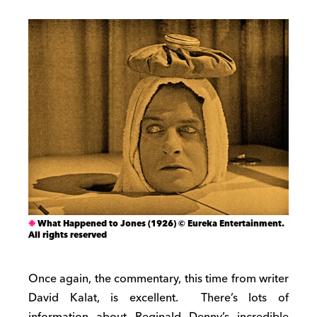
What Happened to Jones (1926) © Eureka Entertainment.
All rights reserved
Once again, the commentary, this time from writer
David Kalat, is excellent. There’s lots of
information about Reginald Denny’s incredible