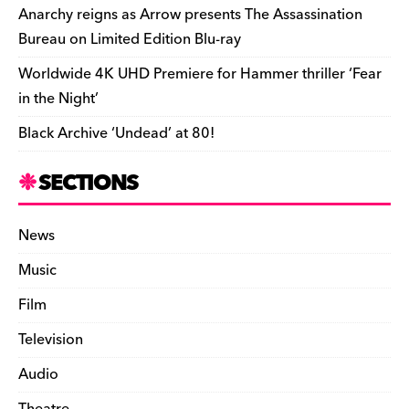
k
y
Anarchy reigns as Arrow presents The Assassination
Bureau on Limited Edition Blu-ray
Worldwide 4K UHD Premiere for Hammer thriller ‘Fear
in the Night’
Black Archive ‘Undead’ at 80!
SECTIONS
News
Music
Film
Television
Audio