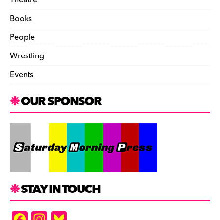
Theatre
Books
People
Wrestling
Events
OUR SPONSOR
STAY IN TOUCH
F
In
Bl