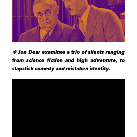
❉ Jon Dear examines a trio of silents ranging
from science fiction and high adventure, to
slapstick comedy and mistaken identity.