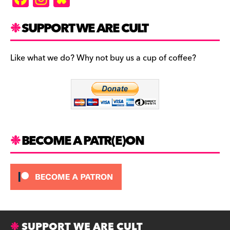
a
st
u
c
a
es
SUPPORT WE ARE CULT
e
gr
k
b
a
y
Like what we do? Why not buy us a cup of coffee?
o
m
o
k
BECOME A PATR(E)ON
SUPPORT WE ARE CULT