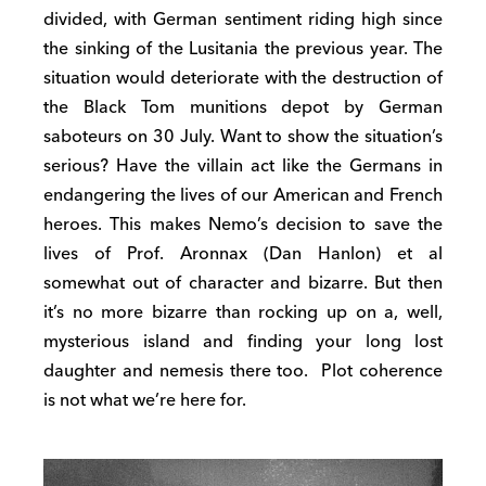
divided, with German sentiment riding high since
the sinking of the Lusitania the previous year. The
situation would deteriorate with the destruction of
the Black Tom munitions depot by German
saboteurs on 30 July. Want to show the situation’s
serious? Have the villain act like the Germans in
endangering the lives of our American and French
heroes. This makes Nemo’s decision to save the
lives of Prof. Aronnax (Dan Hanlon) et al
somewhat out of character and bizarre. But then
it’s no more bizarre than rocking up on a, well,
mysterious island and finding your long lost
daughter and nemesis there too. Plot coherence
is not what we’re here for.