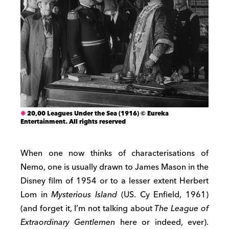
20,00 Leagues Under the Sea (1916) © Eureka
Entertainment. All rights reserved
When one now thinks of characterisations of
Nemo, one is usually drawn to James Mason in the
Disney film of 1954 or to a lesser extent Herbert
Lom in
Mysterious Island
(US. Cy Enfield, 1961)
(and forget it, I’m not talking about
The League of
Extraordinary Gentlemen
here or indeed, ever).