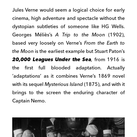
Jules Verne would seem a logical choice for early
cinema, high adventure and spectacle without the
dystopian subtleties of someone like HG Wells.
Georges Méliès’s
A Trip to the Moon
(1902),
based very loosely on Verne’s
From the Earth to
the Moon
is the earliest example but Stuart Paton’s
20,000 Leagues Under the Sea
,
from 1916 is
the first full blooded adaptation. Actually
‘adaptation
s
’ as it combines Verne’s 1869 novel
with its sequel
Mysterious Island
(1875), and with it
brings to the screen the enduring character of
Captain Nemo.