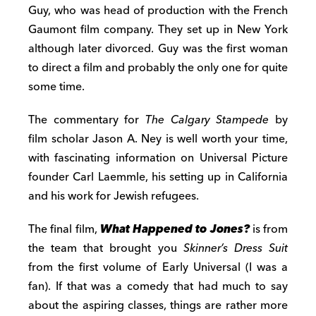
Guy, who was head of production with the French
Gaumont film company. They set up in New York
although later divorced. Guy was the first woman
to direct a film and probably the only one for quite
some time.
The commentary for
The Calgary Stampede
by
film scholar Jason A. Ney is well worth your time,
with fascinating information on Universal Picture
founder Carl Laemmle, his setting up in California
and his work for Jewish refugees.
The final film,
What Happened to Jones?
is from
the team that brought you
Skinner’s Dress Suit
from the first volume of Early Universal (I was a
fan). If that was a comedy that had much to say
about the aspiring classes, things are rather more