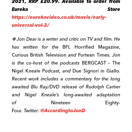
2021, RRP £20.99. Available to order from
Eureka Store
https://eurekavideo.co.uk/movie/early-
universal-vol-2/
❉
Jon Dear is a writer and critic on TV and film. He
has written for the
BFI, Horrified Magazine,
Curious British Television
and
Fortean Times
. Jon
is the co-host of the podcasts
BERGCAST – The
Nigel Kneale Podcast,
and
Due Signori in Giallo
.
Recent work includes a commentary for the long
awaited Blu Ray/DVD release of Rudolph Cartier
and Nigel Kneale’s long-awaited adaptation
of
Nineteen Eighty-
Four
. Twitter:
@AccordingtoJonD