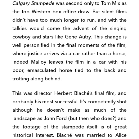
Calgary Stampede
was second only to Tom Mix as
the top Western box office draw. But silent films
didn’t have too much longer to run, and with the
talkies would come the advent of the singing
cowboy and stars like Gene Autry. This change is
well personified in the final moments of the film,
where justice arrives via a car rather than a horse,
indeed Malloy leaves the film in a car with his
poor, emasculated horse tied to the back and
trotting along behind.
This was director Herbert Blaché’s final film, and
probably his most successful. It’s competently shot
although he doesn’t make as much of the
landscape as John Ford (but then who does?) and
the footage of the stampede itself is of great
historical interest. Blaché was married to Alice