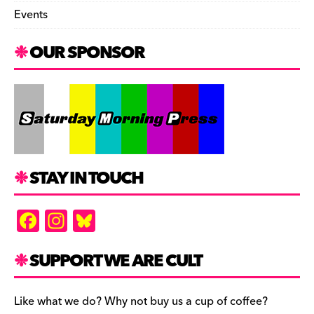
Events
OUR SPONSOR
STAY IN TOUCH
F
In
Bl
a
st
u
c
a
es
SUPPORT WE ARE CULT
e
gr
k
b
a
y
Like what we do? Why not buy us a cup of coffee?