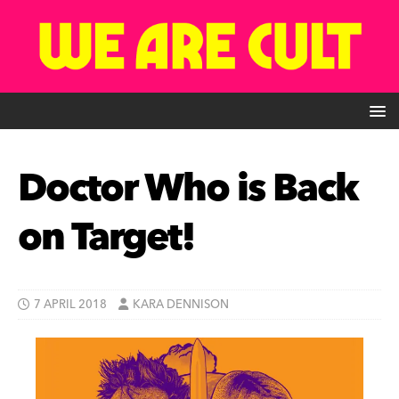
Doctor Who is Back
on Target!
7 APRIL 2018
KARA DENNISON