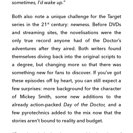
sometimes, I’d wake up.”
Both also note a unique challenge for the Target
series in the 21
century: newness. Before DVDs
st
and streaming sites, the novelisations were the
only true record anyone had of the Doctor’s
adventures after they aired. Both writers found
themselves diving back into the original scripts to
a degree, but changing more so that there was
something new for fans to discover. If you’ve got
these episodes off by heart, you can still expect a
few surprises: more background for the character
of Mickey Smith, some new additions to the
already action-packed
Day of the Doctor,
and a
few pyrotechnics added to the mix now that the
stories aren’t bound to reality and budget.