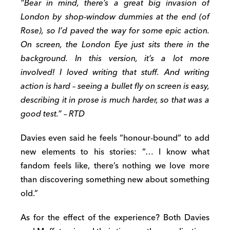
“Bear in mind, there’s a great big invasion of
London by shop-window dummies at the end (of
Rose), so I’d paved the way for some epic action.
On screen, the London Eye just sits there in the
background. In this version, it’s a lot more
involved! I loved writing that stuff. And writing
action is hard – seeing a bullet fly on screen is easy,
describing it in prose is much harder, so that was a
good test.” – RTD
Davies even said he feels “honour-bound” to add
new elements to his stories: “… I know what
fandom feels like, there’s nothing we love more
than discovering something new about something
old.”
As for the effect of the experience? Both Davies