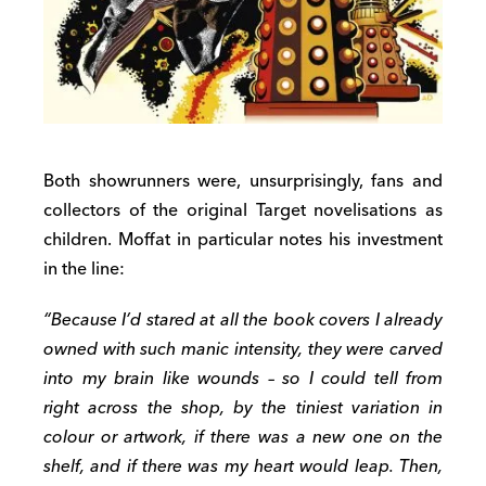
Both showrunners were, unsurprisingly, fans and
collectors of the original Target novelisations as
children. Moffat in particular notes his investment
in the line:
“Because I’d stared at all the book covers I already
owned with such manic intensity, they were carved
into my brain like wounds – so I could tell from
right across the shop, by the tiniest variation in
colour or artwork, if there was a new one on the
shelf, and if there was my heart would leap. Then,