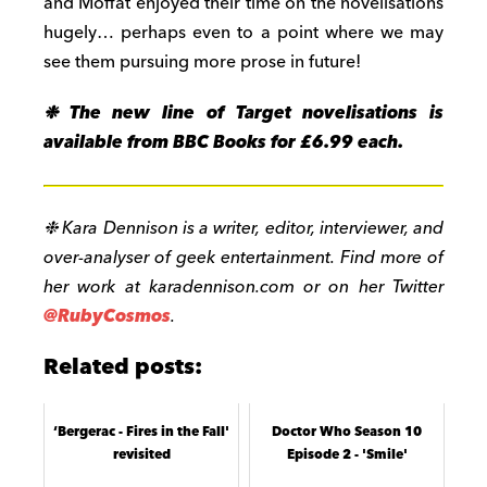
and Moffat enjoyed their time on the novelisations
hugely… perhaps even to a point where we may
see them pursuing more prose in future!
❉
The new line of Target novelisations is
available from BBC Books for £6.99 each.
❉
Kara Dennison is a writer, editor, interviewer, and
over-analyser of geek entertainment. Find more of
her work at karadennison.com or on her Twitter
@RubyCosmos
.
Related posts:
‘Bergerac - Fires in the Fall'
Doctor Who Season 10
revisited
Episode 2 - 'Smile'