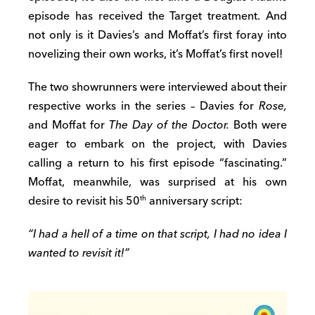
episode has received the Target treatment. And
not only is it Davies’s and Moffat’s first foray into
novelizing their own works, it’s Moffat’s first novel!
The two showrunners were interviewed about their
respective works in the series – Davies for
Rose,
and Moffat for
The Day of the Doctor.
Both were
eager to embark on the project, with Davies
calling a return to his first episode “fascinating.”
Moffat, meanwhile, was surprised at his own
desire to revisit his 50
anniversary script:
th
“I had a hell of a time on that script, I had no idea I
wanted to revisit it!”