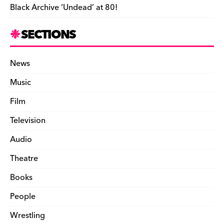
Black Archive ‘Undead’ at 80!
SECTIONS
News
Music
Film
Television
Audio
Theatre
Books
People
Wrestling