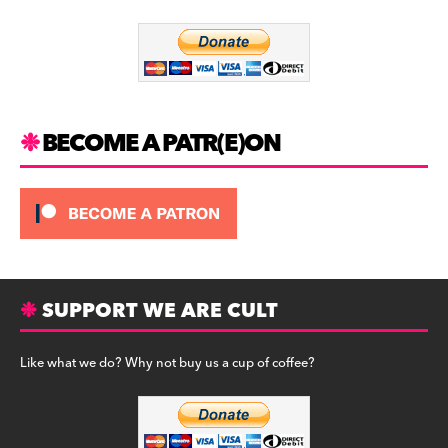
o
m
o
k
BECOME A PATR(E)ON
SUPPORT WE ARE CULT
Like what we do? Why not buy us a cup of coffee?