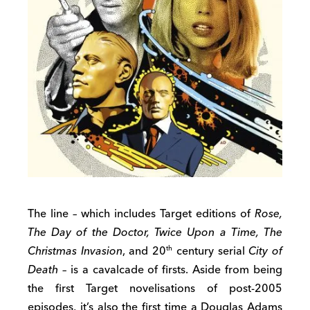
The line – which includes Target editions of
Rose,
The Day of the Doctor, Twice Upon a Time, The
Christmas Invasion
, and 20
century serial
City of
th
Death
– is a cavalcade of firsts. Aside from being
the first Target novelisations of post-2005
episodes, it’s also the first time a Douglas Adams