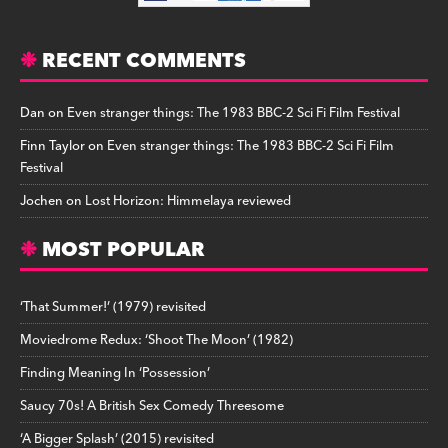
RECENT COMMENTS
Dan
on
Even stranger things: The 1983 BBC-2 Sci Fi Film Festival
Finn Taylor
on
Even stranger things: The 1983 BBC-2 Sci Fi Film
Festival
Jochen
on
Lost Horizon: Himmelaya reviewed
MOST POPULAR
‘That Summer!’ (1979) revisited
Moviedrome Redux: ‘Shoot The Moon’ (1982)
Finding Meaning In ‘Possession’
Saucy 70s! A British Sex Comedy Threesome
‘A Bigger Splash’ (2015) revisited