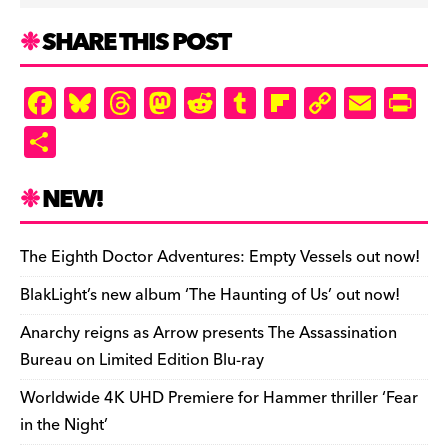
k
d
k
n
SHARE THIS POST
d
ly
F
Bl
T
M
R
T
Fl
C
E
Pr
a
u
hr
as
e
u
ip
o
m
in
S
c
es
e
to
d
m
b
p
ai
tF
h
e
k
a
d
di
bl
o
y
l
ri
ar
NEW!
b
y
d
o
t
r
ar
Li
e
e
o
s
n
d
n
n
The Eighth Doctor Adventures: Empty Vessels out now!
o
k
dl
BlakLight’s new album ‘The Haunting of Us’ out now!
k
y
Anarchy reigns as Arrow presents The Assassination
Bureau on Limited Edition Blu-ray
Worldwide 4K UHD Premiere for Hammer thriller ‘Fear
in the Night’