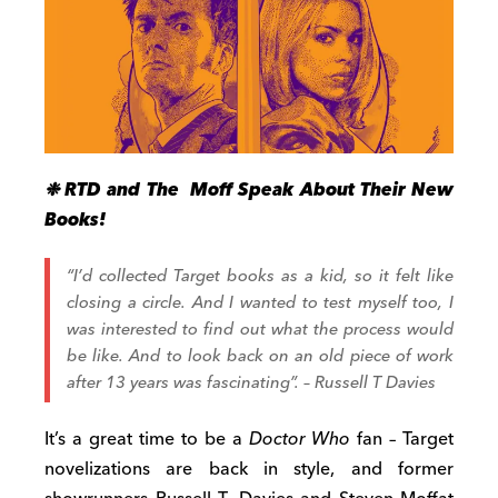
❉ RTD and The Moff Speak About Their New
Books!
“I’d collected Target books as a kid, so it felt like
closing a circle. And I wanted to test myself too, I
was interested to find out what the process would
be like. And to look back on an old piece of work
after 13 years was fascinating”. – Russell T Davies
It’s a great time to be a
Doctor Who
fan – Target
novelizations are back in style, and former