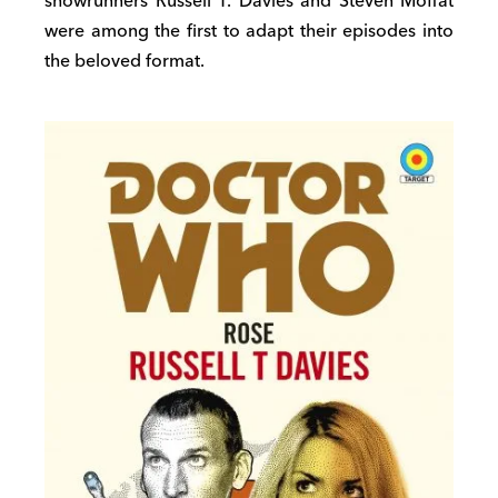
showrunners Russell T. Davies and Steven Moffat
were among the first to adapt their episodes into
the beloved format.