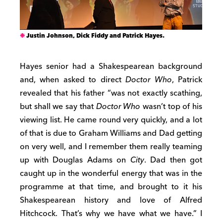
Justin Johnson, Dick Fiddy and Patrick Hayes.
Hayes senior had a Shakespearean background
and, when asked to direct
Doctor Who
, Patrick
revealed that his father “was not exactly scathing,
but shall we say that
Doctor Who
wasn’t top of his
viewing list. He came round very quickly, and a lot
of that is due to Graham Williams and Dad getting
on very well, and I remember them really teaming
up with Douglas Adams on
City
. Dad then got
caught up in the wonderful energy that was in the
programme at that time, and brought to it his
Shakespearean history and love of Alfred
Hitchcock. That’s why we have what we have.” I