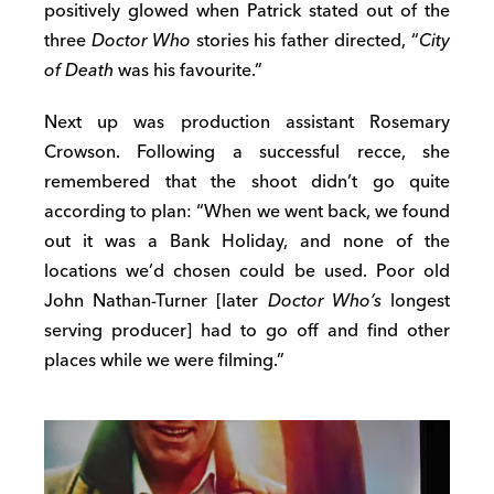
positively glowed when Patrick stated out of the
three
Doctor Who
stories his father directed, “
City
of Death
was his favourite.”
Next up was production assistant Rosemary
Crowson. Following a successful recce, she
remembered that the shoot didn’t go quite
according to plan: “When we went back, we found
out it was a Bank Holiday, and none of the
locations we’d chosen could be used. Poor old
John Nathan-Turner [later
Doctor Who’s
longest
serving producer] had to go off and find other
places while we were filming.”