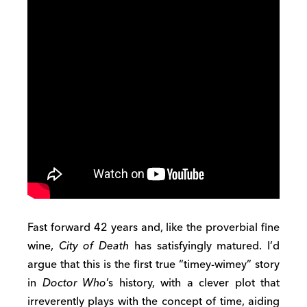
Fast forward 42 years and, like the proverbial fine
wine,
City of Death
has satisfyingly matured. I’d
argue that this is the first true “timey-wimey” story
in
Doctor Who
’s history, with a clever plot that
irreverently plays with the concept of time, aiding