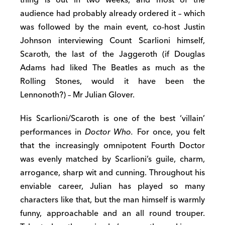
thing is out in two weeks, and most of the
audience had probably already ordered it – which
was followed by the main event, co-host Justin
Johnson interviewing Count Scarlioni himself,
Scaroth, the last of the Jaggeroth (if Douglas
Adams had liked The Beatles as much as the
Rolling Stones, would it have been the
Lennonoth?) – Mr Julian Glover.
His Scarlioni/Scaroth is one of the best ‘villain’
performances in
Doctor Who.
For once, you felt
that the increasingly omnipotent Fourth Doctor
was evenly matched by Scarlioni’s guile, charm,
arrogance, sharp wit and cunning. Throughout his
enviable career, Julian has played so many
characters like that, but the man himself is warmly
funny, approachable and an all round trouper.