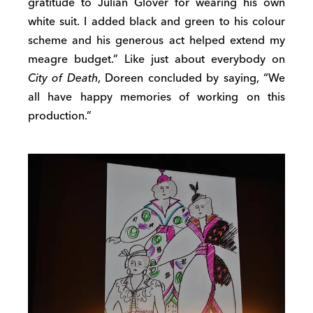
gratitude to Julian Glover for wearing his own
white suit. I added black and green to his colour
scheme and his generous act helped extend my
meagre budget.” Like just about everybody on
City of Death
, Doreen concluded by saying, “We
all have happy memories of working on this
production.”