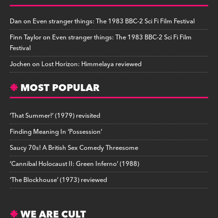
Dan
on
Even stranger things: The 1983 BBC-2 Sci Fi Film Festival
Finn Taylor
on
Even stranger things: The 1983 BBC-2 Sci Fi Film
Festival
Jochen
on
Lost Horizon: Himmelaya reviewed
MOST POPULAR
‘That Summer!’ (1979) revisited
Finding Meaning In ‘Possession’
Saucy 70s! A British Sex Comedy Threesome
‘Cannibal Holocaust II: Green Inferno’ (1988)
‘The Blockhouse’ (1973) reviewed
WE ARE CULT