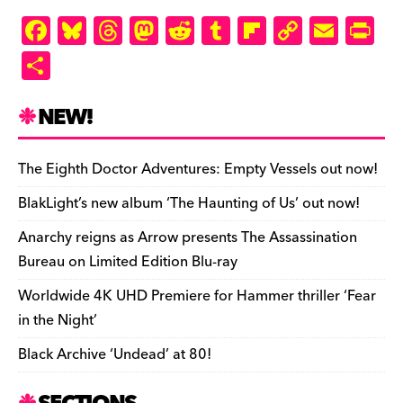
ly
F
Bl
T
M
R
T
Fl
C
E
Pr
a
u
hr
as
e
u
ip
o
m
in
S
c
es
e
to
d
m
b
p
ai
tF
h
e
k
a
d
di
bl
o
y
l
ri
ar
NEW!
b
y
d
o
t
r
ar
Li
e
e
o
s
n
d
n
n
The Eighth Doctor Adventures: Empty Vessels out now!
o
k
dl
BlakLight’s new album ‘The Haunting of Us’ out now!
k
y
Anarchy reigns as Arrow presents The Assassination
Bureau on Limited Edition Blu-ray
Worldwide 4K UHD Premiere for Hammer thriller ‘Fear
in the Night’
Black Archive ‘Undead’ at 80!