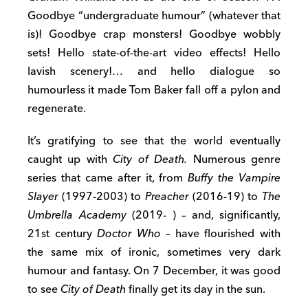
Goodbye “undergraduate humour” (whatever that
is)! Goodbye crap monsters! Goodbye wobbly
sets! Hello state-of-the-art video effects! Hello
lavish scenery!… and hello dialogue so
humourless it made Tom Baker fall off a pylon and
regenerate.
It’s gratifying to see that the world eventually
caught up with
City of Death.
Numerous genre
series that came after it, from
Buffy the Vampire
Slayer
(1997-2003) to
Preacher
(2016-19) to
The
Umbrella Academy
(2019- )
–
and, significantly,
21st century
Doctor Who –
have flourished with
the same mix of ironic, sometimes very dark
humour and fantasy. On 7 December, it was good
to see
City of Death
finally get its day in the sun.