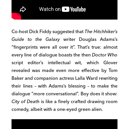
Co-host Dick Fiddy suggested that
The Hitchhiker’s
Guide to the Galaxy
writer Douglas Adams’s
“fingerprints were all over it”. That’s true: almost
every line of dialogue boasts the then
Doctor Who
script editor’s intellectual wit, which Glover
revealed was made even more effective by Tom
Baker and companion actress Lalla Ward rewriting
their lines – with Adams’s blessing – to make the
dialogue “more conversational”. Boy does it show:
City of Death
is like a finely crafted drawing room
comedy, albeit with a one-eyed green alien.