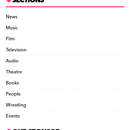
SECTIONS
News
Music
Film
Television
Audio
Theatre
Books
People
Wrestling
Events