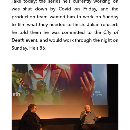
Take today: the series he’s currently working on
was shut down by Covid on Friday, and the
production team wanted him to work on Sunday
to film what they needed to finish. Julian refused:
he told them he was committed to the
City of
Death
event, and would work through the night on
Sunday. He’s 86.