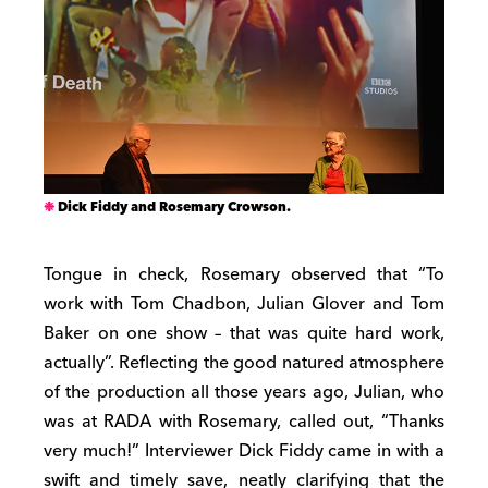
Dick Fiddy and Rosemary Crowson.
Tongue in check, Rosemary observed that “To
work with Tom Chadbon, Julian Glover and Tom
Baker on one show – that was quite hard work,
actually”. Reflecting the good natured atmosphere
of the production all those years ago, Julian, who
was at RADA with Rosemary, called out, “Thanks
very much!” Interviewer Dick Fiddy came in with a
swift and timely save, neatly clarifying that the