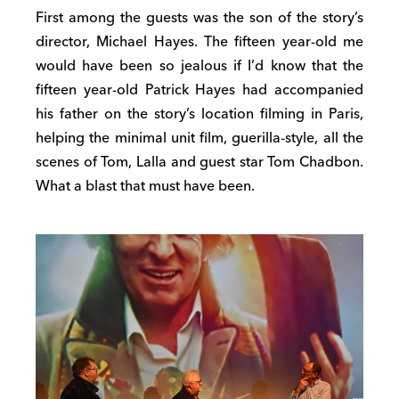
First among the guests was the son of the story’s
director, Michael Hayes. The fifteen year-old me
would have been so jealous if I’d know that the
fifteen year-old Patrick Hayes had accompanied
his father on the story’s location filming in Paris,
helping the minimal unit film, guerilla-style, all the
scenes of Tom, Lalla and guest star Tom Chadbon.
What a blast that must have been.