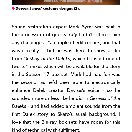
Doreen James’ costume designs (2).
Sound restoration expert Mark Ayres was next in
the procession of guests.
City
hadn’t offered him
any challenges – “a couple of edit repairs, and that
was it really” – but he was there to show a clip
from
Destiny of the Daleks
, which boasted one of
two 5:1 mixes which will be available for the story
in the Season 17 box set. Mark had had fun was
the second, as he’d been able to electronically
enhance Dalek creator Davros’s voice – so he
sounded more or less like he did in
Genesis of the
Daleks
– and had added ambient sounds from the
first Dalek story to Skaro’s aural background. I
love that the Blu-ray box sets have room for this
kind of technical wish-fulfilment.