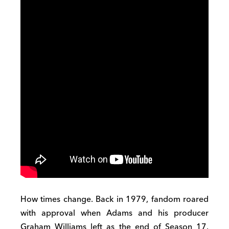
How times change. Back in 1979, fandom roared
with approval when Adams and his producer
Graham Williams left as the end of Season 17.