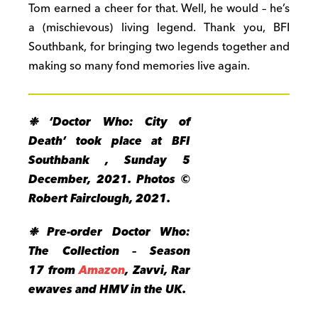
Tom earned a cheer for that. Well, he would – he’s
a (mischievous) living legend. Thank you, BFI
Southbank, for bringing two legends together and
making so many fond memories live again.
❉ ‘Doctor Who: City of
Death’ took place at BFI
Southbank , Sunday 5
December, 2021. Photos ©
Robert Fairclough, 2021.
❉ Pre-order Doctor Who:
The Collection – Season
17 from
Amazon
, Zavvi, Rar
ewaves and HMV in the UK.