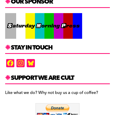
OUR SPONSOR
STAY IN TOUCH
F
In
Bl
a
st
u
c
a
es
SUPPORT WE ARE CULT
e
gr
k
b
a
y
Like what we do? Why not buy us a cup of coffee?
o
m
o