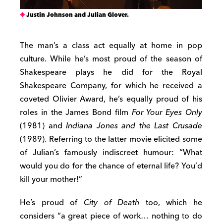
Justin Johnson and Julian Glover.
The man’s a class act equally at home in pop
culture. While he’s most proud of the season of
Shakespeare plays he did for the Royal
Shakespeare Company, for which he received a
coveted Olivier Award, he’s equally proud of his
roles in the James Bond film
For Your Eyes Only
(1981) and
Indiana Jones and the Last Crusade
(1989). Referring to the latter movie elicited some
of Julian’s famously indiscreet humour: “What
would you do for the chance of eternal life? You’d
kill your mother!”
He’s proud of
City of Death
too, which he
considers “a great piece of work… nothing to do