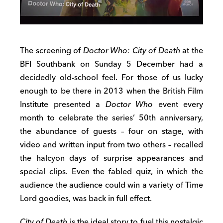
The screening of
Doctor Who: City of Death
at the
BFI Southbank on Sunday 5 December had a
decidedly old-school feel. For those of us lucky
enough to be there in 2013 when the British Film
Institute presented a
Doctor Who
event every
month to celebrate the series’ 50th anniversary,
the abundance of guests – four on stage, with
video and written input from two others – recalled
the halcyon days of surprise appearances and
special clips. Even the fabled quiz, in which the
audience the audience could win a variety of Time
Lord goodies, was back in full effect.
City of Death
is the ideal story to fuel this nostalgic