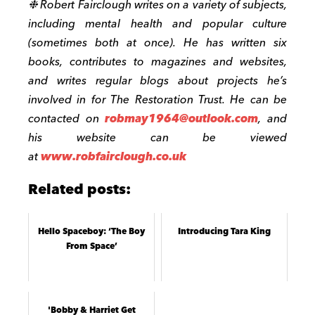
❉
Robert Fairclough writes on a variety of subjects,
including mental health and popular culture
(sometimes both at once). He has written six
books, contributes to magazines and websites,
and writes regular blogs about projects he’s
involved in for The Restoration Trust. He can be
contacted on
robmay1964@outlook.com
, and
his website can be viewed
at
www.robfairclough.co.uk
Related posts:
Hello Spaceboy: ‘The Boy
Introducing Tara King
From Space’
'Bobby & Harriet Get