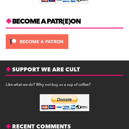
k
BECOME A PATR(E)ON
SUPPORT WE ARE CULT
Like what we do? Why not buy us a cup of coffee?
RECENT COMMENTS