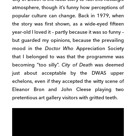
atmosphere, though it’s funny how perceptions of
popular culture can change. Back in 1979, when
the story was first shown, as a wide-eyed fifteen
year-old I loved it – partly because it was so funny –
but guarded my opinions, because the prevailing
mood in the
Doctor Who
Appreciation Society
that I belonged to was that the programme was
becoming “too silly”.
City of Death
was deemed
just about acceptable by the DWAS upper
echelons, even if they accepted the witty scene of
Eleanor Bron and John Cleese playing two
pretentious art gallery visitors with gritted teeth.