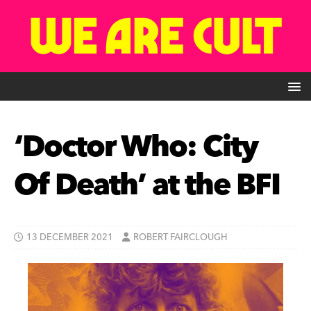
‘Doctor Who: City
Of Death’ at the BFI
13 DECEMBER 2021
ROBERT FAIRCLOUGH