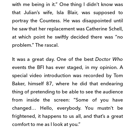
with me being in it.” One thing I didn’t know was
that Julian’s wife, Isla Blair, was supposed to
portray the Countess. He was disappointed until
he saw that her replacement was Catherine Schell,
at which point he swiftly decided there was “no
problem.” The rascal.
It was a great day. One of the best
Doctor Who
events the BFI has ever staged, in my opinion. A
special video introduction was recorded by Tom
Baker, himself 87, where he did that endearing
thing of pretending to be able to see the audience
from inside the screen: “Some of you have
changed… Hello, everybody. You mustn’t be
frightened, it happens to us all, and that’s a great
comfort to me as I look at you.”