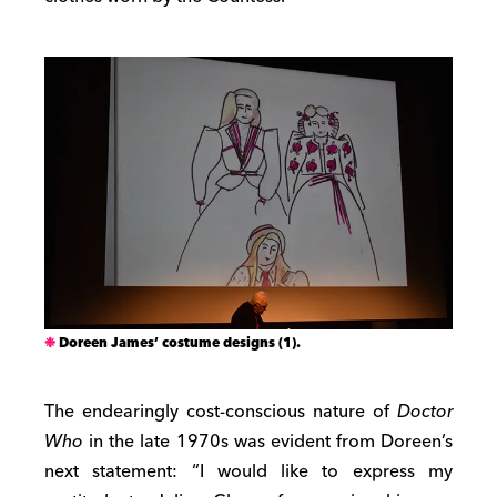
Doreen James’ costume designs (1).
The endearingly cost-conscious nature of
Doctor
Who
in the late 1970s was evident from Doreen’s
next statement: “I would like to express my