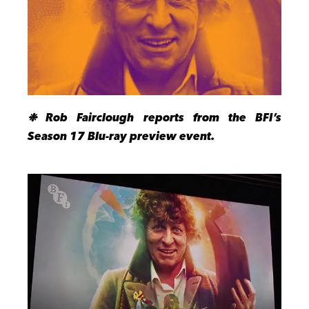
❉
Rob Fairclough reports from the BFI’s
Season 17 Blu-ray preview event.