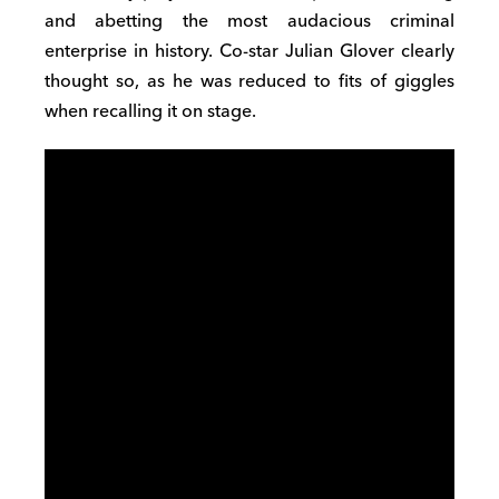
and abetting the most audacious criminal
enterprise in history. Co-star Julian Glover clearly
thought so, as he was reduced to fits of giggles
when recalling it on stage.