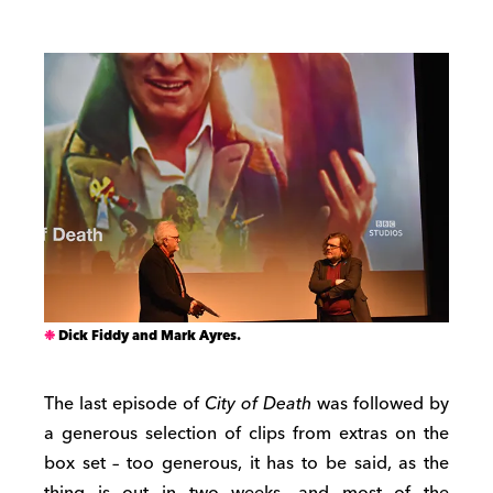
Dick Fiddy and Mark Ayres.
The last episode of
City of Death
was followed by
a generous selection of clips from extras on the
box set – too generous, it has to be said, as the