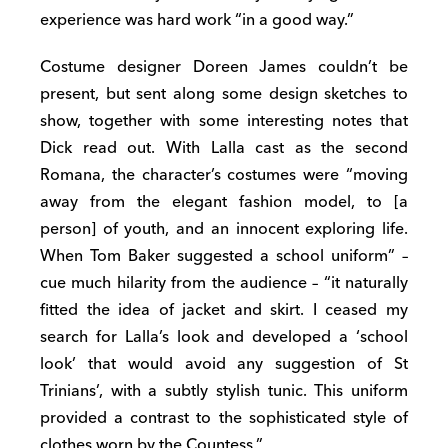
experience was hard work “in a good way.”
Costume designer Doreen James couldn’t be
present, but sent along some design sketches to
show, together with some interesting notes that
Dick read out. With Lalla cast as the second
Romana, the character’s costumes were “moving
away from the elegant fashion model, to [a
person] of youth, and an innocent exploring life.
When Tom Baker suggested a school uniform” –
cue much hilarity from the audience – “it naturally
fitted the idea of jacket and skirt. I ceased my
search for Lalla’s look and developed a ‘school
look’ that would avoid any suggestion of St
Trinians’, with a subtly stylish tunic. This uniform
provided a contrast to the sophisticated style of
clothes worn by the Countess.”