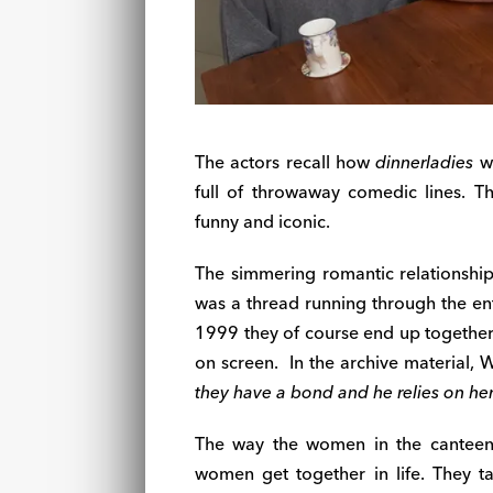
The actors recall how
dinnerladies
wa
full of throwaway comedic lines. 
funny and iconic.
The simmering romantic relationshi
was a thread running through the ent
1999 they of course end up together.
on screen.
In the archive material, 
they have a bond and he relies on her
The way the women in the canteen 
women get together in life. They 