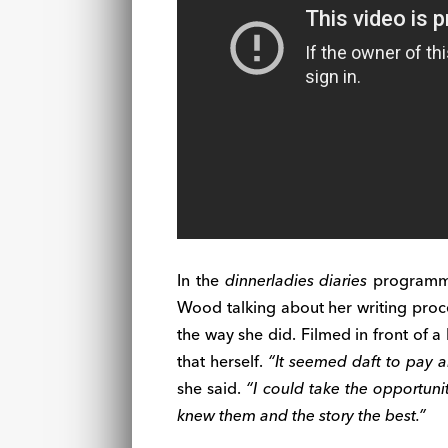
In the
dinnerladies diaries
programmes
Wood talking about her writing proc
the way she did. Filmed in front of 
that herself.
“It seemed daft to pay a
she said.
“I could take the opportunit
knew them and the story the best.”