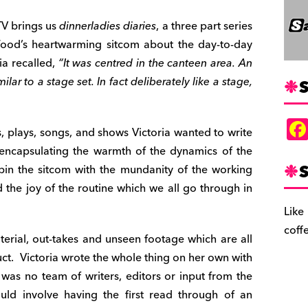
TV brings us
dinnerladies diaries
, a three part series
Wood’s heartwarming
sitcom about the day-to-day
ia recalled,
“It was
centred in the canteen area. An
lar to a stage set. In fact deliberately like a stage,
S
s, plays, songs, and shows Victoria wanted to write
t encapsulating the warmth of the dynamics of the
S
n the sitcom with the mundanity of the working
 the joy of the routine which we all go through in
Like
coff
terial, out-takes and unseen footage which are all
ct.
Victoria wrote the whole thing on her own with
 was no team of writers, editors or input from the
uld involve having the first read through of an