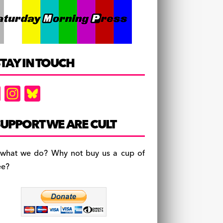
TAY IN TOUCH
F
In
Bl
a
st
u
c
a
es
UPPORT WE ARE CULT
e
gr
k
b
a
y
 what we do? Why not buy us a cup of
o
m
ee?
o
k