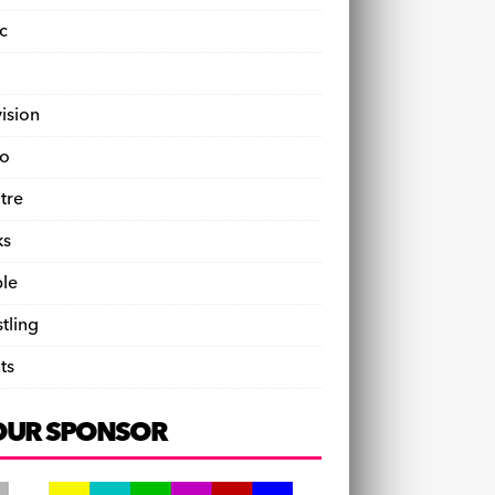
c
vision
o
tre
ks
le
tling
ts
OUR SPONSOR