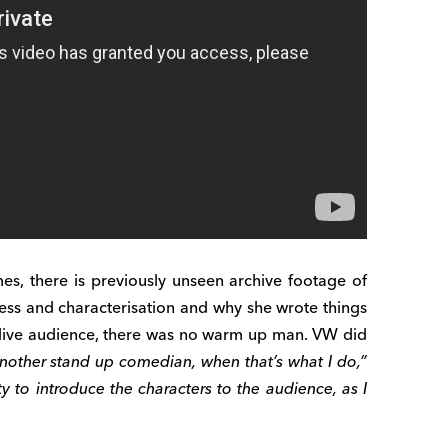
, there is previously unseen archive footage of
ess and characterisation and why she wrote things
a live audience, there was no warm up man. VW did
nother stand up comedian, when that’s what I do,”
y to introduce the characters to the audience, as I