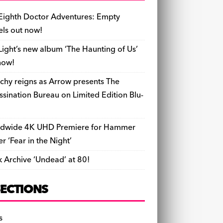
b
y
d
o
t
r
ar
Li
l
ri
e
o
s
n
d
n
e
Eighth Doctor Adventures: Empty
o
k
n
els out now!
k
dl
Light’s new album ‘The Haunting of Us’
y
now!
chy reigns as Arrow presents The
ssination Bureau on Limited Edition Blu-
dwide 4K UHD Premiere for Hammer
ler ‘Fear in the Night’
k Archive ‘Undead’ at 80!
SECTIONS
s