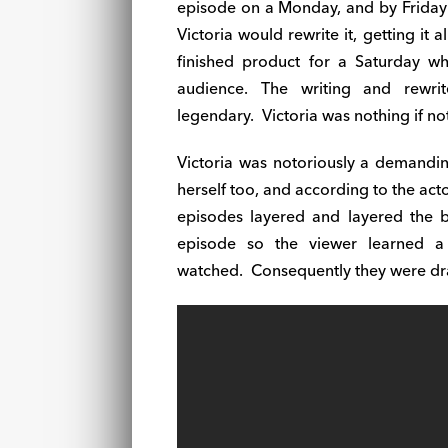
episode on a
Monday
, and by
Friday
Victoria would rewrite it, getting it a
finished product for a
Saturday
whe
audience. The writing and rewri
legendary.
Victoria was nothing if not
Victoria was notoriously a demandi
herself too, and according to the actor
episodes layered and layered the b
episode so the viewer learned a
watched.
Consequently they were dr