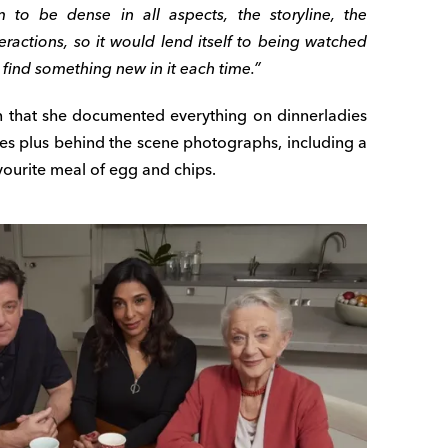
 to be dense in all aspects, the storyline, the
teractions, so it would lend itself to being watched
find something new in it each time.”
in that she documented everything on dinnerladies
lines plus behind the scene photographs, including a
avourite meal of egg and chips.