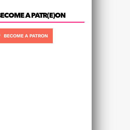
BECOME A PATR(E)ON