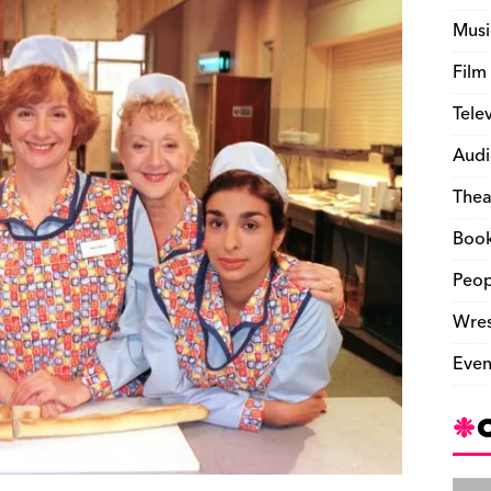
Musi
Film
Tele
Audi
Thea
Boo
Peop
Wres
Even