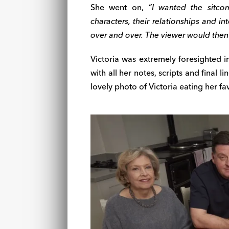
She went on,
“I wanted the sitcom
characters, their relationships and in
over and over. The viewer would then 
Victoria was extremely foresighted 
with all her notes, scripts and final 
lovely photo of Victoria eating her f