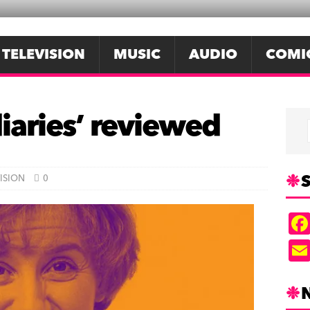
TELEVISION
MUSIC
AUDIO
COMI
diaries’ reviewed
S
ISION
0