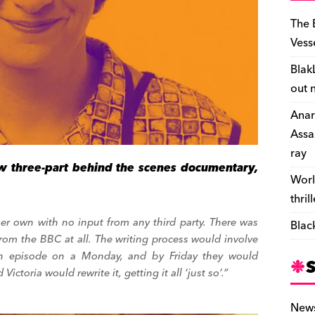
The 
Vess
Blak
out 
Anar
Assa
ray
 three-part behind the scenes documentary,
Worl
thril
her own with no input from any third party. There was
Blac
 from the BBC at all. The writing process would involve
 an episode on a
Monday
, and by
Friday
they would
ictoria would rewrite it, getting it all ‘just so’.”
New