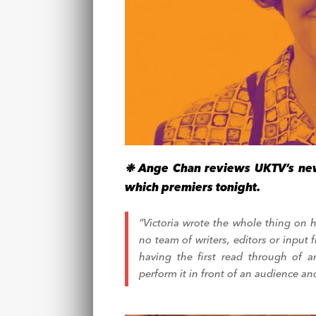
❉ Ange Chan reviews UKTV’s new
which premiers tonight.
“Victoria wrote the whole thing on 
no team of writers, editors or input
having the first read through of
perform it in front of an audience and V