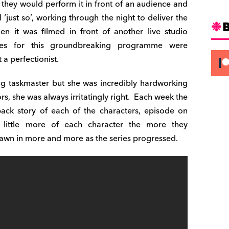
they would perform it in front of an audience and
ll ‘just so’, working through the night to deliver the
n it was filmed in front of another live studio
tes for this groundbreaking programme were
 a perfectionist.
ng taskmaster but she was incredibly hardworking
s, she was always irritatingly right.
Each week the
ack story of each of the characters, episode on
 little more of each character the more they
awn in more and more as the series progressed.