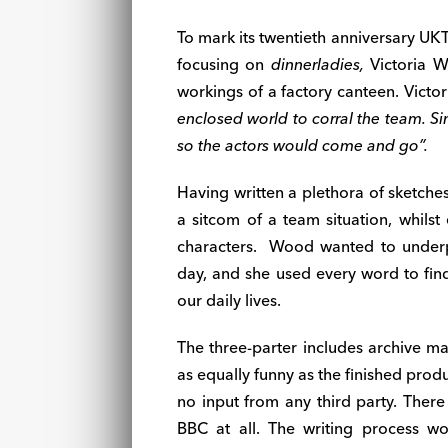
To mark its twentieth anniversary UK
focusing on
dinnerladies,
Victoria 
workings of a factory canteen. Victor
enclosed world to corral the team. Simi
so the actors would come and go”.
Having written a plethora of sketche
a sitcom of a team situation, whils
characters.
Wood wanted to underpi
day, and she used every word to find
our daily lives.
The three-parter includes archive ma
as equally funny as the finished produ
no input from any third party. There
BBC at all. The writing process wo