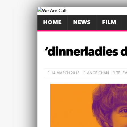
HOME
NEWS
FILM
‘dinnerladies 
14 MARCH 2018
ANGE CHAN
TELEV