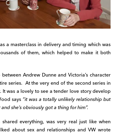
s a masterclass in delivery and timing which was
Thousands of them, which helped to make it both
p between Andrew Dunne and Victoria’s character
ire series.
At the very end of the second series in
 It was a lovely to see a tender love story develop
W
ood says
“it was a totally unlikely relationship but
 and she’s obviously got a thing for him”.
shared everything, was very real just like when
talked about sex and relationships and VW wrote