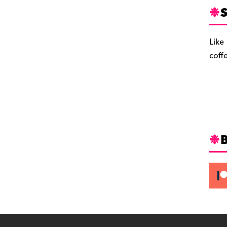
S
Like
coff