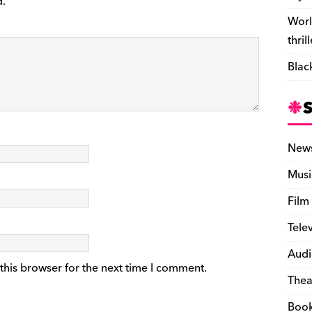
d.
Worl
thril
Blac
New
Musi
Film
Tele
Audi
this browser for the next time I comment.
Thea
Boo