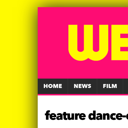
HOME
NEWS
FILM
feature dance-c