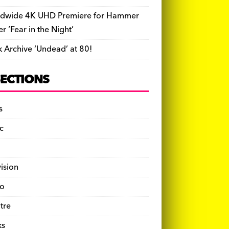
dwide 4K UHD Premiere for Hammer
ler ‘Fear in the Night’
k Archive ‘Undead’ at 80!
SECTIONS
s
c
vision
o
tre
ks