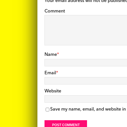
Your email address will not be publishe
Comment
Name
*
Email
*
Website
Save my name, email, and website in 