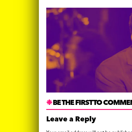
BE THE FIRST TO COMME
Leave a Reply