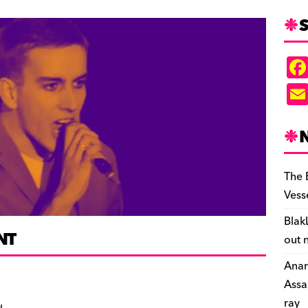
S
The 
Vess
Blak
NT
out 
Anar
Assa
ray