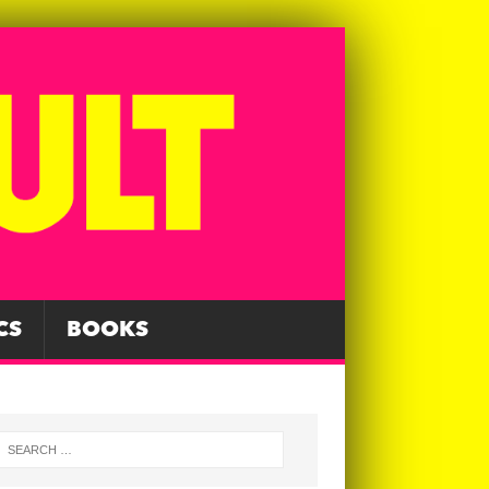
CS
BOOKS