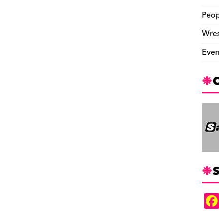
Peop
Wres
Even
S