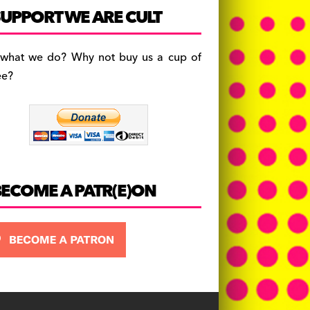
c
a
es
UPPORT WE ARE CULT
e
gr
k
b
a
y
 what we do? Why not buy us a cup of
o
m
ee?
o
k
BECOME A PATR(E)ON