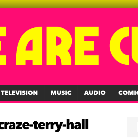
TELEVISION
MUSIC
AUDIO
COMI
raze-terry-hall