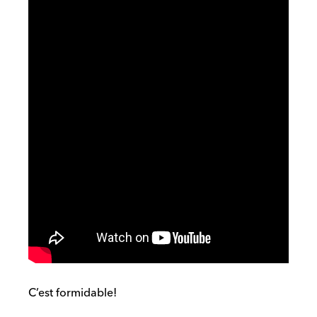
C’est formidable!