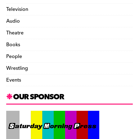
Television
Audio
Theatre
Books
People
Wrestling
Events
OUR SPONSOR