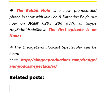
❉
‘The Rabbit Hole
‘ is a new, pre-recorded
phone in show with Iain Lee & Katherine Boyle out
now on
Acast
0203 286 6370 or Skype
HeyRabbitHoleShow.
The first episode is on
iTunes
.
❉
The DredgeLand Podcast Spectacular can be
heard
here:
http://
ahhgeeproductions.com/dredgel
and-pod
cast-spectacular/
Related posts: