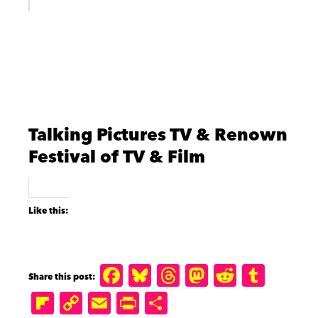
Talking Pictures TV & Renown
Festival of TV & Film
Like this:
F
B
T
M
R
T
a
lu
h
a
e
u
Fl
C
E
P
S