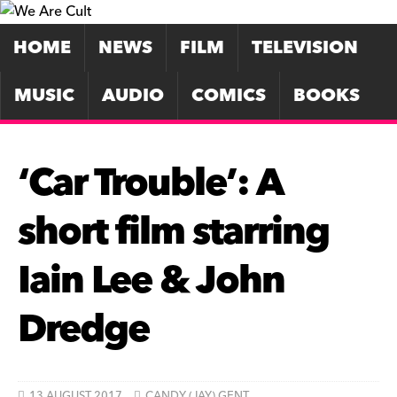
HOME
NEWS
FILM
TELEVISION
MUSIC
AUDIO
COMICS
BOOKS
‘Car Trouble’: A
short film starring
Iain Lee & John
Dredge
13 AUGUST 2017
CANDY (JAY) GENT