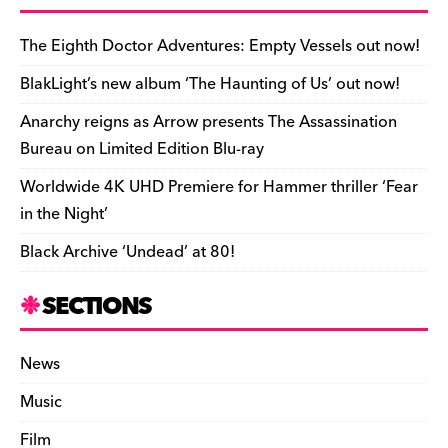
b
y
d
o
t
r
ar
Li
e
e
o
s
n
d
n
n
The Eighth Doctor Adventures: Empty Vessels out now!
o
k
dl
BlakLight’s new album ‘The Haunting of Us’ out now!
k
y
Anarchy reigns as Arrow presents The Assassination
Bureau on Limited Edition Blu-ray
Worldwide 4K UHD Premiere for Hammer thriller ‘Fear
in the Night’
Black Archive ‘Undead’ at 80!
SECTIONS
News
Music
Film