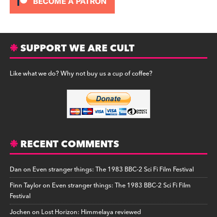
SUPPORT WE ARE CULT
Like what we do? Why not buy us a cup of coffee?
RECENT COMMENTS
Dan
on
Even stranger things: The 1983 BBC-2 Sci Fi Film Festival
Finn Taylor
on
Even stranger things: The 1983 BBC-2 Sci Fi Film
Festival
Jochen
on
Lost Horizon: Himmelaya reviewed