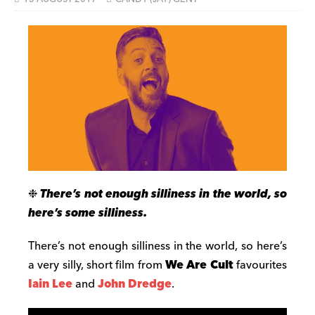
❉
There’s not enough silliness in the world, so
here’s some silliness.
There’s not enough silliness in the world, so here’s
a very silly, short film from
We Are Cult
favourites
Iain Lee
and
John Dredge
.