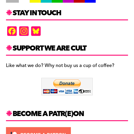
STAY IN TOUCH
F
In
Bl
a
st
u
c
a
es
SUPPORT WE ARE CULT
e
gr
k
b
a
y
Like what we do? Why not buy us a cup of coffee?
o
m
o
k
BECOME A PATR(E)ON