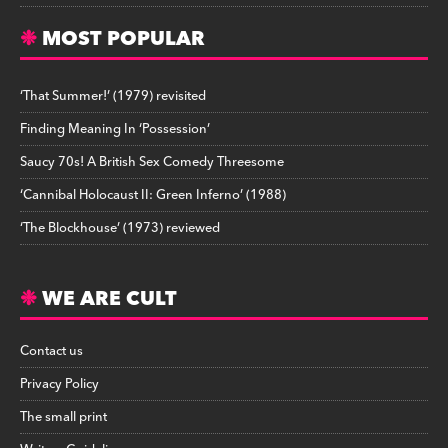
MOST POPULAR
‘That Summer!’ (1979) revisited
Finding Meaning In ‘Possession’
Saucy 70s! A British Sex Comedy Threesome
‘Cannibal Holocaust II: Green Inferno’ (1988)
‘The Blockhouse’ (1973) reviewed
WE ARE CULT
Contact us
Privacy Policy
The small print