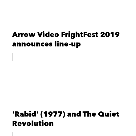
Arrow Video FrightFest 2019
announces line-up
'Rabid' (1977) and The Quiet
Revolution