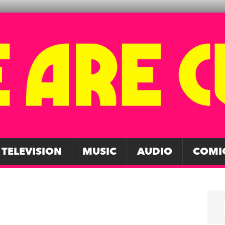
TELEVISION
MUSIC
AUDIO
COMI