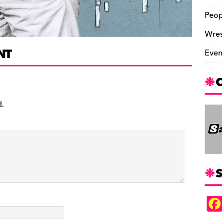
Peop
Wres
NT
Even
d.
S