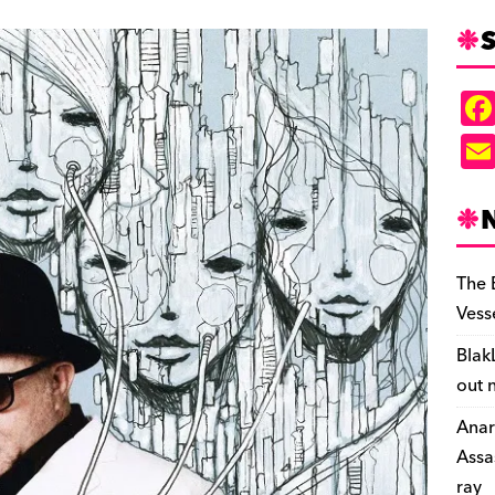
S
The 
Vess
Blak
out 
Anar
Assa
ray