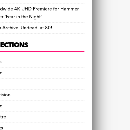
dwide 4K UHD Premiere for Hammer
ler ‘Fear in the Night’
k Archive ‘Undead’ at 80!
SECTIONS
s
c
vision
o
tre
ks