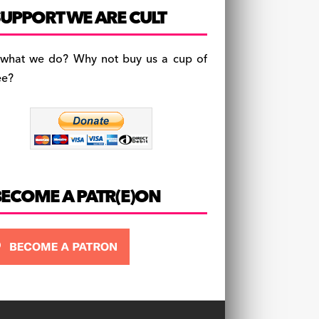
c
a
es
UPPORT WE ARE CULT
e
gr
k
b
a
y
 what we do? Why not buy us a cup of
o
m
ee?
o
k
BECOME A PATR(E)ON