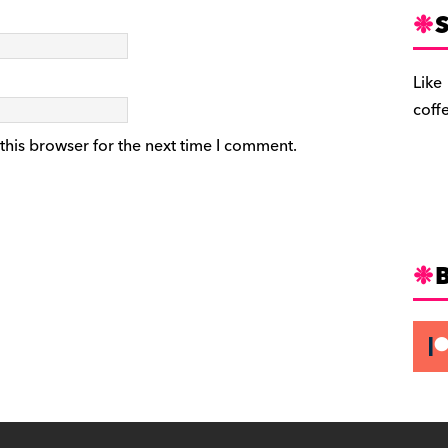
S
Like
coff
this browser for the next time I comment.