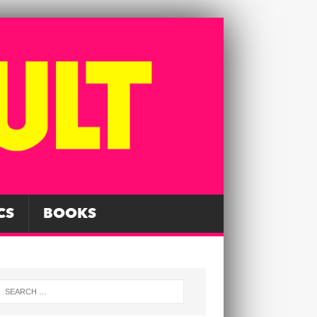
CS
BOOKS