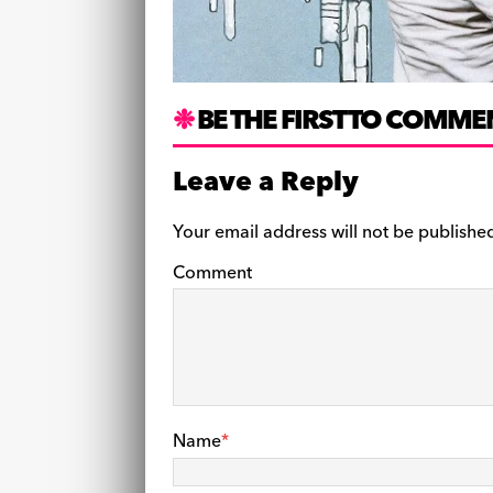
BE THE FIRST TO COMME
Leave a Reply
Your email address will not be publishe
Comment
Name
*