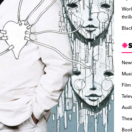
Worl
thril
Blac
New
Musi
Film
Tele
Audi
Thea
Boo