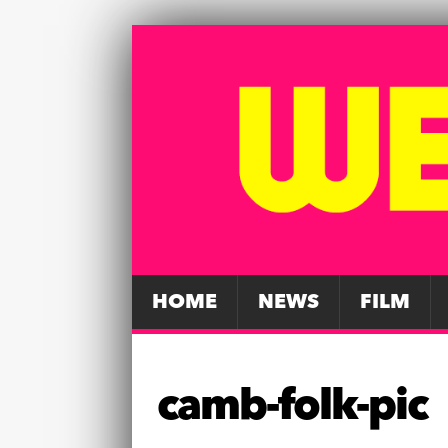
HOME
NEWS
FILM
camb-folk-pic