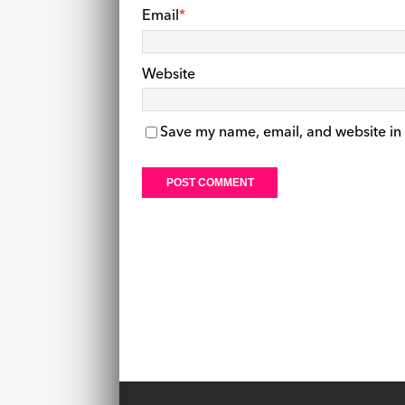
Email
*
Website
Save my name, email, and website in 