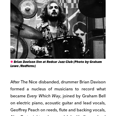
Brian Davison live at Redcar Jazz Club (Photo by Graham
Lowe /Redferns)
After The Nice disbanded, drummer Brian Davison
formed a nucleus of musicians to record what
became
Every Which Way
, joined by Graham Bell
on electric piano, acoustic guitar and lead vocals,
Geoffrey Peach on reeds, flute and backing vocals,