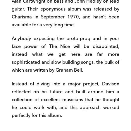
Alan Cartwright on bass and John Hedley on lead
guitar. Their eponymous album was released by
Charisma in September 1970, and hasn’t been
available for a very long time.
Anybody expecting the proto-prog and in your
face power of The Nice will be disapointed,
instead what we get here are far more
sophisticated and slow building songs, the bulk of
which are written by Graham Bell.
Instead of diving into a major project, Davison
reflected on his future and built around him a
collection of excellent musicians that he thought
he could work with, and this approach worked
perfectly for this album.