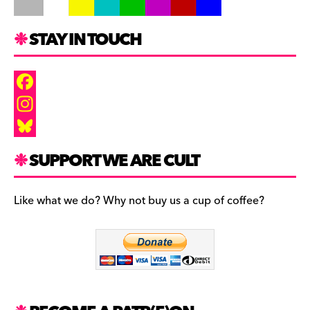
STAY IN TOUCH
F
a
I
c
n
B
SUPPORT WE ARE CULT
e
s
l
b
t
u
Like what we do? Why not buy us a cup of coffee?
o
a
e
o
g
s
k
r
k
a
y
m