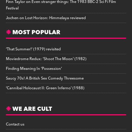
Finn Taylor
on
Even stranger things: The 1983 BBC-2 Sci Fi Film
Festival
Jochen
on
Lost Horizon: Himmelaya reviewed
MOST POPULAR
‘That Summer!’ (1979) revisited
Moviedrome Redux: ‘Shoot The Moon’ (1982)
Finding Meaning In ‘Possession’
Saucy 70s! A British Sex Comedy Threesome
‘Cannibal Holocaust II: Green Inferno’ (1988)
WE ARE CULT
Contact us