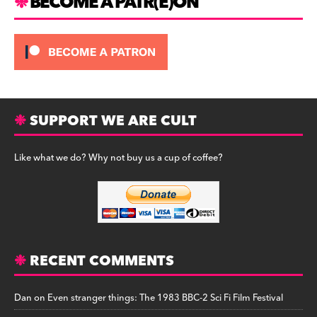
BECOME A PATR(E)ON
SUPPORT WE ARE CULT
Like what we do? Why not buy us a cup of coffee?
RECENT COMMENTS
Dan
on
Even stranger things: The 1983 BBC-2 Sci Fi Film Festival