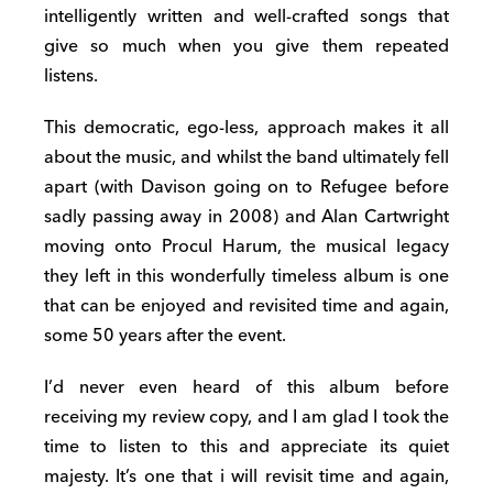
intelligently written and well-crafted songs that
give so much when you give them repeated
listens.
This democratic, ego-less, approach makes it all
about the music, and whilst the band ultimately fell
apart (with Davison going on to Refugee before
sadly passing away in 2008) and Alan Cartwright
moving onto Procul Harum, the musical legacy
they left in this wonderfully timeless album is one
that can be enjoyed and revisited time and again,
some 50 years after the event.
I’d never even heard of this album before
receiving my review copy, and I am glad I took the
time to listen to this and appreciate its quiet
majesty. It’s one that i will revisit time and again,