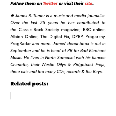
Follow them on
Twitter
or visit their
site
.
❉ James R. Turner is a music and media journalist.
Over the last 25 years he has contributed to
the
Classic Rock Society magazine, BBC online,
Albion Online, The Digital Fix, DPRP, Progarchy,
ProgRadar
and more. James’ debut book is out in
September and he is head of PR for Bad Elephant
Music. He lives in North Somerset with his fiancee
Charlotte, their Westie Dilys & Ridgeback Freja,
three cats and too many CDs, records & Blu-Rays.
Related posts: