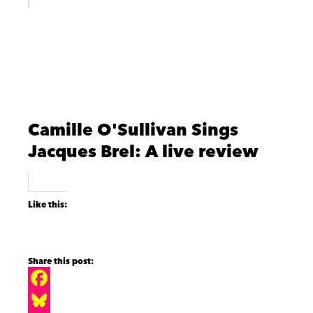
Camille O'Sullivan Sings
Jacques Brel: A live review
Like this:
F