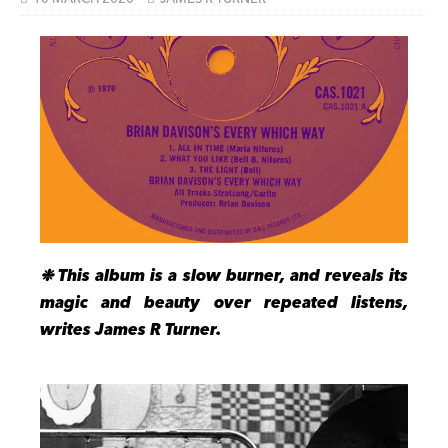
❉ This album is a slow burner, and reveals its
magic and beauty over repeated listens,
writes James R Turner.