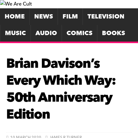
HOME
NEWS
FILM
TELEVISION
MUSIC
AUDIO
COMICS
BOOKS
Brian Davison’s
Every Which Way:
50th Anniversary
Edition
10 MARCH 2020
JAMES R TURNER