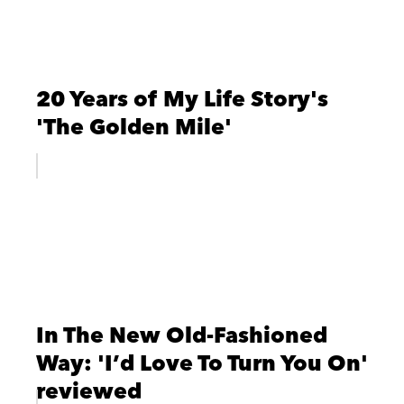
20 Years of My Life Story's
'The Golden Mile'
In The New Old-Fashioned
Way: 'I’d Love To Turn You On'
reviewed