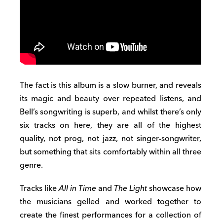
The fact is this album is a slow burner, and reveals
its magic and beauty over repeated listens, and
Bell’s songwriting is superb, and whilst there’s only
six tracks on here, they are all of the highest
quality, not prog, not jazz, not singer-songwriter,
but something that sits comfortably within all three
genre.
Tracks like
All in Time
and
The Light
showcase how
the musicians gelled and worked together to
create the finest performances for a collection of