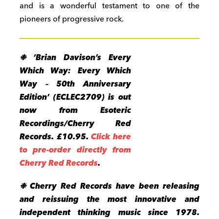
and is a wonderful testament to one of the
pioneers of progressive rock.
❉ ‘Brian Davison’s Every
Which Way: Every Which
Way – 50th Anniversary
Edition’ (ECLEC2709)
is out
now from Esoteric
Recordings/Cherry Red
Records. £10.95.
Click here
to pre-order directly from
Cherry Red Records
.
❉ Cherry Red Records have been releasing
and reissuing the most innovative and
independent thinking music since 1978.