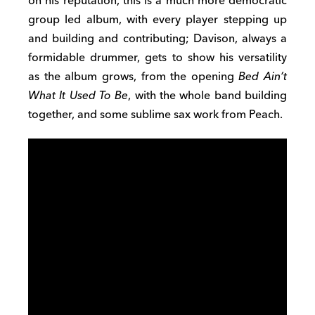
on his reputation, this is a much more democratic
group led album, with every player stepping up
and building and contributing; Davison, always a
formidable drummer, gets to show his versatility
as the album grows, from the opening
Bed Ain’t
What It Used To Be
, with the whole band building
together, and some sublime sax work from Peach.