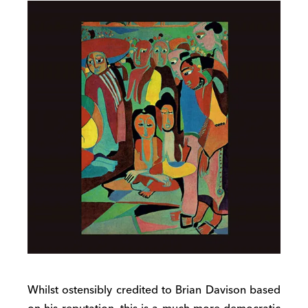
Whilst ostensibly credited to Brian Davison based