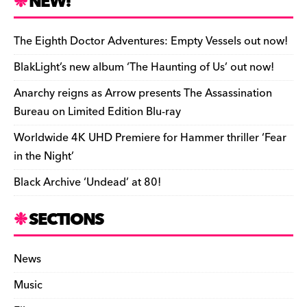
NEW!
o
L
i
i
h
a
i
l
n
a
The Eighth Doctor Adventures: Empty Vessels out now!
r
n
t
r
BlakLight’s new album ‘The Haunting of Us’ out now!
d
k
F
e
Anarchy reigns as Arrow presents The Assassination
r
Bureau on Limited Edition Blu-ray
i
Worldwide 4K UHD Premiere for Hammer thriller ‘Fear
e
in the Night’
n
Black Archive ‘Undead’ at 80!
d
l
SECTIONS
y
News
Music