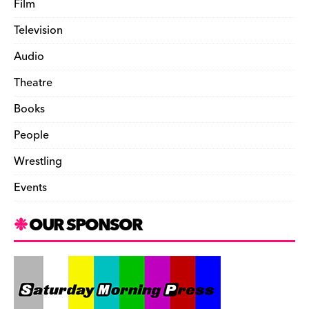
Film
Television
Audio
Theatre
Books
People
Wrestling
Events
OUR SPONSOR