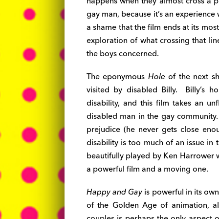
happens when they almost cross a pre
gay man, because it’s an experience w
a shame that the film ends at its most 
exploration of what crossing that li
the boys concerned.
The eponymous
Hole
of the next sh
visited by disabled Billy. Billy’s h
disability, and this film takes an un
disabled man in the gay community. I
prejudice (he never gets close eno
disability is too much of an issue in 
beautifully played by Ken Harrower wh
a powerful film and a moving one.
Happy and Gay
is powerful in its own
of the Golden Age of animation, a
couples is perhaps the only aspect of