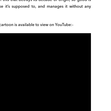
ike it’s supposed to, and manages it without any
e cartoon is available to view on YouTube:-