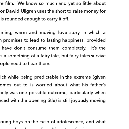
ure film. We know so much and yet so little about
tor Dawid Ullgren uses the short to raise money for
is rounded enough to carry it off.
arming, warm and moving love story in which a
promises to lead to lasting happiness, provided
x have don’t consume them completely. It’s the
’s a something of a fairy tale, but fairy tales survive
eople need to hear them.
ich while being predictable in the extreme (given
omes out to is worried about what his father’s
y only was one possible outcome, particularly when
ed with the opening title) is still joyously moving
 young boys on the cusp of adolescence, and what