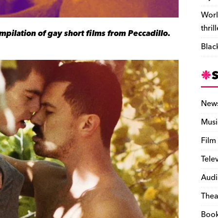
Worl
thril
ompilation of gay short films from Peccadillo.
Blac
New
Musi
Film
Tele
Audi
Thea
Boo