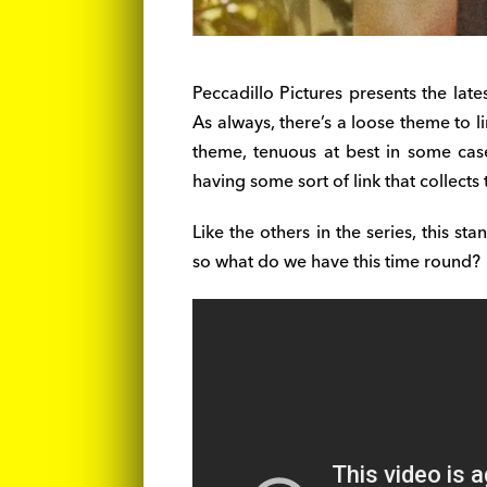
Peccadillo Pictures presents the late
As always, there’s a loose theme to l
theme, tenuous at best in some cas
having some sort of link that collects 
Like the others in the series, this sta
so what do we have this time round?