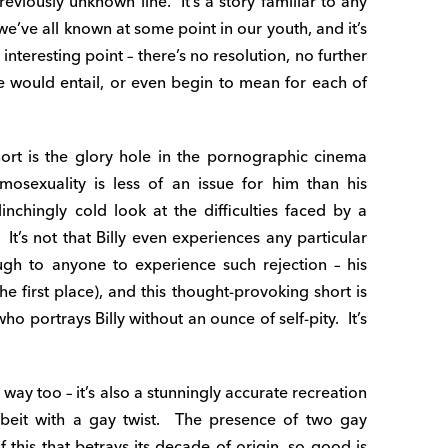
viously unknown line. It’s a story familiar to any
e’ve all known at some point in our youth, and it’s
interesting point – there’s no resolution, no further
ne would entail, or even begin to mean for each of
ort is the glory hole in the pornographic cinema
omosexuality is less of an issue for him than his
flinchingly cold look at the difficulties faced by a
t’s not that Billy even experiences any particular
ugh to anyone to experience such rejection – his
the first place), and this thought-provoking short is
o portrays Billy without an ounce of self-pity. It’s
 way too – it’s also a stunningly accurate recreation
lbeit with a gay twist. The presence of two gay
 this that betrays its decade of origin, so good is