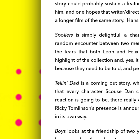
story could probably sustain a feat
him, and one hopes that writer/direc
a longer film of the same story. Hans 
Spoilers
is simply delightful, a ch
random encounter between two men 
the fears that both Leon and Feli
highlight of the collection and, yes, it
because they need to be told, and p
Tellin’ Dad
is a coming out story, wh
that every character Scouse Dan c
reaction is going to be, there reall
Ricky Tomlinson’s presence is announc
in its own way.
Boys
looks at the friendship of two