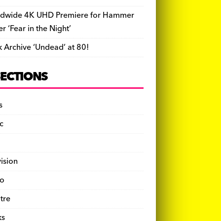
dwide 4K UHD Premiere for Hammer
ler ‘Fear in the Night’
k Archive ‘Undead’ at 80!
SECTIONS
s
c
vision
o
tre
ks