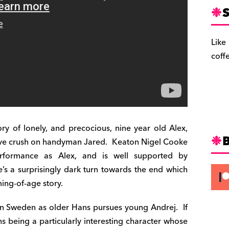
S
Like
coff
ory of lonely, and precocious, nine year old Alex,
ive crush on handyman Jared. Keaton Nigel Cooke
performance as Alex, and is well supported by
e’s a surprisingly dark turn towards the end which
ing-of-age story.
 in Sweden as older Hans pursues young Andrej. If
ns being a particularly interesting character whose