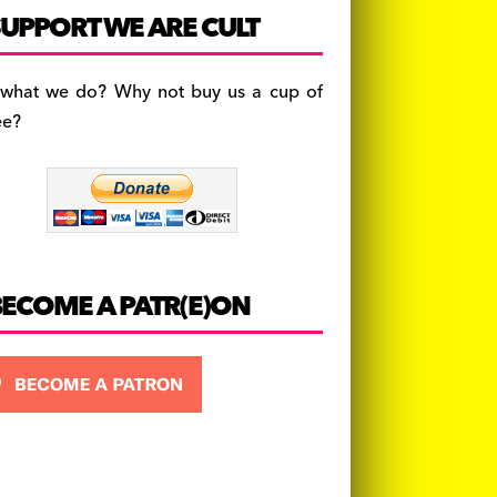
c
a
es
UPPORT WE ARE CULT
e
gr
k
b
a
y
 what we do? Why not buy us a cup of
o
m
ee?
o
k
BECOME A PATR(E)ON