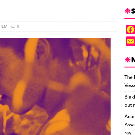
S
FILM
0
The 
Vess
Blak
out 
Anar
Assa
ray