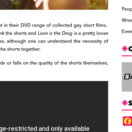
Peop
Wres
st in their DVD range of collected gay short films.
Even
ink the shorts and
Love is the Drug
is a pretty loose
es, although one can understand the necessity of
the shorts together.
nds or falls on the quality of the shorts themselves,
S