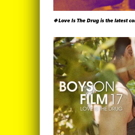
❉
Love Is The Drug is the latest c