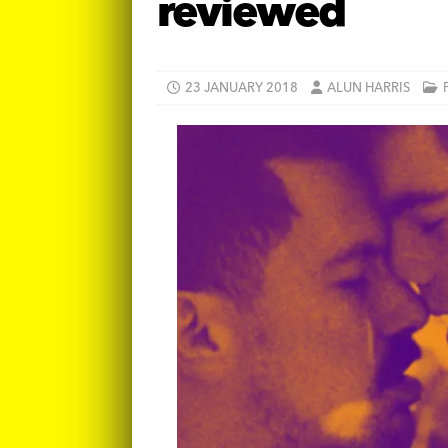
reviewed
23 JANUARY 2018
ALUN HARRIS