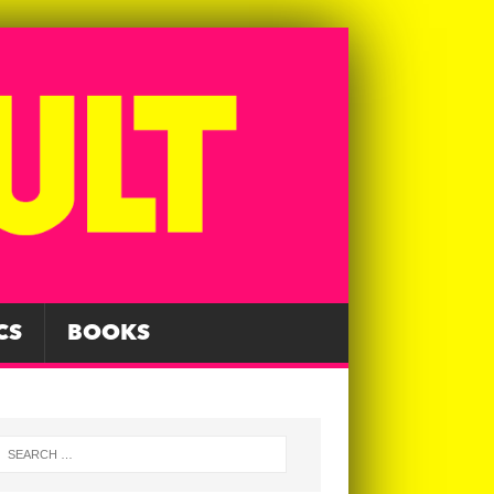
CS
BOOKS