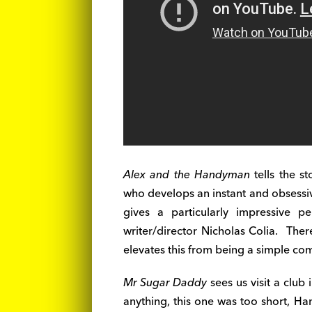
Alex and the Handyman
tells the st
who develops an instant and obsess
gives a particularly impressive 
writer/director Nicholas Colia. Ther
elevates this from being a simple com
Mr Sugar Daddy
sees us visit a club
anything, this one was too short, Ha