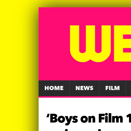
HOME
NEWS
FILM
‘Boys on Film 1