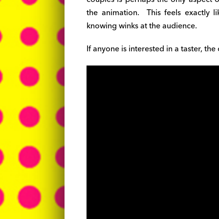
the animation. This feels exactly l
knowing winks at the audience.
If anyone is interested in a taster, th