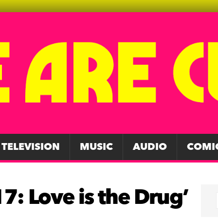
TELEVISION
MUSIC
AUDIO
COMI
7: Love is the Drug’