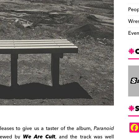
Peop
Wres
Even
S
eleases to give us a taster of the album,
Paranoid
viewed by
We Are Cult
, and the track was well