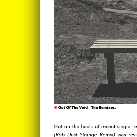
Out Of The Void – The Remixes.
Hot on the heels of recent single r
(Rob Dust Strange Remix)
was re