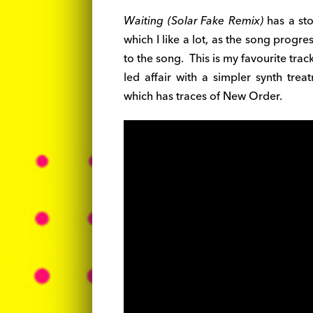
Waiting (Solar Fake Remix)
has a sto
which I like a lot, as the song prog
to the song. This is my favourite tr
led affair with a simpler synth trea
which has traces of New Order.