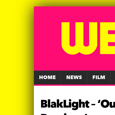
HOME
NEWS
FILM
BlakLight – ‘Ou