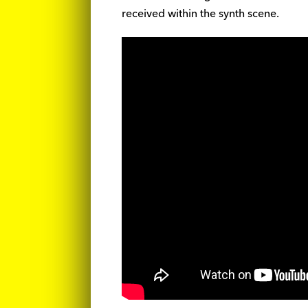
received within the synth scene.