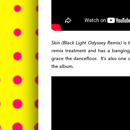
Skin (Black Light Odyssey Remix)
is 
remix treatment and has a bangin
grace the dancefloor. It’s also one 
the album.