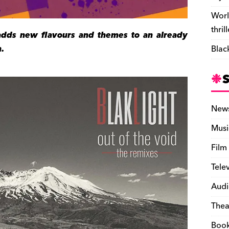
Worl
thril
adds new flavours and themes to an already
.
Blac
New
Musi
Film
Tele
Audi
Thea
Boo