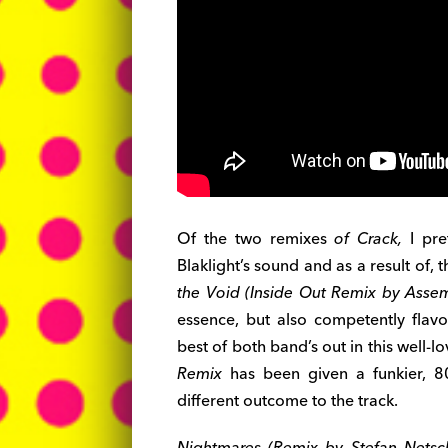
Of the two remixes
of Crack,
I pre
Blaklight’s sound and as a result of, 
the Void (Inside Out Remix by Asse
essence, but also competently fla
best of both band’s out in this well-l
Remix
has been given a funkier, 80
different outcome to the track.
Nightmares (Remix by Stefan Netsc