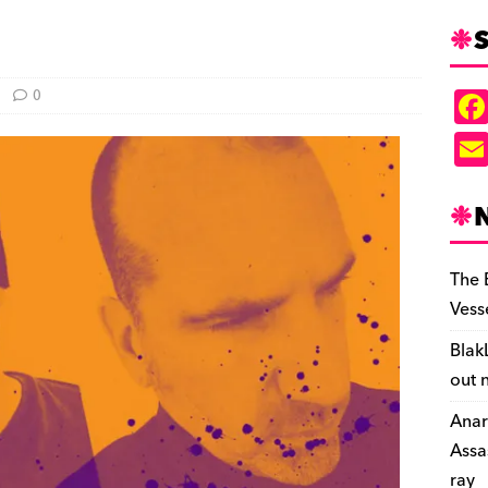
S
0
The 
Vess
Blak
out 
Anar
Assa
ray