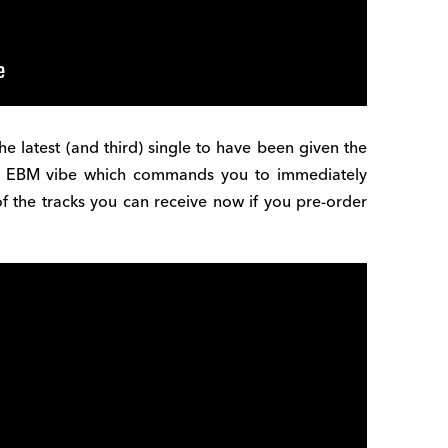
the latest (and third) single to have been given the
g EBM vibe which commands you to immediately
of the tracks you can receive now if you pre-order