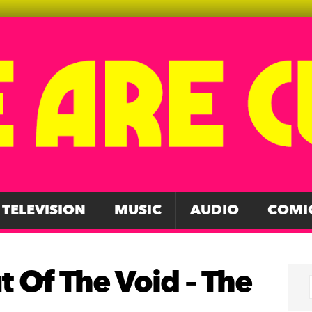
TELEVISION
MUSIC
AUDIO
COMI
t Of The Void – The