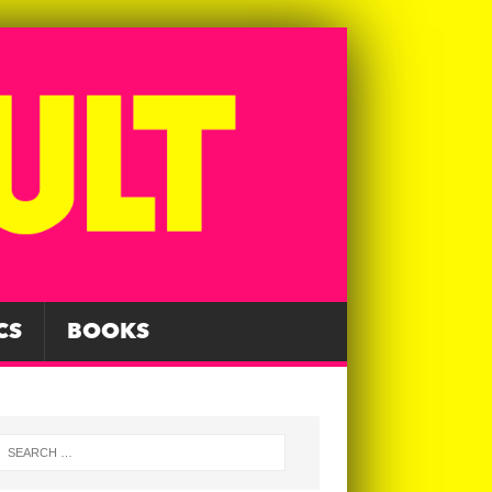
CS
BOOKS