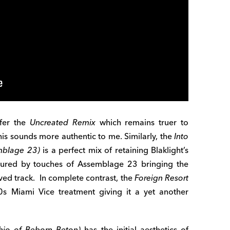
fer the
Uncreated Remix
which remains truer to
this sounds more authentic to me. Similarly, the
Into
mblage 23)
is a perfect mix of retaining Blaklight’s
voured by touches of Assemblage 23 bringing the
oved track. In complete contrast, the
Foreign Resort
s Miami Vice treatment giving it a yet another
hio of Beborn Beton)
has the initial aesthetics of