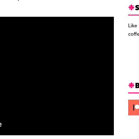
S
Like
coff