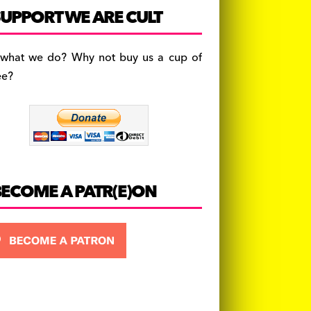
c
a
es
UPPORT WE ARE CULT
e
gr
k
b
a
y
 what we do? Why not buy us a cup of
o
m
ee?
o
k
BECOME A PATR(E)ON