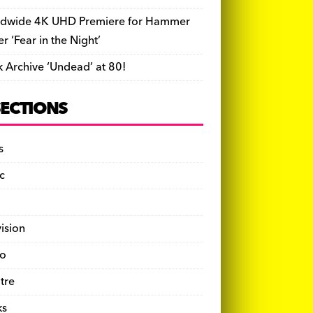
dwide 4K UHD Premiere for Hammer
ler ‘Fear in the Night’
k Archive ‘Undead’ at 80!
SECTIONS
s
c
vision
o
tre
ks