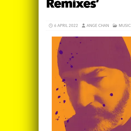
Remixes’
6 APRIL 2022
ANGE CHAN
MUSIC