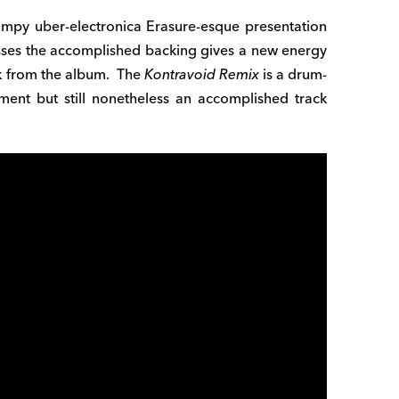
mpy uber-electronica Erasure-esque presentation
resses the accomplished backing gives a new energy
ack from the album. The
Kontravoid Remix
is a drum-
tment but still nonetheless an accomplished track