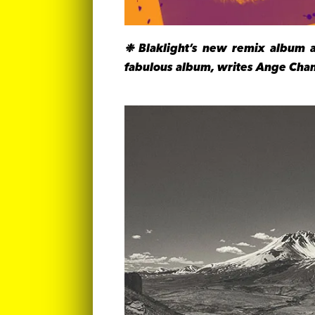
❉ Blaklight’s new remix album 
fabulous album, writes Ange Chan