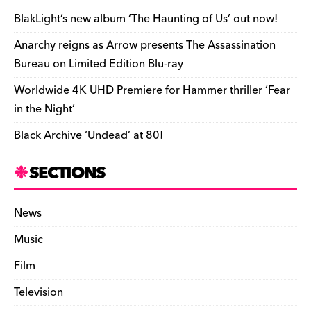
o
k
dl
BlakLight’s new album ‘The Haunting of Us’ out now!
k
y
Anarchy reigns as Arrow presents The Assassination
Bureau on Limited Edition Blu-ray
Worldwide 4K UHD Premiere for Hammer thriller ‘Fear
in the Night’
Black Archive ‘Undead’ at 80!
SECTIONS
News
Music
Film
Television