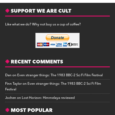
SUPPORT WE ARE CULT
Like what we do? Why not buy us a cup of coffee?
RECENT COMMENTS
Dan
on
Even stranger things: The 1983 BBC-2 Sci Fi Film Festival
Finn Taylor
on
Even stranger things: The 1983 BBC-2 Sci Fi Film
Festival
Jochen
on
Lost Horizon: Himmelaya reviewed
MOST POPULAR