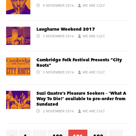
4 NOVEMBER 2016
WE ARE CULT
Laugharne Weekend 2017
3 NOVEMBER 2016
WE ARE CULT
Cambridge Folk Festival Presents “City
Roots”
3 NOVEMBER 2016
WE ARE CULT
Suzi Quatro’s Pleasure Seekers – ‘What A
Way To Die!’ available to pre-order from
Sundazed
2 NOVEMBER 2016
WE ARE CULT