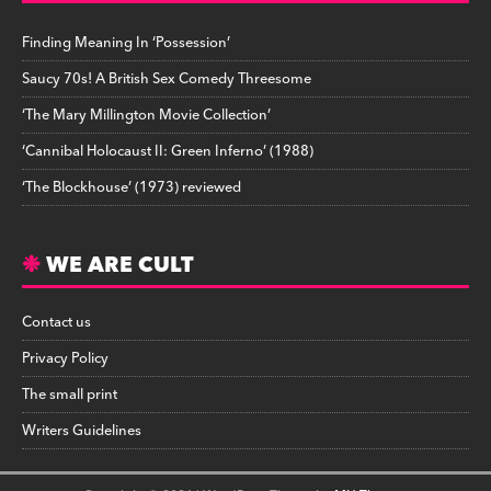
Finding Meaning In ‘Possession’
Saucy 70s! A British Sex Comedy Threesome
‘The Mary Millington Movie Collection’
‘Cannibal Holocaust II: Green Inferno’ (1988)
‘The Blockhouse’ (1973) reviewed
WE ARE CULT
Contact us
Privacy Policy
The small print
Writers Guidelines