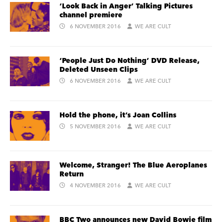
‘Look Back in Anger’ Talking Pictures
channel premiere
6 NOVEMBER 2016
WE ARE CULT
‘People Just Do Nothing’ DVD Release,
Deleted Unseen Clips
6 NOVEMBER 2016
WE ARE CULT
Hold the phone, it’s Joan Collins
5 NOVEMBER 2016
WE ARE CULT
Welcome, Stranger! The Blue Aeroplanes
Return
4 NOVEMBER 2016
WE ARE CULT
BBC Two announces new David Bowie film