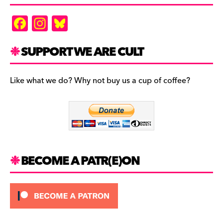
F
In
Bl
a
st
u
c
a
es
SUPPORT WE ARE CULT
e
gr
k
b
a
y
Like what we do? Why not buy us a cup of coffee?
o
m
o
k
BECOME A PATR(E)ON