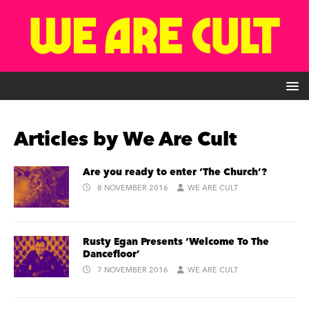
Articles by
We Are Cult
Are you ready to enter ‘The Church’?
8 NOVEMBER 2016
WE ARE CULT
Rusty Egan Presents ‘Welcome To The
Dancefloor’
7 NOVEMBER 2016
WE ARE CULT