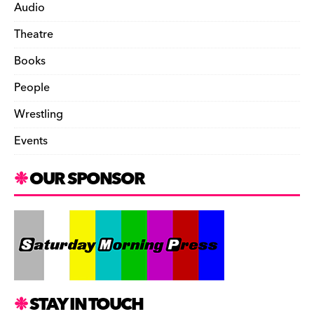
Audio
Theatre
Books
People
Wrestling
Events
OUR SPONSOR
STAY IN TOUCH