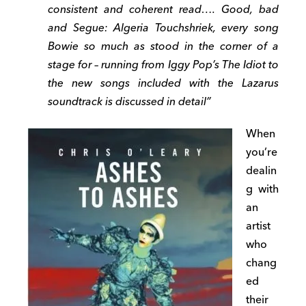
consistent and coherent read…. Good, bad
and Segue: Algeria Touchshriek, every song
Bowie so much as stood in the corner of a
stage for – running from Iggy Pop’s The Idiot to
the new songs included with the Lazarus
soundtrack is discussed in detail”
When
you’re
dealin
g with
an
artist
who
chang
ed
their