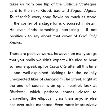
takes us from one flip of the Oblique Strategies
card to the next. Good, bad and
Segue: Algeria
Touchshriek
, every song Bowie so much as stood
in the corner of a stage for is discussed in detail.
He even finds something interesting – if not
positive – to say about that cover of
God Only
Knows
.
There are positive words, however, on many songs
that you really wouldn’t expect – it’s nice to hear
someone speak up for
Crack City
after all this time
– and well-explained kickings for the equally
unexpected likes of
Dancing In The Street.
Right at
the end, of course, is an epic, heartfelt look at
Blackstar
, which perhaps comes closer to
unravelling the elliptical lyrics than anyone else
has ever quite managed. Even more impressively