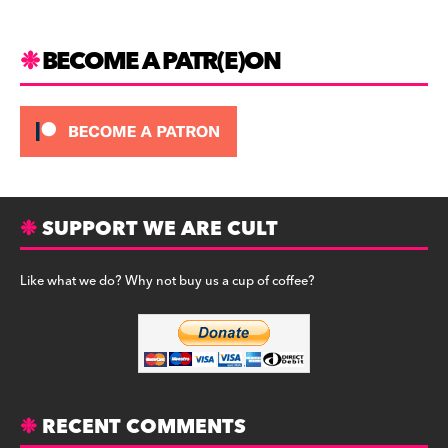
k
BECOME A PATR(E)ON
SUPPORT WE ARE CULT
Like what we do? Why not buy us a cup of coffee?
RECENT COMMENTS