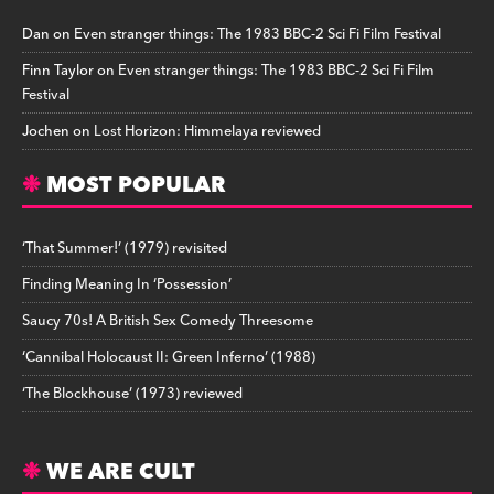
Dan
on
Even stranger things: The 1983 BBC-2 Sci Fi Film Festival
Finn Taylor
on
Even stranger things: The 1983 BBC-2 Sci Fi Film
Festival
Jochen
on
Lost Horizon: Himmelaya reviewed
MOST POPULAR
‘That Summer!’ (1979) revisited
Finding Meaning In ‘Possession’
Saucy 70s! A British Sex Comedy Threesome
‘Cannibal Holocaust II: Green Inferno’ (1988)
‘The Blockhouse’ (1973) reviewed
WE ARE CULT