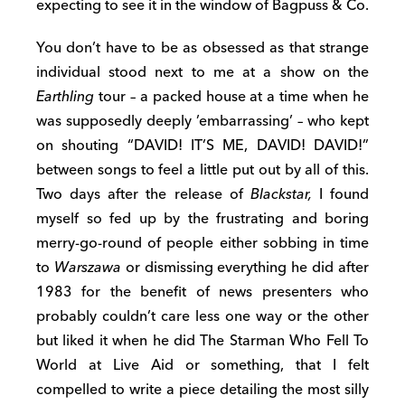
expecting to see it in the window of Bagpuss & Co.
You don’t have to be as obsessed as that strange
individual stood next to me at a show on the
Earthling
tour – a packed house at a time when he
was supposedly deeply ’embarrassing’ – who kept
on shouting “DAVID! IT’S ME, DAVID! DAVID!”
between songs to feel a little put out by all of this.
Two days after the release of
Blackstar,
I found
myself so fed up by the frustrating and boring
merry-go-round of people either sobbing in time
to
Warszawa
or dismissing everything he did after
1983 for the benefit of news presenters who
probably couldn’t care less one way or the other
but liked it when he did The Starman Who Fell To
World at Live Aid or something, that I felt
compelled to write a piece detailing the most silly