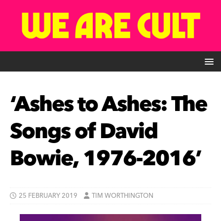
‘Ashes to Ashes: The
Songs of David
Bowie, 1976-2016’
25 FEBRUARY 2019
TIM WORTHINGTON