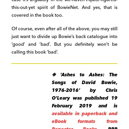
this-out-yet spirit of BowieNet. And yes, that is
covered in the book too.
Of course, even after all of the above, you may still
just want to divide up Bowie’s back catalogue into
‘good’ and ‘bad’. But you definitely won’t be
calling this book ‘bad’.
❉ ‘Ashes to Ashes: The
Songs of David Bowie,
1976-2016’ by Chris
O’Leary was published 19
February 2019 and is
available in paperback and
eBook formats from