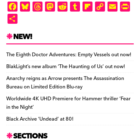
ly
F
Bl
T
M
R
T
Fl
C
E
Pr
a
u
hr
as
e
u
ip
o
m
in
S
c
es
e
to
d
m
b
p
ai
tF
h
e
k
a
d
di
bl
o
y
l
ri
ar
NEW!
b
y
d
o
t
r
ar
Li
e
e
o
s
n
d
n
n
The Eighth Doctor Adventures: Empty Vessels out now!
o
k
dl
BlakLight’s new album ‘The Haunting of Us’ out now!
k
y
Anarchy reigns as Arrow presents The Assassination
Bureau on Limited Edition Blu-ray
Worldwide 4K UHD Premiere for Hammer thriller ‘Fear
in the Night’
Black Archive ‘Undead’ at 80!
SECTIONS