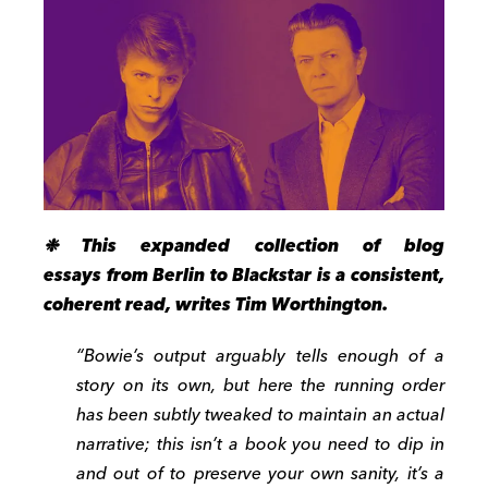
❉ This expanded collection of blog
essays from Berlin to Blackstar is a consistent,
coherent read, writes Tim Worthington.
“Bowie’s output arguably tells enough of a
story on its own, but here the running order
has been subtly tweaked to maintain an actual
narrative; this isn’t a book you need to dip in
and out of to preserve your own sanity, it’s a