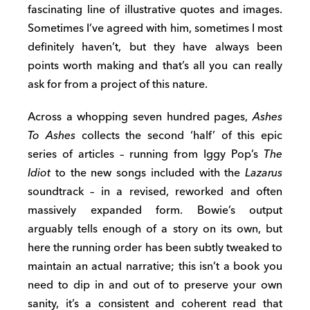
fascinating line of illustrative quotes and images.
Sometimes I’ve agreed with him, sometimes I most
definitely haven’t, but they have always been
points worth making and that’s all you can really
ask for from a project of this nature.
Across a whopping seven hundred pages,
Ashes
To Ashes
collects the second ‘half’ of this epic
series of articles – running from Iggy Pop’s
The
Idiot
to the new songs included with the
Lazarus
soundtrack – in a revised, reworked and often
massively expanded form. Bowie’s output
arguably tells enough of a story on its own, but
here the running order has been subtly tweaked to
maintain an actual narrative; this isn’t a book you
need to dip in and out of to preserve your own
sanity, it’s a consistent and coherent read that