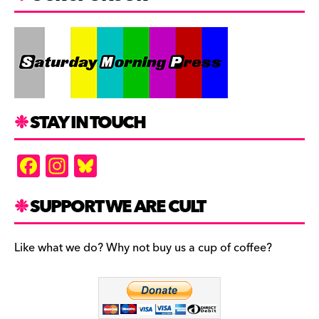
STAY IN TOUCH
F
In
Bl
a
st
u
c
a
es
SUPPORT WE ARE CULT
e
gr
k
b
a
y
Like what we do? Why not buy us a cup of coffee?
o
m
o