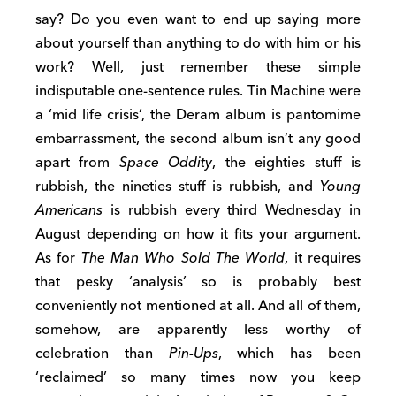
say? Do you even want to end up saying more
about yourself than anything to do with him or his
work? Well, just remember these simple
indisputable one-sentence rules. Tin Machine were
a ‘mid life crisis’, the Deram album is pantomime
embarrassment, the second album isn’t any good
apart from
Space Oddity
, the eighties stuff is
rubbish, the nineties stuff is rubbish, and
Young
Americans
is rubbish every third Wednesday in
August depending on how it fits your argument.
As for
The Man Who Sold The World
, it requires
that pesky ‘analysis’ so is probably best
conveniently not mentioned at all. And all of them,
somehow, are apparently less worthy of
celebration than
Pin-Ups
, which has been
‘reclaimed’ so many times now you keep