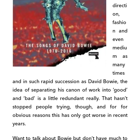
directi
on,
fashio
n and
even
mediu
m as
many
times
and in such rapid succession as David Bowie, the
idea of separating his canon of work into ‘good’
and ‘bad’ is a little redundant really. That hasn’t
stopped people trying, though, and for for
obvious reasons this has only got worse in recent
years.
Want to talk about Bowie but don’t have much to