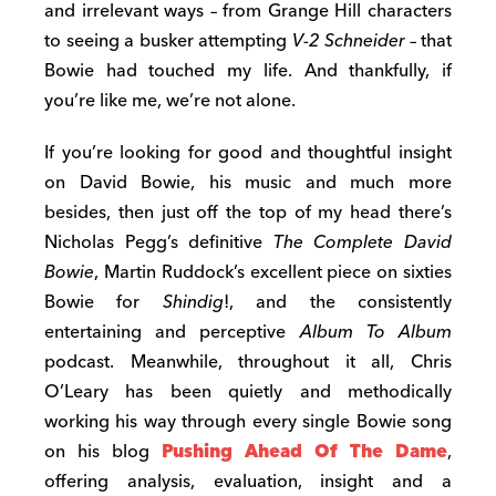
and irrelevant ways – from Grange Hill characters
to seeing a busker attempting
V-2 Schneider
– that
Bowie had touched my life. And thankfully, if
you’re like me, we’re not alone.
If you’re looking for good and thoughtful insight
on David Bowie, his music and much more
besides, then just off the top of my head there’s
Nicholas Pegg’s definitive
The Complete David
Bowie
, Martin Ruddock’s excellent piece on sixties
Bowie for
Shindig
!, and the consistently
entertaining and perceptive
Album To Album
podcast. Meanwhile, throughout it all, Chris
O’Leary has been quietly and methodically
working his way through every single Bowie song
on his blog
Pushing Ahead Of The Dame
,
offering analysis, evaluation, insight and a