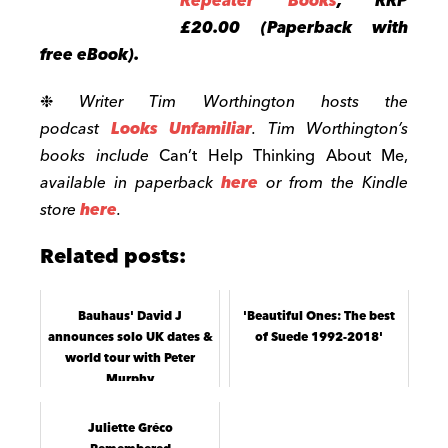
Repeater Books
, RRP
£20.00 (Paperback with
free eBook).
❉
Writer Tim
Worthington
hosts the
podcast
Looks Unfamiliar
.
Tim Worthington’s
books include
Can’t Help Thinking About Me,
available in paperback
here
or from the Kindle
store
here
.
Related posts:
Bauhaus' David J
'Beautiful Ones: The best
announces solo UK dates &
of Suede 1992-2018'
world tour with Peter
Murphy
Juliette Gréco