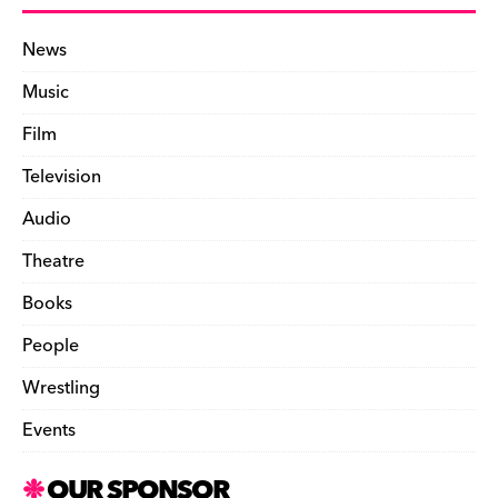
News
Music
Film
Television
Audio
Theatre
Books
People
Wrestling
Events
OUR SPONSOR