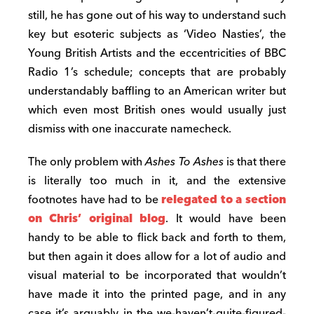
still, he has gone out of his way to understand such
key but esoteric subjects as ‘Video Nasties’, the
Young British Artists and the eccentricities of BBC
Radio 1’s schedule; concepts that are probably
understandably baffling to an American writer but
which even most British ones would usually just
dismiss with one inaccurate namecheck.
The only problem with
Ashes To Ashes
is that there
is literally too much in it, and the extensive
footnotes have had to be
relegated to a section
on Chris’ original blog
. It would have been
handy to be able to flick back and forth to them,
but then again it does allow for a lot of audio and
visual material to be incorporated that wouldn’t
have made it into the printed page, and in any
case it’s arguably in the we-haven’t-quite-figured-