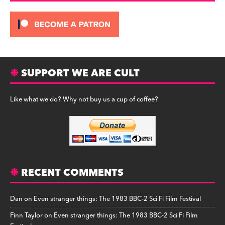
SUPPORT WE ARE CULT
Like what we do? Why not buy us a cup of coffee?
RECENT COMMENTS
Dan
on
Even stranger things: The 1983 BBC-2 Sci Fi Film Festival
Finn Taylor
on
Even stranger things: The 1983 BBC-2 Sci Fi Film