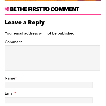
BE THE FIRST TO COMMENT
Leave a Reply
Your email address will not be published.
Comment
Name
*
Email
*