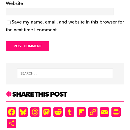
Website
Save my name, email, and website in this browser for
the next time I comment.
SHARE THIS POST
F
Bl
T
M
R
T
Fl
C
E
Pr
a
u
hr
as
e
u
ip
o
m
in
S