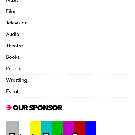
Film
Television
Audio
Theatre
Books
People
Wrestling
Events
OUR SPONSOR