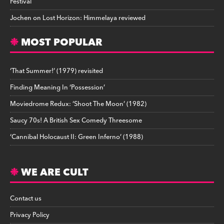
Festival
Jochen
on
Lost Horizon: Himmelaya reviewed
MOST POPULAR
‘That Summer!’ (1979) revisited
Finding Meaning In ‘Possession’
Moviedrome Redux: ‘Shoot The Moon’ (1982)
Saucy 70s! A British Sex Comedy Threesome
‘Cannibal Holocaust II: Green Inferno’ (1988)
WE ARE CULT
Contact us
Privacy Policy