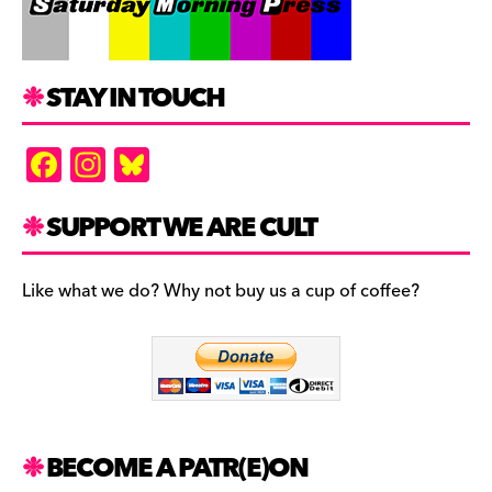
STAY IN TOUCH
F
In
Bl
a
st
u
c
a
es
SUPPORT WE ARE CULT
e
gr
k
b
a
y
Like what we do? Why not buy us a cup of coffee?
o
m
o
k
BECOME A PATR(E)ON