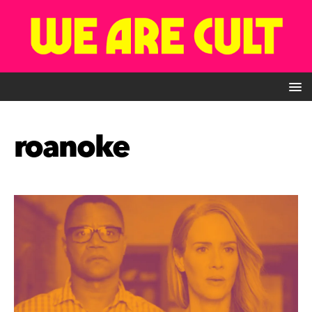
roanoke