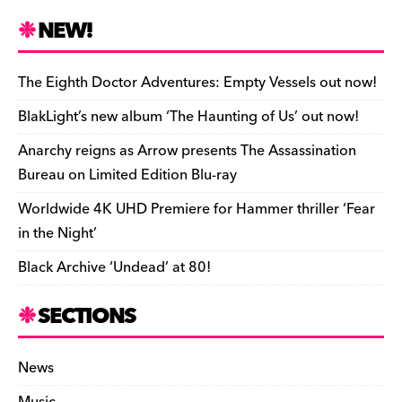
c
es
e
to
d
m
b
p
ai
tF
h
e
k
a
d
di
bl
o
y
l
ri
ar
NEW!
b
y
d
o
t
r
ar
Li
e
e
o
s
n
d
n
n
The Eighth Doctor Adventures: Empty Vessels out now!
o
k
dl
BlakLight’s new album ‘The Haunting of Us’ out now!
k
y
Anarchy reigns as Arrow presents The Assassination
Bureau on Limited Edition Blu-ray
Worldwide 4K UHD Premiere for Hammer thriller ‘Fear
in the Night’
Black Archive ‘Undead’ at 80!
SECTIONS
News
Music