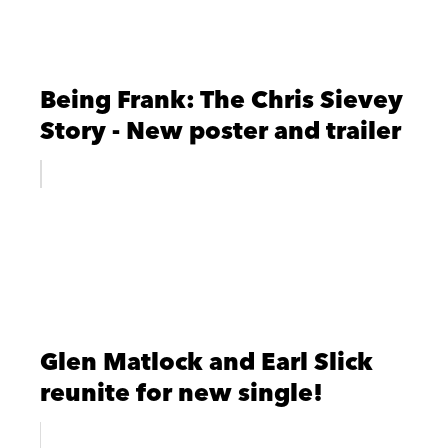
Being Frank: The Chris Sievey
Story - New poster and trailer
Glen Matlock and Earl Slick
reunite for new single!