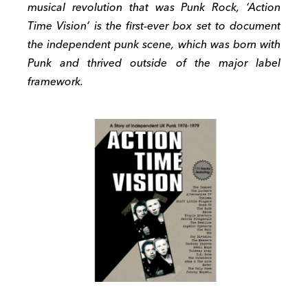
musical revolution that was Punk Rock, ‘Action
Time Vision’ is the first-ever box set to document
the independent punk scene, which was born with
Punk and thrived outside of the major label
framework.