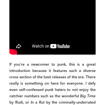
If you’re a newcomer to punk, this is a great
introduction because it features such a diverse
cross section of the best releases of the era. There
really is something on here for everyone. I defy
even self-confessed punk haters to not enjoy the
catchier numbers such as the wonderful
Big Time
by Rudi, or
In a Rut
by the criminally-underrated