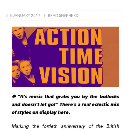
5 JANUARY 2017
BRAD SHEPHERD
❉ “It’s music that grabs you by the bollocks
and doesn’t let go!” There’s a real eclectic mix
of styles on display here.
Marking the fortieth anniversary of the British