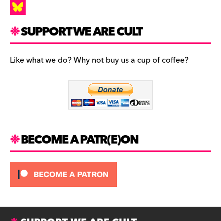
a
I
c
n
B
SUPPORT WE ARE CULT
e
s
l
b
t
u
Like what we do? Why not buy us a cup of coffee?
o
a
e
o
g
s
k
r
k
a
y
m
BECOME A PATR(E)ON