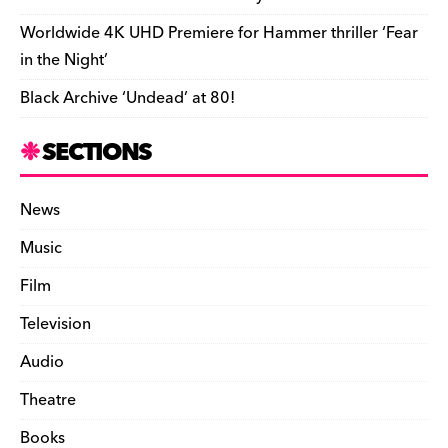
i
Worldwide 4K UHD Premiere for Hammer thriller ‘Fear
e
in the Night’
n
Black Archive ‘Undead’ at 80!
d
l
SECTIONS
y
News
Music
Film
Television
Audio
Theatre
Books