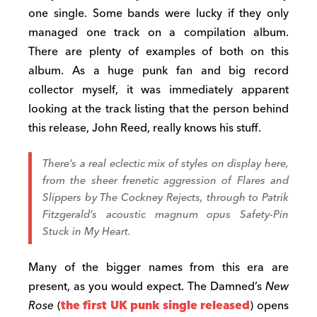
one single. Some bands were lucky if they only
managed one track on a compilation album.
There are plenty of examples of both on this
album. As a huge punk fan and big record
collector myself, it was immediately apparent
looking at the track listing that the person behind
this release, John Reed, really knows his stuff.
There’s a real eclectic mix of styles on display here,
from the sheer frenetic aggression of
Flares and
Slippers
by The Cockney Rejects, through to Patrik
Fitzgerald’s acoustic magnum opus
Safety-Pin
Stuck in My Heart.
Many of the bigger names from this era are
present, as you would expect. The Damned’s
New
Rose
(
the first UK punk single released
) opens