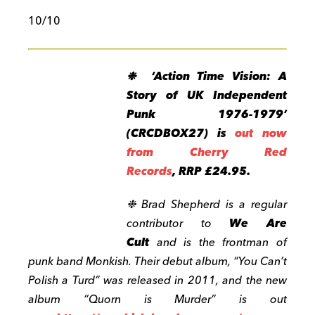
10/10
❉ ‘Action Time Vision: A
Story of UK Independent
Punk 1976-1979’
(CRCDBOX27) is
out now
from Cherry Red
Records
, RRP £24.95.
❉ Brad Shepherd is a regular
contributor to
We Are
Cult
and is the frontman of
punk band Monkish.
Their debut album, “You Can’t
Polish a Turd” was released in 2011, and the new
album “Quorn is Murder” is out