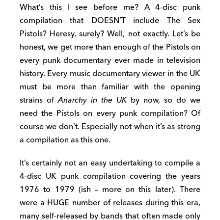
What’s this I see before me? A 4-disc punk
compilation that DOESN’T include The Sex
Pistols? Heresy, surely? Well, not exactly. Let’s be
honest, we get more than enough of the Pistols on
every punk documentary ever made in television
history. Every music documentary viewer in the UK
must be more than familiar with the opening
strains of
Anarchy in the UK
by now, so do we
need the Pistols on every punk compilation? Of
course we don’t. Especially not when it’s as strong
a compilation as this one.
It’s certainly not an easy undertaking to compile a
4-disc UK punk compilation covering the years
1976 to 1979 (ish – more on this later). There
were a HUGE number of releases during this era,
many self-released by bands that often made only