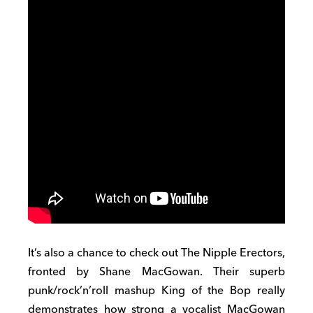
It’s also a chance to check out The Nipple Erectors,
fronted by Shane MacGowan. Their superb
punk/rock’n’roll mashup King of the Bop really
demonstrates how strong a vocalist MacGowan