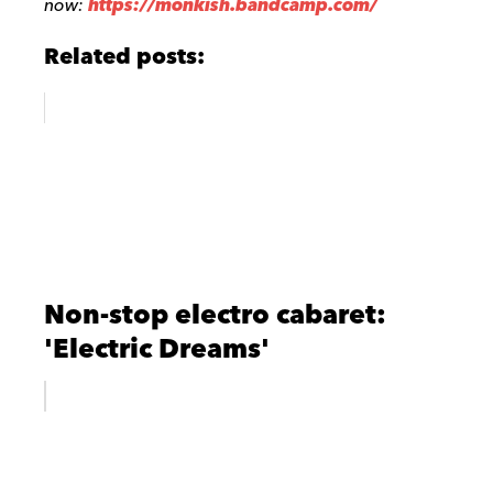
now
:
https://monkish.bandcamp.com/
Related posts:
Non-stop electro cabaret:
'Electric Dreams'