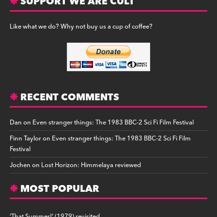
SUPPORT WE ARE CULT
Like what we do? Why not buy us a cup of coffee?
RECENT COMMENTS
Dan
on
Even stranger things: The 1983 BBC-2 Sci Fi Film Festival
Finn Taylor
on
Even stranger things: The 1983 BBC-2 Sci Fi Film
Festival
Jochen
on
Lost Horizon: Himmelaya reviewed
MOST POPULAR
‘That Summer!’ (1979) revisited