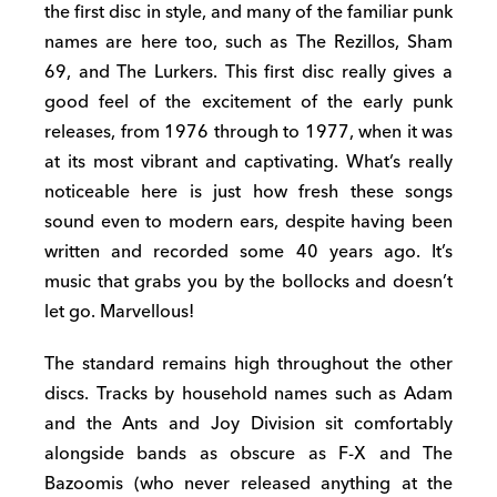
the first disc in style, and many of the familiar punk
names are here too, such as The Rezillos, Sham
69, and The Lurkers. This first disc really gives a
good feel of the excitement of the early punk
releases, from 1976 through to 1977, when it was
at its most vibrant and captivating. What’s really
noticeable here is just how fresh these songs
sound even to modern ears, despite having been
written and recorded some 40 years ago. It’s
music that grabs you by the bollocks and doesn’t
let go. Marvellous!
The standard remains high throughout the other
discs. Tracks by household names such as Adam
and the Ants and Joy Division sit comfortably
alongside bands as obscure as F-X and The
Bazoomis (who never released anything at the