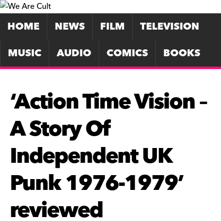
HOME
NEWS
FILM
TELEVISION
MUSIC
AUDIO
COMICS
BOOKS
‘Action Time Vision –
A Story Of
Independent UK
Punk 1976-1979’
reviewed