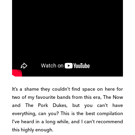
It’s a shame they couldn’t find space on here for
two of my favourite bands from this era, The Now
and The Pork Dukes, but you can’t have
everything, can you? This is the best compilation
I’ve heard in a long while, and I can’t recommend
this highly enough.