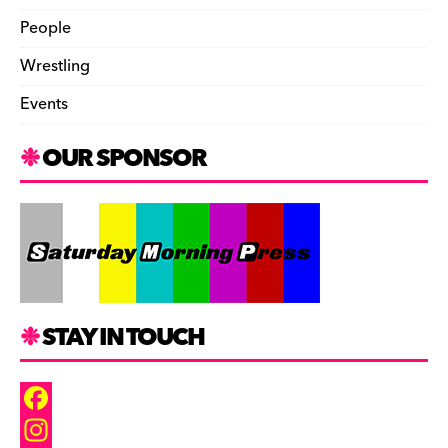
People
Wrestling
Events
OUR SPONSOR
STAY IN TOUCH
F