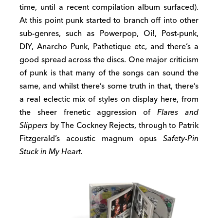
time, until a recent compilation album surfaced).
At this point punk started to branch off into other
sub-genres, such as Powerpop, Oi!, Post-punk,
DIY, Anarcho Punk, Pathetique etc, and there’s a
good spread across the discs. One major criticism
of punk is that many of the songs can sound the
same, and whilst there’s some truth in that, there’s
a real eclectic mix of styles on display here, from
the sheer frenetic aggression of
Flares and
Slippers
by The Cockney Rejects, through to Patrik
Fitzgerald’s acoustic magnum opus
Safety-Pin
Stuck in My Heart.