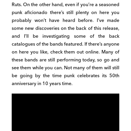
Ruts. On the other hand, even if you’re a seasoned
punk aficionado there’s still plenty on here you
probably won’t have heard before. I’ve made
some new discoveries on the back of this release,
and I’ll be investigating some of the back
catalogues of the bands featured. If there’s anyone
on here you like, check them out online. Many of
these bands are still performing today, so go and
see them while you can. Not many of them will still
be going by the time punk celebrates its 50th
anniversary in 10 years time.