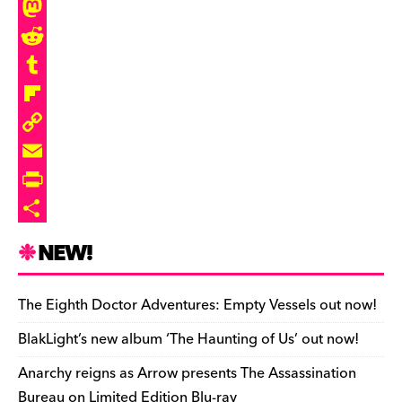
c
l
T
e
u
h
M
b
e
r
a
R
o
s
e
s
e
T
o
k
a
t
d
u
F
k
y
d
o
d
m
l
C
s
d
i
b
i
o
E
o
t
l
p
p
m
P
n
r
b
y
a
r
S
NEW!
o
L
i
i
h
a
i
l
n
a
The Eighth Doctor Adventures: Empty Vessels out now!
r
n
t
r
BlakLight’s new album ‘The Haunting of Us’ out now!
d
k
F
e
Anarchy reigns as Arrow presents The Assassination
r
Bureau on Limited Edition Blu-ray