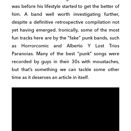
was before his lifestyle started to get the better of
him. A band well worth investigating further,
despite a definitive retrospective compilation not
yet having emerged. Ironically, some of the most
fun tracks here are by the “fake” punk bands, such
as Horrorcomic and Alberto Y Lost Trios
Paranoias. Many of the best “punk” songs were
recorded by guys in their 30s with moustaches,
but that’s something we can tackle some other
time as it deserves an article in itself.