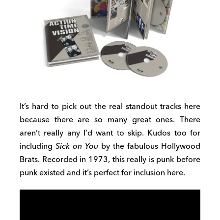
It’s hard to pick out the real standout tracks here
because there are so many great ones. There
aren’t really any I’d want to skip. Kudos too for
including
Sick on You
by the fabulous Hollywood
Brats. Recorded in 1973, this really is punk before
punk existed and it’s perfect for inclusion here.