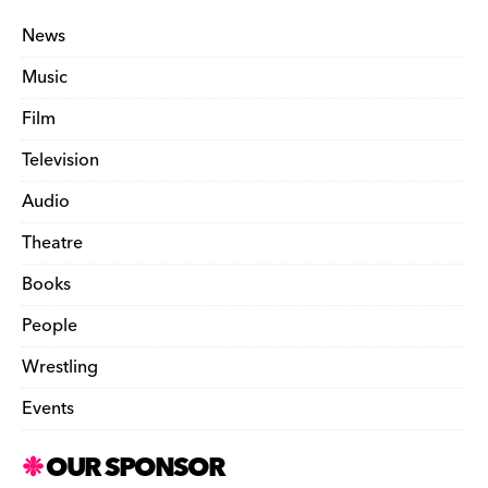
News
Music
Film
Television
Audio
Theatre
Books
People
Wrestling
Events
OUR SPONSOR