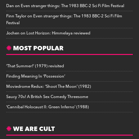
Dan
on
Even stranger things: The 1983 BBC-2 Sci Fi Film Festival
Finn Taylor
on
Even stranger things: The 1983 BBC-2 Sci Fi Film
Festival
Jochen
on
Lost Horizon: Himmelaya reviewed
MOST POPULAR
‘That Summer!’ (1979) revisited
Finding Meaning In ‘Possession’
Moviedrome Redux: ‘Shoot The Moon’ (1982)
Saucy 70s! A British Sex Comedy Threesome
‘Cannibal Holocaust II: Green Inferno’ (1988)
WE ARE CULT