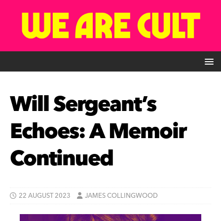
Will Sergeant’s
Echoes: A Memoir
Continued
22 AUGUST 2023
JAMES COLLINGWOOD