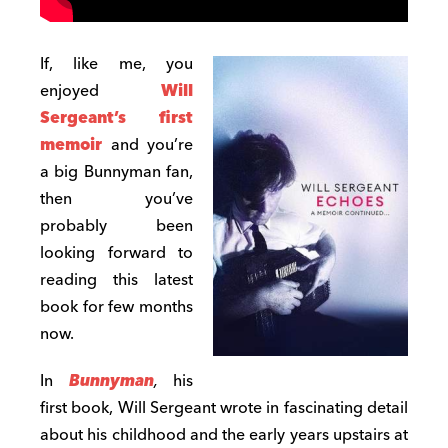
If, like me, you
enjoyed
Will
Sergeant’s first
memoir
and you’re
a big Bunnyman fan,
then
you’ve
probably been
looking forward to
reading this latest
book for few
months
now.
In
Bunnyman
,
his
first book,
Will
Sergeant
wrote
in fascinating
detail
about
his childhood and the early years upstairs at