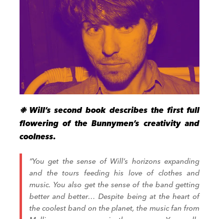
❉ Will’s second book
describes
the first full
flowering of the Bunnymen’s creativity
and
coolness
.
“
You get the sense of Will’s horizons expanding
and the tours f
e
eding his love of clothes and
music
. You also get the
sense of the band getting
better and better…
Despite being at the heart of
the coolest band on the planet, the music fan from