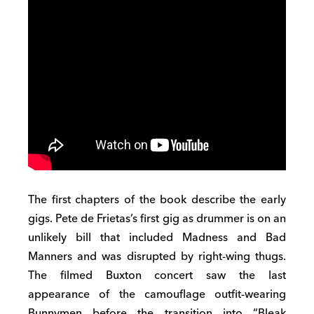
The first chapters of the book describe the early
gigs
.
Pete de
Frietas’s
first
gig as
drummer
is
on
an
unlikely bill that included Madness and Bad
M
anners
and was
disrupted by right-wing thugs.
The filmed Buxton concert saw the
last
appearance
of the
camouflage
outfit-wearing
Bunnymen before the
transition into
“Bleak