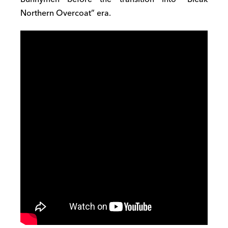
Northern Overcoat” era.