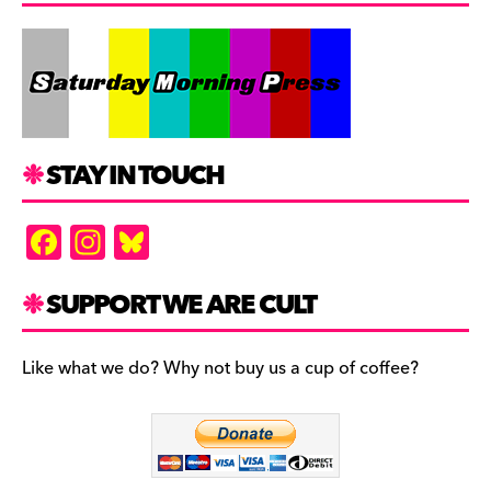
STAY IN TOUCH
F
In
Bl
a
st
u
c
a
es
SUPPORT WE ARE CULT
e
gr
k
b
a
y
Like what we do? Why not buy us a cup of coffee?
o
m
o
k