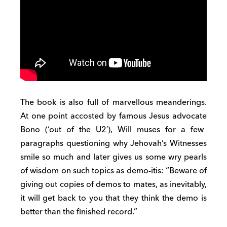
The book is also full of marvellous meanderings
.
At one point accosted by famous
Jesus
advocate
Bono
(‘
out of the U2′
)
,
Will muses for a few
paragraphs
questioning why
Jehovah’s
Witnesses
smile so much and later gives us some wry pearls
of wisdom on such topics as demo-it
i
s: “Beware of
giving
out copies of demos to mates, as inevitably,
it will get back to you that they think the demo is
better than the finished record.”