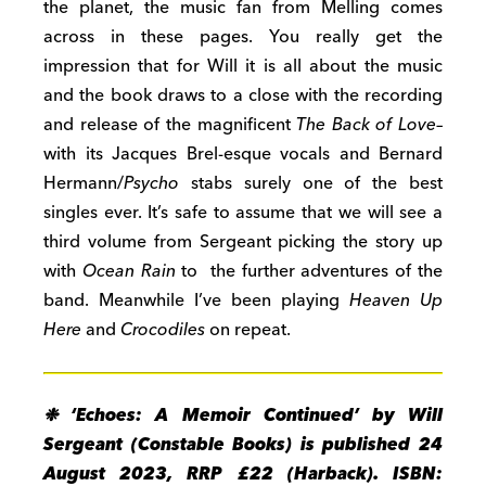
the planet, the music fan from Melling comes
across in these pages.
You really
get
the
impression that for Will it is all about the music
and the book draws to a close with the recording
and release of the magnificent
The Back of Love
–
with its Jacques Brel-esque vocals and Bernard
Hermann/
Psycho
stabs
surely one of the best
singles ever. It’s safe to assume that we will see a
third volume from Sergeant picking the story up
with
Ocean Rain
to the further adventures of the
band. Meanwhile I’ve been playing
Heaven Up
Here
and
Crocodiles
on repeat.
❉ ‘Echoes: A Memoir Continued’ by Will
Sergeant (Constable Books) is published 24
August 2023, RRP £22 (Harback). ISBN: