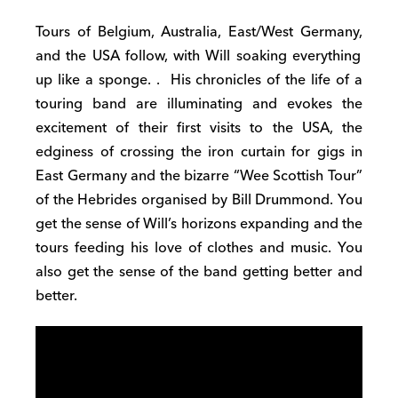
Tours of Belgium, Australia, East
/
West
Germany,
and the US
A
follow
, with Will soaking everything
up like a sponge.
. Hi
s chronicles
of the life of a
touring band are
illuminating
and evokes the
excitement of their first visits to the USA, the
edginess of crossing the iron curtain for gigs in
East Germany and the bizarre “Wee Scottish Tour”
of the Hebrides organised by Bill Drummond
.
You
get the sense of Will’s horizons expanding and the
tours f
e
eding his love of clothes and music
. You
also get the
sense of the band getting better and
better.