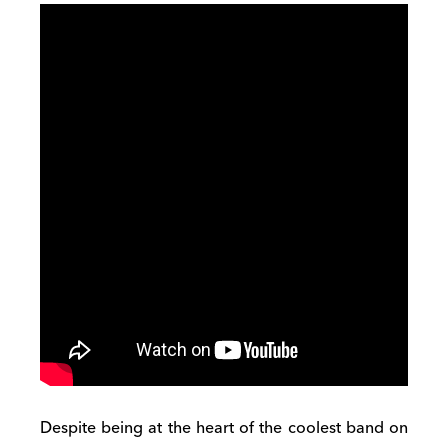
Despite being at the heart of the coolest band on