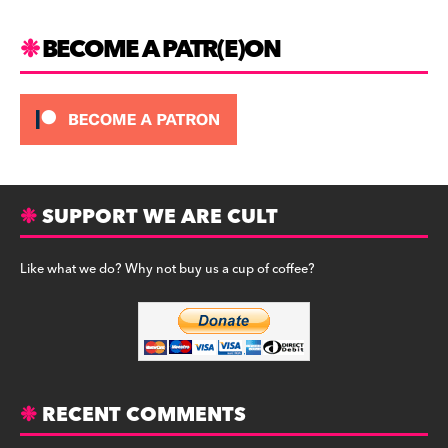
BECOME A PATR(E)ON
SUPPORT WE ARE CULT
Like what we do? Why not buy us a cup of coffee?
RECENT COMMENTS