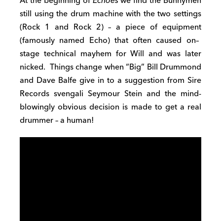
At the beginning of
Echo
e
s
we find
the Bunnymen
still using the drum machine with
t
he two settings
(Rock 1 and Rock 2) –
a piece of equipment
(
famously named
Echo) that
often caused
on
–
stage technical
mayhem
for
Will and
was later
nicked.
Things change when
“
B
ig” Bill Drummond
and Dave Balfe give in to a
suggestion from
Sire
Records
svengali
Seymour
Stein and
t
he
mind-
blowingly
obvious
decision is made to
get a real
drummer
– a human!