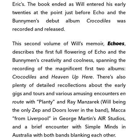
Eric’s
. The book
ended as
Will entered
his early
twenties
at the point just before Echo and the
Bunnymen’s debut
album
Crocodiles
was
recorded and released
.
This second volume of Will’s memoir,
Echoes
,
describes
the first full flowering of Echo and the
Bunnymen’s creativity
and coolness,
spanning
the
recording
of the magnificent first two
albums:
Crocodiles
and
Heaven Up Here
.
There’s also
plenty of detailed recollections
about the
early
gigs and
tours and
various amusing encounters
en
route
with
“Planty” and Ray
Manzar
e
k
(Will being
the only Zep and Doors lover in the band),
Macca
“from
Liverpool” in George Martin’s AIR Studios,
and
a brief encounter with Simple Minds in
Australia with both bands blanking each other
.