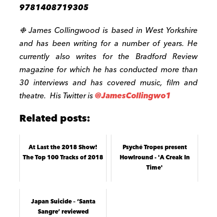
9781408719305
❉
James Collingwood is based in West Yorkshire
and has been writing for a number of years. He
currently also writes for the Bradford Review
magazine for which he has conducted more than
30 interviews and has covered music, film and
theatre. His Twitter is
@JamesCollingwo1
Related posts:
At Last the 2018 Show!
Psyché Tropes present
The Top 100 Tracks of 2018
Howlround - 'A Creak In
Time'
Japan Suicide – ‘Santa
Sangre’ reviewed