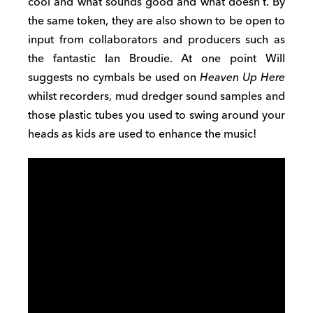
cool and what sounds good and what doesn’t
. By
the same token, they are also shown to be open
to
input from collaborators and producers such as
the fantastic Ian Broudie. At one point Will
suggests
no cymbals be used on
Heaven Up Here
whilst recorders, mud dredger sound
samples and
those plastic tubes you used to swing around your
heads as kids are used to enhance the music
!