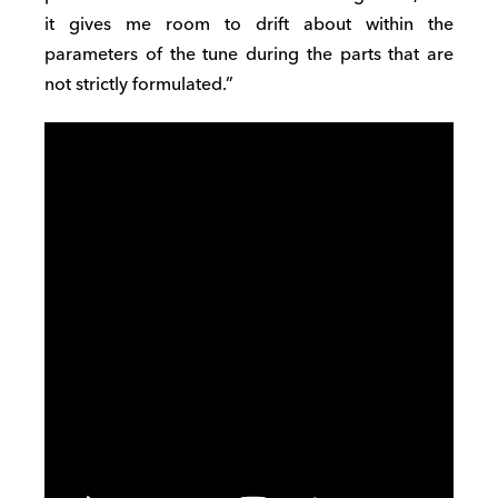
it gives me room
to drift
about within the
parame
t
ers of the tune during the parts that are
not strictly formulated.”