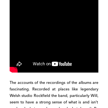
The accounts of the recordings of the albums are
fascinating.
Recorded at place
s
like legendary
Welsh studio Rockfield
the
band
,
particularly Will
,
seem to have a strong sense of what is and isn’t