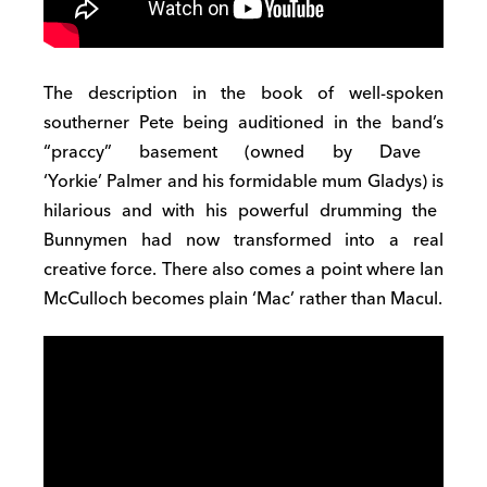
T
h
e description in the book of
well-spoken
southerner
Pete being
auditioned in the band’s
“praccy”
basement (
owned by Dave
‘York
ie’
Palmer and his formidable mum
Gladys) is
hilarious and with his powerful drumming the
Bunnymen had now
transformed into
a real
creative force.
There also comes a point where Ian
M
c
C
ulloc
h
becomes plain ‘
Mac’ rather than Macul
.