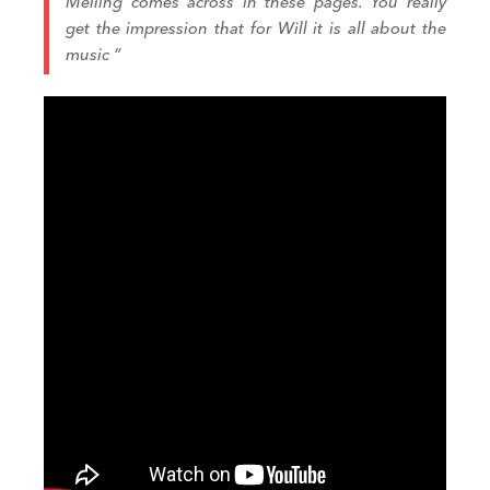
Melling comes across in these pages.
You really
get
the impression that for Will it is all about the
music
“