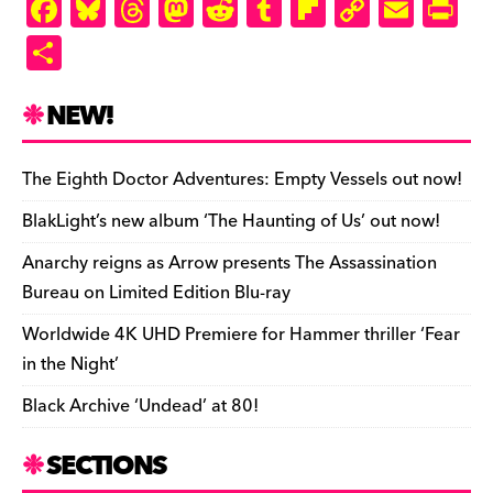
ly
F
Bl
T
M
R
T
Fl
C
E
Pr
a
u
hr
as
e
u
ip
o
m
in
S
c
es
e
to
d
m
b
p
ai
tF
h
e
k
a
d
di
bl
o
y
l
ri
ar
NEW!
b
y
d
o
t
r
ar
Li
e
e
o
s
n
d
n
n
The Eighth Doctor Adventures: Empty Vessels out now!
o
k
dl
BlakLight’s new album ‘The Haunting of Us’ out now!
k
y
Anarchy reigns as Arrow presents The Assassination
Bureau on Limited Edition Blu-ray
Worldwide 4K UHD Premiere for Hammer thriller ‘Fear
in the Night’
Black Archive ‘Undead’ at 80!
SECTIONS