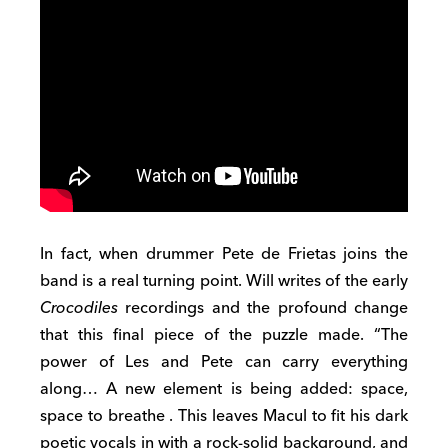
In
fact,
when drummer Pete de Frietas joins the
band is a real turning point.
Will writes
of the early
Crocodiles
recordings
and the profound change
that this final
piece
of the
puzzle
made.
“The
power of Les and Pete can carry everything
along… A
new element is being added:
space,
space to breathe
. This leaves Macul to fit his dark
poetic vocals in with a
rock-solid
background, and