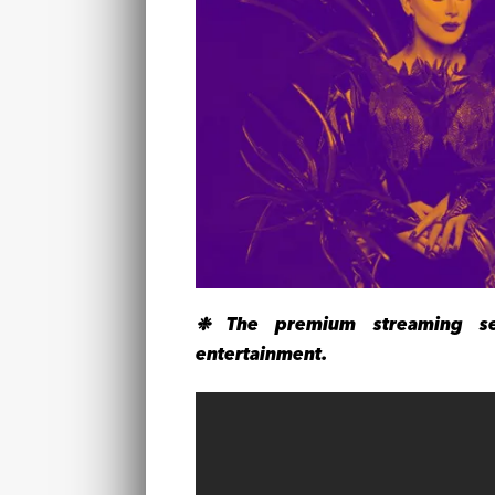
❉ The premium streaming ser
entertainment.