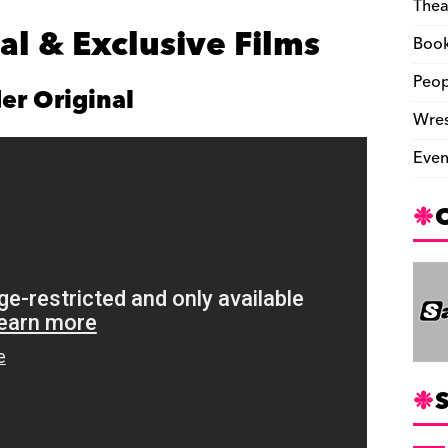
Thea
l & Exclusive Films
Boo
Peop
er Original
Wres
Even
S