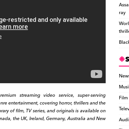
e
Assa
n
ray
d
Worl
l
thril
y
Blac
New
Musi
ium streaming video service, super-serving
Film
re entertainment, covering horror, thrillers and the
Tele
ary of film, TV series, and originals is available on
nada, the UK, Ireland, Germany, Australia and New
Audi