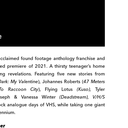
acclaimed found footage anthology franchise and
hed premiere of 2021. A thirsty teenager’s home
ing revelations. Featuring five new stories from
Dark: My Valentine
), Johannes Roberts (
47 Meters
To Raccoon City
), Flying Lotus
(Kuso),
Tyler
oseph & Vanessa Winter
(Deadstream),
V/H/S
ock analogue days of VHS, while taking one giant
lennium.
ber