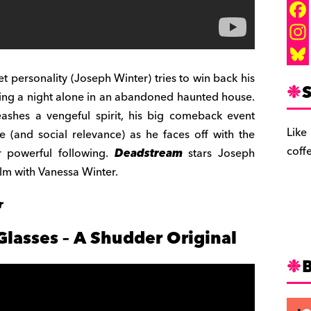
F
a
I
c
n
B
 personality (Joseph Winter) tries to win back his
S
ding a night alone in an abandoned haunted house.
e
s
l
ashes a vengeful spirit, his big comeback event
b
t
u
Like
fe (and social relevance) as he faces off with the
o
a
e
coff
er powerful following.
Deadstream
stars Joseph
o
g
s
ilm with Vanessa Winter.
k
r
k
r
a
y
m
Glasses – A Shudder Original