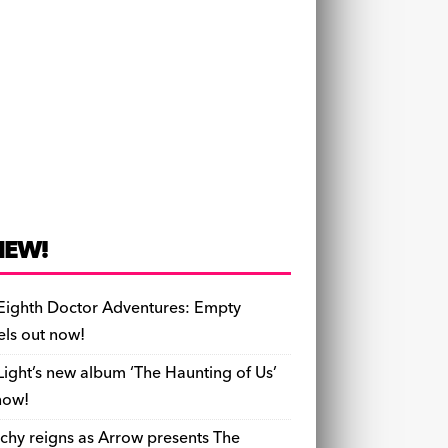
NEW!
Eighth Doctor Adventures: Empty
els out now!
Light’s new album ‘The Haunting of Us’
now!
chy reigns as Arrow presents The