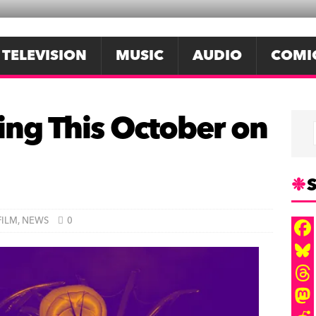
TELEVISION
MUSIC
AUDIO
COMI
ing This October on
S
FILM
,
NEWS
0
F
a
B
c
l
T