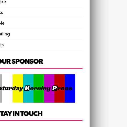
tre
ks
le
tling
ts
OUR SPONSOR
TAY IN TOUCH