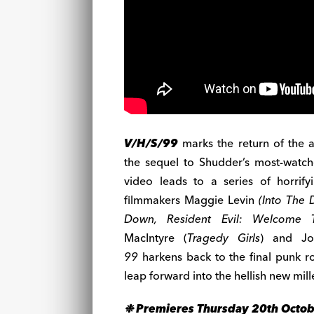
V/H/S/99
marks the return of the 
the sequel to Shudder’s most-watc
video leads to a series of horrify
filmmakers Maggie Levin
(Into The 
Down, Resident Evil: Welcome 
MacIntyre (
Tragedy Girls
) and J
99
harkens back to the final punk r
leap forward into the hellish new mil
❉ Premieres Thursday 20th Octo