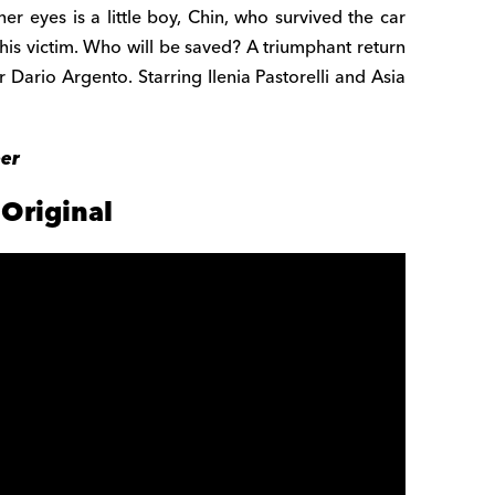
er eyes is a little boy, Chin, who survived the car
p his victim. Who will be saved? A triumphant return
r Dario Argento. Starring Ilenia Pastorelli and Asia
ber
Original