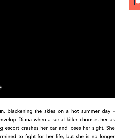
un, blackening the skies on a hot summer day –
envelop Diana when a serial killer chooses her as
g escort crashes her car and loses her sight. She
mined to fight for her life, but she is no longer