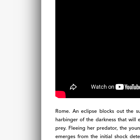
Rome. An eclipse blocks out the s
harbinger of the darkness that will 
prey. Fleeing her predator, the youn
emerges from the initial shock deter