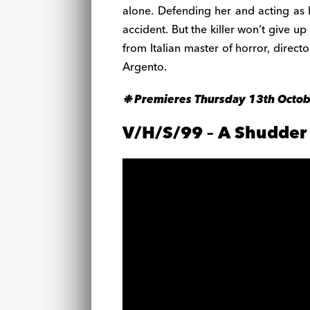
alone. Defending her and acting as h
accident. But the killer won’t give u
from Italian master of horror, directo
Argento.
❉ Premieres Thursday 13th Octo
V/H/S/99 – A Shudder 