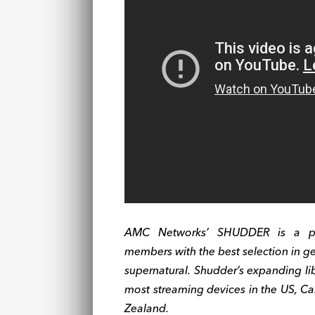
AMC Networks’ SHUDDER is a prem
members with the best selection in gen
supernatural. Shudder’s expanding libr
most streaming devices in the US, Ca
Zealand.