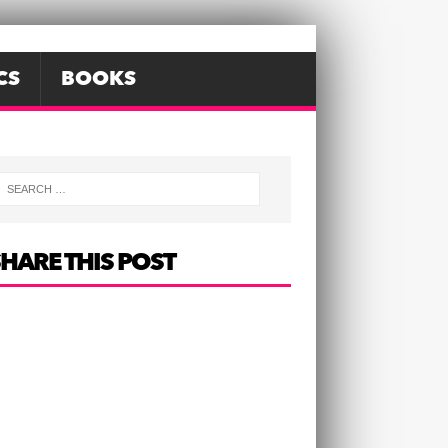
CS
BOOKS
HARE THIS POST