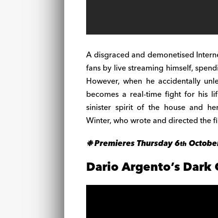
A disgraced and demonetised Internet
fans by live streaming himself, spen
However, when he accidentally unle
becomes a real-time fight for his li
sinister spirit of the house and h
Winter, who wrote and directed the f
❉ Premieres Thursday 6
Octobe
th
Dario Argento’s Dark 