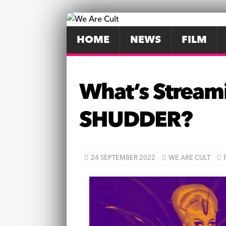
HOME
NEWS
FILM
What’s Stream
SHUDDER?
24 SEPTEMBER 2022
WE ARE CULT