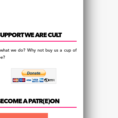
UPPORT WE ARE CULT
 what we do? Why not buy us a cup of
ee?
BECOME A PATR(E)ON