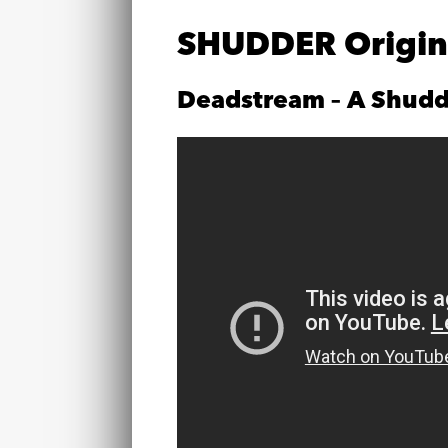
SHUDDER Origina
Deadstream – A Shudd