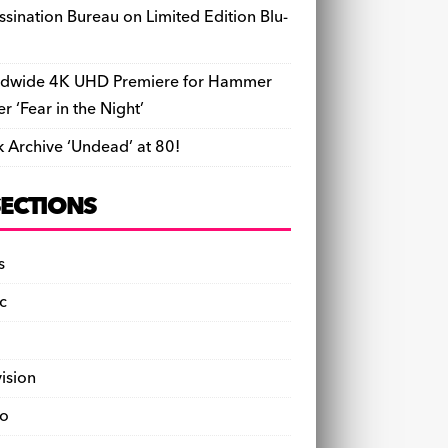
ssination Bureau on Limited Edition Blu-
dwide 4K UHD Premiere for Hammer
ler ‘Fear in the Night’
k Archive ‘Undead’ at 80!
SECTIONS
s
c
vision
o