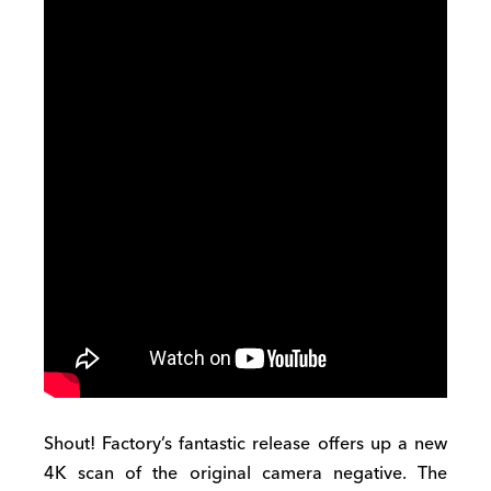
Shout! Factory’s fantastic release offers up a new
4K scan of the original camera negative. The