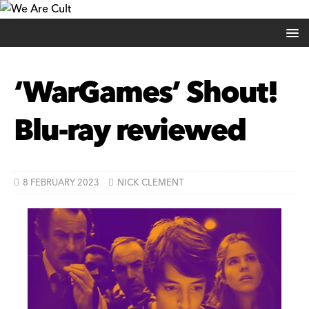
‘WarGames’ Shout!
Blu-ray reviewed
8 FEBRUARY 2023
NICK CLEMENT