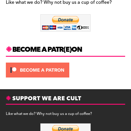
b
a
y
Like what we do? Why not buy us a cup of coffee?
o
m
o
k
BECOME A PATR(E)ON
SUPPORT WE ARE CULT
Like what we do? Why not buy us a cup of coffee?