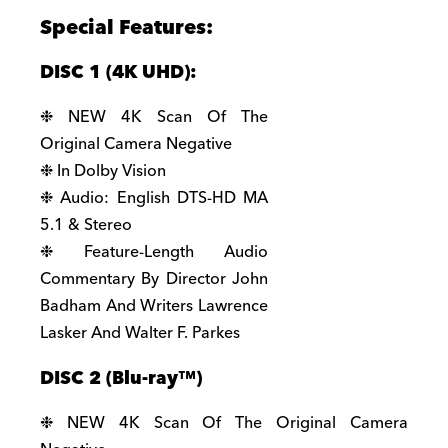
Special Features:
DISC 1 (4K UHD):
❉ NEW 4K Scan Of The
Original Camera Negative
❉ In Dolby Vision
❉ Audio: English DTS-HD MA
5.1 & Stereo
❉ Feature-Length Audio
Commentary By Director John
Badham And Writers Lawrence
Lasker And Walter F. Parkes
DISC 2 (Blu-ray
™)
❉ NEW 4K Scan Of The Original Camera