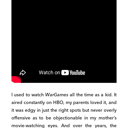
I used to watch
WarGames
all the time as a kid. It
aired constantly on HBO, my parents loved it, and
it was edgy in just the right spots but never overly
offensive as to be objectionable in my mother’s
movie-watching eyes. And over the years, the