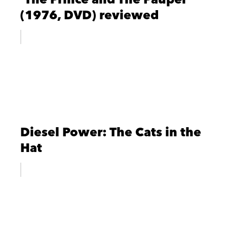
(1976, DVD) reviewed
Diesel Power: The Cats in the
Hat