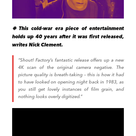
❉ This cold-war era piece of entertainment
holds up 40 years after it was first released,
writes Nick Clement.
“Shout! Factory’s fantastic release offers up a new
4K scan of the original camera negative. The
picture quality is breath-taking – this is how it had
to have looked on opening night back in 1983, as
you still get lovely instances of film grain, and
nothing looks overly digitized.”