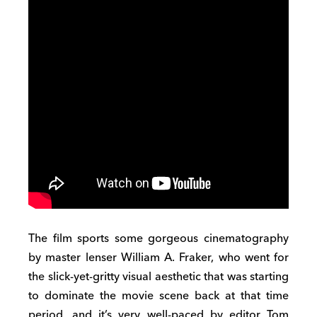
The film sports some gorgeous cinematography
by master lenser William A. Fraker, who went for
the slick-yet-gritty visual aesthetic that was starting
to dominate the movie scene back at that time
period, and it’s very well-paced by editor Tom