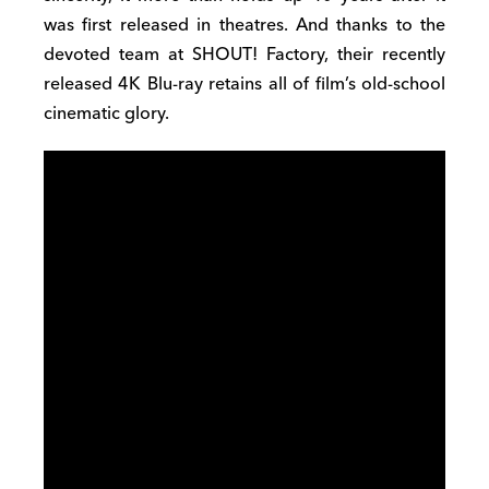
was first released in theatres. And thanks to the
devoted team at SHOUT! Factory, their recently
released 4K Blu-ray retains all of film’s old-school
cinematic glory.