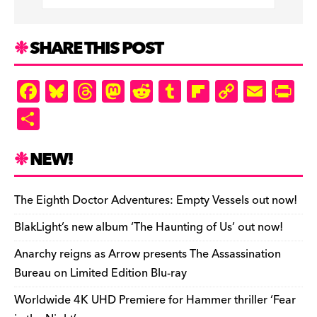
o
s
n
r
n
e
k
d
k
n
SHARE THIS POST
d
ly
F
Bl
T
M
R
T
Fl
C
E
Pr
a
u
hr
as
e
u
ip
o
m
in
S
c
es
e
to
d
m
b
p
ai
tF
h
e
k
a
d
di
bl
o
y
l
ri
ar
NEW!
b
y
d
o
t
r
ar
Li
e
e
o
s
n
d
n
n
The Eighth Doctor Adventures: Empty Vessels out now!
o
k
dl
BlakLight’s new album ‘The Haunting of Us’ out now!
k
y
Anarchy reigns as Arrow presents The Assassination
Bureau on Limited Edition Blu-ray
Worldwide 4K UHD Premiere for Hammer thriller ‘Fear