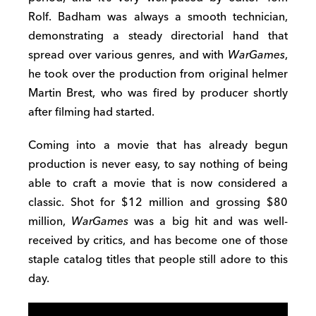
Rolf. Badham was always a smooth technician,
demonstrating a steady directorial hand that
spread over various genres, and with
WarGames
,
he took over the production from original helmer
Martin Brest, who was fired by producer shortly
after filming had started.
Coming into a movie that has already begun
production is never easy, to say nothing of being
able to craft a movie that is now considered a
classic. Shot for $12 million and grossing $80
million,
WarGames
was a big hit and was well-
received by critics, and has become one of those
staple catalog titles that people still adore to this
day.