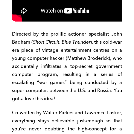
Directed by the prolific actioner specialist John
Badham (
Short Circuit
,
Blue Thunder
), this cold-war
era piece of vintage entertainment centres on a
young computer hacker (Matthew Broderick), who
accidentally infiltrates a top-secret government
computer program, resulting in a series of
escalating “war games” being conducted by a
super-computer, between the U.S. and Russia. You
gotta love this idea!
Co-written by Walter Parkes and Lawrence Lasker,
everything stays believable just-enough so that
you’re never doubting the high-concept for a