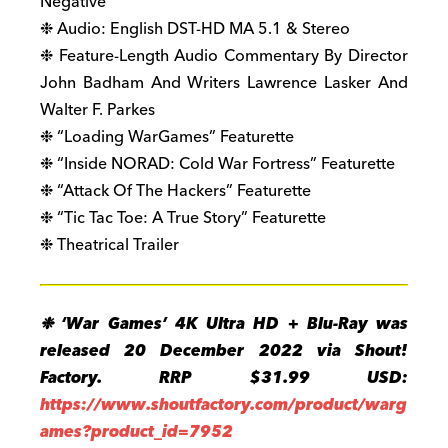
Negative
❉ Audio: English DST-HD MA 5.1 & Stereo
❉ Feature-Length Audio Commentary By Director
John Badham And Writers Lawrence Lasker And
Walter F. Parkes
❉ “Loading WarGames” Featurette
❉ “Inside NORAD: Cold War Fortress” Featurette
❉ “Attack Of The Hackers” Featurette
❉ “Tic Tac Toe: A True Story” Featurette
❉ Theatrical Trailer
❉ ‘War Games’ 4K Ultra HD + Blu-Ray was
released 20 December 2022 via Shout!
Factory. RRP $31.99 USD:
https://www.shoutfactory.com/product/warg
ames?product_id=7952