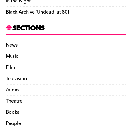
in the Night’
Black Archive ‘Undead’ at 80!
SECTIONS
News
Music
Film
Television
Audio
Theatre
Books
People