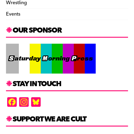
Wrestling
Events
OUR SPONSOR
STAY IN TOUCH
F
In
Bl
a
st
u
c
a
es
SUPPORT WE ARE CULT
e
gr
k