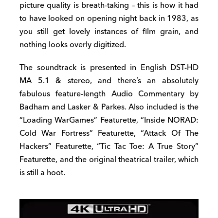
picture quality is breath-taking – this is how it had
to have looked on opening night back in 1983, as
you still get lovely instances of film grain, and
nothing looks overly digitized.
The soundtrack is presented in English DST-HD
MA 5.1 & stereo, and there’s an absolutely
fabulous feature-length Audio Commentary by
Badham and Lasker & Parkes. Also included is the
“Loading WarGames” Featurette, “Inside NORAD:
Cold War Fortress” Featurette, “Attack Of The
Hackers” Featurette, “Tic Tac Toe: A True Story”
Featurette, and the original theatrical trailer, which
is still a hoot.