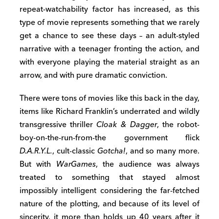
repeat-watchability factor has increased, as this
type of movie represents something that we rarely
get a chance to see these days – an adult-styled
narrative with a teenager fronting the action, and
with everyone playing the material straight as an
arrow, and with pure dramatic conviction.
There were tons of movies like this back in the day,
items like Richard Franklin’s underrated and wildly
transgressive thriller
Cloak & Dagger
, the robot-
boy-on-the-run-from-the government flick
D.A.R.Y.L.
, cult-classic
Gotcha!
, and so many more.
But with
WarGames
, the audience was always
treated to something that stayed almost
impossibly intelligent considering the far-fetched
nature of the plotting, and because of its level of
sincerity, it more than holds up 40 years after it