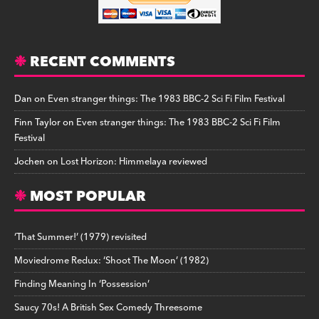
RECENT COMMENTS
Dan
on
Even stranger things: The 1983 BBC-2 Sci Fi Film Festival
Finn Taylor
on
Even stranger things: The 1983 BBC-2 Sci Fi Film
Festival
Jochen
on
Lost Horizon: Himmelaya reviewed
MOST POPULAR
‘That Summer!’ (1979) revisited
Moviedrome Redux: ‘Shoot The Moon’ (1982)
Finding Meaning In ‘Possession’
Saucy 70s! A British Sex Comedy Threesome