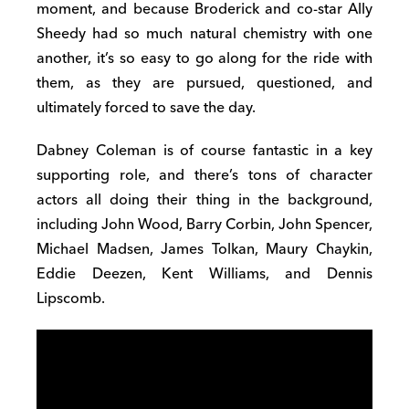
moment, and because Broderick and co-star Ally
Sheedy had so much natural chemistry with one
another, it’s so easy to go along for the ride with
them, as they are pursued, questioned, and
ultimately forced to save the day.
Dabney Coleman is of course fantastic in a key
supporting role, and there’s tons of character
actors all doing their thing in the background,
including John Wood, Barry Corbin, John Spencer,
Michael Madsen, James Tolkan, Maury Chaykin,
Eddie Deezen, Kent Williams, and Dennis
Lipscomb.