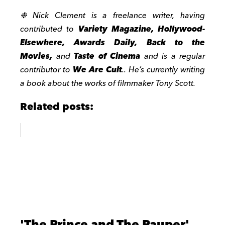
❉ Nick Clement is a freelance writer, having
contributed to
Variety Magazine, Hollywood-
Elsewhere, Awards Daily, Back to the
Movies,
and
Taste of Cinema
and is a regular
contributor to
We Are Cult
.. He’s currently writing
a book about the works of filmmaker Tony Scott.
Related posts:
'The Prince and The Pauper'