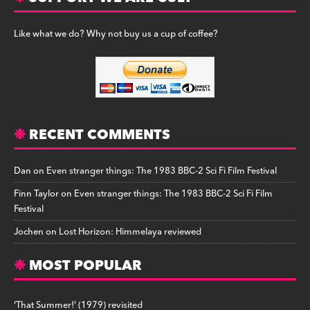
Like what we do? Why not buy us a cup of coffee?
RECENT COMMENTS
Dan
on
Even stranger things: The 1983 BBC-2 Sci Fi Film Festival
Finn Taylor
on
Even stranger things: The 1983 BBC-2 Sci Fi Film
Festival
Jochen
on
Lost Horizon: Himmelaya reviewed
MOST POPULAR
‘That Summer!’ (1979) revisited