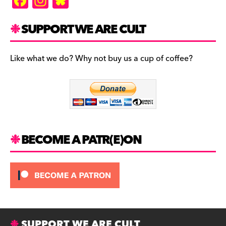
F
In
Bl
a
st
u
c
a
es
SUPPORT WE ARE CULT
e
gr
k
b
a
y
Like what we do? Why not buy us a cup of coffee?
o
m
o
k
BECOME A PATR(E)ON
SUPPORT WE ARE CULT