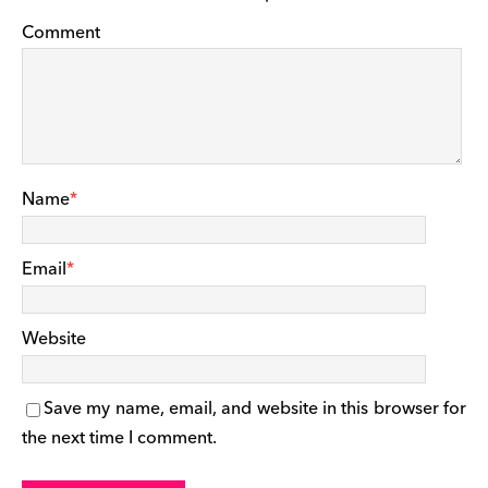
Comment
Name
*
Email
*
Website
Save my name, email, and website in this browser for
the next time I comment.