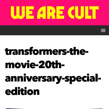
transformers-the-
movie-20th-
anniversary-special-
edition