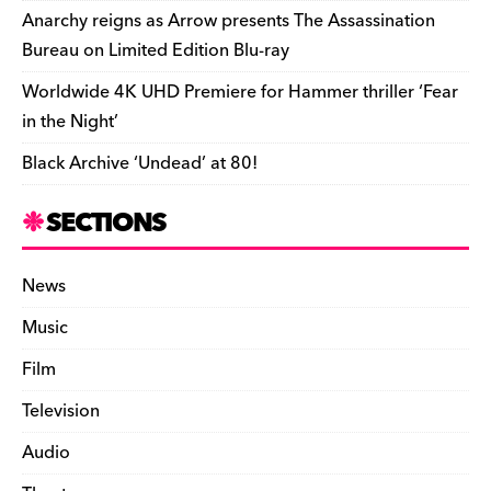
k
y
Anarchy reigns as Arrow presents The Assassination
Bureau on Limited Edition Blu-ray
Worldwide 4K UHD Premiere for Hammer thriller ‘Fear
in the Night’
Black Archive ‘Undead’ at 80!
SECTIONS
News
Music
Film
Television
Audio