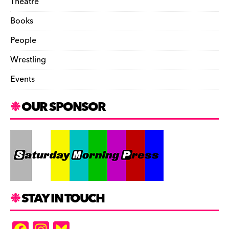
Theatre
Books
People
Wrestling
Events
OUR SPONSOR
STAY IN TOUCH