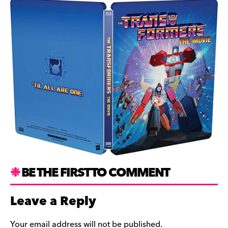
BE THE FIRST TO COMMENT
Leave a Reply
Your email address will not be published.