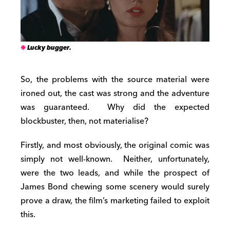
Lucky bugger.
So, the problems with the source material were
ironed out, the cast was strong and the adventure
was guaranteed. Why did the expected
blockbuster, then, not materialise?
Firstly, and most obviously, the original comic was
simply not well-known. Neither, unfortunately,
were the two leads, and while the prospect of
James Bond chewing some scenery would surely
prove a draw, the film’s marketing failed to exploit
this.