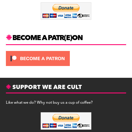
o
m
o
k
BECOME A PATR(E)ON
SUPPORT WE ARE CULT
Like what we do? Why not buy us a cup of coffee?