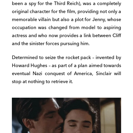
been a spy for the Third Reich), was a completely
original character for the film, providing not only a
memorable villain but also a plot for Jenny, whose
occupation was changed from model to aspiring
actress and who now provides a link between Cliff
and the sinister forces pursuing him.
Determined to seize the rocket pack – invented by
Howard Hughes – as part of a plan aimed towards
eventual Nazi conquest of America, Sinclair will
stop at nothing to retrieve it.