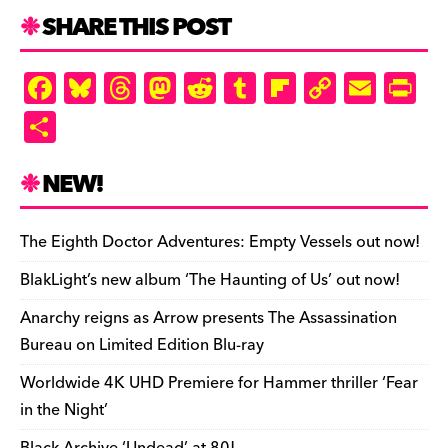
SHARE THIS POST
F
Bl
T
M
R
T
Fl
C
E
Pr
a
u
hr
as
e
u
ip
o
m
in
S
c
es
e
to
d
m
b
p
ai
tF
h
e
k
a
d
di
bl
o
y
l
ri
ar
NEW!
b
y
d
o
t
r
ar
Li
e
e
o
s
n
d
n
n
The Eighth Doctor Adventures: Empty Vessels out now!
o
k
dl
BlakLight’s new album ‘The Haunting of Us’ out now!
k
y
Anarchy reigns as Arrow presents The Assassination
Bureau on Limited Edition Blu-ray
Worldwide 4K UHD Premiere for Hammer thriller ‘Fear
in the Night’