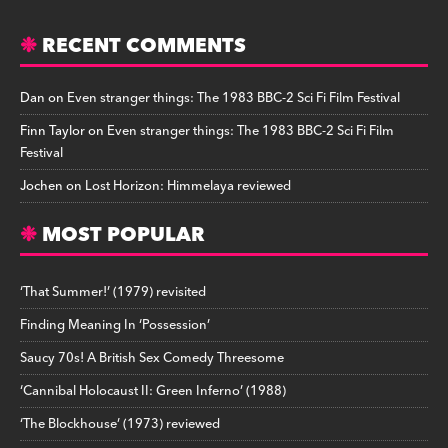
RECENT COMMENTS
Dan
on
Even stranger things: The 1983 BBC-2 Sci Fi Film Festival
Finn Taylor
on
Even stranger things: The 1983 BBC-2 Sci Fi Film
Festival
Jochen
on
Lost Horizon: Himmelaya reviewed
MOST POPULAR
‘That Summer!’ (1979) revisited
Finding Meaning In ‘Possession’
Saucy 70s! A British Sex Comedy Threesome
‘Cannibal Holocaust II: Green Inferno’ (1988)
‘The Blockhouse’ (1973) reviewed