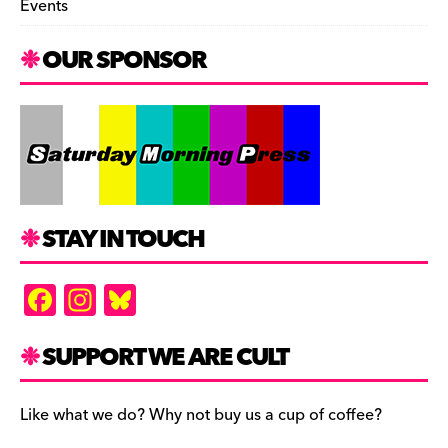
Events
OUR SPONSOR
STAY IN TOUCH
F
In
Bl
a
st
u
c
a
es
SUPPORT WE ARE CULT
e
gr
k
b
a
y
Like what we do? Why not buy us a cup of coffee?