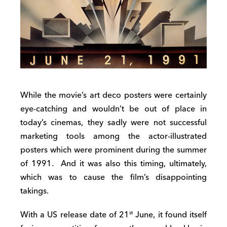
While the movie’s art deco posters were certainly
eye-catching and wouldn’t be out of place in
today’s cinemas, they sadly were not successful
marketing tools among the actor-illustrated
posters which were prominent during the summer
of 1991. And it was also this timing, ultimately,
which was to cause the film’s disappointing
takings.
With a US release date of 21
June, it found itself
st