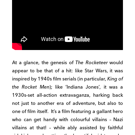
At a glance, the genesis of
The Rocketeer
would
appear to be that of a hit: like Star Wars, it was
inspired by 1940s film serials (in particular,
King of
the Rocket Men
); like ‘Indiana Jones’, it was a
1930s-set all-action extravaganza, harking back
not just to another era of adventure, but also to
one of film itself. It’s a film featuring a gallant hero
who can get handy with colourful villains – Nazi
villains at that! – while ably assisted by faithful