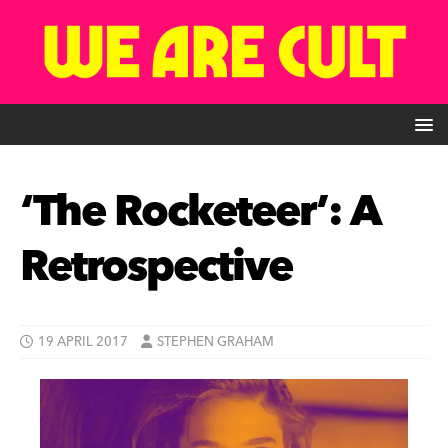
‘The Rocketeer’: A
Retrospective
19 APRIL 2017
STEPHEN GRAHAM