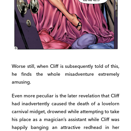
Worse still, when Cliff is subsequently told of this,
he finds the whole misadventure extremely
amusing.
Even more peculiar is the later revelation that Cliff
had inadvertently caused the death of a lovelorn
carnival midget, drowned while attempting to take
his place as a magician’s assistant while Cliff was
happily banging an attractive redhead in her