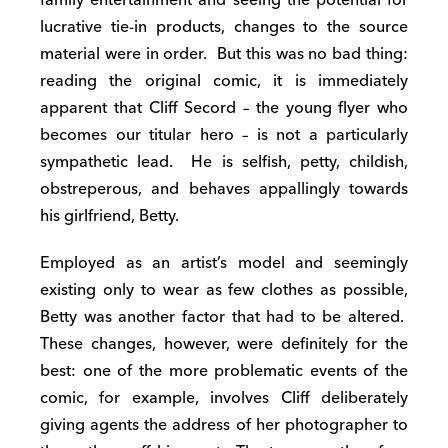
lucrative tie-in products, changes to the source
material were in order. But this was no bad thing:
reading the original comic, it is immediately
apparent that Cliff Secord – the young flyer who
becomes our titular hero – is not a particularly
sympathetic lead. He is selfish, petty, childish,
obstreperous, and behaves appallingly towards
his girlfriend, Betty.
Employed as an artist’s model and seemingly
existing only to wear as few clothes as possible,
Betty was another factor that had to be altered.
These changes, however, were definitely for the
best: one of the more problematic events of the
comic, for example, involves Cliff deliberately
giving agents the address of her photographer to