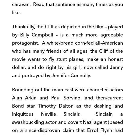
caravan. Read that sentence as many times as you
like.
Thankfully, the Cliff as depicted in the film – played
by Billy Campbell – is a much more agreeable
protagonist. A white-bread corn-fed all-American
who has many friends of all ages, the Cliff of the
movie wants to fly stunt planes, make an honest
dollar, and do right by his girl, now called Jenny
and portrayed by Jennifer Connolly.
Rounding out the main cast were character actors
Alan Arkin and Paul Sorvino, and then-current
Bond star Timothy Dalton as the dashing and
iniquitous Neville Sinclair. Sinclair, a
swashbuckling actor and covert Nazi agent (based
on a since-disproven claim that Errol Flynn had