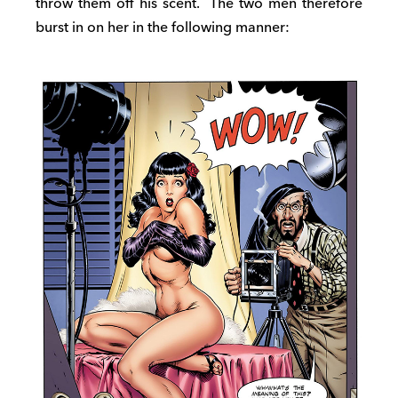
throw them off his scent. The two men therefore
burst in on her in the following manner: