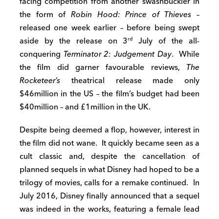
facing competition from another swashbuckler in
the form of
Robin Hood: Prince of Thieves
–
released one week earlier – before being swept
aside by the release on 3
July of the all-
rd
conquering
Terminator 2: Judgement Day
. While
the film did garner favourable reviews,
The
Rocketeer’s
theatrical release made only
$46million in the US – the film’s budget had been
$40million – and £1million in the UK.
Despite being deemed a flop, however, interest in
the film did not wane. It quickly became seen as a
cult classic and, despite the cancellation of
planned sequels in what Disney had hoped to be a
trilogy of movies, calls for a remake continued. In
July 2016, Disney finally announced that a sequel
was indeed in the works, featuring a female lead