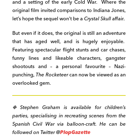
and a setting of the early Cold War. Where the
original film invited comparisons to Indiana Jones,
let’s hope the sequel won’t be a
Crystal Skull
affair.
But even if it does, the original is still an adventure
that has aged well, and is hugely enjoyable.
Featuring spectacular flight stunts and car chases,
funny lines and likeable characters, gangster
shootouts and – a personal favourite – Nazi-
punching,
The Rocketeer
can now be viewed as an
overlooked gem.
❉ Stephen Graham is available for children’s
parties, specialising in recreating scenes from the
Spanish Civil War via balloon-craft. He can be
followed on Twitter @
PlopGazette