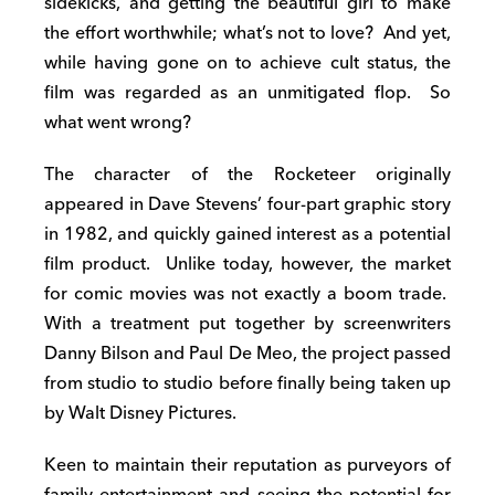
sidekicks, and getting the beautiful girl to make
the effort worthwhile; what’s not to love? And yet,
while having gone on to achieve cult status, the
film was regarded as an unmitigated flop. So
what went wrong?
The character of the Rocketeer originally
appeared in Dave Stevens’ four-part graphic story
in 1982, and quickly gained interest as a potential
film product. Unlike today, however, the market
for comic movies was not exactly a boom trade.
With a treatment put together by screenwriters
Danny Bilson and Paul De Meo, the project passed
from studio to studio before finally being taken up
by Walt Disney Pictures.
Keen to maintain their reputation as purveyors of
family entertainment and seeing the potential for