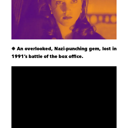
❉ An overlooked, Nazi-punching gem, lost in
1991’s battle of the box office.