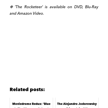
❉ ‘The Rocketeer’ is available on DVD, Blu-Ray
and Amazon Video.
Related posts:
Moviedrome Redux: 'Blue
The Alejandro Jodorowsky