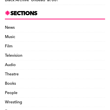
Black Archive ‘Undead’ at 80!
SECTIONS
News
Music
Film
Television
Audio
Theatre
Books
People
Wrestling