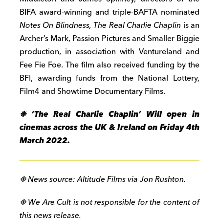
BIFA award-winning and triple-BAFTA nominated
Notes On Blindness,
The Real Charlie Chaplin
is an
Archer’s Mark, Passion Pictures and Smaller Biggie
production, in association with Ventureland and
Fee Fie Foe. The film also received funding by the
BFI, awarding funds from the National Lottery,
Film4 and Showtime Documentary Films.
❉ ‘The Real Charlie Chaplin’ Will open in
cinemas across the UK & Ireland on Friday 4th
March 2022.
❉ News source: Altitude Films via Jon Rushton.
❉ We Are Cult is not responsible for the content of
this news release.