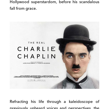
Hollywood superstardom, before his scandalous
fall from grace.
Refracting his life through a kaleidoscope of
previously unheard voices and perspectives, the