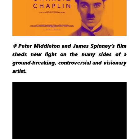
❉ Peter Middleton and James Spinney’s film
sheds new light on the many sides of a
ground-breaking, controversial and visionary
artist.