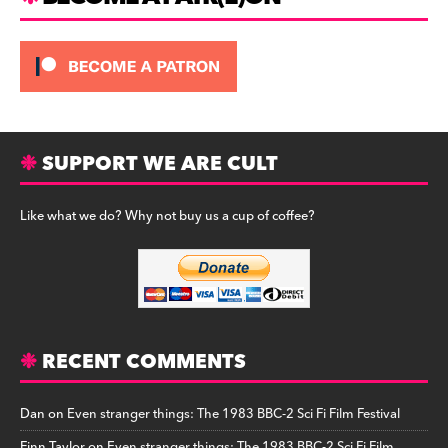
SUPPORT WE ARE CULT
Like what we do? Why not buy us a cup of coffee?
RECENT COMMENTS
Dan
on
Even stranger things: The 1983 BBC-2 Sci Fi Film Festival
Finn Taylor
on
Even stranger things: The 1983 BBC-2 Sci Fi Film