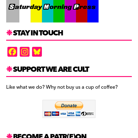
STAY IN TOUCH
F
In
Bl
a
st
u
c
a
es
SUPPORT WE ARE CULT
e
gr
k
b
a
y
Like what we do? Why not buy us a cup of coffee?
o
m
o
k
BECOME A PATR(E)ON