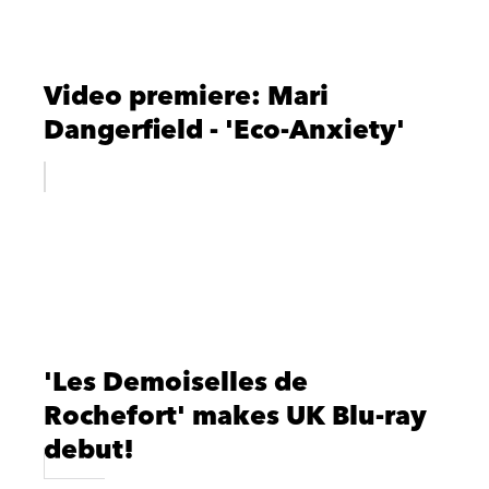
Video premiere: Mari
Dangerfield - 'Eco-Anxiety'
'Les Demoiselles de
Rochefort' makes UK Blu-ray
debut!