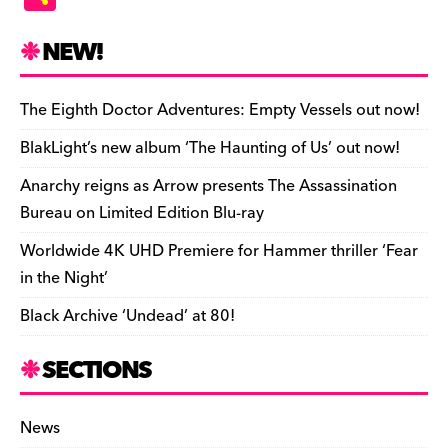
c
es
e
to
d
m
b
p
ai
tF
h
e
k
a
d
di
bl
o
y
l
ri
ar
NEW!
b
y
d
o
t
r
ar
Li
e
e
o
s
n
d
n
n
The Eighth Doctor Adventures: Empty Vessels out now!
o
k
dl
BlakLight’s new album ‘The Haunting of Us’ out now!
k
y
Anarchy reigns as Arrow presents The Assassination
Bureau on Limited Edition Blu-ray
Worldwide 4K UHD Premiere for Hammer thriller ‘Fear
in the Night’
Black Archive ‘Undead’ at 80!
SECTIONS
News