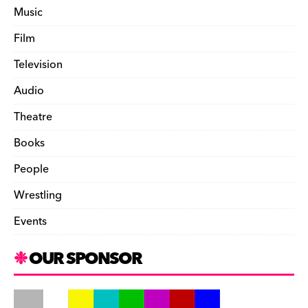
Music
Film
Television
Audio
Theatre
Books
People
Wrestling
Events
OUR SPONSOR