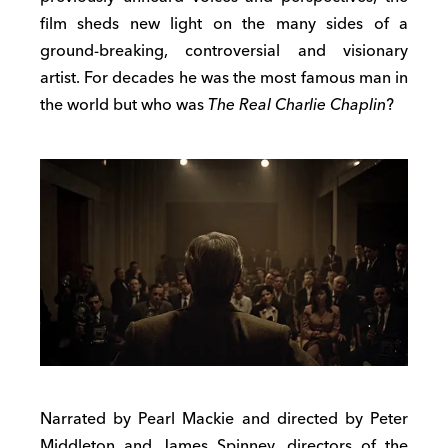
film sheds new light on the many sides of a
ground-breaking, controversial and visionary
artist. For decades he was the most famous man in
the world but who was
The Real Charlie Chaplin
?
Narrated by Pearl Mackie and directed by Peter
Middleton and James Spinney, directors of the