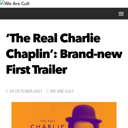
‘The Real Charlie
Chaplin’: Brand-new
First Trailer
20 OCTOBER 2021
WE ARE CULT