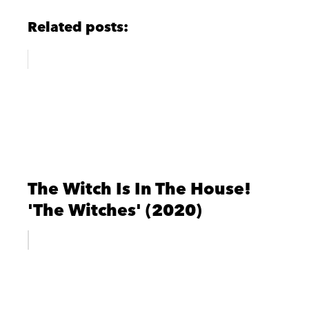
Related posts:
The Witch Is In The House!
'The Witches' (2020)