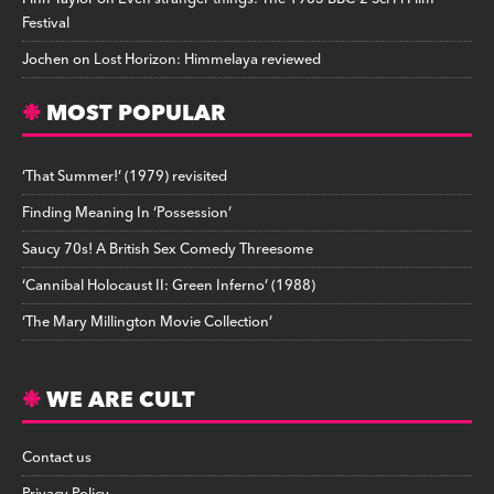
Festival
Jochen
on
Lost Horizon: Himmelaya reviewed
MOST POPULAR
‘That Summer!’ (1979) revisited
Finding Meaning In ‘Possession’
Saucy 70s! A British Sex Comedy Threesome
‘Cannibal Holocaust II: Green Inferno’ (1988)
‘The Mary Millington Movie Collection’
WE ARE CULT
Contact us
Privacy Policy