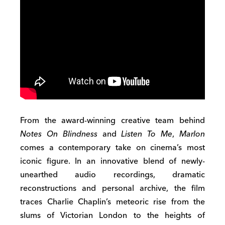
From the award-winning creative team behind
Notes On Blindness
and
Listen To Me
,
Marlon
comes a contemporary take on cinema’s most
iconic figure. In an innovative blend of newly-
unearthed audio recordings, dramatic
reconstructions and personal archive, the film
traces Charlie Chaplin’s meteoric rise from the
slums of Victorian London to the heights of