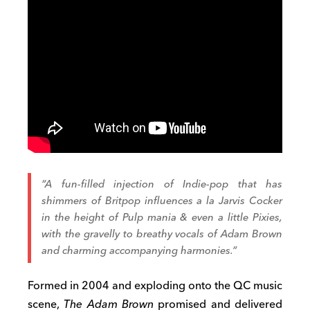
“A fun-filled injection of Indie-pop that has
shimmers of Britpop influences
a la
Jarvis Cocker
in the height of Pulp mania & even a little Pixies,
with the gravelly to breathy vocals of Adam Brown
and charming accompanying harmonies.”
Formed in 2004 and exploding onto the QC music
scene,
The Adam Brown
promised and delivered