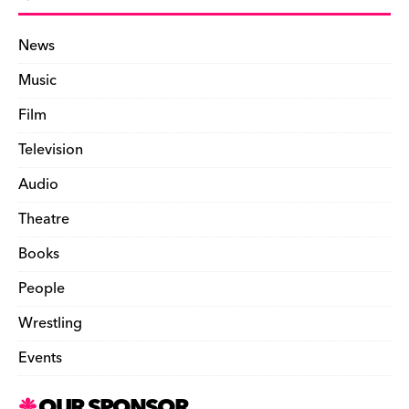
News
Music
Film
Television
Audio
Theatre
Books
People
Wrestling
Events
OUR SPONSOR