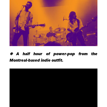
❉ A half hour of power-pop from the
Montreal-based indie outfit.