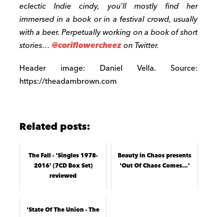
eclectic Indie cindy, you’ll mostly find her
immersed in a book or in a festival crowd, usually
with a beer. Perpetually working on a book of short
stories…
@coriflowercheez
on Twitter.
Header image: Daniel Vella. Source:
https://theadambrown.com
Related posts:
The Fall - 'Singles 1978-
Beauty in Chaos presents
2016' (7CD Box Set)
'Out Of Chaos Comes…'
reviewed
'State Of The Union - The