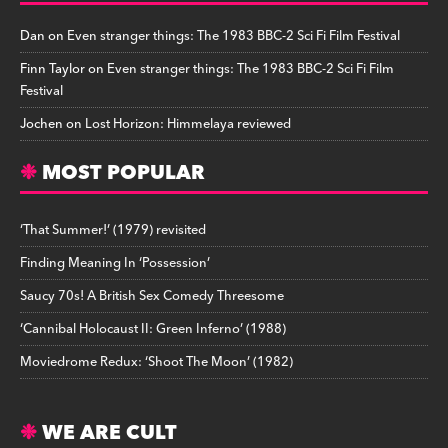
Dan
on
Even stranger things: The 1983 BBC-2 Sci Fi Film Festival
Finn Taylor
on
Even stranger things: The 1983 BBC-2 Sci Fi Film
Festival
Jochen
on
Lost Horizon: Himmelaya reviewed
MOST POPULAR
‘That Summer!’ (1979) revisited
Finding Meaning In ‘Possession’
Saucy 70s! A British Sex Comedy Threesome
‘Cannibal Holocaust II: Green Inferno’ (1988)
Moviedrome Redux: ‘Shoot The Moon’ (1982)
WE ARE CULT