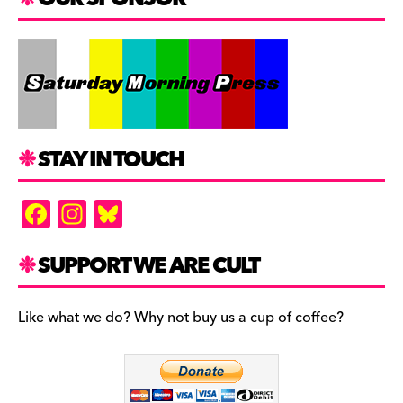
STAY IN TOUCH
F
In
Bl
a
st
u
c
a
es
SUPPORT WE ARE CULT
e
gr
k
b
a
y
Like what we do? Why not buy us a cup of coffee?
o
m
o