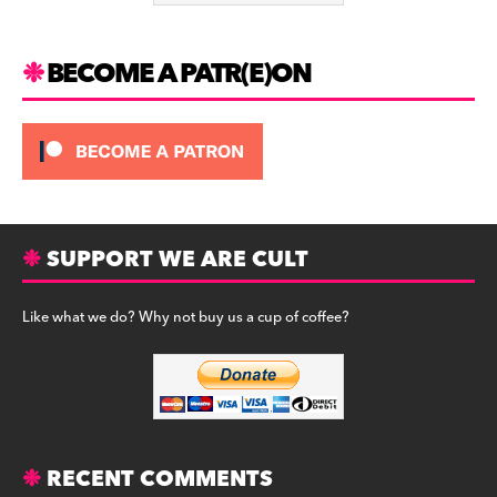
k
BECOME A PATR(E)ON
SUPPORT WE ARE CULT
Like what we do? Why not buy us a cup of coffee?
RECENT COMMENTS