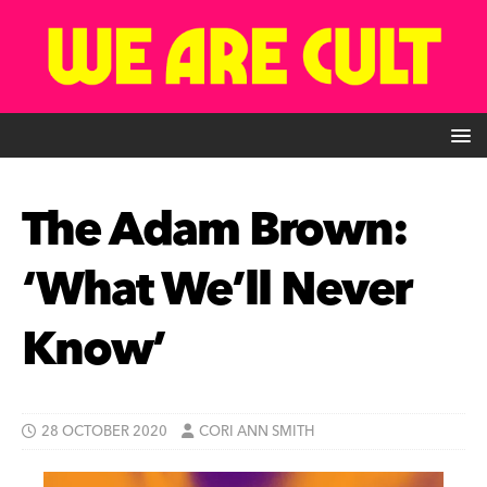
The Adam Brown:
‘What We’ll Never
Know’
28 OCTOBER 2020
CORI ANN SMITH