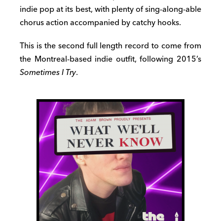
indie pop at its best, with plenty of sing-along-able
chorus action accompanied by catchy hooks.
This is the second full length record to come from
the Montreal-based indie outfit, following 2015’s
Sometimes I Try
.