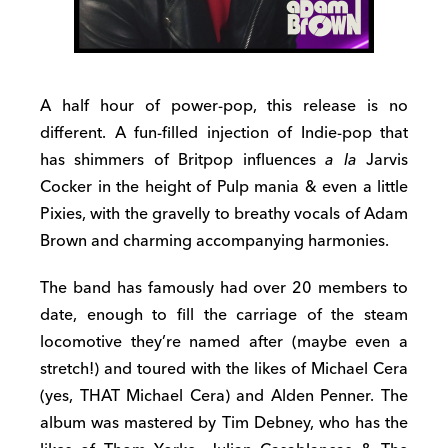
A half hour of power-pop, this release is no
different. A fun-filled injection of Indie-pop that
has shimmers of Britpop influences
a la
Jarvis
Cocker in the height of Pulp mania & even a little
Pixies, with the gravelly to breathy vocals of Adam
Brown and charming accompanying harmonies.
The band has famously had over 20 members to
date, enough to fill the carriage of the steam
locomotive they’re named after (maybe even a
stretch!) and toured with the likes of Michael Cera
(yes, THAT Michael Cera) and Alden Penner. The
album was mastered by Tim Debney, who has the