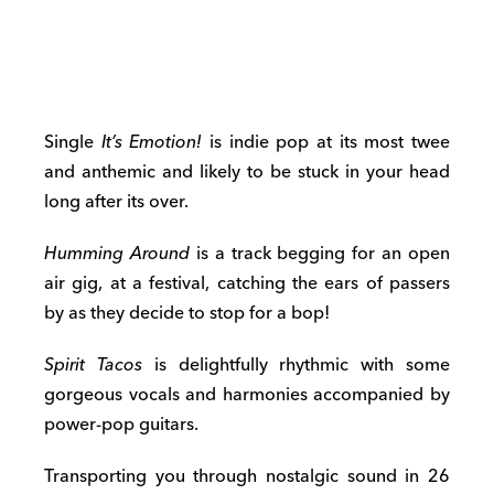
Single
It’s Emotion!
is indie pop at its most twee
and anthemic and likely to be stuck in your head
long after its over.
Humming Around
is a track begging for an open
air gig, at a festival, catching the ears of passers
by as they decide to stop for a bop!
Spirit Tacos
is delightfully rhythmic with some
gorgeous vocals and harmonies accompanied by
power-pop guitars.
Transporting you through nostalgic sound in 26