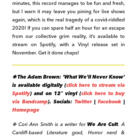
minutes, this record manages to be fun and fresh,
but I warn it may leave you pining for live shows
again, which is the real tragedy of a covid-riddled
2020! If you can spare half an hour for an escape
from our collective grim reality, it’s available to
stream on Spotify, with a Vinyl release set in
November. Get it done chaps!
❉ The Adam Brown: ‘What We’ll Never Know’
is available digitally (
click here to stream via
Spotify
) and on 12″ vinyl (
click here to buy
via Bandcamp
).
Socials:
Twitter
|
Facebook
|
Homepage
❉ Cori Ann Smith is a writer for
We Are Cult
. A
Cardiff-based Literature grad, Horror nerd &