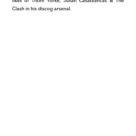
likes of Thom Yorke, Julian Casablancas & The
Clash in his discog arsenal.