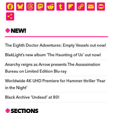
ly
F
Bl
T
M
R
T
Fl
C
E
Pr
a
u
hr
as
e
u
ip
o
m
in
S
c
es
e
to
d
m
b
p
ai
tF
h
e
k
a
d
di
bl
o
y
l
ri
ar
NEW!
b
y
d
o
t
r
ar
Li
e
e
o
s
n
d
n
n
The Eighth Doctor Adventures: Empty Vessels out now!
o
k
dl
BlakLight’s new album ‘The Haunting of Us’ out now!
k
y
Anarchy reigns as Arrow presents The Assassination
Bureau on Limited Edition Blu-ray
Worldwide 4K UHD Premiere for Hammer thriller ‘Fear
in the Night’
Black Archive ‘Undead’ at 80!
SECTIONS