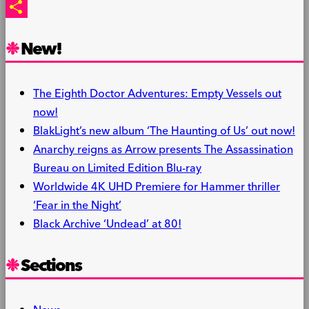
PrintFriendly
Share
New!
The Eighth Doctor Adventures: Empty Vessels out
now!
BlakLight’s new album ‘The Haunting of Us’ out now!
Anarchy reigns as Arrow presents The Assassination
Bureau on Limited Edition Blu-ray
Worldwide 4K UHD Premiere for Hammer thriller
‘Fear in the Night’
Black Archive ‘Undead’ at 80!
Sections