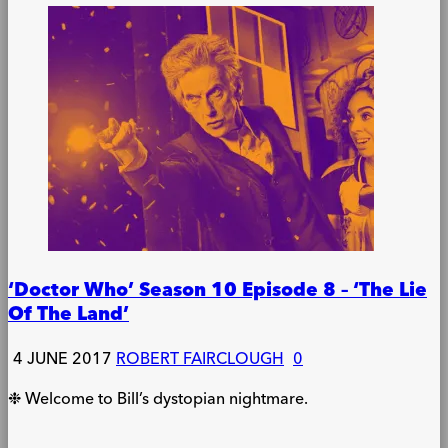
‘Doctor Who’ Season 10 Episode 8 – ‘The Lie
Of The Land’
4 JUNE 2017
ROBERT FAIRCLOUGH
0
❉ Welcome to Bill’s dystopian nightmare.