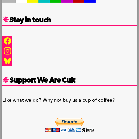
Stay in touch
Facebook
Instagram
Bluesky
Support We Are Cult
Like what we do? Why not buy us a cup of coffee?