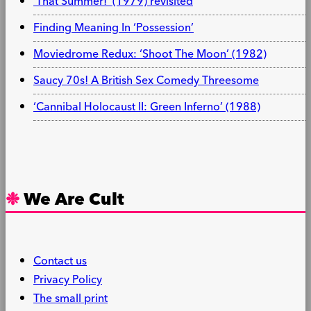
‘That Summer!’ (1979) revisited
Finding Meaning In ‘Possession’
Moviedrome Redux: ‘Shoot The Moon’ (1982)
Saucy 70s! A British Sex Comedy Threesome
‘Cannibal Holocaust II: Green Inferno’ (1988)
We Are Cult
Contact us
Privacy Policy
The small print