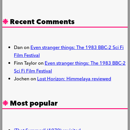
Recent Comments
Dan
on
Even stranger things: The 1983 BBC-2 Sci Fi
Film Festival
Finn Taylor
on
Even stranger things: The 1983 BBC-2
Sci Fi Film Festival
Jochen
on
Lost Horizon: Himmelaya reviewed
Most popular