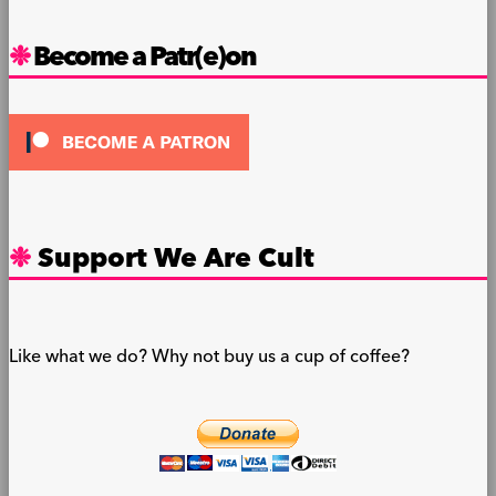
Become a Patr(e)on
Support We Are Cult
Like what we do? Why not buy us a cup of coffee?