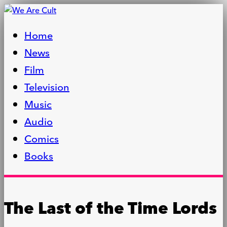
Home
News
Film
Television
Music
Audio
Comics
Books
The Last of the Time Lords