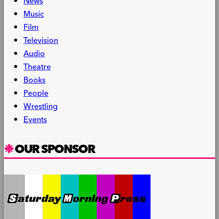
News
Music
Film
Television
Audio
Theatre
Books
People
Wrestling
Events
OUR SPONSOR